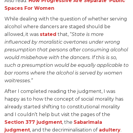
Also read:
How Progressive Are Separate ‘Public’
Spaces For Women
While dealing with the question of whether serving
alcohol where dancers are staged should be
allowed, it was
stated
that, “
State is more
influenced by moralistic overtones under wrong
presumption that persons after consuming alcohol
would misbehave with the dancers. If this is so,
such a presumption would be equally applicable to
bar rooms where the alcohol is served by women
waitresses.”
After I completed reading the judgment, I was
happy as to how the concept of social morality has
already started shifting to constitutional morality
and I couldn’t help but visit the pages of the
Section 377 judgment
, the
Sabarimala
judgment
, and the decriminalisation of
adultery
.