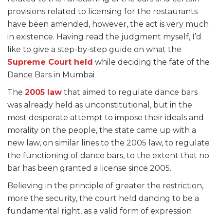
provisions related to licensing for the restaurants
have been amended, however, the act is very much
in existence. Having read the judgment myself, I’d
like to give a step-by-step guide on what the
Supreme Court held
while deciding the fate of the
Dance Bars in Mumbai.
The
2005 law
that aimed to regulate dance bars
was already held as unconstitutional, but in the
most desperate attempt to impose their ideals and
morality on the people, the state came up with a
new law, on similar lines to the 2005 law, to regulate
the functioning of dance bars, to the extent that no
bar has been granted a license since 2005.
Believing in the principle of greater the restriction,
more the security, the court held dancing to be a
fundamental right, as a valid form of expression