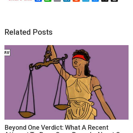
Related Posts
Beyond One Verdict: What A Recent