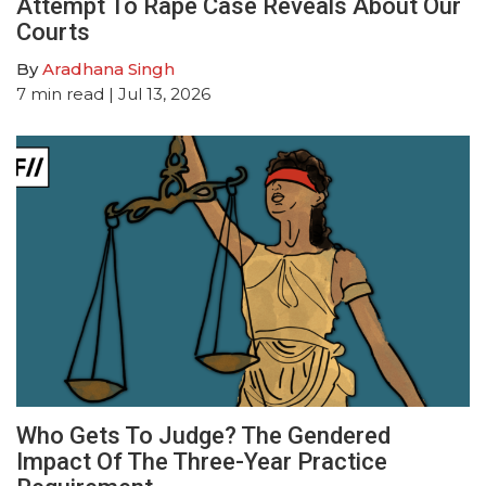
Attempt To Rape Case Reveals About Our
Courts
By
Aradhana Singh
7
min read
| Jul 13, 2026
Who Gets To Judge? The Gendered
Impact Of The Three-Year Practice