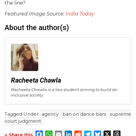
the line?
Featured Image Source:
India Today
About the author(s)
Racheeta Chawla
Racheeta Chawla is a law student aiming to build an
inclusive society.
Tagged Under:
agency
ban on dance bars
supreme
court judgment
Facebook
WhatsApp
Email
LinkedIn
Reddit
Telegram
Bluesky
X
Threa
» Share this