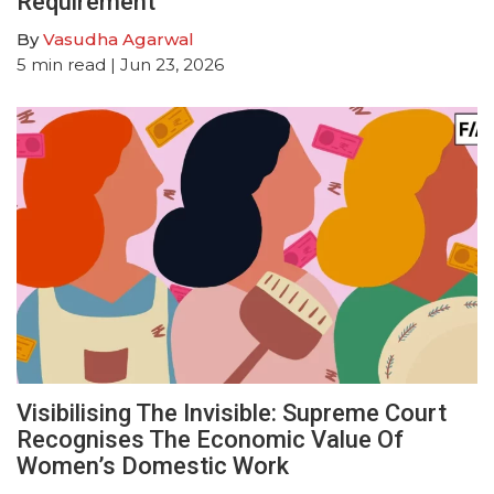
Requirement
By
Vasudha Agarwal
5
min read
| Jun 23, 2026
Visibilising The Invisible: Supreme Court
Recognises The Economic Value Of
Women’s Domestic Work