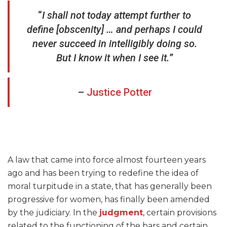
“
I shall not today attempt further to
define [obscenity] … and perhaps I could
never succeed in intelligibly doing so.
But I know it when I see it.
”
–
Justice Potter
A law that came into force almost fourteen years
ago and has been trying to redefine the idea of
moral turpitude in a state, that has generally been
progressive for women, has finally been amended
by the judiciary. In the
judgment
, certain provisions
related to the functioning of the bars and certain