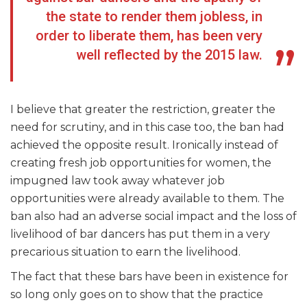
the state to render them jobless, in
order to liberate them, has been very
well reflected by the 2015 law.
I believe that greater the restriction, greater the
need for scrutiny, and in this case too, the ban had
achieved the opposite result. Ironically instead of
creating fresh job opportunities for women, the
impugned law took away whatever job
opportunities were already available to them. The
ban also had an adverse social impact and the loss of
livelihood of bar dancers has put them in a very
precarious situation to earn the livelihood.
The fact that these bars have been in existence for
so long only goes on to show that the practice