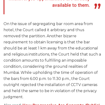
available to them.
On the issue of segregating bar room area from
hotel, the Court called it arbitrary and thus
removed the partition. Another bizarre
requirement to obtain licensing is that the bar
should be at least 1 km away from the educational
and religious institutions, the Court held that such a
condition amounts to fulfilling an impossible
condition, considering the ground realities of
Mumbai. While upholding the time of operation of
the bars from 6.00 p.m. to 11.30 p.m., the Court
outright rejected the installation of CCTV cameras
and held the same to be in violation of the privacy
judgment.