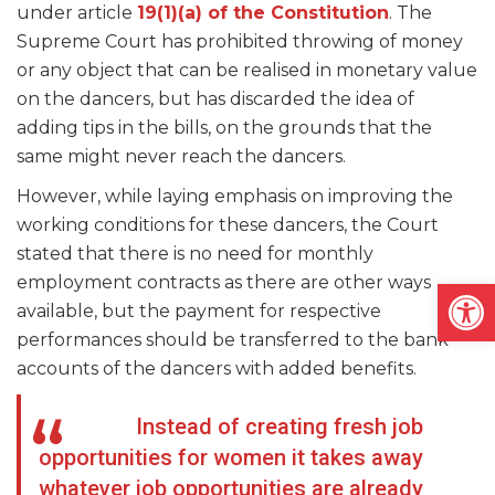
under article
19(1)(a) of the Constitution
. The
Supreme Court has prohibited throwing of money
or any object that can be realised in monetary value
on the dancers, but has discarded the idea of
adding tips in the bills, on the grounds that the
same might never reach the dancers.
However, while laying emphasis on improving the
working conditions for these dancers, the Court
stated that there is no need for monthly
employment contracts as there are other ways
Open
available, but the payment for respective
performances should be transferred to the bank
accounts of the dancers with added benefits.
Instead of creating fresh job
opportunities for women it takes away
whatever job opportunities are already