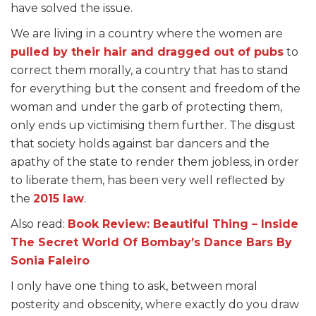
have solved the issue.
We are living in a country where the women are
pulled by their hair and dragged out of pubs
to
correct them morally, a country that has to stand
for everything but the consent and freedom of the
woman and under the garb of protecting them,
only ends up victimising them further. The disgust
that society holds against bar dancers and the
apathy of the state to render them jobless, in order
to liberate them, has been very well reflected by
the
2015 law
.
Also read:
Book Review: Beautiful Thing – Inside
The Secret World Of Bombay’s Dance Bars By
Sonia Faleiro
I only have one thing to ask, between moral
posterity and obscenity, where exactly do you draw