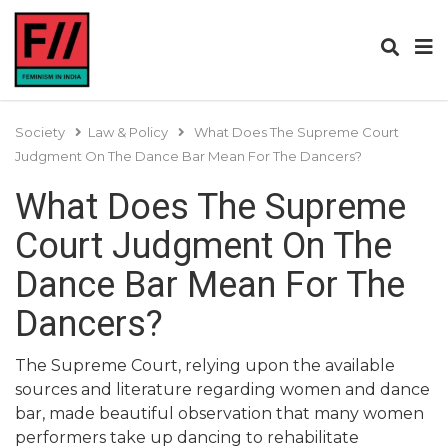
Society
Law & Policy
What Does The Supreme Court
Judgment On The Dance Bar Mean For The Dancers?
What Does The Supreme
Court Judgment On The
Dance Bar Mean For The
Dancers?
The Supreme Court, relying upon the available
sources and literature regarding women and dance
bar, made beautiful observation that many women
performers take up dancing to rehabilitate