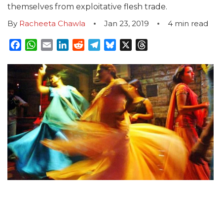
themselves from exploitative flesh trade.
By
Racheeta Chawla
Jan 23, 2019
4
min read
Facebook
WhatsApp
Email
LinkedIn
Reddit
Telegram
Bluesky
X
Threads