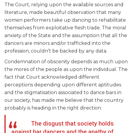
The Court, relying upon the available sources and
literature, made beautiful observation that many
women performers take up dancing to rehabilitate
themselves from exploitative flesh trade. The moral
anxiety of the State and the assumption that all the
dancers are minors and/or trafficked into the
profession, couldn’t be backed by any data.
Condemnation of obscenity depends as much upon
the mores of the people as upon the individual. The
fact that Court acknowledged different
perceptions depending upon different aptitudes
and the stigmatisation associated to dance bars in
our society, has made me believe that the country
probably is heading in the right direction.
The disgust that society holds
against bar dancers and the apathy of