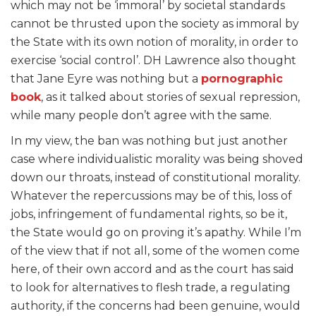
which may not be ‘immoral’ by societal standards
cannot be thrusted upon the society as immoral by
the State with its own notion of morality, in order to
exercise ‘social control’. DH Lawrence also thought
that Jane Eyre was nothing but a
pornographic
book
, as it talked about stories of sexual repression,
while many people don’t agree with the same.
In my view, the ban was nothing but just another
case where individualistic morality was being shoved
down our throats, instead of constitutional morality.
Whatever the repercussions may be of this, loss of
jobs, infringement of fundamental rights, so be it,
the State would go on proving it’s apathy. While I’m
of the view that if not all, some of the women come
here, of their own accord and as the court has said
to look for alternatives to flesh trade, a regulating
authority, if the concerns had been genuine, would