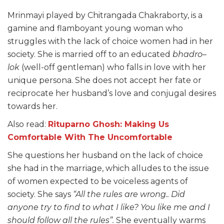
Mrinmayi played by Chitrangada Chakraborty, is a
gamine and flamboyant young woman who
struggles with the lack of choice women had in her
society. She is married off to an educated
bhadro
–
lok
(well-off gentleman) who falls in love with her
unique persona. She does not accept her fate or
reciprocate her husband’s love and conjugal desires
towards her.
Also read:
Rituparno Ghosh: Making Us
Comfortable With The Uncomfortable
She questions her husband on the lack of choice
she had in the marriage, which alludes to the issue
of women expected to be voiceless agents of
society. She says
“All the rules are wrong.. Did
anyone try to find
to
what I like? You like me and I
should follow all the rules”.
She eventually warms