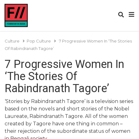
Culture
Pop Culture
7 Progressive Women In ‘The Stories
Of Rabindranath Tagore’
7 Progressive Women In
‘The Stories Of
Rabindranath Tagore’
‘Stories by Rabindranath Tagore’ is a television series
based on the novels and short stories of the Nobel
Laureate, Rabindranath Tagore. All of the women
created by Tagore have one thing in common –
their rejection of the subordinate status of women
in Bengali society.