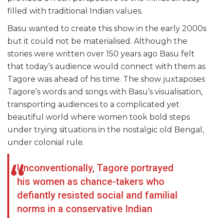
filled with traditional Indian values.
Basu wanted to create this show in the early 2000s
but it could not be materialised. Although the
stories were written over 150 years ago Basu felt
that today’s audience would connect with them as
Tagore was ahead of his time. The show juxtaposes
Tagore’s words and songs with Basu’s visualisation,
transporting audiences to a complicated yet
beautiful world where women took bold steps
under trying situations in the nostalgic old Bengal,
under colonial rule.
Unconventionally, Tagore portrayed
his women as chance-takers who
defiantly resisted social and familial
norms in a conservative Indian