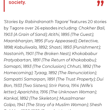
society.
‘Stories by Rabindranath Tagore’
features 20 stories
by Tagore over 26 episodes including:
Chokher Bali,
1903 (A Grain of Sand); Atithi, 1895 (The Guest);
Maanbhanjan, 1895 (Fury Appeased); Detective,
1898; Kabuliwala, 1892; Shasti, 1893 (Punishment);
Nastanirh, 1901 (The Broken Nest); Khokababur
Pratyabartan, 1891 (The Return of Khokababu);
Samapti, 1893 (The Conclusion); Chhuti, 1892 (The
Homecoming); Tyaag, 1892 (The Renunciation);
Sampatti Samarpan, 1891 (The Trust Property); Dui
Bon, 1933 (Two Sisters); Strir Patra, 1914 (Wife’s
letter); Aparichita, 1916 (The Unknown Woman);
Kankal, 1892 (The Skeleton); Musalmaner
Golpo, 1941 (The Story of a Muslim Woman); Shesh