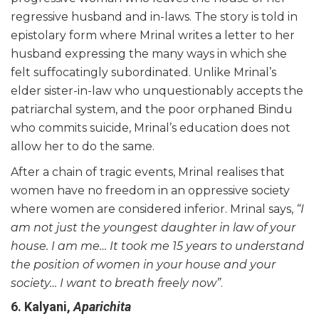
regressive husband and in-laws. The story is told in
epistolary form where Mrinal writes a letter to her
husband expressing the many ways in which she
felt suffocatingly subordinated. Unlike Mrinal’s
elder sister-in-law who unquestionably accepts the
patriarchal system, and the poor orphaned Bindu
who commits suicide, Mrinal’s education does not
allow her to do the same.
After a chain of tragic events, Mrinal realises that
women have no freedom in an oppressive society
where women are considered inferior. Mrinal says,
“I
am not just the youngest daughter in law of your
house. I am me… It took me 15 years to understand
the position of women in your house and your
society… I want to
breath
freely now”
.
6. Kalyani,
Aparichita