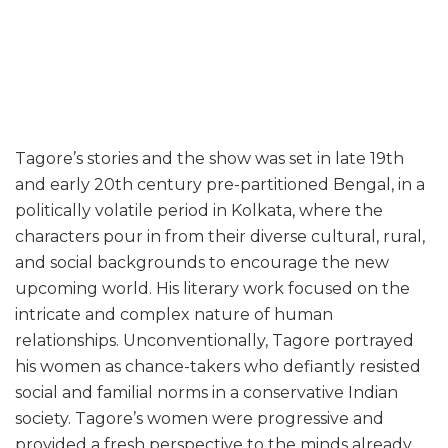
Tagore’s stories and the show was set in late 19th
and early 20th century pre-partitioned Bengal, in a
politically volatile period in Kolkata, where the
characters pour in from their diverse cultural, rural,
and social backgrounds to encourage the new
upcoming world. His literary work focused on the
intricate and complex nature of human
relationships. Unconventionally, Tagore portrayed
his women as chance-takers who defiantly resisted
social and familial norms in a conservative Indian
society. Tagore’s women were progressive and
provided a fresh perspective to the minds already