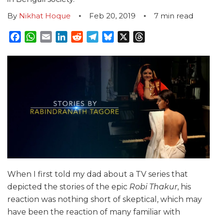
By
Nikhat Hoque
Feb 20, 2019
7
min read
Facebook
WhatsApp
Email
LinkedIn
Reddit
Telegram
Bluesky
X
Threads
When I first told my dad about a TV series that
depicted the stories of the epic
Robi Thakur
, his
reaction was nothing short of
skeptical
, which may
have been the reaction of many familiar with