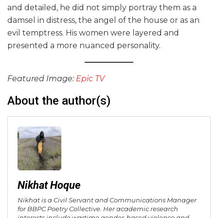
and detailed, he did not simply portray them as a
damsel in distress, the angel of the house or as an
evil temptress. His women were layered and
presented a more nuanced personality.
Featured Image:
Epic TV
About the author(s)
Nikhat Hoque
Nikhat is a Civil Servant and Communications Manager
for BBPC Poetry Collective. Her academic research
interests include wartime gender-based violence and