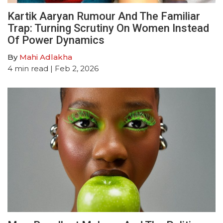
Kartik Aaryan Rumour And The Familiar
Trap: Turning Scrutiny On Women Instead
Of Power Dynamics
By
Mahi Adlakha
4
min read
| Feb 2, 2026