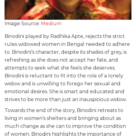
Image Source:
Medium
Binodini played by Radhika Apte, rejects the strict
rules widowed women in Bengal needed to adhere
to. Binodini’s character, despite its shades of grey, is
refreshing as she does not accept her fate, and
attempts to seek what she feels she deserves.
Binodini is reluctant to fit into the role of a lonely
widow and is unwilling to forego her sexual and
emotional desires. She is smart and educated and
strives to be more than just an inauspicious widow.
Towards the end of the story, Binodini retreats to
living in women’s shelters and bringing about as
much change as she can to improve the condition
of women. Binodini highlights the importance of