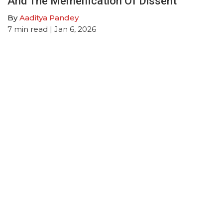
And The Memeification Of Dissent
By
Aaditya Pandey
7
min read
| Jan 6, 2026