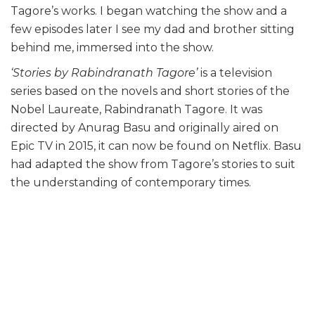
Tagore’s works. I began watching the show and a
few episodes later I see my dad and brother sitting
behind me, immersed into the show.
‘Stories by Rabindranath Tagore’
is a television
series based on the novels and short stories of the
Nobel Laureate, Rabindranath Tagore. It was
directed by Anurag Basu and originally aired on
Epic TV in 2015, it can now be found on Netflix. Basu
had adapted the show from Tagore’s stories to suit
the understanding of contemporary times.