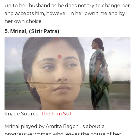
up to her husband as he does not try to change her
and accepts him, however, in her own time and by
her own choice.
5. Mrinal, (Strir Patra)
Image Source:
The Film Sufi
Mrinal played by Amrita Bagchi, is about a
progressive woman who leaves the house of her