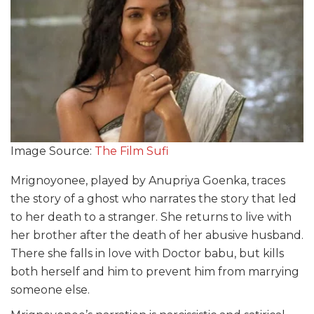
Image Source:
The Film Sufi
Mrignoyonee, played by Anupriya Goenka, traces
the story of a ghost who narrates the story that led
to her death to a stranger. She returns to live with
her brother after the death of her abusive husband.
There she falls in love with Doctor
babu,
but kills
both herself and him to prevent him from marrying
someone else.