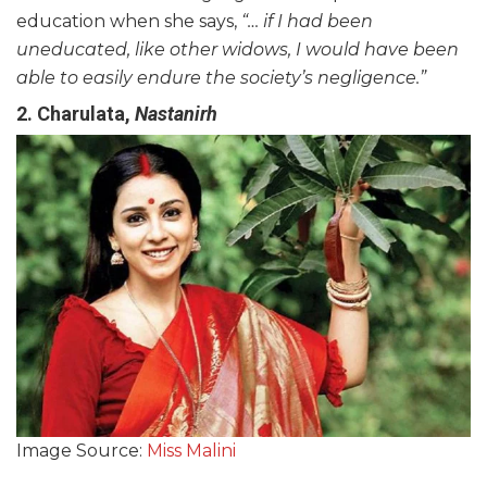
education when she says,
“… if I had been
uneducated, like other
widows
, I would have been
able to easily endure
the society’s
negligence.”
2. Charulata,
Nastanirh
Image Source:
Miss Malini