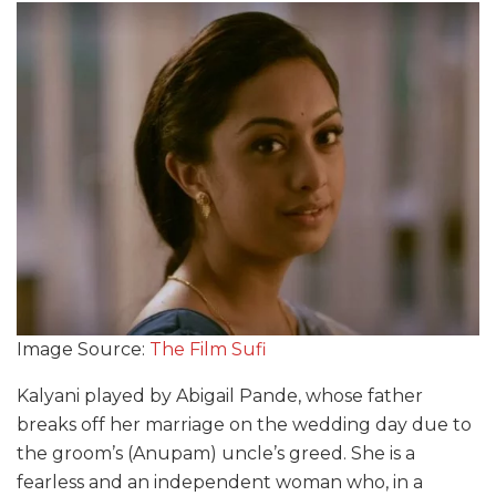
Image Source:
The Film Sufi
Kalyani played by Abigail Pande, whose father
breaks off her marriage on the wedding day due to
the groom’s (Anupam) uncle’s greed. She is a
fearless and an independent woman who,
in
a