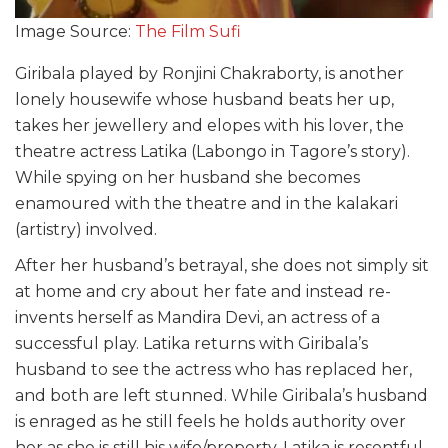
Image Source:
The Film Sufi
Giribala played by Ronjini Chakraborty, is another
lonely housewife whose husband beats her up,
takes her jewellery and elopes with his lover, the
theatre actress Latika (Labongo in Tagore’s story).
While spying on her husband she becomes
enamoured with the theatre and in the
kalakari
(artistry) involved.
After her husband’s betrayal, she does not simply sit
at home and cry about her fate and instead re-
invents herself as Mandira Devi, an actress of a
successful play. Latika returns with
Giribala’s
husband to see the actress who has replaced her,
and both are left stunned. While Giribala’s husband
is enraged as he still feels he holds authority over
her as she is still his wife/property, Latika is resentful