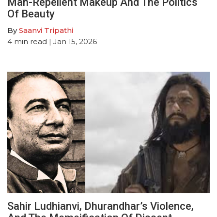
Man-Repellent Makeup And The Politics
Of Beauty
By
Saanvi Tripathi
4
min read
| Jan 15, 2026
Sahir Ludhianvi, Dhurandhar’s Violence,