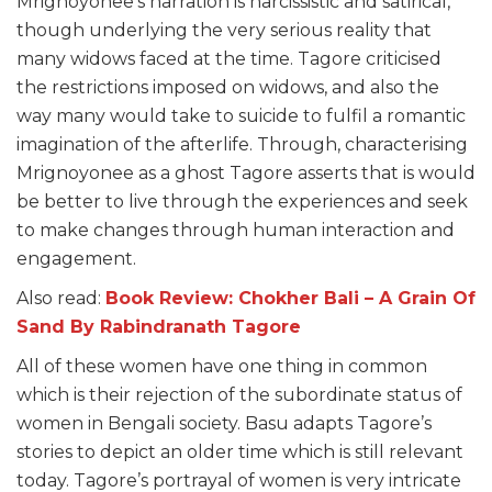
Mrignoyonee’s narration is narcissistic and satirical,
though underlying the very serious reality that
many widows faced at the time. Tagore criticised
the restrictions imposed on
widows
, and also the
way many would take to suicide to fulfil a romantic
imagination
of the afterlife. Through, characterising
Mrignoyonee as a ghost Tagore asserts that is would
be better to live through the experiences and seek
to make changes through human interaction and
engagement.
Also read:
Book Review: Chokher Bali – A Grain Of
Sand By Rabindranath Tagore
All of these women have one thing in common
which is their rejection of the subordinate status of
women in Bengali society. Basu adapts Tagore’s
stories to depict an older time which is still relevant
today. Tagore’s portrayal of women is very intricate