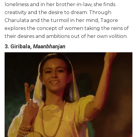
loneliness and in her brother-in-law, she finds
creativity and the desire to dream. Through
Charulata and the turmoil in her mind, Tagore
explores the concept of women taking the reins of
their desires and ambitions out of
her
own volition.
3. Giribala,
Maanbhanjan