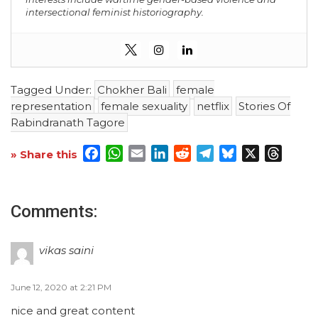
intersectional feminist historiography.
Tagged Under:
Chokher Bali
female
representation
female sexuality
netflix
Stories Of
Rabindranath Tagore
Facebook
WhatsApp
Email
LinkedIn
Reddit
Telegram
Bluesky
X
Threa
» Share this
Comments:
vikas saini
June 12, 2020 at 2:21 PM
nice and great content