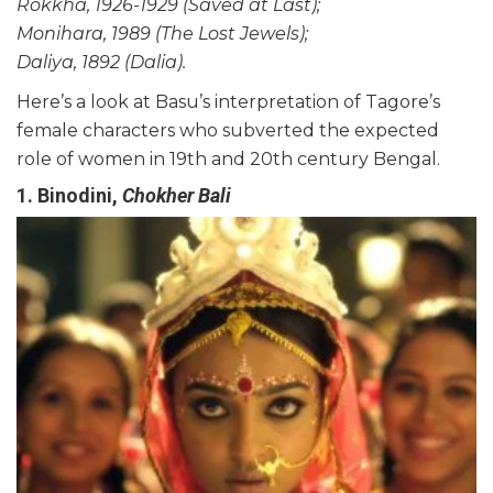
Rokkha, 1926-1929 (Saved at Last);
Monihara, 1989 (The Lost Jewels);
Daliya, 1892 (Dalia).
Here’s a look at Basu’s interpretation of Tagore’s
female characters who subverted the expected
role of women in 19th and 20th century Bengal.
1. Binodini,
Chokher Bali