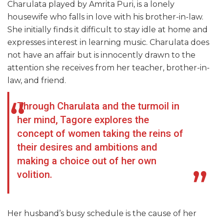
Charulata played by Amrita Puri, is a lonely
housewife who falls in love with his brother-in-law.
She initially finds it difficult to stay idle at home and
expresses interest in learning music. Charulata does
not have an affair but is innocently drawn to the
attention she receives from her teacher, brother-in-
law, and friend.
Through Charulata and the turmoil in
her mind, Tagore explores the
concept of women taking the reins of
their desires and ambitions and
making a choice out of her own
volition.
Her husband’s busy schedule is the cause of her