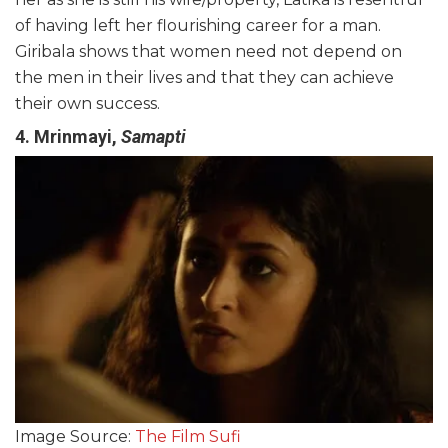
of having left her flourishing career for a man.
Giribala shows that women need not depend on
the men in their lives and that they can achieve
their own success.
4. Mrinmayi,
Samapti
Image Source:
The Film Sufi