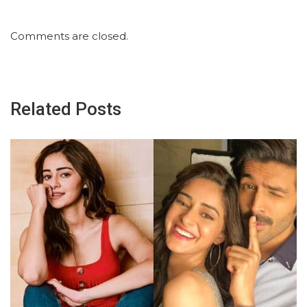
Comments are closed.
Related Posts