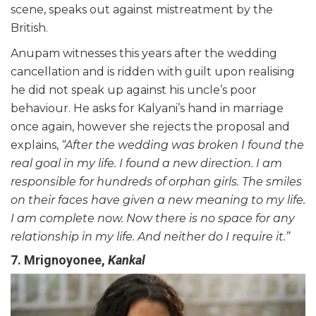
scene, speaks out against mistreatment by the
British.
Anupam witnesses this years after the wedding
cancellation and is ridden with guilt upon realising
he did not speak up against his uncle’s poor
behaviour. He asks for Kalyani’s hand in marriage
once again, however she rejects the proposal and
explains,
“After the wedding was broken I found the
real goal in my life. I found a new direction. I am
responsible for hundreds of orphan girls. The smiles
on their faces
have
given a new meaning to my life.
I am complete now. Now there is no space for any
relationship in my life. And neither do I require it.”
7. Mrignoyonee,
Kankal