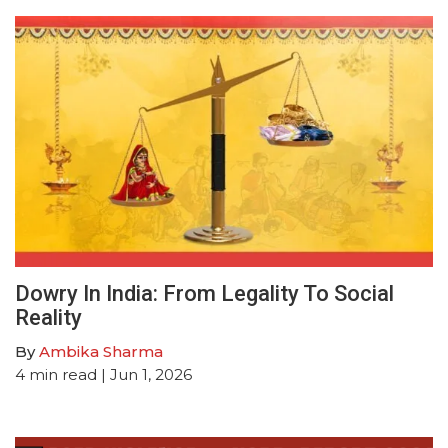
Dowry In India: From Legality To Social
Reality
By
Ambika Sharma
4
min read
| Jun 1, 2026