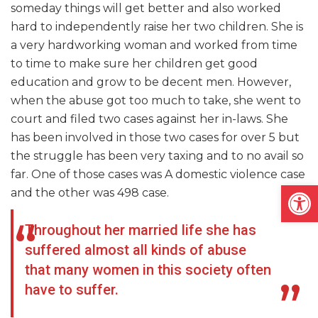
someday things will get better and also worked
hard to independently raise her two children. She is
a very
hardworking
woman and worked from time
to time to make sure her children get
good
education and grow to be decent men. However,
when the abuse got too much to take, she went to
court and filed two cases against her in-laws. She
has been involved in those two cases for over 5 but
the struggle has been very taxing and to no avail so
far. One of those cases was A domestic violence case
Open
and the other was 498 case.
Throughout her married life she has
suffered almost all kinds of abuse
that many women in this society often
have to suffer.