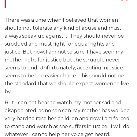
There was a time when I believed that women
should not tolerate any kind of abuse and must
always speak up against it. They should never be
subdued and must fight for equal rights and
justice. But now, I am not so sure. I have seen my
mother fight for justice but the struggle never
seems to end. Unfortunately, accepting injustice
seems to be the easier choice. This should not be
the standard that we should expect women to live
by.
But I can not bear to watch my mother sad and
disappointed, as no son can. My mother has worked
very hard to raise her children and now I am forced
to stand and watch as she suffers injustice. I will do
whatever I can to help her voice get heard.