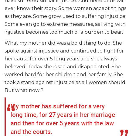
have suffered similar injustice. And none of us will
ever know their story. Some women accept things
as they are. Some grow used to suffering injustice.
Some even go to extreme measures, as living with
injustice becomes too much of a burden to bear.
What my mother did was a bold thing to do. She
spoke against injustice and continued to fight for
her cause for over 5 long years and she always
believed. Today she is sad and disappointed. She
worked hard for her children and her family. She
took a stand against injustice as all women should.
But what now ?
My mother has suffered for a very
long time, for 27 years in her marriage
and then for over 5 years with the law
and the courts.