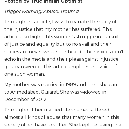
Posted by
True Indian Optimist
Trigger warning: Abuse, Trauma
Through this article, I wish to narrate the story of
the injustice that my mother has suffered. This
article also highlights women’s struggle in pursuit
of justice and equality but to no avail and their
stories are never written or heard. Their voices don’t
echo in the media and their pleas against injustice
go unanswered. This article amplifies the voice of
one such woman.
My mother was married in 1989 and then she came
to Ahmedabad, Gujarat. She was widowed in
December of 2012.
Throughout her married
life
she has suffered
almost all kinds of abuse that many women in this
society often have to suffer. She kept believing that