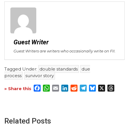
Guest Writer
Guest Writers are writers who occasionally write on FII.
Tagged Under:
double standards
due
process
survivor story
Facebook
WhatsApp
Email
LinkedIn
Reddit
Telegram
Bluesky
X
Threa
» Share this
Related Posts