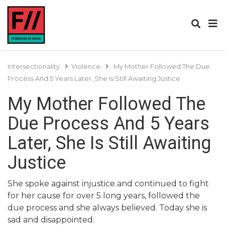
Intersectionality
Violence
My Mother Followed The Due
Process And 5 Years Later, She Is Still Awaiting Justice
My Mother Followed The
Due Process And 5 Years
Later, She Is Still Awaiting
Justice
She spoke against injustice and continued to fight
for her cause for over 5 long years, followed the
due process and she always believed. Today she is
sad and disappointed.