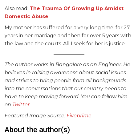
Also read:
The Trauma Of Growing Up Amidst
Domestic Abuse
My mother has suffered for a very long time, for 27
years in her marriage and then for over 5 years with
the law and the courts. All I seek for her is justice.
The author works in Bangalore as an Engineer. He
believes in raising awareness about social issues
and strives to bring people from all backgrounds
into the conversations that our country needs to
have to keep moving forward. You can follow him
on
Twitter
.
Featured Image Source:
Fiveprime
About the author(s)