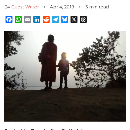
By
Guest Writer
Apr 4, 2019
3
min read
Facebook
WhatsApp
Email
LinkedIn
Reddit
Telegram
Bluesky
X
Threads