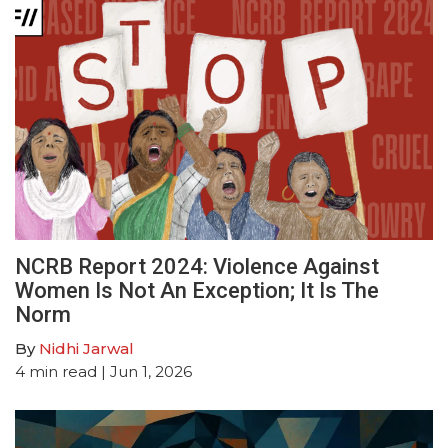
NCRB Report 2024: Violence Against
Women Is Not An Exception; It Is The
Norm
By
Nidhi Jarwal
4
min read
| Jun 1, 2026