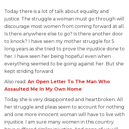
Today there is a lot of talk about equality and
justice. The struggle a woman must go through will
discourage most women from coming forward at all.
Is there anywhere else to go? Is there another door
to knock? I have seen my mother struggle for 5
long years as she tried to prove the injustice done to
her. I have seen her being hopeful even when
everything seemed to be going against her. But she
kept striding forward.
Also read:
An Open Letter To The Man Who
Assaulted Me In My Own Home
Today she is very disappointed and heartbroken. All
her struggle and pleas seem to account for nothing
and one more innocent woman will have to live with
injustice. I am sure many women in this country