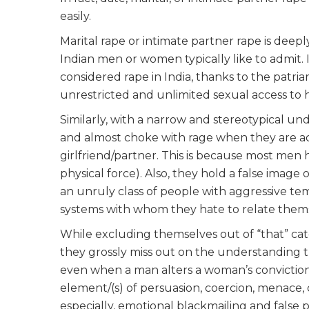
easily.
Marital rape or intimate partner rape is deep
Indian men or women typically like to admit. In
considered rape in India, thanks to the patri
unrestricted and unlimited sexual access to hi
Similarly, with a narrow and stereotypical un
and almost choke with rage when they are ac
girlfriend/partner. This is because most men 
physical force). Also, they hold a false image
an unruly class of people with aggressive te
systems with whom they hate to relate thems
While excluding themselves out of “that” ca
they grossly miss out on the understanding t
even when a man alters a woman’s conviction
element/(s) of persuasion, coercion, menace,
especially, emotional blackmailing and false 