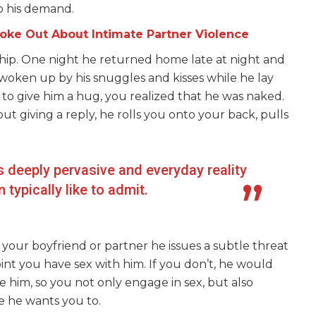
to his demand.
oke Out About Intimate Partner Violence
nship. One night he returned home late at night and
woken up by his snuggles and kisses while he lay
to give him a hug, you realized that he was naked.
 giving a reply, he rolls you onto your back, pulls
is deeply pervasive and everyday reality
typically like to admit.
your boyfriend or partner he issues a subtle threat
 point you have sex with him. If you don’t, he would
 him, so you not only engage in sex, but also
se he wants you to.