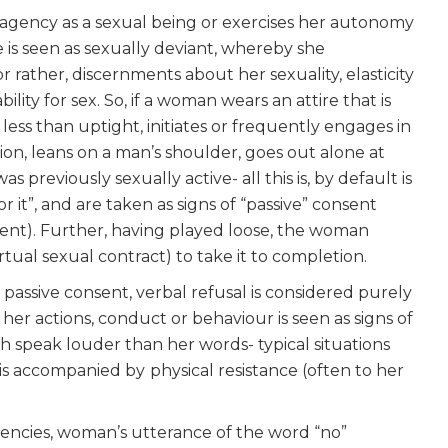
agency as a sexual being or exercises her autonomy
 is seen as sexually deviant, whereby she
r rather, discernments about her sexuality, elasticity
ility for sex. So, if a woman wears an attire that is
less than uptight, initiates or frequently engages in
on, leans on a man’s shoulder, goes out alone at
was previously sexually active- all this is, by default is
or it”, and are taken as signs of “passive” consent
ent). Further, having played loose, the woman
tual sexual contract) to take it to completion.
passive consent, verbal refusal is considered purely
her actions, conduct or behaviour is seen as signs of
ch speak louder than her words- typical situations
 is accompanied by
physical resistance (often to her
encies, woman’s utterance of the word “no”