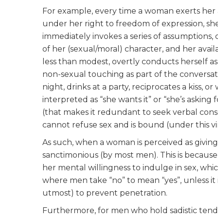
For example, every time a woman exerts her 
under her right to freedom of expression, she
immediately invokes a series of assumptions, o
of her (sexual/moral) character, and her availab
less than modest, overtly conducts herself as 
non-sexual touching as part of the conversati
night, drinks at a party, reciprocates a kiss, or 
interpreted as “she wants it” or “she’s asking f
(that makes it redundant to seek verbal cons
cannot refuse sex and is bound (under this vir
As such, when a woman is perceived as giving 
sanctimonious (by most men). This is because 
her mental willingness to indulge in sex, whi
where men take “no” to mean “yes”, unless it
utmost) to prevent penetration.
Furthermore, for men who hold sadistic tend