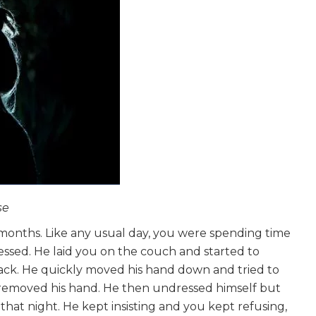
se
months. Like any usual day, you were spending time
essed. He laid you on the couch and started to
ck. He quickly moved his hand down and tried to
 removed his hand. He then undressed himself but
that night. He kept insisting and you kept refusing,