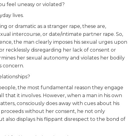
u feel uneasy or violated?
day lives.
ing or dramatic as a stranger rape, these are,
ual intercourse, or date/intimate partner rape. So,
olence, the man clearly imposes his sexual urges upon
or recklessly disregarding her lack of consent or
ndermines her sexual autonomy and violates her bodily
is concern.
relationships?
 people, the most fundamental reason they engage
ll that it involves. However, when a man in his own
atters, consciously does away with cues about his
tly proceeds without her consent, he not only
 also displays his flippant disrespect to the bond of