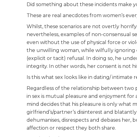
Did something about these incidents make yo
These are real anecdotes from women’s every
Whilst, these scenarios are not overtly horrify
nevertheless, examples of non-consensual sex
even without the use of physical force or vi
the unwilling woman, while wilfully ignoring 
(explicit or tacit) refusal. In doing so, he u
integrity. In other words, her consent is not h
Is this what sex looks like in dating/ intimate 
Regardless of the relationship between two
in sex is mutual pleasure and enjoyment for a
mind decides that his pleasure is only what m
girlfriend’s/partner’s disinterest and blatan
dehumanises, disrespects and debases her, but
affection or respect they both share.