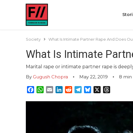
Stor
Society
What Is Intimate Partner Rape And Does Our
What Is Intimate Partn
Marital rape or intimate partner rape is deep
By
Gugush Chopra
May 22, 2019
8
min
Facebook
WhatsApp
Email
LinkedIn
Reddit
Telegram
Bluesky
X
Threads