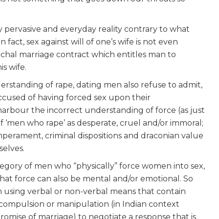
ly pervasive and everyday reality contrary to what
 fact, sex against will of one’s wife is not even
archal marriage contract which entitles man to
s wife.
derstanding of rape, dating men also refuse to admit,
cused of having forced sex upon their
harbour the incorrect understanding of force (as just
 of ‘men who rape’ as desperate, cruel and/or immoral;
mperament, criminal dispositions and draconian value
elves.
tegory of men who “physically” force women into sex,
hat force can also be mental and/or emotional. So
 using verbal or non-verbal means that contain
 compulsion or manipulation (in Indian context
promise of marriage) to negotiate a response that is