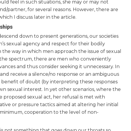
d feel in such situations, she may or may not
nd/partner, for several reasons. However, there are
ich I discuss later in the article.
nships
 descend down to present generations, our societies
 sexual agency and respect for their bodily
 in the way in which men approach the issue of sexual
 the spectrum, there are men who conveniently
ances and thus consider seeking it unnecessary. In
and receive a silence/no response or an ambiguous
e benefit of doubt (by interpreting these responses
own sexual interest. In yet other scenarios, where the
 proposed sexual act, her refusal is met with
ive or pressure tactics aimed at altering her initial
e minimum, cooperation to the level of non-
pe is not something that goes down our throats so