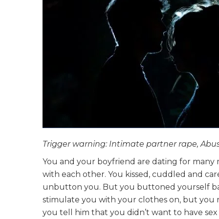
Trigger warning: Intimate partner rape, Abu
You and your boyfriend are dating for many 
with each other. You kissed, cuddled and car
unbutton you. But you buttoned yourself ba
stimulate you with your clothes on, but you
you tell him that you didn’t want to have sex 