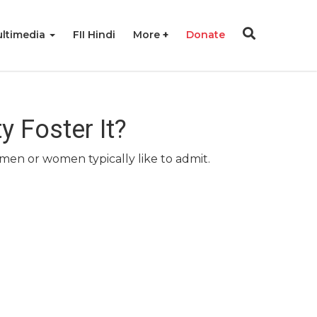
ltimedia
FII Hindi
More
Donate
y Foster It?
 men or women typically like to admit.