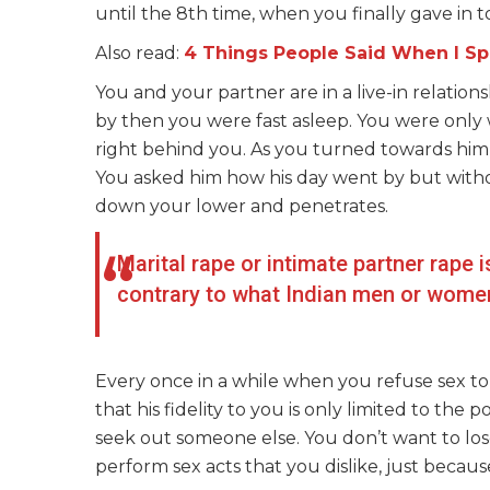
until the 8th time, when you finally gave in 
Also read:
4 Things People Said When I Sp
You and your partner are in a live-in relatio
by then you were fast asleep. You were only 
right behind you. As you turned towards him 
You asked him how his day went by but without
down your lower and penetrates.
Marital rape or intimate partner rape 
contrary to what Indian men or women 
Every once in a while when you refuse sex to 
that his fidelity to you is only limited to the
seek out someone else. You don’t want to lose
perform sex acts that you dislike, just becau