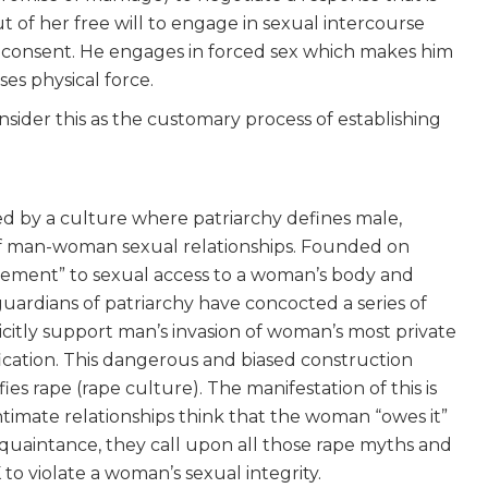
t of her free will to engage in sexual intercourse
er consent. He engages in forced sex which makes him
es physical force.
onsider this as the customary process of establishing
ted by a culture where patriarchy defines male,
of man-woman sexual relationships. Founded on
tlement” to sexual access to a woman’s body and
guardians of patriarchy have concocted a series of
licitly support man’s invasion of woman’s most private
ication. This dangerous and biased construction
ies rape (rape culture). The manifestation of this is
intimate relationships think that the woman “owes it”
cquaintance, they call upon all those rape myths and
to violate a woman’s sexual integrity.