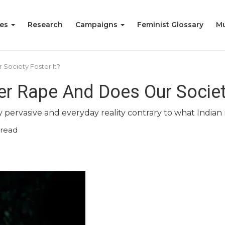
ies
Research
Campaigns
Feminist Glossary
Mu
 Society Foster It?
er Rape And Does Our Societ
ly pervasive and everyday reality contrary to what Indian
 read