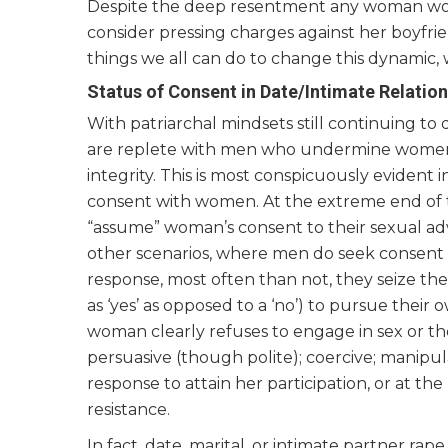
Despite the deep resentment any woman woul
consider pressing charges against her boyfrie
things we all can do to change this dynamic, wh
Status of Consent in Date/Intimate Relatio
With patriarchal mindsets still continuing to
are replete with men who undermine women’s
integrity. This is most conspicuously evident
consent with women. At the extreme end of
“assume” woman’s consent to their sexual adv
other scenarios, where men do seek consent 
response, most often than not, they seize th
as ‘yes’ as opposed to a ‘no’) to pursue their 
woman clearly refuses to engage in sex or the
persuasive (though polite); coercive; manipulat
response to attain her participation, or at th
resistance.
In fact, date, marital, or intimate partner ra