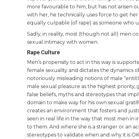
more favourable to him, but has not arisen ou
with her, he technically uses force to get h
equally culpable (of rape) as someone who us
Sadly, in reality, most (though not all) men c
sexual intimacy with women.
Rape Culture
Men’s propensity to act in this way is suppor
female sexuality and dictates the dynamics 
notoriously misleading notions of male “enti
male sexual pleasure as the highest priority, 
false beliefs, myths and stereotypes that imp
domain to make way for his own sexual gratif
creates an environment that fosters and justif
seen in real life in the way that most men in 
to them. And where she is a stranger or an a
stereotypes to validate when and why it is OK 