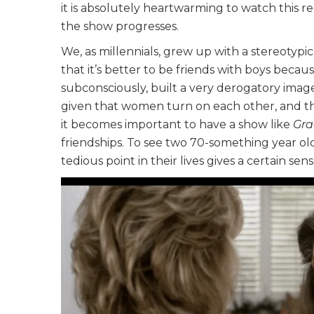
it is absolutely heartwarming to watch this r
the show progresses.
We, as millennials, grew up with a stereotypi
that it’s better to be friends with boys becau
subconsciously, built a very derogatory image
given that women turn on each other, and the 
it becomes important to have a show like
Gra
friendships. To see two 70-something year old
tedious point in their lives gives a certain s