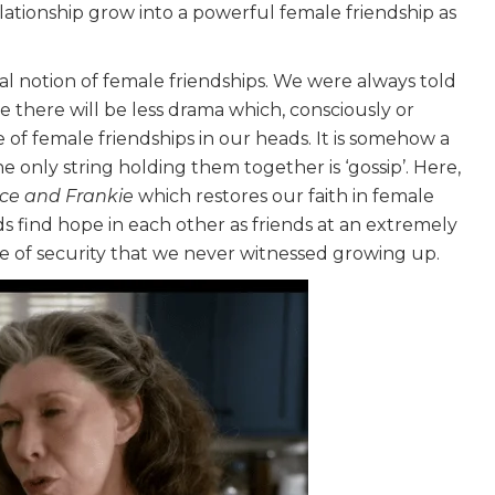
elationship grow into a powerful female friendship as
cal notion of female friendships. We were always told
se there will be less drama which, consciously or
 of female friendships in our heads. It is somehow a
only string holding them together is ‘gossip’. Here,
ce and Frankie
which restores our faith in female
s find hope in each other as friends at an extremely
ense of security that we never witnessed growing up.