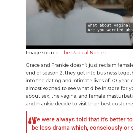
Image source:
The Radical Notion
Grace and Frankie doesn’t just reclaim female
end of season 2, they get into business togeth
into the dating and intimate lives of 70-year-
almost excited to see what’d be in store for 
about sex, the vagina, and female masturbation
and Frankie decide to visit their best custom
We were always told that it’s better t
be less drama which, consciously or s