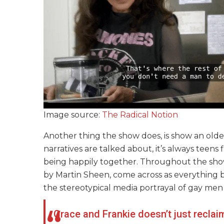
Image source:
The Radical Notion
Another thing the show does, is show an old
narratives are talked about, it’s always teens f
being happily together. Throughout the sho
by Martin Sheen, come across as everything 
the stereotypical media portrayal of gay men
Grace and Frankie doesn’t just reclai