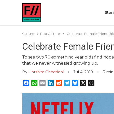
Stor
Culture
Pop Culture
Celebrate Female Friendships
Celebrate Female Frien
To see two 70-something year olds find hope in
that we never witnessed growing up.
By
Harshita Chhatlani
Jul 4, 2019
3
min
Facebook
WhatsApp
Email
LinkedIn
Reddit
Telegram
Bluesky
X
Threads