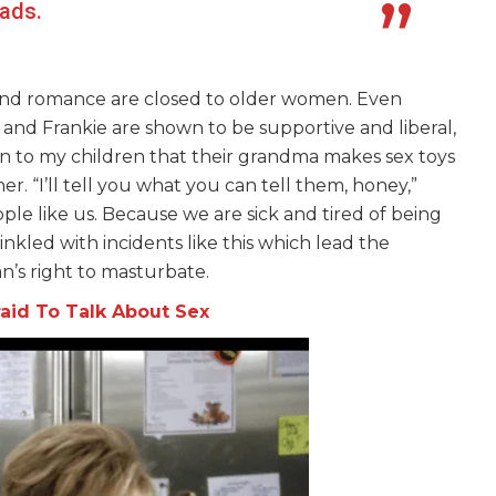
eads.
 and romance are closed to older women. Even
and Frankie are shown to be supportive and liberal,
ain to my children that their grandma makes sex toys
r. “I’ll tell you what you can tell them, honey,”
le like us. Because we are sick and tired of being
inkled with incidents like this which lead the
’s right to masturbate.
fraid To Talk About Sex