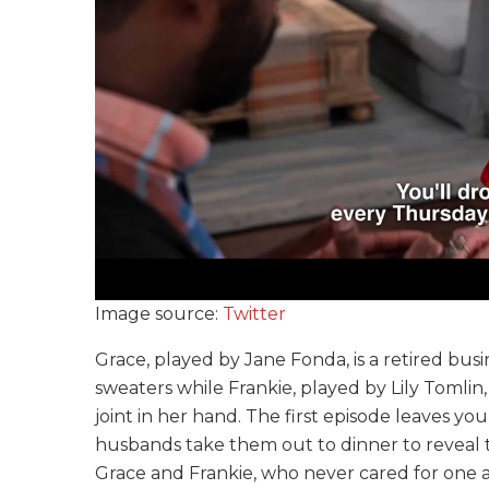
Image source:
Twitter
Grace, played by Jane Fonda, is a retired bu
sweaters while Frankie, played by Lily Tomlin,
joint in her hand. The first episode leaves y
husbands take them out to dinner to reveal t
Grace and Frankie, who never cared for one a