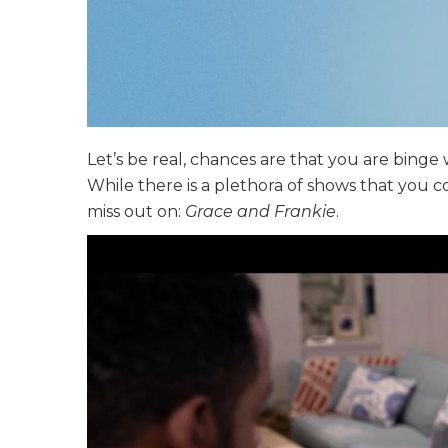
Let’s be real, chances are that you are binge
While there is a plethora of shows that you 
miss out on:
Grace and Frankie
.