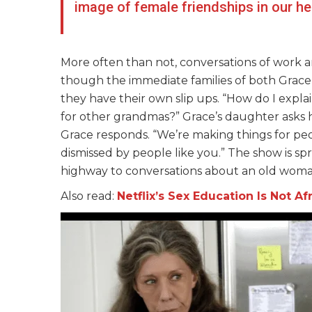
image of female friendships in our h
More often than not, conversations of work
though the immediate families of both Grace 
they have their own slip ups. “How do I expl
for other grandmas?” Grace’s daughter asks he
Grace responds. “We’re making things for peop
dismissed by people like you.” The show is spr
highway to conversations about an old woman
Also read:
Netflix’s Sex Education Is Not A