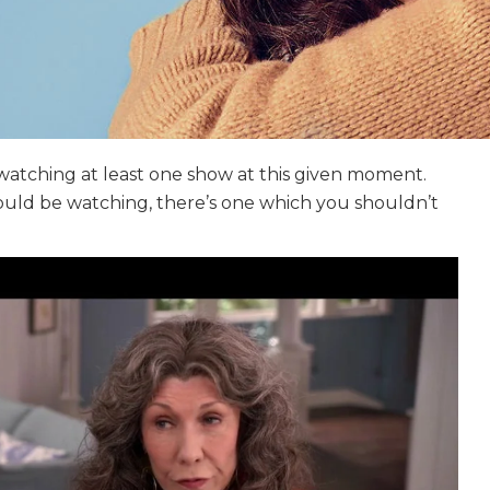
 watching at least one show at this given moment.
could be watching, there’s one which you shouldn’t