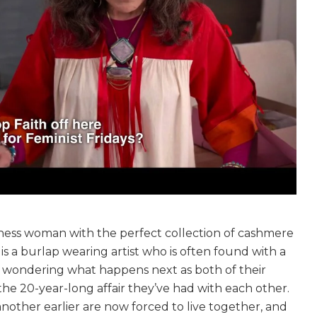
siness woman with the perfect collection of cashmere
 is a burlap wearing artist who is often found with a
ou wondering what happens next as both of their
he 20-year-long affair they’ve had with each other.
nother earlier are now forced to live together, and