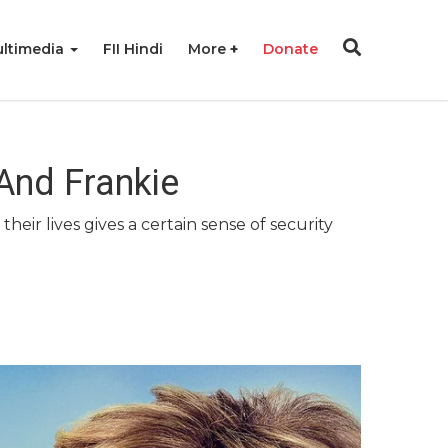
ltimedia
FII Hindi
More
Donate
 And Frankie
eir lives gives a certain sense of security