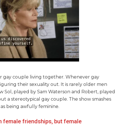
er gay couple living together. Whenever gay
iguring their sexuality out. It is rarely older men
w Sol, played by Sam Waterson and Robert, played
but a stereotypical gay couple. The show smashes
 as being awfully feminine.
m female friendships, but female