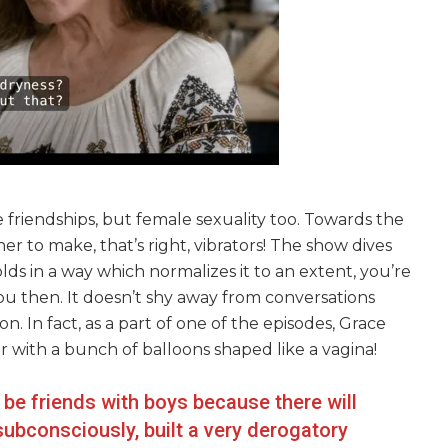
 friendships, but female sexuality too. Towards the
er to make, that’s right, vibrators! The show dives
olds in a way which normalizes it to an extent, you’re
you then. It doesn’t shy away from conversations
. In fact, as a part of one of the episodes, Grace
er with a bunch of balloons shaped like a vagina!
o be friends with boys because there will
ubconsciously, built a very derogatory