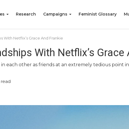
ies
Research
Campaigns
Feminist Glossary
Mu
 With Netflix’s Grace And Frankie
dships With Netflix’s Grace
 each other as friends at an extremely tedious point in th
 read