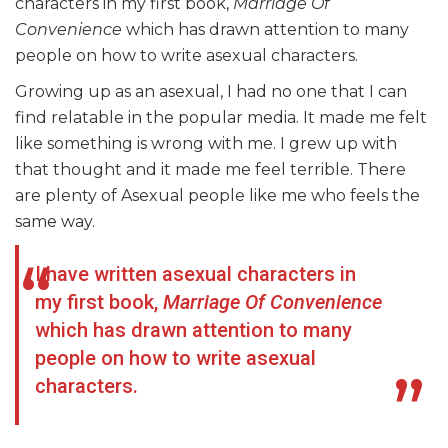
characters in my first book,
Marriage Of
Convenience
which has drawn attention to many
people on how to write asexual characters.
Growing up as an asexual, I had no one that I can
find relatable in the popular media. It made me felt
like something is wrong with me. I grew up with
that thought and it made me feel terrible. There
are plenty of Asexual people like me who feels the
same way.
I have written asexual characters in
my first book,
Marriage Of Convenience
which has drawn attention to many
people on how to write asexual
characters.