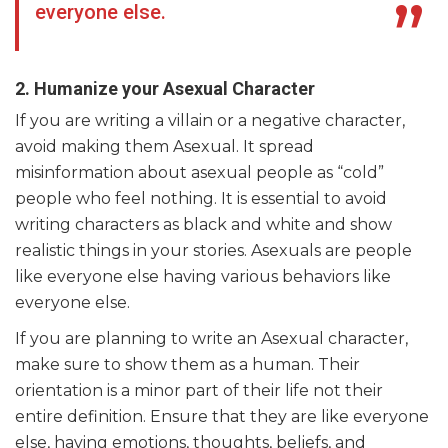
everyone else.
2. Humanize your Asexual Character
If you are writing a villain or a negative character,
avoid making them Asexual. It spread
misinformation about asexual people as “cold”
people who feel nothing. It is essential to avoid
writing characters as black and white and show
realistic things in your stories. Asexuals are people
like everyone else having various behaviors like
everyone else.
If you are planning to write an Asexual character,
make sure to show them as a human. Their
orientation is a minor part of their life not their
entire definition. Ensure that they are like everyone
else, having emotions, thoughts, beliefs, and