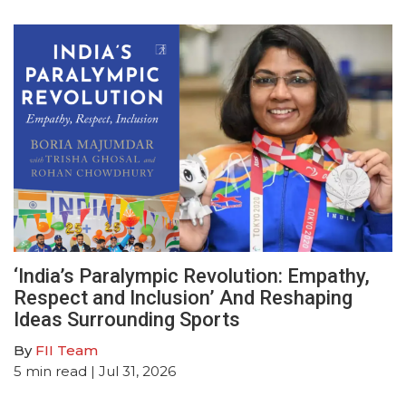
‘India’s Paralympic Revolution: Empathy,
Respect and Inclusion’ And Reshaping
Ideas Surrounding Sports
By
FII Team
5
min read
| Jul 31, 2026