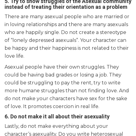
5. Try to show struggles of the Asexual community
instead of treating their orientation as a problem
There are many asexual people who are married or
in loving relationships and there are many asexuals
who are happily single. Do not create a stereotype
of “lonely depressed asexuals”. Your character can
be happy and their happiness is not related to their
love life.
Asexual people have their own struggles. They
could be having bad grades or losing a job. They
could be struggling to pay the rent, try to write
more humane struggles than not finding love. And
do not make your characters have sex for the sake
of love. It promotes coercion in real life.
6. Do
not make it all about their asexuality
Lastly, do not make everything about your
character’s asexuality. Do you write heterosexual