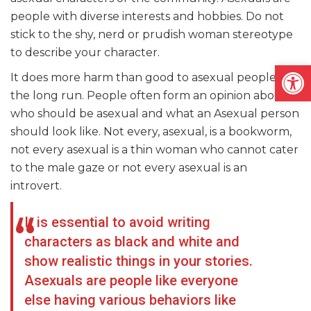
people with diverse interests and hobbies. Do not
stick to the shy, nerd or prudish woman stereotype
to describe your character.
Open
It does more harm than good to asexual people in
the long run. People often form an opinion about
who should be asexual and what an Asexual person
should look like. Not every, asexual, is a bookworm,
not every asexual is a thin woman who cannot cater
to the male gaze or not every asexual is an
introvert.
It is essential to avoid writing
characters as black and white and
show realistic things in your stories.
Asexuals are people like everyone
else having various behaviors like