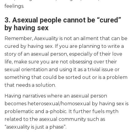
feelings.
3. Asexual people cannot be “cured”
by having sex
Remember, Asexuality is not an ailment that can be
cured by having sex. If you are planning to write a
story of an asexual person, especially of their love
life, make sure you are not obsessing over their
sexual orientation and using it as a trivial issue or
something that could be sorted out or is a problem
that needs a solution.
Having narratives where an asexual person
becomes heterosexual/homosexual by having sex is
problematic and a-phobic. It further fuels myth
related to the asexual community such as
“asexuality is just a phase”.