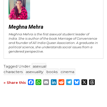
Meghna Mehra
Meghna Mehra is the first asexual student leader of
India. She is author of the book Marriage of Convenience
and founder of All India Queer Association. A graduate in
political science, she understands social issues from a
gendered perspective.
Tagged Under:
asexual
characters
asexuality
books
cinema
Facebook
WhatsApp
Email
LinkedIn
Reddit
Telegram
Bluesky
X
Threa
» Share this