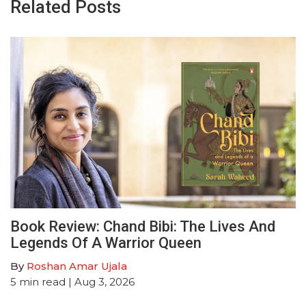
Related Posts
Book Review: Chand Bibi: The Lives And
Legends Of A Warrior Queen
By
Roshan Amar Ujala
5
min read
| Aug 3, 2026