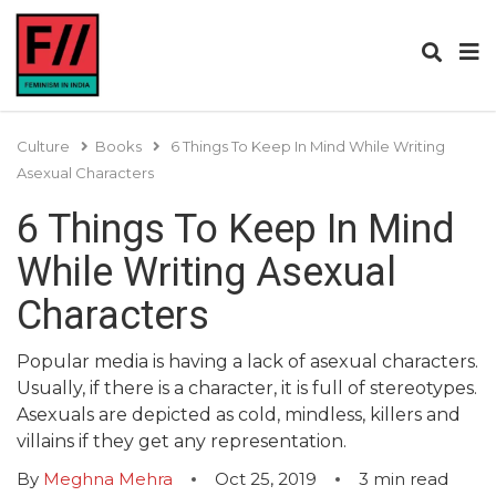
Culture
Books
6 Things To Keep In Mind While Writing
Asexual Characters
6 Things To Keep In Mind
While Writing Asexual
Characters
Popular media is having a lack of asexual characters.
Usually, if there is a character, it is full of stereotypes.
Asexuals are depicted as cold, mindless, killers and
villains if they get any representation.
By
Meghna Mehra
Oct 25, 2019
3
min read