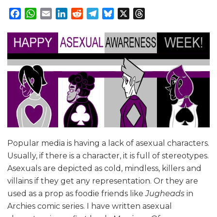
Facebook
WhatsApp
Email
LinkedIn
Reddit
Telegram
Bluesky
X
Threads
Popular media is having a lack of asexual characters.
Usually, if there is a character, it is full of stereotypes.
Asexuals are depicted as cold, mindless, killers and
villains if they get any representation. Or they are
used as a prop as foodie friends like
Jugheads
in
Archies comic series. I have written asexual