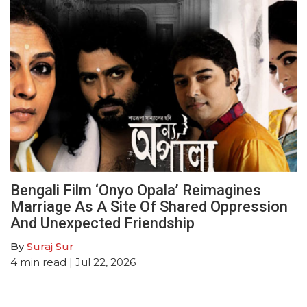
Bengali Film ‘Onyo Opala’ Reimagines
Marriage As A Site Of Shared Oppression
And Unexpected Friendship
By
Suraj Sur
4
min read
| Jul 22, 2026