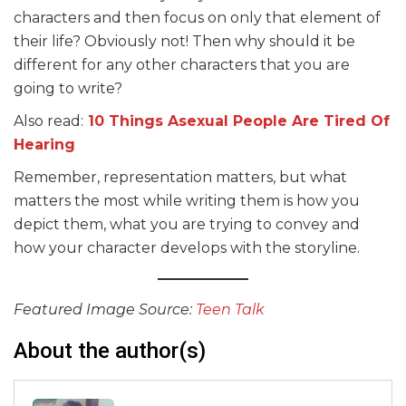
characters and then focus on only that element of
their life? Obviously not! Then why should it be
different for any other characters that you are
going to write?
Also read:
10 Things Asexual People Are Tired Of
Hearing
Remember, representation matters, but what
matters the most while writing them is how you
depict them, what you are trying to convey and
how your character develops with the storyline.
Featured Image Source:
Teen Talk
About the author(s)