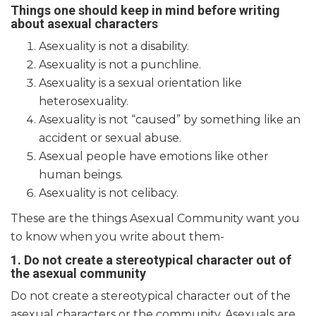
Things one should keep in mind before writing
about asexual characters
Asexuality is not a disability.
Asexuality is not a punchline.
Asexuality is a sexual orientation like
heterosexuality.
Asexuality is not “caused” by something like an
accident or sexual abuse.
Asexual people have emotions like other
human beings.
Asexuality is not celibacy.
These are the things Asexual Community want you
to know when you write about them-
1. Do not create a stereotypical character out of
the asexual community
Do not create a stereotypical character out of the
asexual characters or the community. Asexuals are