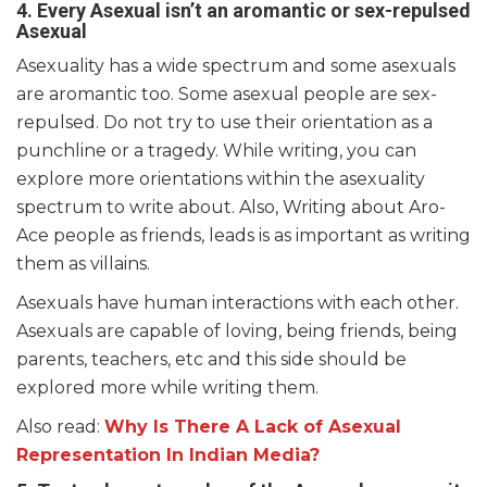
4. Every Asexual isn’t an aromantic or sex-repulsed
Asexual
Asexuality has a wide spectrum and some asexuals
are aromantic too. Some asexual people are sex-
repulsed. Do not try to use their orientation as a
punchline or a tragedy. While writing, you can
explore more orientations within the asexuality
spectrum to write about. Also, Writing about Aro-
Ace people as friends, leads is as important as writing
them as villains.
Asexuals have human interactions with each other.
Asexuals are capable of loving, being friends, being
parents, teachers, etc and this side should be
explored more while writing them.
Also read:
Why Is There A Lack of Asexual
Representation In Indian Media?