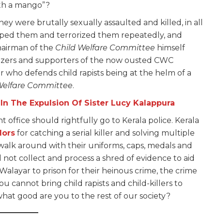
ith a mango”?
ey were brutally sexually assaulted and killed, in all
aped them and terrorized them repeatedly, and
chairman of the
Child Welfare Committee
himself
zers and supporters of the now ousted CWC
er who defends child rapists being at the helm of a
Welfare Committee
.
n The Expulsion Of Sister Lucy Kalappura
office should rightfully go to Kerala police. Kerala
lors
for catching a serial killer and solving multiple
alk around with their uniforms, caps, medals and
did not collect and process a shred of evidence to aid
alayar to prison for their heinous crime, the crime
 you cannot bring child rapists and child-killers to
 what good are you to the rest of our society?