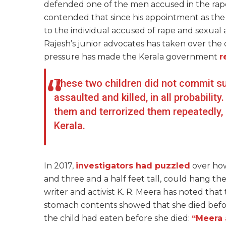
defended one of the men accused in the rap
contended that since his appointment as th
to the individual accused of rape and sexual a
Rajesh’s junior advocates has taken over the
pressure has made the Kerala government
r
These two children did not commit sui
assaulted and killed, in all probabili
them and terrorized them repeatedly, a
Kerala.
In 2017,
investigators had puzzled
over ho
and three and a half feet tall, could hang th
writer and activist K. R. Meera has noted that 
stomach contents showed that she died before
the child had eaten before she died:
“Meera 