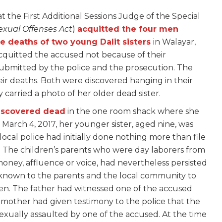
t the First Additional Sessions Judge of the Special
exual Offenses Act
)
acquitted the four men
he deaths of two young Dalit sisters
in Walayar,
cquitted the accused not because of their
submitted by the police and the prosecution. The
heir deaths. Both were discovered hanging in their
carried a photo of her older dead sister.
discovered dead
in the one room shack where she
n March 4, 2017, her younger sister, aged nine, was
ocal police had initially done nothing more than file
n. The children’s parents who were day laborers from
ney, affluence or voice, had nevertheless persisted
n known to the parents and the local community to
ren. The father had witnessed one of the accused
 mother had given testimony to the police that the
exually assaulted by one of the accused. At the time