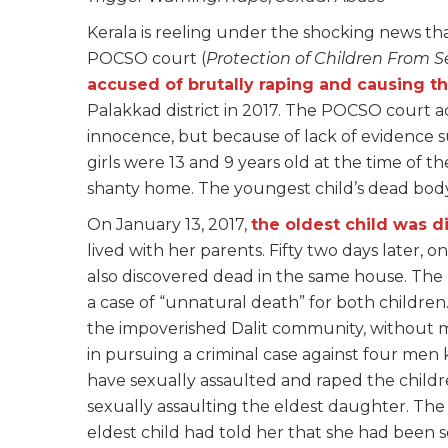
Kerala is reeling under the shocking news tha
POCSO court (
Protection of Children From S
accused of brutally raping and causing t
Palakkad district in 2017. The POCSO court a
innocence, but because of lack of evidence 
girls were 13 and 9 years old at the time of t
shanty home. The youngest child’s dead body 
On January 13, 2017,
the oldest child was 
lived with her parents. Fifty two days later, o
also discovered dead in the same house. The l
a case of “unnatural death” for both childre
the impoverished Dalit community, without mo
in pursuing a criminal case against four me
have sexually assaulted and raped the child
sexually assaulting the eldest daughter. The
eldest child had told her that she had been s