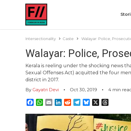
Stor
Intersectionality
Caste
Walayar: Police, Prosecut
Walayar: Police, Prose
Kerala is reeling under the shocking news th
Sexual Offenses Act) acquitted the four men 
district in 2017.
By
Gayatri Devi
Oct 30, 2019
4
min rea
Facebook
WhatsApp
Email
LinkedIn
Reddit
Telegram
Bluesky
X
Threads