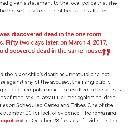
 had given a statement to the local police that she
 house the afternoon of her sister’s alleged
d was discovered dead
in the one room
. Fifty two days later, on March 4, 2017,
lso discovered dead in the same house.
sed the older child’s death as unnatural and not
ase against any of the accused, the rising public
er child and police inaction resulted in the arrests
ges of rape, sexual assault, crimes against children,
ities on Scheduled Castes and Tribes. One of the
eptember 30 for lack of evidence. The remaining
acquitted
on October 28 for lack of evidence. The