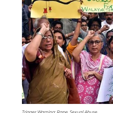
Trigger Warning: Rape, Sexual Abuse