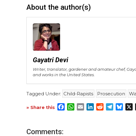
About the author(s)
Gayatri Devi
Writer, translator, gardener and amateur chef, Gay
and works in the United States.
Tagged Under:
Child-Rapists
Prosecution
Wa
Facebook
WhatsApp
Email
LinkedIn
Reddit
Telegra
Blue
X
» Share this
Comments: