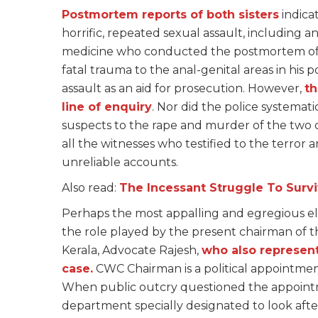
Postmortem reports of both sisters
indica
horrific, repeated sexual assault, including a
medicine who conducted the postmortem of 
fatal trauma to the anal-genital areas in hi
assault as an aid for prosecution. However,
th
line of enquiry
. Nor did the police systemati
suspects to the rape and murder of the two c
all the witnesses who testified to the terror
unreliable accounts.
Also read:
The Incessant Struggle To Surv
Perhaps the most appalling and egregious elem
the role played by the present chairman of 
Kerala, Advocate Rajesh,
who also represen
case.
CWC Chairman is a political appointme
When public outcry questioned the appointme
department specially designated to look after