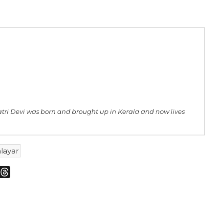
atri Devi was born and brought up in Kerala and now lives
layar
m
sky
Threads