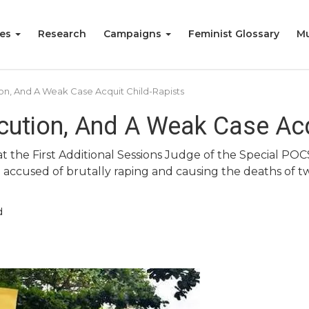
ies
Research
Campaigns
Feminist Glossary
Mu
ion, And A Weak Case Acquit Child-Rapists
cution, And A Weak Case Acq
at the First Additional Sessions Judge of the Special PO
accused of brutally raping and causing the deaths of tw
d