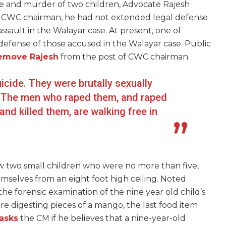
e and murder of two children, Advocate Rajesh
e CWC chairman, he had not extended legal defense
ssault in the Walayar case. At present, one of
 defense of those accused in the Walayar case. Public
emove Rajesh
from the post of CWC chairman.
cide. They were brutally sexually
ty. The men who raped them, and raped
nd killed them, are walking free in
w two small children who were no more than five,
emselves from an eight foot high ceiling. Noted
the forensic examination of the nine year old child’s
 digesting pieces of a mango, the last food item
asks
the CM if he believes that a nine-year-old