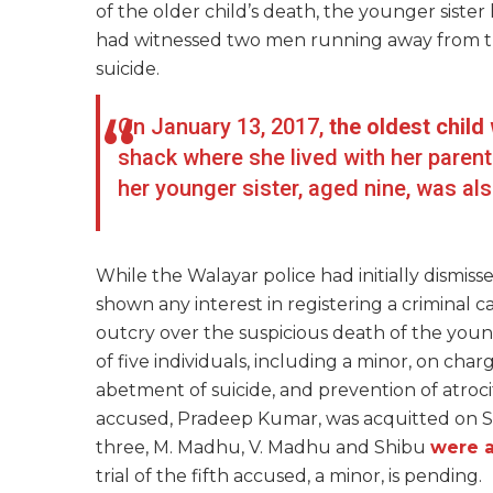
of the older child’s death, the younger sister
had witnessed two men running away from the
suicide.
On January 13, 2017,
the oldest chil
shack where she lived with her parents
her younger sister, aged nine, was a
While the Walayar police had initially dismis
shown any interest in registering a criminal c
outcry over the suspicious death of the young
of five individuals, including a minor, on char
abetment of suicide, and prevention of atroc
accused, Pradeep Kumar, was acquitted on S
three, M. Madhu, V. Madhu and Shibu
were 
trial of the fifth accused, a minor, is pending.