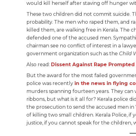
would kill herself after staving off hunger w
These two children did not commit suicide. Th
probability. The men who raped them, and r
killed them, are walking free in Kerala. The 
defended one of the accused men. Sympathi
chairman see no conflict of interest in a lawy
government organization such as the
Child 
Also read:
Dissent Against Rape Prompted I
But the award for the most failed government 
police was recently
in the news in flying co
murders spanning fourteen years. They can w
ribbons, but what is it all for? Kerala police 
the prosecution to send the accused men in W
of killing two small children. Kerala Police, if
justice, if you cannot speak for the children,