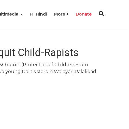
ltimedia
FII Hindi
More
Donate
uit Child-Rapists
CSO court (Protection of Children From
o young Dalit sisters in Walayar, Palakkad