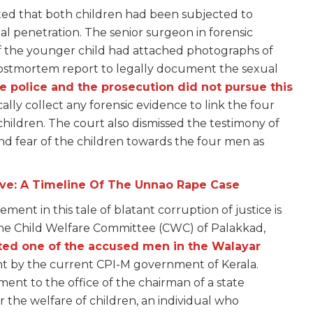
ted that both children had been subjected to
nal penetration. The senior surgeon in forensic
the younger child had attached photographs of
s postmortem report to legally document the sexual
e police and the prosecution did not pursue this
cally collect any forensic evidence to link the four
hildren. The court also dismissed the testimony of
 and fear of the children towards the four men as
ive: A Timeline Of The Unnao Rape Case
ent in this tale of blatant corruption of justice is
the Child Welfare Committee (CWC) of Palakkad,
ted one of the accused men in the Walayar
nt by the current CPI-M government of Kerala.
nt to the office of the chairman of a state
 the welfare of children, an individual who