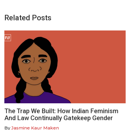
Related Posts
The Trap We Built: How Indian Feminism
And Law Continually Gatekeep Gender
By
Jasmine Kaur Maken