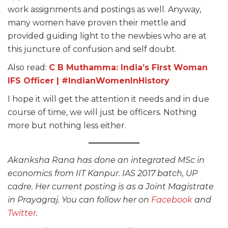
work assignments and postings as well. Anyway,
many women have proven their mettle and
provided guiding light to the newbies who are at
this juncture of confusion and self doubt.
Also read:
C B Muthamma: India’s First Woman
IFS Officer | #IndianWomenInHistory
I hope it will get the attention it needs and in due
course of time, we will just be officers. Nothing
more but nothing less either.
Akanksha Rana has done an integrated MSc in
economics from IIT Kanpur. IAS 2017 batch, UP
cadre. Her current posting is as a Joint Magistrate
in Prayagraj. You can follow her on
Facebook
and
Twitter
.