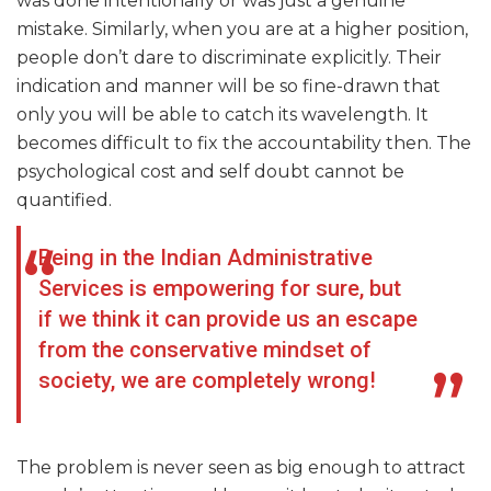
was done intentionally or was just a genuine
mistake. Similarly, when you are at a higher position,
people don’t dare to discriminate explicitly. Their
indication and manner will be so fine-drawn that
only you will be able to catch its wavelength. It
becomes difficult to fix the accountability then. The
psychological cost and self doubt cannot be
quantified.
Being in the Indian Administrative
Services is empowering for sure, but
if we think it can provide us an escape
from the conservative mindset of
society, we are completely wrong!
The problem is never seen as big enough to attract