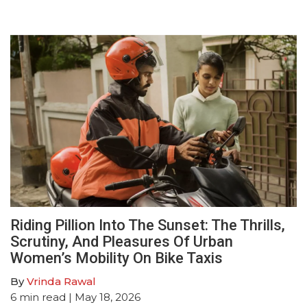
Riding Pillion Into The Sunset: The Thrills,
Scrutiny, And Pleasures Of Urban
Women’s Mobility On Bike Taxis
By
Vrinda Rawal
6
min read
| May 18, 2026