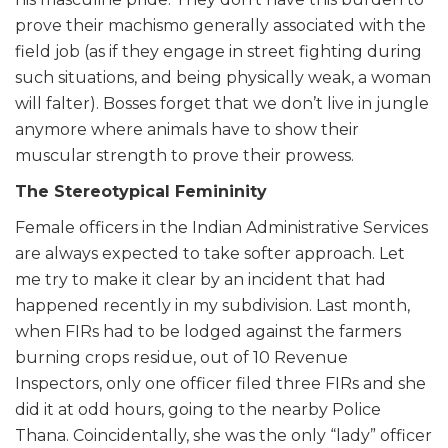
prove their machismo generally associated with the
field job (as if they engage in street fighting during
such situations, and being physically weak, a woman
will falter). Bosses forget that we don’t live in jungle
anymore where animals have to show their
muscular strength to prove their prowess.
The Stereotypical Femininity
Female officers in the Indian Administrative Services
are always expected to take softer approach. Let
me try to make it clear by an incident that had
happened recently in my subdivision. Last month,
when FIRs had to be lodged against the farmers
burning crops residue, out of 10 Revenue
Inspectors, only one officer filed three FIRs and she
did it at odd hours, going to the nearby Police
Thana. Coincidentally, she was the only “lady” officer