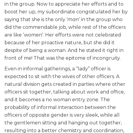
in the group. Now to appreciate her efforts and to
boost her up, my subordinate congratulated her by
saying that she is the only ‘
man
‘ in the group who
did the commendable job, while rest of the officers
are like ‘women’. Her efforts were not celebrated
because of her proactive nature, but she did it
despite of being a woman. And he stated it right in
front of me! That was the epitome of incongruity.
Even in informal gatherings, a “lady” officer is
expected to sit with the wives of other officers. A
natural division gets created in parties where other
officers sit together, talking about work and office,
and it becomes a no woman entry zone. The
probability of informal interaction between the
officers of opposite gender is very sleek, while all
the gentlemen sitting and hanging out together,
resulting into a better chemistry and coordination,