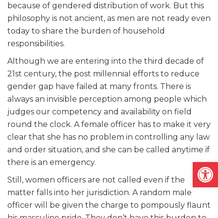
because of gendered distribution of work. But this
philosophy is not ancient, as men are not ready even
today to share the burden of household
responsibilities.
Although we are entering into the third decade of
21st century, the post millennial efforts to reduce
gender gap have failed at many fronts. There is
always an invisible perception among people which
judges our competency and availability on field
round the clock. A female officer has to make it very
clear that she has no problem in controlling any law
and order situation, and she can be called anytime if
Open
there is an emergency.
Still, women officers are not called even if the
matter falls into her jurisdiction. A random male
officer will be given the charge to pompously flaunt
his masculine pride. They don’t have this burden to