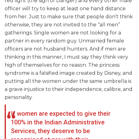
red light (the sign of Danger) and every other male
officer will try to keep at least one hand distance
from her. Just to make sure that people don’t think
otherwise, they are not invited to the “all men”
gatherings. Single women are not looking for a
partner in every random guy. Unmarried female
officers are not husband hunters. And if men are
thinking in this manner, I must say they think very
high of themselves for no reason. The princess
syndrome is a falsified image created by Disney, and
putting all the women under the same umbrella is
a grave injustice to their independence, calibre, and
personality.
If women are expected to give their
100% in the Indian Administrative
Services, they deserve to be