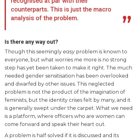
recognised at par with their
counterparts. This is just the macro
analysis of the problem.
Is there any way out?
Though this seemingly
easy
problem is known to
everyone, but what worries me more is no strong
step has yet been taken to make it right. The much
needed gender sensitisation has been overlooked
and dwarfed by other issues. This neglected
problem is not the product of the imagination of
feminists, but the identity crises felt by many, and it
is generally swept under the carpet. What we need
is a platform, where officers who are women can
come forward and speak their heart out.
A problem is half solved if it is discussed and its