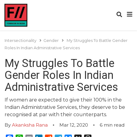
Intersectionality
Gender
My Struggles To Battle Gender
Roles In Indian Administrative Services
My Struggles To Battle
Gender Roles In Indian
Administrative Services
If women are expected to give their 100% in the
Indian Administrative Services, they deserve to be
recognised at par with their counterparts.
By
Akanksha Rana
Mar 12, 2020
6
min read