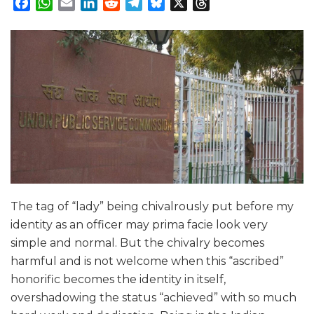
Facebook
WhatsApp
Email
LinkedIn
Reddit
Telegram
Bluesky
X
Threads
The tag of “lady” being chivalrously put before my
identity as an officer may prima facie look very
simple and normal. But the chivalry becomes
harmful and is not welcome when this “ascribed”
honorific becomes the identity in itself,
overshadowing the status “achieved” with so much