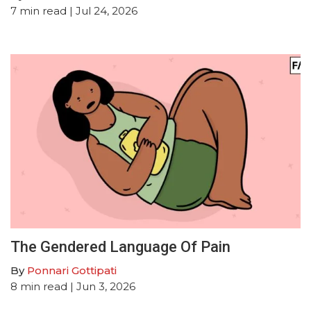
7
min read
| Jul 24, 2026
The Gendered Language Of Pain
By
Ponnari Gottipati
8
min read
| Jun 3, 2026