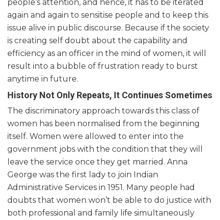
people’s attention, and hence, it has to be iterated
again and again to sensitise people and to keep this
issue alive in public discourse. Because if the society
is creating self doubt about the capability and
efficiency as an officer in the mind of women, it will
result into a bubble of frustration ready to burst
anytime in future.
History Not Only Repeats, It Continues Sometimes
The discriminatory approach towards this class of
women has been normalised from the beginning
itself. Women were allowed to enter into the
government jobs with the condition that they will
leave the service once they get married. Anna
George was the first lady to join Indian
Administrative Services in 1951. Many people had
doubts that women won’t be able to do justice with
both professional and family life simultaneously