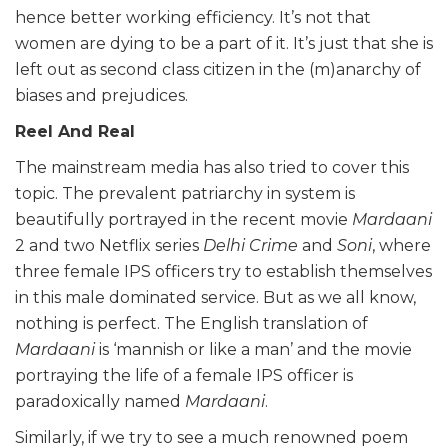
hence better working efficiency. It’s not that
women are dying to be a part of it. It’s just that she is
left out as second class citizen in the (m)anarchy of
biases and prejudices.
Reel And Real
The mainstream media has also tried to cover this
topic. The prevalent patriarchy in system is
beautifully portrayed in the recent movie
Mardaani
2 and two Netflix series
Delhi
Crime
and
Soni
, where
three female IPS officers try to establish themselves
in this male dominated service. But as we all know,
nothing is perfect. The English translation of
Mardaani
is ‘mannish or like a man’ and the movie
portraying the life of a female IPS officer is
paradoxically named
Mardaani
.
Similarly, if we try to see a much renowned poem