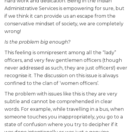
hard work and dedication. Being in the Indian
Administrative Services is empowering for sure, but
if we think it can provide us an escape from the
conservative mindset of society, we are completely
wrong!
Is the problem big enough?
This feeling is omnipresent among all the “lady”
officers, and very few gentlemen officers (though
never addressed as such, they are just officers!) ever
recognise it. The discussion on this issue is always
confined to the clan of ‘women officers’.
The problem with issues like this is they are very
subtle and cannot be comprehended in clear
words. For example, while travelling in a bus, when
someone touches you inappropriately, you go to a
state of confusion where you try to decipher if it