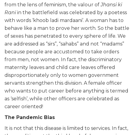
from the lens of feminism, the valour of
Jhansi ki
Rani
in the battlefield was celebrated by a poetess
with words ‘khoob ladi mardaani’. A woman has to
behave like a man to prove her worth. So the battle
of sexes has penetrated to every sphere of life. We
are addressed as “sirs”, “sahabs” and not “madams”
because people are accustomed to take orders
from men, not women. In fact, the discriminatory
maternity leaves and child care leaves offered
disproportionately only to women government
servants strengthen this division. A female officer
who wants to put career before anything is termed
as ‘selfish’, while other officers are celebrated as
career oriented!
The Pandemic Bias
It is not that this disease is limited to services. In fact,