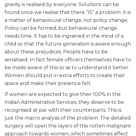
gravity is realised by everyone. Solutions can be
found once we realise that there “IS” a problem. It is
a matter of behavioural change, not policy change.
Policy can be formed, but behavioural change
needs time. It has to be ingrained in the mind of a
child so that the future generation is aware enough
about these prejudices. People have to be
sensitised. In fact female officers themselves have to
be made aware of this so as to understand it better.
Women should put in extra efforts to create their
space and make their presence felt.
If women are expected to give their 100% in the
Indian Administrative Services, they deserve to be
recognised at par with their counterparts. This is
just the macro analysis of the problem. The detailed
surgery will open the layers of this rotten malignant
approach towards women, which sometimes affect