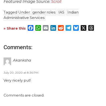
Featured Image Source:
Scroll
Tagged Under:
gender roles
IAS
Indian
Administrative Services
Facebook
WhatsApp
Email
LinkedIn
Reddit
Telegram
Bluesky
X
Threa
» Share this
Comments:
Akanksha
July 20, 2020 at 8:36 PM
Very nicely put!
Comments are closed.