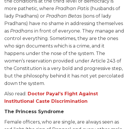
the conditions at the third level of democracy is
more pathetic, where
Pradhan Patis
(husbands of
lady Pradhans) or
Pradhan Betas
(sons of lady
Pradhans) have no shame in addressing themselves
as
Pradhans
in front of everyone. They manage and
control everything. Sometimes, they are the ones
who sign documents which is a crime, and it
happens under the nose of the system. The
women’s reservation provided under Article 243 of
the Constitution is a very bold and progressive step,
but the philosophy behind it has not yet percolated
down the system.
Also read:
Doctor Payal’s Fight Against
Institutional Caste Discrimination
The Princess Syndrome
Female officers, who are single, are always seen as