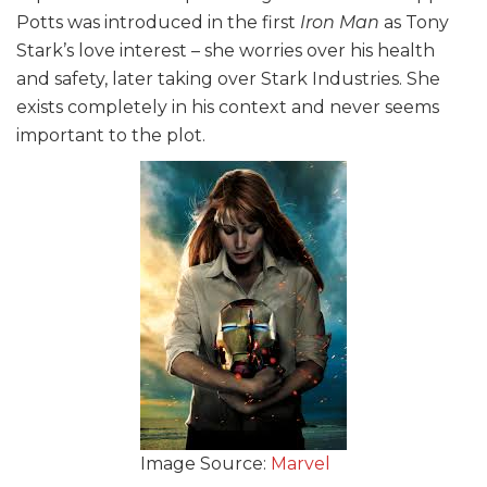
Potts was introduced in the first
Iron Man
as Tony
Stark’s love interest – she worries over his health
and safety, later taking over Stark Industries. She
exists completely in his context and never seems
important to the plot.
Image Source:
Marvel