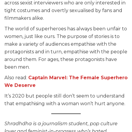
across sexist interviewers who are only interested in
tight costumes and overtly sexualised by fans and
filmmakers alike.
The world of superheroes has always been unfair to
women, just like ours. The purpose of stories is to
make a variety of audiences empathise with the
protagonists and in turn, empathise with the people
around them. For ages, these protagonists have
been men.
Also read:
Captain Marvel: The Female Superhero
We Deserve
It’s 2020 but people still don’t seem to understand
that empathising with a woman won’t hurt anyone.
Shradhdha is a journalism student, pop culture
lover and feminist-in-progress who’s hated