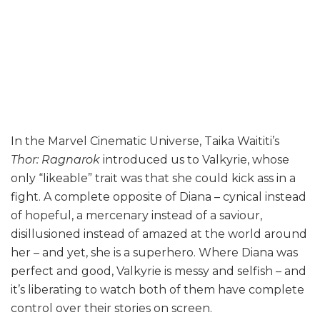
In the Marvel Cinematic Universe, Taika Waititi’s
Thor: Ragnarok
introduced us to Valkyrie, whose
only “likeable” trait was that she could kick ass in a
fight. A complete opposite of Diana – cynical instead
of hopeful, a mercenary instead of a saviour,
disillusioned instead of amazed at the world around
her – and yet, she is a superhero. Where Diana was
perfect and good, Valkyrie is messy and selfish – and
it’s liberating to watch both of them have complete
control over their stories on screen.