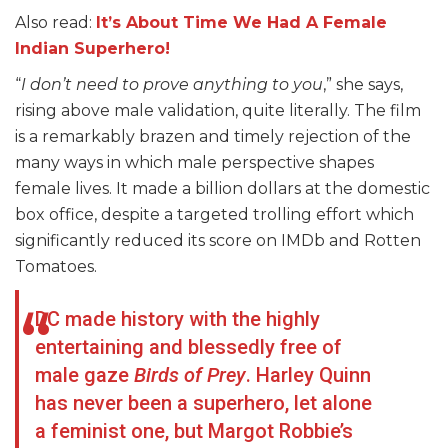
Also read:
It’s About Time We Had A Female
Indian Superhero!
“
I don’t need to prove anything to you
,” she says,
rising above male validation, quite literally. The film
is a remarkably brazen and timely rejection of the
many ways in which male perspective shapes
female lives. It made a billion dollars at the domestic
box office, despite a targeted trolling effort which
significantly reduced its score on IMDb and Rotten
Tomatoes.
DC made history with the highly
entertaining and blessedly free of
male gaze
Birds of Prey
. Harley Quinn
has never been a superhero, let alone
a feminist one, but Margot Robbie’s