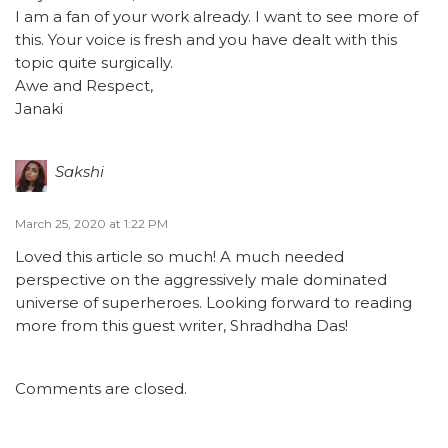
I am a fan of your work already. I want to see more of
this. Your voice is fresh and you have dealt with this
topic quite surgically.
Awe and Respect,
Janaki
Sakshi
March 25, 2020 at 1:22 PM
Loved this article so much! A much needed
perspective on the aggressively male dominated
universe of superheroes. Looking forward to reading
more from this guest writer, Shradhdha Das!
Comments are closed.