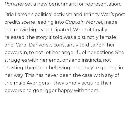
Panther
set a new benchmark for representation.
Brie Larson’s political activism and Infinity War’s post
credits scene leading into
Captain Marvel
, made
the movie highly anticipated. When it finally
released, the story it told was a distinctly female
one. Carol Danvers is constantly told to rein her
powers in, to not let her anger fuel her actions. She
struggles with her emotions and instincts, not
trusting them and believing that they’re getting in
her way. This has never been the case with any of
the male Avengers – they simply acquire their
powers and go trigger happy with them.