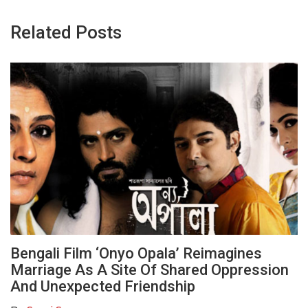
Related Posts
Bengali Film ‘Onyo Opala’ Reimagines
Marriage As A Site Of Shared Oppression
And Unexpected Friendship