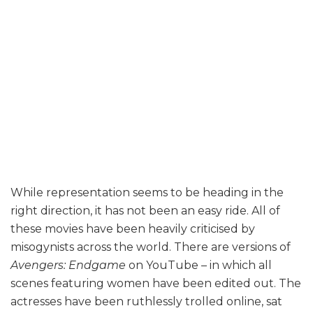
While representation seems to be heading in the
right direction, it has not been an easy ride. All of
these movies have been heavily criticised by
misogynists across the world. There are versions of
Avengers: Endgame
on YouTube – in which all
scenes featuring women have been edited out. The
actresses have been ruthlessly trolled online, sat