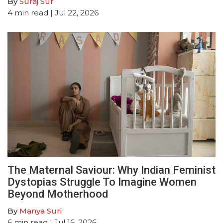
By
Suraj Sur
4
min read
| Jul 22, 2026
The Maternal Saviour: Why Indian Feminist
Dystopias Struggle To Imagine Women
Beyond Motherhood
By
Manya Suri
6
min read
| Jul 16, 2026