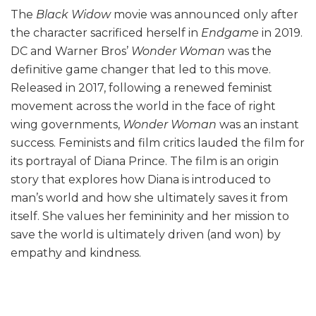
The
Black Widow
movie was announced only after
the character sacrificed herself in
Endgame
in 2019.
DC and Warner Bros’
Wonder Woman
was the
definitive game changer that led to this move.
Released in 2017, following a renewed feminist
movement across the world in the face of right
wing governments,
Wonder Woman
was an instant
success. Feminists and film critics lauded the film for
its portrayal of Diana Prince. The film is an origin
story that explores how Diana is introduced to
man’s world and how she ultimately saves it from
itself. She values her femininity and her mission to
save the world is ultimately driven (and won) by
empathy and kindness.