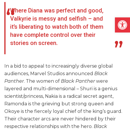
Where Diana was perfect and good,
Open
Valkyrie is messy and selfish – and
it’s liberating to watch both of them
have complete control over their
stories on screen.
In a bid to appeal to increasingly diverse global
audiences, Marvel Studios announced
Black
Panther
. The women of
Black Panther
were
layered and multi-dimensional – Shuri is a genius
scientist/princess, Nakia is a radical secret agent,
Ramonda is the grieving but strong queen and
Okoye is the fiercely loyal chief of the king’s guard.
Their character arcs are never hindered by their
respective relationships with the hero.
Black