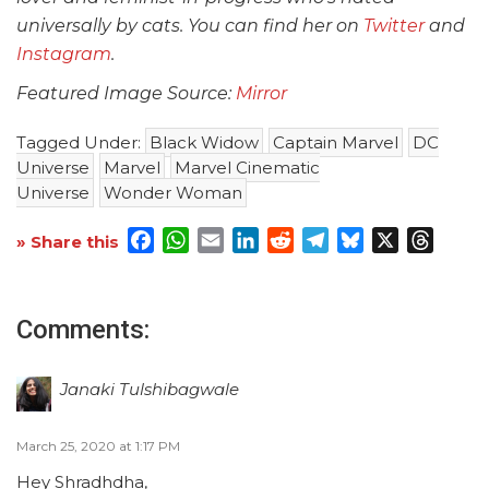
universally by cats. You can find her on
Twitter
and
Instagram
.
Featured Image Source:
Mirror
Tagged Under:
Black Widow
Captain Marvel
DC
Universe
Marvel
Marvel Cinematic
Universe
Wonder Woman
Facebook
WhatsApp
Email
LinkedIn
Reddit
Telegram
Bluesky
X
Threa
» Share this
Comments:
Janaki Tulshibagwale
March 25, 2020 at 1:17 PM
Hey Shradhdha,