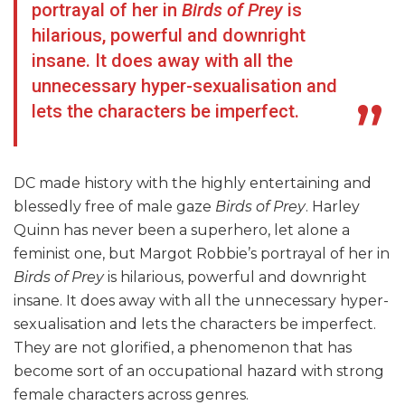
portrayal of her in
Birds of Prey
is
hilarious, powerful and downright
insane. It does away with all the
unnecessary hyper-sexualisation and
lets the characters be imperfect.
DC made history with the highly entertaining and
blessedly free of male gaze
Birds of Prey
. Harley
Quinn has never been a superhero, let alone a
feminist one, but Margot Robbie’s portrayal of her in
Birds of Prey
is hilarious, powerful and downright
insane. It does away with all the unnecessary hyper-
sexualisation and lets the characters be imperfect.
They are not glorified, a phenomenon that has
become sort of an occupational hazard with strong
female characters across genres.