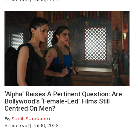
‘Alpha’ Raises A Pertinent Question: Are
Bollywood’s ‘Female-Led’ Films Still
Centred On Men?
By
Suditi Sundaram
6
min read
| Jul 10, 2026