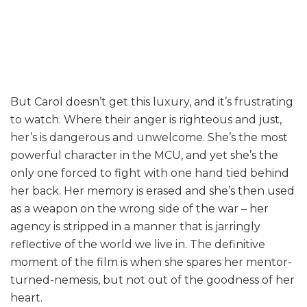
But Carol doesn’t get this luxury, and it’s frustrating
to watch. Where their anger is righteous and just,
her’s is dangerous and unwelcome. She’s the most
powerful character in the MCU, and yet she’s the
only one forced to fight with one hand tied behind
her back. Her memory is erased and she’s then used
as a weapon on the wrong side of the war – her
agency is stripped in a manner that is jarringly
reflective of the world we live in. The definitive
moment of the film is when she spares her mentor-
turned-nemesis, but not out of the goodness of her
heart.