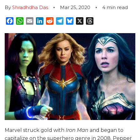
By
Shradhdha Das
Mar 25, 2020
4
min read
Facebook
WhatsApp
Email
LinkedIn
Reddit
Telegram
Bluesky
X
Threads
Marvel struck gold with
Iron Man
and began to
capitalize on the superhero genre in 2008. Pepper