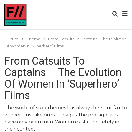
Culture
Cinema
From Catsuits To Captains – The Evolution
Of Women In ‘Superhero’ Films
From Catsuits To
Captains – The Evolution
Of Women In ‘Superhero’
Films
The world of superheroes has always been unfair to
women, just like ours. For ages, the protagonists
have only been men. Women exist completely in
their context.