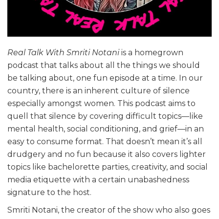
Real Talk With Smriti Notani
is a homegrown
podcast that talks about all the things we should
be talking about, one fun episode at a time. In our
country, there is an inherent culture of silence
especially amongst women. This podcast aims to
quell that silence by covering difficult topics—like
mental health, social conditioning, and grief—in an
easy to consume format. That doesn’t mean it’s all
drudgery and no fun because it also covers lighter
topics like bachelorette parties, creativity, and social
media etiquette with a certain unabashedness
signature to the host.
Smriti Notani, the creator of the show who also goes