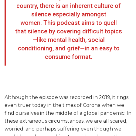
country, there is an inherent culture of
silence especially amongst
women. This podcast aims to quell
that silence by covering difficult topics
—like mental health, social
conditioning, and grief—in an easy to
consume format.
Although the episode was recorded in 2019, it rings
even truer today in the times of Corona when we
find ourselves in the middle of a global pandemic. In
these extraneous circumstances, we are all scared,
worried, and perhaps suffering even though we