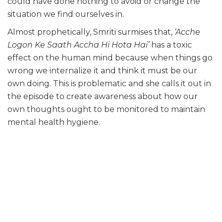
could have done nothing to avoid or change the
situation we find ourselves in.
Almost prophetically, Smriti surmises that,
‘Acche
Logon Ke Saath Accha Hi Hota Hai’
has a toxic
effect on the human mind because when things go
wrong we internalize it and think it must be our
own doing. This is problematic and she calls it out in
the episode to create awareness about how our
own thoughts ought to be monitored to maintain
mental health hygiene.