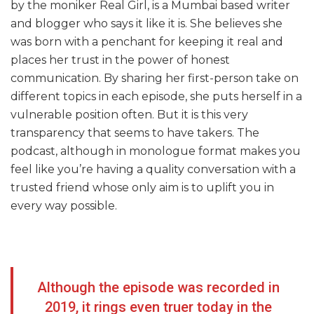
by the moniker Real Girl, is a Mumbai based writer
and blogger who says it like it is. She believes she
was born with a penchant for keeping it real and
places her trust in the power of honest
communication. By sharing her first-person take on
different topics in each episode, she puts herself in a
vulnerable position often. But it is this very
transparency that seems to have takers. The
podcast, although in monologue format makes you
feel like you’re having a quality conversation with a
trusted friend whose only aim is to uplift you in
every way possible.
Although the episode was recorded in
2019, it rings even truer today in the