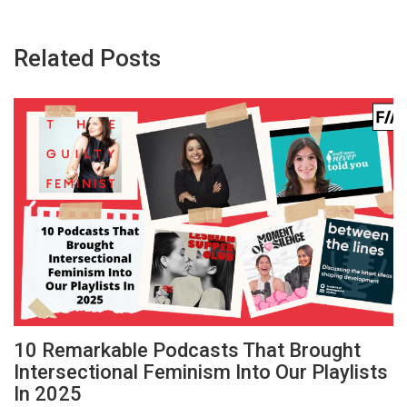
Related Posts
10 Remarkable Podcasts That Brought
Intersectional Feminism Into Our Playlists
In 2025