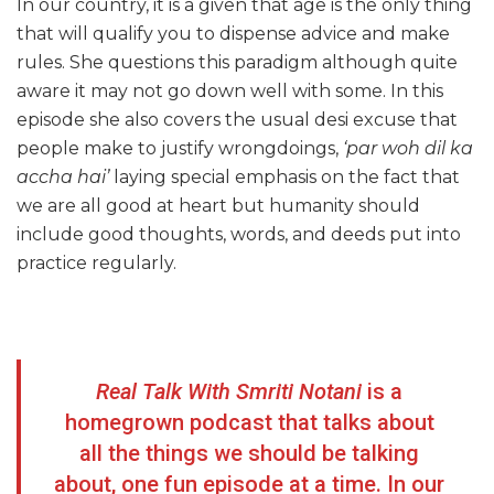
In our country, it is a given that age is the only thing
that will qualify you to dispense advice and make
rules. She questions this paradigm although quite
aware it may not go down well with some. In this
episode she also covers the usual desi excuse that
people make to justify wrongdoings,
‘par woh dil ka
accha hai’
laying special emphasis on the fact that
we are all good at heart but humanity should
include good thoughts, words, and deeds put into
practice regularly.
Real Talk With Smriti Notani
is a
homegrown podcast that talks about
all the things we should be talking
about, one fun episode at a time. In our