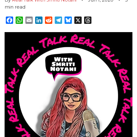
min read
Facebook
WhatsApp
Email
LinkedIn
Reddit
Telegram
Bluesky
X
Threads