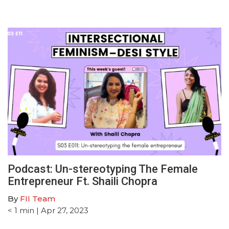
Podcast: Un-stereotyping The Female
Entrepreneur Ft. Shaili Chopra
By
FII Team
< 1
min
| Apr 27, 2023