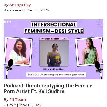
By
Ananya Ray
8
min read
| Dec 16, 2025
Podcast: Un-stereotyping The Female
Porn Artist Ft. Kali Sudhra
By
FII Team
< 1
min
| May 11, 2023