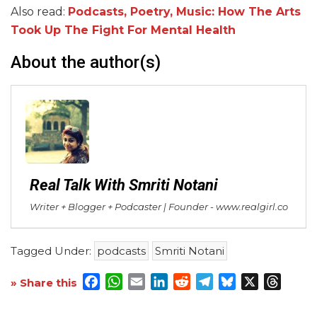
Also read:
Podcasts, Poetry, Music: How The Arts
Took Up The Fight For Mental Health
About the author(s)
Real Talk With Smriti Notani
Writer + Blogger + Podcaster | Founder - www.realgirl.co
Tagged Under:
podcasts
Smriti Notani
Facebook
WhatsApp
Email
LinkedIn
Reddit
Telegram
Bluesky
X
Threa
» Share this