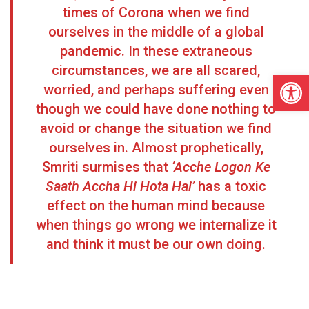
times of Corona when we find
ourselves in the middle of a global
pandemic. In these extraneous
circumstances, we are all scared,
Open
worried, and perhaps suffering even
though we could have done nothing to
avoid or change the situation we find
ourselves in. Almost prophetically,
Smriti surmises that
‘Acche Logon Ke
Saath Accha Hi Hota Hai’
has a toxic
effect on the human mind because
when things go wrong we internalize it
and think it must be our own doing.