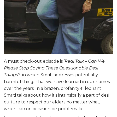
A must check-out episode is ‘
Real Talk – Can We
Please Stop Saying These Questionable Desi
Things?
’ in which Smriti addresses potentially
harmful things that we have learned in our homes
over the years. In a brazen, profanity-filled rant
Smriti talks about how it’s intrinsically a part of desi
culture to respect our elders no matter what,
which can on occasion be problematic.