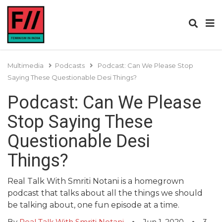
Multimedia
Podcasts
Podcast: Can We Please Stop
Saying These Questionable Desi Things?
Podcast: Can We Please
Stop Saying These
Questionable Desi
Things?
Real Talk With Smriti Notani is a homegrown
podcast that talks about all the things we should
be talking about, one fun episode at a time.
By
Real Talk With Smriti Notani
Jun 1, 2020
3