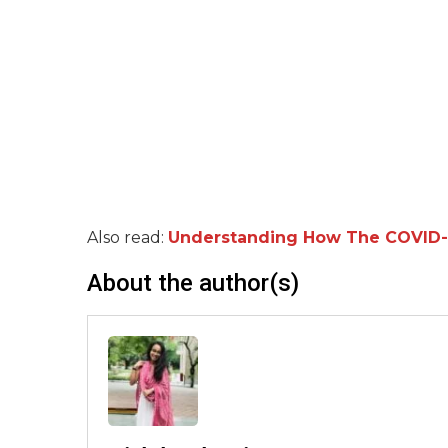
Also read:
Understanding How The COVID-19 
About the author(s)