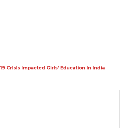
Crisis Impacted Girls’ Education In India