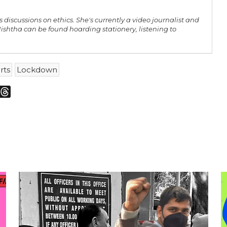
 discussions on ethics. She's currently a video journalist and
shtha can be found hoarding stationery, listening to
rts
Lockdown
m
sky
Threads