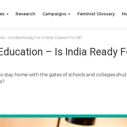
ies
Research
Campaigns
Feminist Glossary
Mu
 – Is India Ready For Online Classes For All?
ducation – Is India Ready F
o stay home with the gates of schools and colleges shut, 
ne?