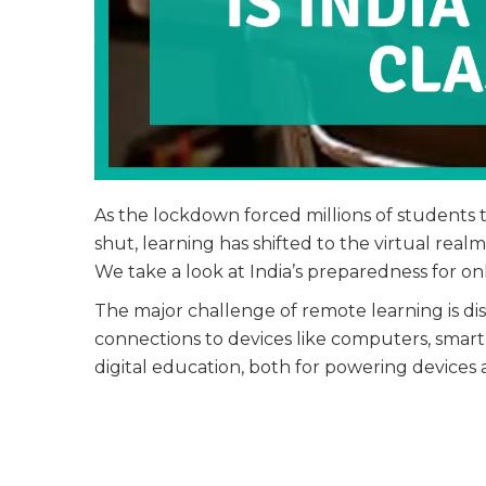
As the lockdown forced millions of students 
shut, learning has shifted to the virtual real
We take a look at India’s preparedness for onli
The major challenge of remote learning is disp
connections to devices like computers, smartph
digital education, both for powering devices a