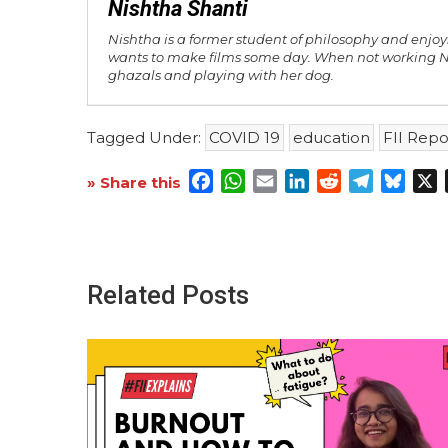
Nishtha Shanti
Nishtha is a former student of philosophy and enjoys
wants to make films some day. When not working Ni
ghazals and playing with her dog.
Tagged Under:
COVID 19
education
FII Repo
Facebook
WhatsApp
Email
LinkedIn
Reddit
Telegra
Blue
X
» Share this
Related Posts