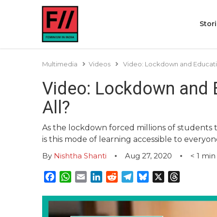
Stor
Multimedia
Videos
Video: Lockdown and Education
Video: Lockdown and E
All?
As the lockdown forced millions of students t
is this mode of learning accessible to everyo
By
Nishtha Shanti
Aug 27, 2020
< 1
min
Facebook
WhatsApp
Email
LinkedIn
Reddit
Telegram
Bluesky
X
Threads