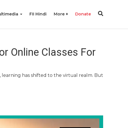
ltimedia
FII Hindi
More
Donate
or Online Classes For
learning has shifted to the virtual realm. But