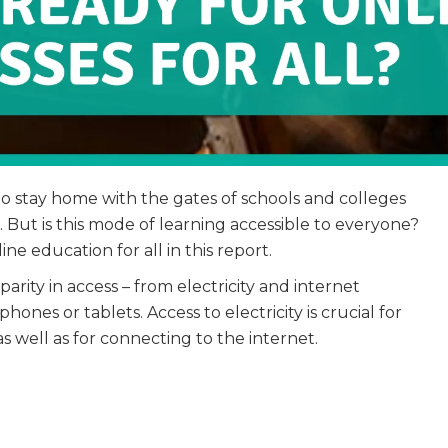
to stay home with the gates of schools and colleges
m. But is this mode of learning accessible to everyone?
ne education for all in this report.
arity in access – from electricity and internet
ones or tablets. Access to electricity is crucial for
s well as for connecting to the internet.