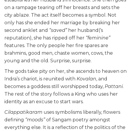
on a rampage tearing off her breasts and sets the
city ablaze. The act itself becomes a symbol. Not
only has she ended her marriage by breaking her
second anklet and
“saved”
her husband(‘s
reputation), she has ripped off her
“feminine”
features. The only people her fire spares are
brahmins, good men, chaste women, cows, the
young and the old. Surprise, surprise.
The gods take pity on her, she ascends to heaven on
Indra’s chariot, is reunited with
Kovalan
, and
becomes a goddess still worshipped today,
Pattani
.
The rest of the story follows a King who uses her
identity as an excuse to start wars.
Cilappatikaram
uses symbolisms liberally, flowers
defining
“moods”
of Sangam poetry amongst
everything else. It is a reflection of the politics of the