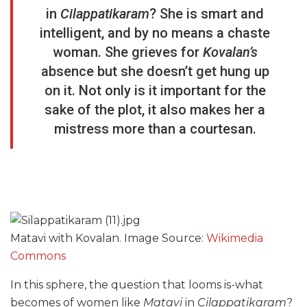
in
Cilappatikaram
? She is smart and
intelligent, and by no means a chaste
woman. She grieves for
Kovalan’s
absence but she doesn’t get hung up
on it. Not only is it important for the
sake of the plot, it also makes her a
mistress more than a courtesan.
Matavi with Kovalan. Image Source:
Wikimedia
Commons
In this sphere, the question that looms is-what
becomes of women like
Matavi
in
Cilappatikaram
?