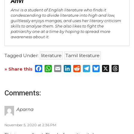
Anvi
Anvi is a student of English literature who finds it
condescending to divide literature into high and low,
guiltlessly enjoys mangas, and uses her literary criticism
skills to analyse them. She also likes to fight the
patriarchy one at a time by hoping to spread more
awareness about it.
Tagged Under:
literature
Tamil literature
Facebook
WhatsApp
Email
LinkedIn
Reddit
Telegram
Bluesky
X
Threa
» Share this
Comments:
Aparna
November 5, 2020 at 2:36 PM