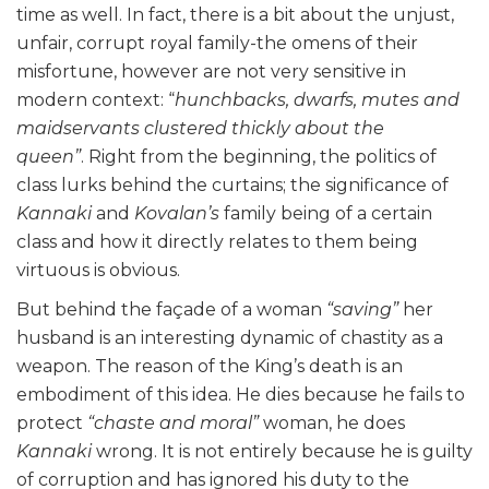
time as well. In fact, there is a bit about the unjust,
unfair, corrupt royal family-the omens of their
misfortune, however are not very sensitive in
modern context: “
hunchbacks, dwarfs, mutes and
maidservants clustered thickly about the
queen”
. Right from the beginning, the politics of
class lurks behind the curtains; the significance of
Kannaki
and
Kovalan’s
family being of a certain
class and how it directly relates to them being
virtuous is obvious.
But behind the façade of a woman
“saving”
her
husband is an interesting dynamic of chastity as a
weapon. The reason of the King’s death is an
embodiment of this idea. He dies because he fails to
protect
“chaste and moral”
woman, he does
Kannaki
wrong. It is not entirely because he is guilty
of corruption and has ignored his duty to the