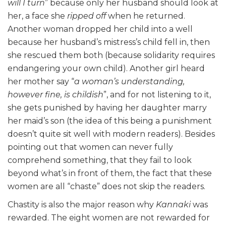
will I turn
” because only her husband should look at
her, a face she
ripped off
when he returned.
Another woman dropped her child into a well
because her husband’s mistress’s child fell in, then
she rescued them both (because solidarity requires
endangering your own child). Another girl heard
her mother say “
a woman’s understanding,
however fine, is childish
”, and for not listening to it,
she gets punished by having her daughter marry
her maid’s son (the idea of this being a punishment
doesn’t quite sit well with modern readers). Besides
pointing out that women can never fully
comprehend something, that they fail to look
beyond what’s in front of them, the fact that these
women are all “chaste” does not skip the readers.
Chastity is also the major reason why
Kannaki
was
rewarded. The eight women are not rewarded for