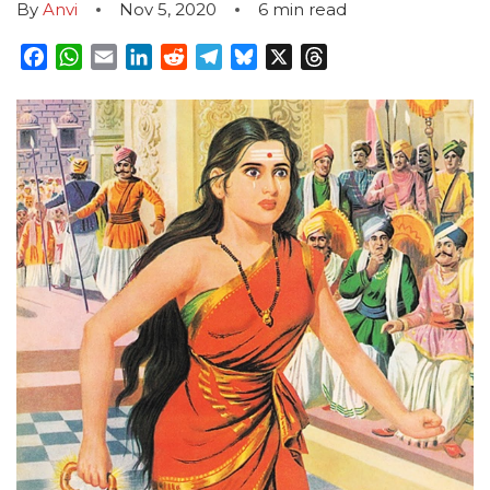
By
Anvi
Nov 5, 2020
6
min read
Facebook
WhatsApp
Email
LinkedIn
Reddit
Telegram
Bluesky
X
Threads