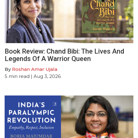
Book Review: Chand Bibi: The Lives And
Legends Of A Warrior Queen
By
Roshan Amar Ujala
5
min read
| Aug 3, 2026