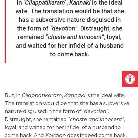
In ‘
Cilappatikaram
‘,
Kannaki
is the ideal
wife. The translation would be that she
has a subversive nature disguised in
the form of
“devotion”.
Distraught, she
remained “
chaste and innocent
”, loyal,
and waited for her infidel of a husband
to come back.
Open
But, in
Cilappatikaram
,
Kannaki
is the ideal wife.
The translation would be that she has a subversive
nature disguised in the form of
“devotion”.
Distraught, she remained “
chaste and innocent
”,
loyal, and waited for her infidel of a husband to
come back. And
Kovalan
does indeed come back,