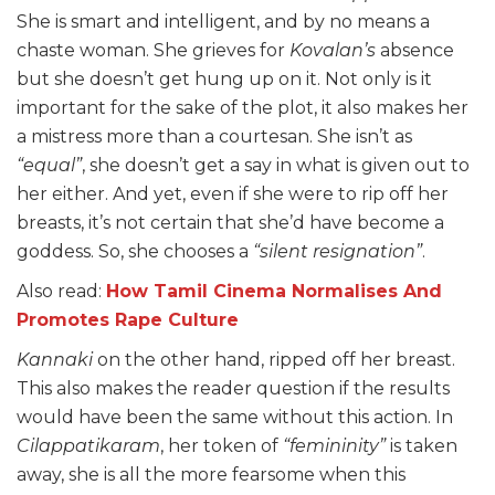
She is smart and intelligent, and by no means a
chaste woman. She grieves for
Kovalan’s
absence
but she doesn’t get hung up on it. Not only is it
important for the sake of the plot, it also makes her
a mistress more than a courtesan. She isn’t as
“equal”
, she doesn’t get a say in what is given out to
her either. And yet, even if she were to rip off her
breasts, it’s not certain that she’d have become a
goddess. So, she chooses a
“silent resignation”
.
Also read:
How Tamil Cinema Normalises And
Promotes Rape Culture
Kannaki
on the other hand, ripped off her breast.
This also makes the reader question if the results
would have been the same without this action. In
Cilappatikaram
, her token of
“femininity”
is taken
away, she is all the more fearsome when this