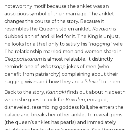
noteworthy motif because the anklet was an
auspicious symbol of their marriage. The anklet
changes the course of the story. Because it
resembles the Queen’s stolen anklet,
Kovalan
is
dubbed a thief and killed for it. The King is unjust,
he looks for a thief only to satisfy his
“nagging”
wife.
The relationship married men and women share in
Cilappatikaram
is almost relatable. It distinctly
reminds one of
Whatsapp
jokes of men (who
benefit from patriarchy) complaining about their
nagging wives and how they are a
“slave”
to them.
Back to the story,
Kannaki
finds out about his death
when she goes to look for
Kovalan
; enraged,
disheveled, resembling goddess Kali, she enters the
palace and breaks her other anklet to reveal gems
(the queen’s anklet has pearls) and immediately
establishes her husband’s innocence. She then goes