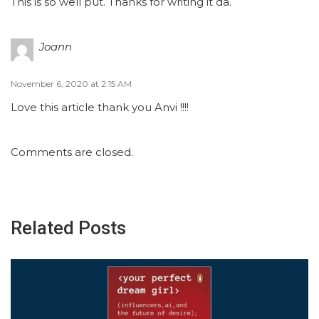
This is so well put. Thanks for writing it da.
Joann
November 6, 2020 at 2:15 AM
Love this article thank you Anvi !!!!
Comments are closed.
Related Posts