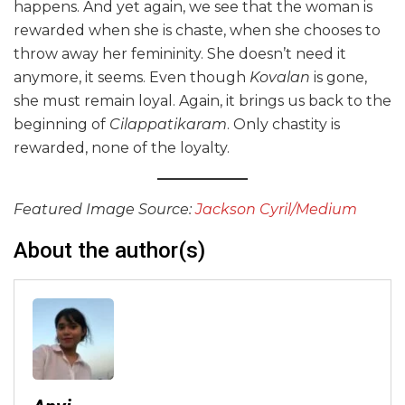
happens. And yet again, we see that the woman is
rewarded when she is chaste, when she chooses to
throw away her femininity. She doesn’t need it
anymore, it seems. Even though
Kovalan
is gone,
she must remain loyal. Again, it brings us back to the
beginning of
Cilappatikaram
. Only chastity is
rewarded, none of the loyalty.
Featured Image Source:
Jackson Cyril/Medium
About the author(s)