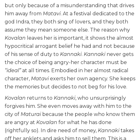
but only because of a misunderstanding that drives
him away from
Matavi
. At a festival dedicated to the
god Indra, they both sing of lovers, and they both
assume they mean someone else. The reason why
Kovalan
leaves her is important, it shows the almost
hypocritical arrogant belief he had and not because
of his sense of duty to
Kannaki
.
Kannaki
never gets
the choice of being angry-her character must be
“ideal”
at all times. Embodied in her almost radical
character,
Matavi
exerts her own agency. She keeps
the memories but decides to not beg for his love.
Kovalan
returns to
Kannaki
, who unsurprisingly
forgives him. She even moves away with him to the
city of
Maturai
because the people who know them
are angry at
Kovalan
for what he has done
(rightfully so). In dire need of money,
Kannaki
takes
off her anklets and asks him to sell them. This is a