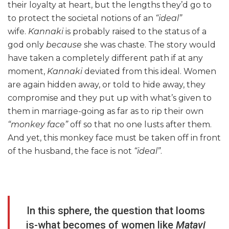
their loyalty at heart, but the lengths they’d go to
to protect the societal notions of an
“ideal”
wife.
Kannaki
is probably raised to the status of a
god only
because
she was chaste. The story would
have taken a completely different path if at any
moment,
Kannaki
deviated from this ideal. Women
are again hidden away, or told to hide away, they
compromise and they put up with what’s given to
them in marriage-going as far as to rip their own
“monkey face”
off so that no one lusts after them.
And yet, this monkey face must be taken off in front
of the husband, the face is not
“ideal”
.
In this sphere, the question that looms
is-what becomes of women like
Matavi