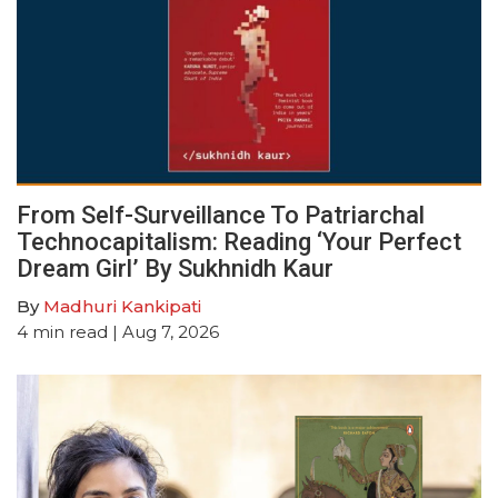
From Self-Surveillance To Patriarchal
Technocapitalism: Reading ‘Your Perfect
Dream Girl’ By Sukhnidh Kaur
By
Madhuri Kankipati
4
min read
| Aug 7, 2026