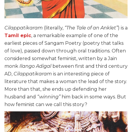
Cilappatikaram
(literally,
“The Tale of an Anklet”
) is a
Tamil epic
, a remarkable example of one of the
earliest pieces of Sangam Poetry (poetry that talks
of love), passed down through oral traditions. Often
considered somewhat feminist, written by a Jain
monk
Ilango Adigal
between first and third century
AD,
Cilappatikaram
is an interesting piece of
literature that makes a woman the lead of the story.
More than that, she ends up defending her
husband and
“winning”
him back in some ways. But
how feminist can we call this story?