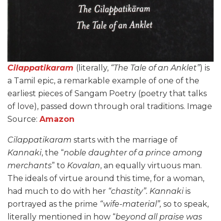
Cilappatikaram
(literally,
“The Tale of an Anklet”
) is
a Tamil epic, a remarkable example of one of the
earliest pieces of Sangam Poetry (poetry that talks
of love), passed down through oral traditions. Image
Source:
Amazon
Cilappatikaram
starts with the marriage of
Kannaki
, the “
noble daughter of a prince among
merchants
” to
Kovalan
, an equally virtuous man.
The ideals of virtue around this time, for a woman,
had much to do with her
“chastity”.
Kannaki
is
portrayed as the prime
“wife-material”,
so to speak,
literally mentioned in how “
beyond all praise was