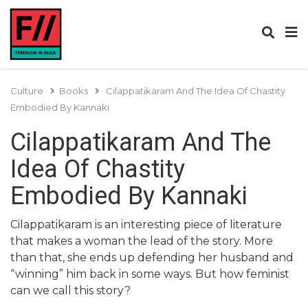
Culture
Books
Cilappatikaram And The Idea Of Chastity
Embodied By Kannaki
Cilappatikaram And The
Idea Of Chastity
Embodied By Kannaki
Cilappatikaram is an interesting piece of literature
that makes a woman the lead of the story. More
than that, she ends up defending her husband and
“winning” him back in some ways. But how feminist
can we call this story?