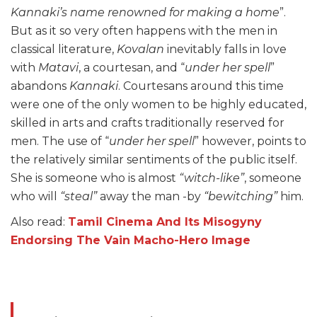
Kannaki’s name renowned for making a home
”.
But as it so very often happens with the men in
classical literature,
Kovalan
inevitably falls in love
with
Matavi
, a courtesan, and “
under her spell
”
abandons
Kannaki
. Courtesans around this time
were one of the only women to be highly educated,
skilled in arts and crafts traditionally reserved for
men. The use of “
under her spell
” however, points to
the relatively similar sentiments of the public itself.
She is someone who is almost
“witch-like”
, someone
who will
“steal”
away the man -by
“bewitching”
him.
Also read:
Tamil Cinema And Its Misogyny
Endorsing The Vain Macho-Hero Image