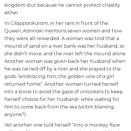
kingdom-but because he cannot protect chastity
either.
In
Cilappatikaram
, in her rant in front of the
Queen,
Kannaki
mentions seven women and how
they were all rewarded. A woman was told that a
mound of sand on a river bank was her husband, so
she didn’t move, and the river left the mound alone.
Another woman was given back her husband when
he was carried off by a river and she prayed to the
gods-“
embracing him, the golden vine of a girl
returned home
”. Another woman turned herself
into a stone to avoid the gaze of onlookers to keep
herself
chaste
for her husband- while waiting for
him to come back from the sea (victim blaming,
anyone?).
Yet another one told herself “
Into a monkey face