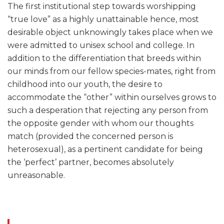
The first institutional step towards worshipping
“true love” as a highly unattainable hence, most
desirable object unknowingly takes place when we
were admitted to unisex school and college. In
addition to the differentiation that breeds within
our minds from our fellow species-mates, right from
childhood into our youth, the desire to
accommodate the “other” within ourselves grows to
such a desperation that rejecting any person from
the opposite gender with whom our thoughts
match (provided the concerned person is
heterosexual), as a pertinent candidate for being
the ‘perfect’ partner, becomes absolutely
unreasonable.