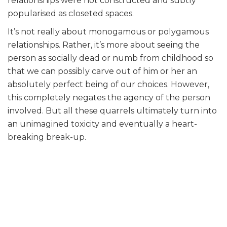
relationships were not constructed and subtly
popularised as closeted spaces.
It’s not really about monogamous or polygamous
relationships. Rather, it’s more about seeing the
person as socially dead or numb from childhood so
that we can possibly carve out of him or her an
absolutely perfect being of our choices. However,
this completely negates the agency of the person
involved. But all these quarrels ultimately turn into
an unimagined toxicity and eventually a heart-
breaking break-up.