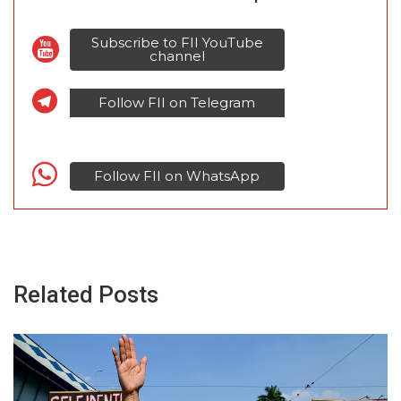
Subscribe to FII YouTube
channel
Follow FII on Telegram
Follow FII on WhatsApp
Related Posts