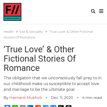
Health
Sex & Sexuality
‘True Love’ & Other Fictional
Stories Of Romance
‘True Love’ & Other
Fictional Stories Of
Romance
The obligation that we unconsciously fall prey to in
our childhood make us susceptible to accept love
and marriage to be the ultimate goal.
By
Haimanti Mukhoti
Dec 11, 2020
4
min read