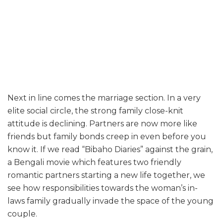
Next in line comes the marriage section. In a very
elite social circle, the strong family close-knit
attitude is declining. Partners are now more like
friends but family bonds creep in even before you
know it. If we read “Bibaho Diaries” against the grain,
a Bengali movie which features two friendly
romantic partners starting a new life together, we
see how responsibilities towards the woman’s in-
laws family gradually invade the space of the young
couple.