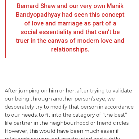
Bernard Shaw and our very own Manik
Bandyopadhyay had seen this concept
of love and marriage as part of a
social essentiality and that can’t be
truer in the canvas of modern love and
relationships.
After jumping on him or her, after trying to validate
our being through another person’s eye, we
desperately try to modify that person in accordance
to our needs, to fit into the category of “the best”
life partner in the neighbourhood or friend circles.
However, this would have been much easier if