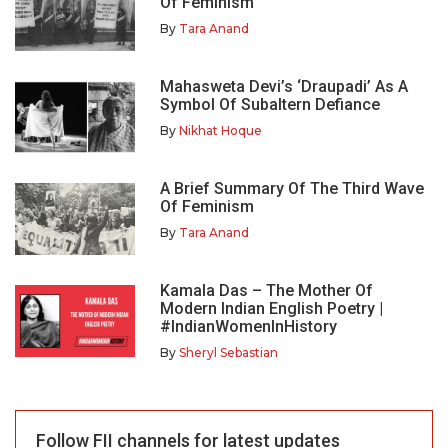
Of Feminism
By
Tara Anand
Mahasweta Devi’s ‘Draupadi’ As A
Symbol Of Subaltern Defiance
By
Nikhat Hoque
A Brief Summary Of The Third Wave
Of Feminism
By
Tara Anand
Kamala Das – The Mother Of
Modern Indian English Poetry |
#IndianWomenInHistory
By
Sheryl Sebastian
Follow FII channels for latest updates