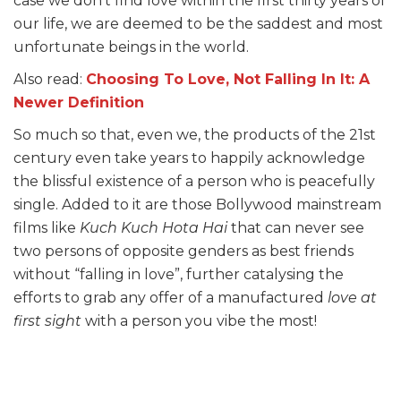
case we don’t find love within the first thirty years of
our life, we are deemed to be the saddest and most
unfortunate beings in the world.
Also read:
Choosing To Love, Not Falling In It: A
Newer Definition
So much so that, even we, the products of the 21st
century even take years to happily acknowledge
the blissful existence of a person who is peacefully
single. Added to it are those Bollywood mainstream
films like
Kuch Kuch Hota Hai
that can never see
two persons of opposite genders as best friends
without “falling in love”, further catalysing the
efforts to grab any offer of a manufactured
love at
first sight
with a person you vibe the most!