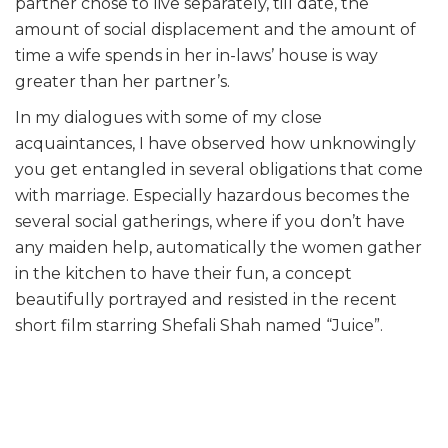
partner chose to live separately, till date, the
amount of social displacement and the amount of
time a wife spends in her in-laws’ house is way
greater than her partner’s.
In my dialogues with some of my close
acquaintances, I have observed how unknowingly
you get entangled in several obligations that come
with marriage. Especially hazardous becomes the
several social gatherings, where if you don’t have
any maiden help, automatically the women gather
in the kitchen to have their fun, a concept
beautifully portrayed and resisted in the recent
short film starring Shefali Shah named “Juice”.