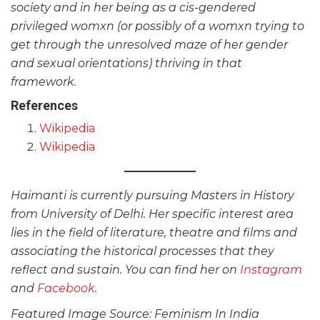
society and in her being as a cis-gendered
privileged womxn (or possibly of a womxn trying to
get through the unresolved maze of her gender
and sexual orientations) thriving in that
framework.
References
Wikipedia
Wikipedia
Haimanti is currently pursuing Masters in History
from University of Delhi. Her specific interest area
lies in the field of literature, theatre and films and
associating the historical processes that they
reflect and sustain. You can find her on
Instagram
and
Facebook
.
Featured Image Source: Feminism In India