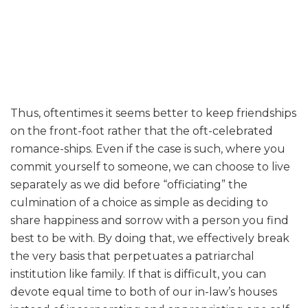
Thus, oftentimes it seems better to keep friendships
on the front-foot rather that the oft-celebrated
romance-ships. Even if the case is such, where you
commit yourself to someone, we can choose to live
separately as we did before “officiating” the
culmination of a choice as simple as deciding to
share happiness and sorrow with a person you find
best to be with. By doing that, we effectively break
the very basis that perpetuates a patriarchal
institution like family. If that is difficult, you can
devote equal time to both of our in-law’s houses