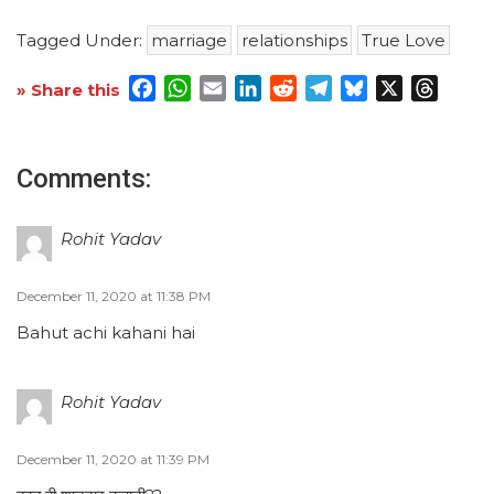
Tagged Under:
marriage
relationships
True Love
Facebook
WhatsApp
Email
LinkedIn
Reddit
Telegram
Bluesky
X
Threa
» Share this
Comments:
Rohit Yadav
December 11, 2020 at 11:38 PM
Bahut achi kahani hai
Rohit Yadav
December 11, 2020 at 11:39 PM