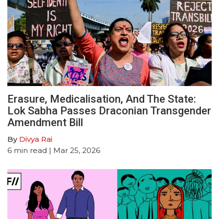
Erasure, Medicalisation, And The State:
Lok Sabha Passes Draconian Transgender
Amendment Bill
By
Divya Rai
6
min read
| Mar 25, 2026