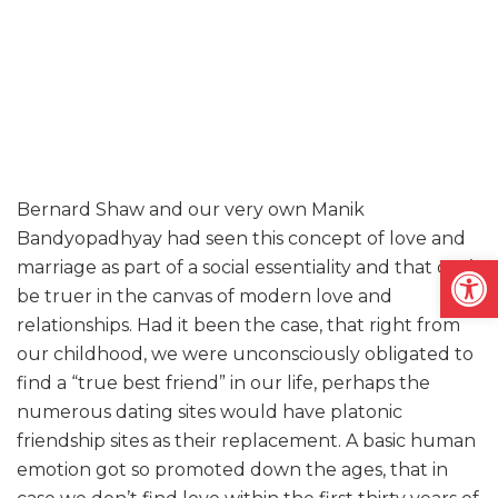
Bernard Shaw and our very own Manik
Bandyopadhyay had seen this concept of love and
Open
marriage as part of a social essentiality and that can’t
be truer in the canvas of modern love and
relationships. Had it been the case, that right from
our childhood, we were unconsciously obligated to
find a “true best friend” in our life, perhaps the
numerous dating sites would have platonic
friendship sites as their replacement. A basic human
emotion got so promoted down the ages, that in