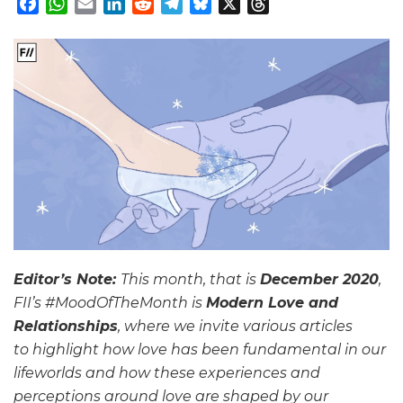
Facebook
WhatsApp
Email
LinkedIn
Reddit
Telegram
Bluesky
X
Threads
Editor’s Note:
This month, that is
December 2020
,
FII’s #MoodOfTheMonth is
Modern Love and
Relationships
, where we invite various articles
to highlight how love has been fundamental in our
lifeworlds and how these experiences and
perceptions around love are shaped by our