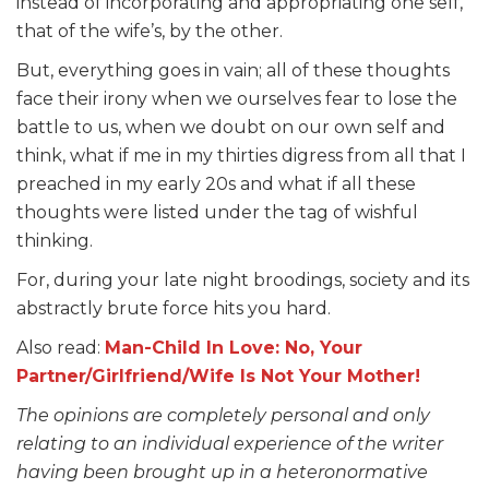
instead of incorporating and appropriating one self,
that of the wife’s, by the other.
But, everything goes in vain; all of these thoughts
face their irony when we ourselves fear to lose the
battle to us, when we doubt on our own self and
think, what if me in my thirties digress from all that I
preached in my early 20s and what if all these
thoughts were listed under the tag of wishful
thinking.
For, during your late night broodings, society and its
abstractly brute force hits you hard.
Also read:
Man-Child In Love: No, Your
Partner/Girlfriend/Wife Is Not Your Mother!
The opinions are completely personal and only
relating to an individual experience of the writer
having been brought up in a heteronormative