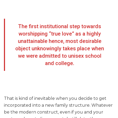
The first institutional step towards
worshipping “true love” as a highly
unattainable hence, most desirable
object unknowingly takes place when
we were admitted to unisex school
and college.
That is kind of inevitable when you decide to get
incorporated into a new family structure. Whatever
be the modern construct, even if you and your