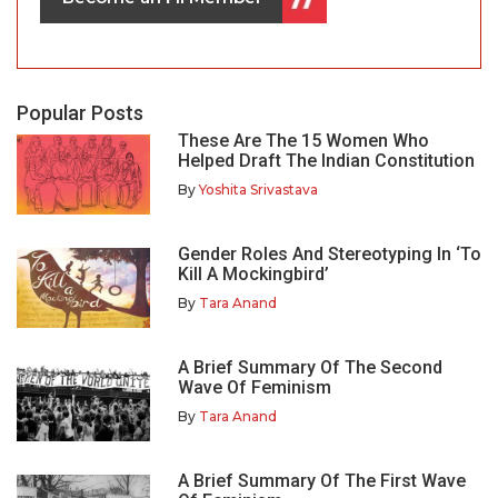
Popular Posts
These Are The 15 Women Who
Helped Draft The Indian Constitution
By
Yoshita Srivastava
Gender Roles And Stereotyping In ‘To
Kill A Mockingbird’
By
Tara Anand
A Brief Summary Of The Second
Wave Of Feminism
By
Tara Anand
A Brief Summary Of The First Wave