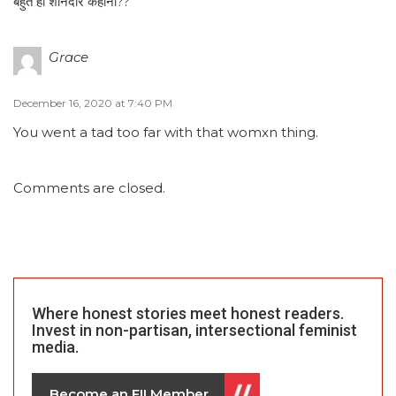
बहुत ही शानदार कहानी??
Grace
December 16, 2020 at 7:40 PM
You went a tad too far with that womxn thing.
Comments are closed.
Where honest stories meet honest readers.
Invest in non-partisan, intersectional feminist
media.
Become an FII Member