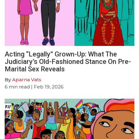
Acting “Legally” Grown-Up: What The
Judiciary’s Old-Fashioned Stance On Pre-
Marital Sex Reveals
By
Aparna Vats
6
min read
| Feb 19, 2026