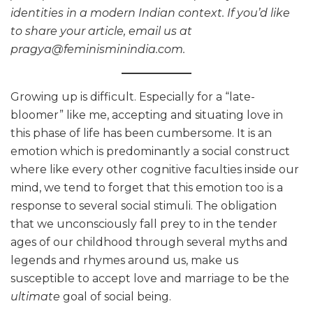
identities in a modern Indian context. If you’d like
to share your article, email us at
pragya@feminisminindia.com.
Growing up is difficult. Especially for a “late-
bloomer” like me, accepting and situating love in
this phase of life has been cumbersome. It is an
emotion which is predominantly a social construct
where like every other cognitive faculties inside our
mind, we tend to forget that this emotion too is a
response to several social stimuli. The obligation
that we unconsciously fall prey to in the tender
ages of our childhood through several myths and
legends and rhymes around us, make us
susceptible to accept love and marriage to be the
ultimate
goal of social being.