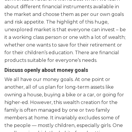
about different financial instruments available in
the market and choose them as per our own goals
and risk appetite. The highlight of this huge,
unexplored market is that everyone can invest – be
it a working class person or one with a lot of wealth;
whether one wants to save for their retirement or
for their children’s education. There are financial
products suitable for everyone’s needs.
Discuss openly about money goals
We all have our money goals. At one point or
another, all of us plan for long-term assets like
owning a house, buying a bike or a car, or going for
higher-ed. However, this wealth creation for the
family is often managed by one or two family
members at home. It invariably excludes some of
the people — mostly children, especially girls. One