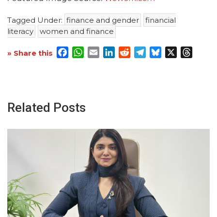
Tagged Under:
finance and gender
financial
literacy
women and finance
Facebook
WhatsApp
Email
LinkedIn
Reddit
Telegram
Bluesky
X
Threa
» Share this
Related Posts