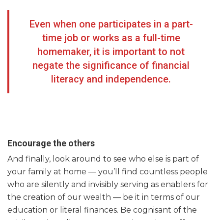
Even when one participates in a part-
time job or works as a full-time
homemaker, it is important to not
negate the significance of financial
literacy and independence.
Encourage the others
And finally, look around to see who else is part of
your family at home — you’ll find countless people
who are silently and invisibly serving as enablers for
the creation of our wealth — be it in terms of our
education or literal finances. Be cognisant of the