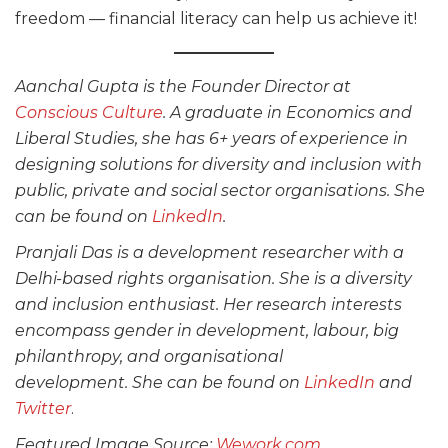
freedom — financial literacy can help us achieve it!
Aanchal Gupta is the Founder Director at
Conscious Culture
. A graduate in Economics and
Liberal Studies, she has 6+ years of experience in
designing solutions for diversity and inclusion with
public, private and social sector organisations. She
can be found on
LinkedIn
.
Pranjali Das is a development researcher with a
Delhi-based rights organisation. She is a diversity
and inclusion enthusiast. Her research interests
encompass gender in development, labour, big
philanthropy, and organisational
development. She can be found on
LinkedIn
and
Twitter
.
Featured Image Source:
Wework.com