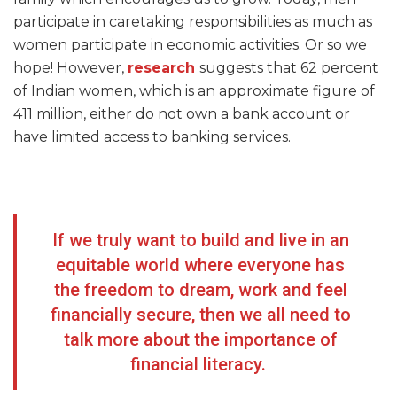
participate in caretaking responsibilities as much as
women participate in economic activities. Or so we
hope! However,
research
suggests that 62 percent
of Indian women, which is an approximate figure of
411 million, either do not own a bank account or
have limited access to banking services.
If we truly want to build and live in an
equitable world where everyone has
the freedom to dream, work and feel
financially secure, then we all need to
talk more about the importance of
financial literacy.