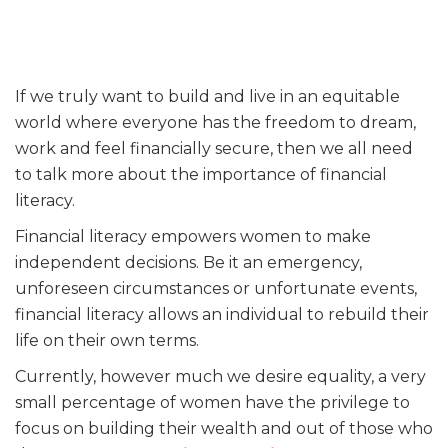
If we truly want to build and live in an equitable
world where everyone has the freedom to dream,
work and feel financially secure, then we all need
to talk more about the importance of financial
literacy.
Financial literacy empowers women to make
independent decisions. Be it an emergency,
unforeseen circumstances or unfortunate events,
financial literacy allows an individual to rebuild their
life on their own terms.
Currently, however much we desire equality, a very
small percentage of women have the privilege to
focus on building their wealth and out of those who