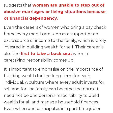
suggests that
women are unable to step out of
abusive marriages or living situations because
of financial dependency.
Even the careers of women who bring a pay check
home every month are seen as a support or an
extra source of income to the family, which is rarely
invested in building wealth for self. Their career is
also the
first to take a back seat
when a
caretaking responsibility comes up.
It is important to emphasise on the importance of
building wealth for the long-term for each
individual. A culture where every adult invests for
self and for the family can become the norm. It
need not be one person’s responsibility to build
wealth for all and manage household finances.
Even when one participates in a part-time job or