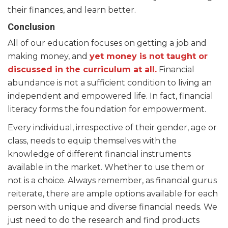
their finances, and learn better.
Conclusion
All of our education focuses on getting a job and
making money, and
yet money is not taught or
discussed in the curriculum at all.
Financial
abundance is not a sufficient condition to living an
independent and empowered life. In fact, financial
literacy forms the foundation for empowerment.
Every individual, irrespective of their gender, age or
class, needs to equip themselves with the
knowledge of different financial instruments
available in the market. Whether to use them or
not is a choice. Always remember, as financial gurus
reiterate, there are ample options available for each
person with unique and diverse financial needs. We
just need to do the research and find products