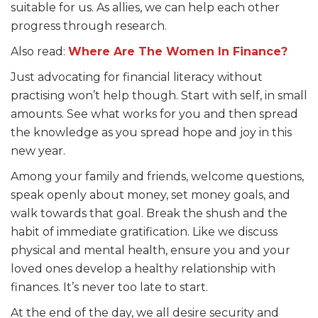
suitable for us. As allies, we can help each other
progress through research.
Also read:
Where Are The Women In Finance?
Just advocating for financial literacy without
practising won’t help though. Start with self, in small
amounts. See what works for you and then spread
the knowledge as you spread hope and joy in this
new year.
Among your family and friends, welcome questions,
speak openly about money, set money goals, and
walk towards that goal. Break the shush and the
habit of immediate gratification. Like we discuss
physical and mental health, ensure you and your
loved ones develop a healthy relationship with
finances. It’s never too late to start.
At the end of the day, we all desire security and