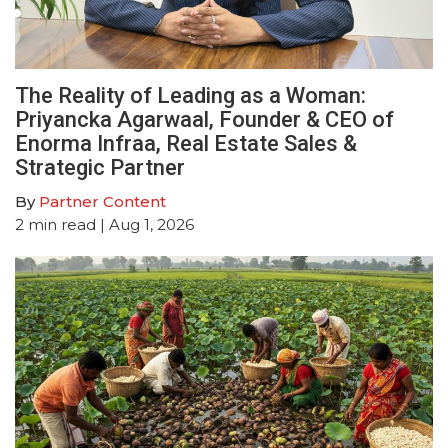
The Reality of Leading as a Woman:
Priyancka Agarwaal, Founder & CEO of
Enorma Infraa, Real Estate Sales &
Strategic Partner
By
Partner Content
2
min read
| Aug 1, 2026