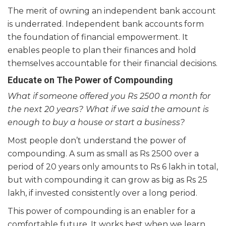
The merit of owning an independent bank account
is underrated. Independent bank accounts form
the foundation of financial empowerment. It
enables people to plan their finances and hold
themselves accountable for their financial decisions.
Educate on The Power of Compounding
What if someone offered you Rs 2500 a month for
the next 20 years?
What if we said the amount is
enough to buy a house or start a business?
Most people don’t understand the power of
compounding. A sum as small as Rs 2500 over a
period of 20 years only amounts to Rs 6 lakh in total,
but with compounding it can grow as big as Rs 25
lakh, if invested consistently over a long period.
This power of compounding is an enabler for a
comfortable future. It works best when we learn