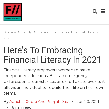
Society
Family
Here’s To Embracing Financial Literacy In
2021
Here’s To Embracing
Financial Literacy In 2021
Financial literacy empowers women to make
independent decisions. Be it an emergency,
unforeseen circumstances or unfortunate events, it
allows an individual to rebuild their life on their own
terms.
By
Aanchal Gupta And Pranjali Das
Jan 20, 2021
6
min read