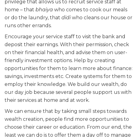
privilege that allows us to recruit service staff at
home – that
bhaiya
who comes to cook our meals
or do the laundry, that
didi
who cleans our house or
runs other errands.
Encourage your service staff to visit the bank and
deposit their earnings. With their permission, check
on their financial health, and advise them on user-
friendly investment options. Help by creating
opportunities for them to learn more about finance:
savings, investments etc. Create systems for them to
employ their knowledge. We build our wealth, do
our day job because several people support us with
their services at home and at work.
We can ensure that by taking small steps towards
wealth creation, people find more opportunities to
choose their career or education. From our end, the
least we can do is to offer them a day off to manage