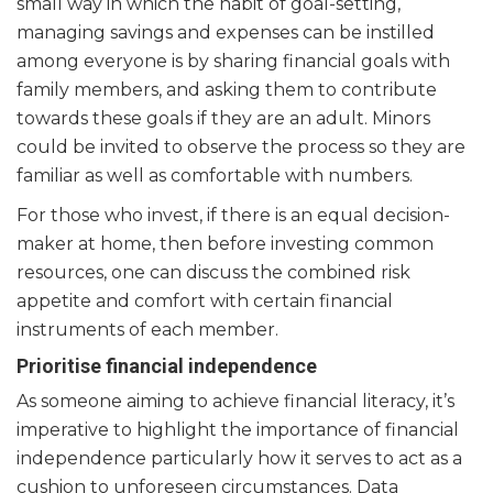
small way in which the habit of goal-setting,
managing savings and expenses can be instilled
among everyone is by sharing financial goals with
family members, and asking them to contribute
towards these goals if they are an adult. Minors
could be invited to observe the process so they are
familiar as well as comfortable with numbers.
For those who invest, if there is an equal decision-
maker at home, then before investing common
resources, one can discuss the combined risk
appetite and comfort with certain financial
instruments of each member.
Prioritise financial independence
As someone aiming to achieve financial literacy, it’s
imperative to highlight the importance of financial
independence particularly how it serves to act as a
cushion to unforeseen circumstances. Data