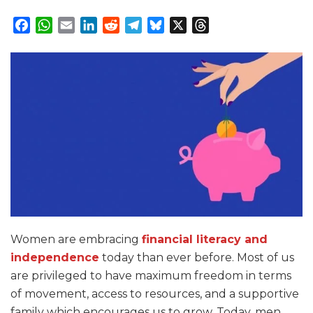
Facebook
WhatsApp
Email
LinkedIn
Reddit
Telegram
Bluesky
X
Threads
Women are embracing
financial literacy and
independence
today than ever before. Most of us
are privileged to have maximum freedom in terms
of movement, access to resources, and a supportive
family which encourages us to grow. Today, men