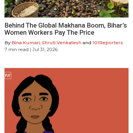
Behind The Global Makhana Boom, Bihar’s
Women Workers Pay The Price
By
Bina Kumari
,
Shruti Venkatesh
and
101Reporters
7
min read
| Jul 31, 2026