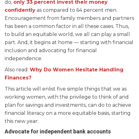
do,
only 33 percent invest their money
confidently
as compared to 64 percent men.
Encouragement from family members and partners
has been a common factor in all these cases. Thus,
to build an equitable world, we all can play a small
part. And, it begins at home — starting with financial
inclusion and advocating for financial
independence.
Also read:
Why Do Women Hesitate Handling
Finances?
This article will enlist five simple things that we as
working women, with the privilege to think of and
plan for savings and investments, can do to achieve
financial literacy on a more equitable basis, starting
this new year:
Advocate for independent bank accounts