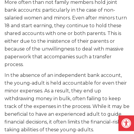
More often than not family members hold joint
bank accounts: particularly in the case of non-
salaried women and minors. Even after minors turn
18 and start earning, they continue to hold these
shared accounts with one or both parents. This is
either due to the insistence of their parents or
because of the unwillingness to deal with massive
paperwork that accompanies such a transfer
process.
In the absence of an independent bank account,
the young-adult is held accountable for even their
minor expenses. As a result, they end up
withdrawing money in bulk, often failing to keep
track of the expenses in the process. While it may be
beneficial to have an experienced adult to guide
Open
financial decisions, it often limits the financial-risk
taking abilities of these young-adults.