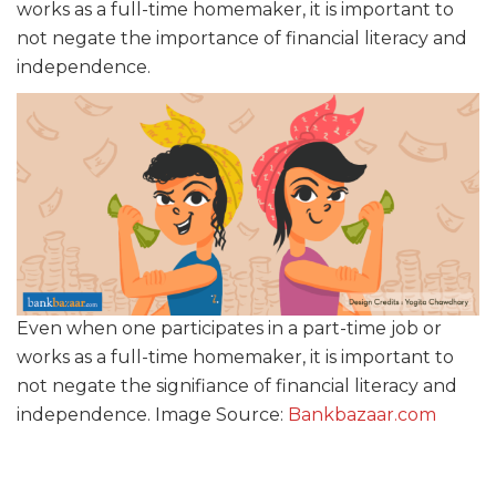
works as a full-time homemaker, it is important to
not negate the importance of financial literacy and
independence.
Even when one participates in a part-time job or
works as a full-time homemaker, it is important to
not negate the signifiance of financial literacy and
independence. Image Source:
Bankbazaar.com