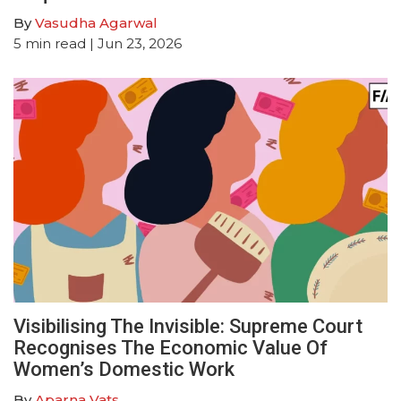
By
Vasudha Agarwal
5
min read
| Jun 23, 2026
Visibilising The Invisible: Supreme Court
Recognises The Economic Value Of
Women’s Domestic Work
By
Aparna Vats