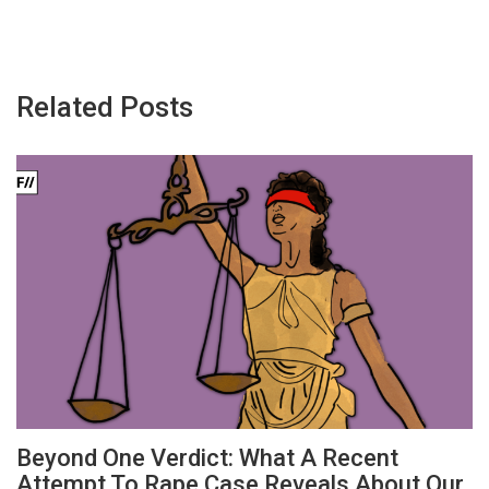
Related Posts
Beyond One Verdict: What A Recent
Attempt To Rape Case Reveals About Our