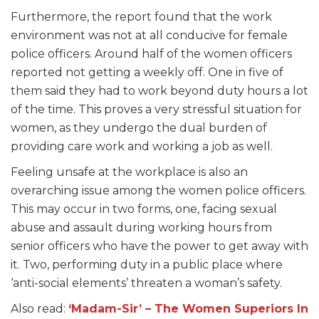
Furthermore, the report found that the work
environment was not at all conducive for female
police officers. Around half of the women officers
reported not getting a weekly off. One in five of
them said they had to work beyond duty hours a lot
of the time. This proves a very stressful situation for
women, as they undergo the dual burden of
providing care work and working a job as well.
Feeling unsafe at the workplace is also an
overarching issue among the women police officers.
This may occur in two forms, one, facing sexual
abuse and assault during working hours from
senior officers who have the power to get away with
it. Two, performing duty in a public place where
‘anti-social elements’ threaten a woman’s safety.
Also read:
‘Madam-Sir’ – The Women Superiors In