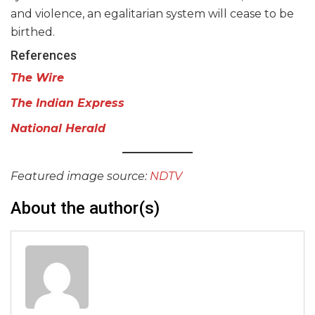
and violence, an egalitarian system will cease to be
birthed.
References
The Wire
The Indian Express
National Herald
Featured image source:
NDTV
About the author(s)