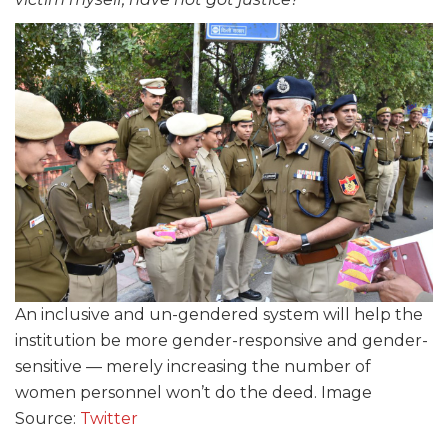
An inclusive and un-gendered system will help the
institution be more gender-responsive and gender-
sensitive — merely increasing the number of
women personnel won’t do the deed. Image
Source:
Twitter