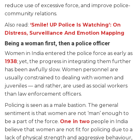
reduce use of excessive force, and improve police-
community relations.
Also read:
‘Smile! UP Police Is Watching’: On
Distress, Surveillance And Emotion Mapping
Being a woman first, then a police officer
Women in India entered the police force as early as
1938
; yet, the progress in integrating them further
has been awfully slow. Women personnel are
usually constrained to dealing with women and
juveniles — and rather, are used as social workers
than law enforcement officers.
Policing is seen as a male bastion. The general
sentiment is that women are not ‘man’ enough to
be a part of the force.
One in two
people in India
believe that women are not fit for policing due to a
lack of physical strength and aggressive behaviour,