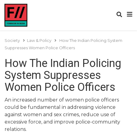
Society
Law & Policy
How The Indian Policing System
Suppresses Women Police Officers
How The Indian Policing
System Suppresses
Women Police Officers
An increased number of women police officers
could be fundamental in addressing violence
against women and sex crimes, reduce use of
excessive force, and improve police-community
relations.