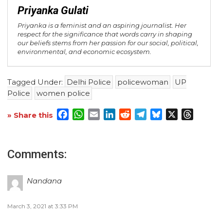
Priyanka Gulati
Priyanka is a feminist and an aspiring journalist. Her
respect for the significance that words carry in shaping
our beliefs stems from her passion for our social, political,
environmental, and economic ecosystem.
Tagged Under:
Delhi Police
policewoman
UP
Police
women police
Facebook
WhatsApp
Email
LinkedIn
Reddit
Telegram
Bluesky
X
Threa
» Share this
Comments:
Nandana
March 3, 2021 at 3:33 PM