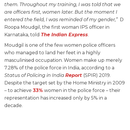
them. Throughout my training, I was told that we
are officers first, women later. But the moment I
entered the field, I was reminded of my gender,”
D
Roopa Moudgil, the first woman IPS officer in
Karnataka, told
The Indian Express
.
Moudgil is one of the few women police officers
who managed to land her feet in a highly
masculinised occupation. Women make up merely
7.28% of the police force in India, according to a
Status of Policing in India
Report
(SPIR) 2019.
Despite the target set by the Home Ministry in 2009
– to achieve
33%
women in the police force – their
representation has increased only by 5% in a
decade.