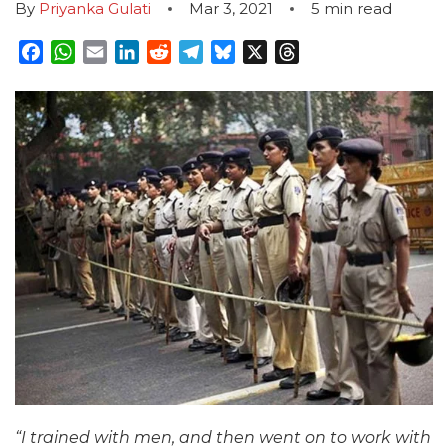
By
Priyanka Gulati
Mar 3, 2021
5
min read
Facebook
WhatsApp
Email
LinkedIn
Reddit
Telegram
Bluesky
X
Threads
“I trained with men, and then went on to work with