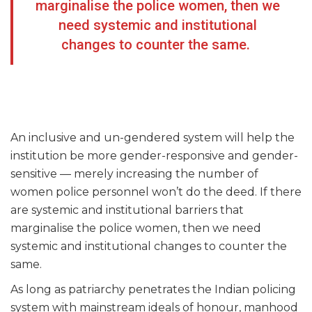
marginalise the police women, then we
need systemic and institutional
changes to counter the same.
An inclusive and un-gendered system will help the
institution be more gender-responsive and gender-
sensitive — merely increasing the number of
women police personnel won’t do the deed. If there
are systemic and institutional barriers that
marginalise the police women, then we need
systemic and institutional changes to counter the
same.
As long as patriarchy penetrates the Indian policing
system with mainstream ideals of honour, manhood