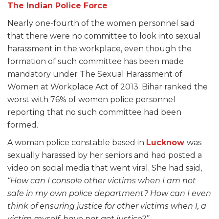
The Indian Police Force
Nearly one-fourth of the women personnel said
that there were no committee to look into sexual
harassment in the workplace, even though the
formation of such committee has been made
mandatory under The Sexual Harassment of
Women at Workplace Act of 2013. Bihar ranked the
worst with 76% of women police personnel
reporting that no such committee had been
formed.
A woman police constable based in
Lucknow
was
sexually harassed by her seniors and had posted a
video on social media that went viral. She had said,
“How can I console other victims when I am not
safe in my own police department? How can I even
think of ensuring justice for other victims when I, a
victim myself, have not got justice?”