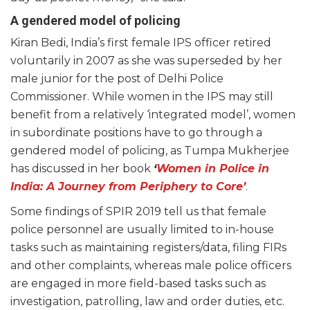
A gendered model of policing
Kiran Bedi, India’s first female IPS officer retired
voluntarily in 2007 as she was superseded by her
male junior for the post of Delhi Police
Commissioner. While women in the IPS may still
benefit from a relatively ‘integrated model’, women
in subordinate positions have to go through a
gendered model of policing, as Tumpa Mukherjee
has discussed in her book
‘
Women in Police in
India: A Journey from Periphery to Core’
.
Some findings of SPIR 2019 tell us that female
police personnel are usually limited to in-house
tasks such as maintaining registers/data, filing FIRs
and other complaints, whereas male police officers
are engaged in more field-based tasks such as
investigation, patrolling, law and order duties, etc.