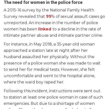
The need for women in the police force
A 2015-16 survey by the National Family Health
Survey revealed that
99
% of sexual assault cases go
unreported. An increase in the number of police
women has been
linked
to a decline in the rate of
intimate partner abuse and intimate partner crime.
For instance, in May 2018, a 35-year-old woman
approached a station late at night after her
husband assaulted her physically. Without the
presence of a police woman she was made to wait
to send her for medical tests. However, she felt
uncomfortable and went to the hospital alone,
where the ward boy raped her.
Following this incident, instructions were sent out
to station at least one police woman in case of such
emergencies. But due to a shortage of women