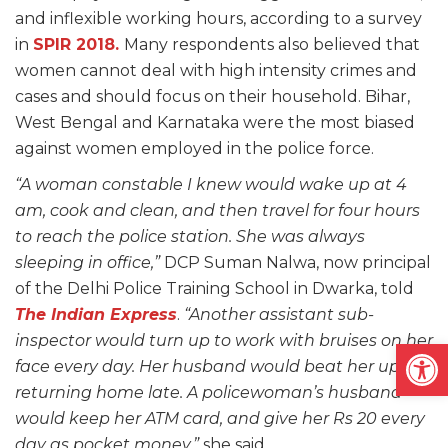
and inflexible working hours, according to a survey
in
SPIR 2018.
Many respondents also believed that
women cannot deal with high intensity crimes and
cases and should focus on their household. Bihar,
West Bengal and Karnataka were the most biased
against women employed in the police force.
“A woman constable I knew would wake up at 4
am, cook and clean, and then travel for four hours
to reach the police station. She was always
sleeping in office,”
DCP Suman Nalwa, now principal
of the Delhi Police Training School in Dwarka, told
The Indian Express
.
“Another assistant sub-
inspector would turn up to work with bruises on her
Open
face every day. Her husband would beat her up for
returning home late. A policewoman’s husband
would keep her ATM card, and give her Rs 20 every
day as pocket money,”
she said.