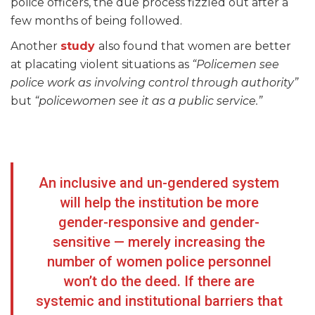
police officers, the due process fizzled out after a
few months of being followed.
Another
study
also found that women are better
at placating violent situations as
“Policemen see
police work as involving control through authority”
but
“policewomen see it as a public service.”
An inclusive and un-gendered system
will help the institution be more
gender-responsive and gender-
sensitive — merely increasing the
number of women police personnel
won’t do the deed. If there are
systemic and institutional barriers that