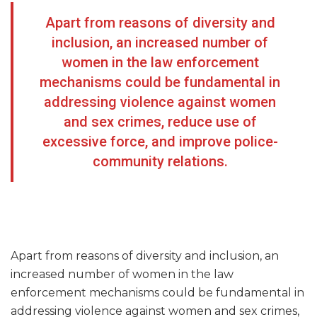
Apart from reasons of diversity and
inclusion, an increased number of
women in the law enforcement
mechanisms could be fundamental in
addressing violence against women
and sex crimes, reduce use of
excessive force, and improve police-
community relations.
Apart from reasons of diversity and inclusion, an
increased number of women in the law
enforcement mechanisms could be fundamental in
addressing violence against women and sex crimes,