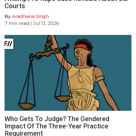
Courts
By
Aradhana Singh
7
min read
| Jul 13, 2026
Who Gets To Judge? The Gendered
Impact Of The Three-Year Practice
Requirement