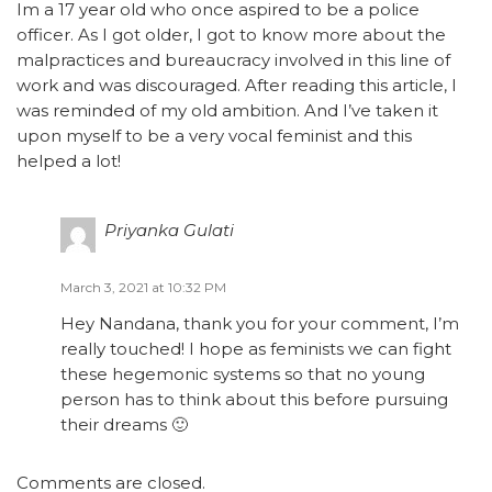
Im a 17 year old who once aspired to be a police
officer. As I got older, I got to know more about the
malpractices and bureaucracy involved in this line of
work and was discouraged. After reading this article, I
was reminded of my old ambition. And I’ve taken it
upon myself to be a very vocal feminist and this
helped a lot!
Priyanka Gulati
March 3, 2021 at 10:32 PM
Hey Nandana, thank you for your comment, I’m
really touched! I hope as feminists we can fight
these hegemonic systems so that no young
person has to think about this before pursuing
their dreams 🙂
Comments are closed.