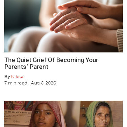
The Quiet Grief Of Becoming Your
Parents’ Parent
By
Nikita
7
min read
| Aug 6, 2026