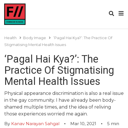
Health
Body Image
‘Pagal Hai Kya?’: The Practice Of
Stigmatising Mental Health Issues
‘Pagal Hai Kya?’: The
Practice Of Stigmatising
Mental Health Issues
Physical appearance discrimination is also a real issue
in the gay community. I have already been body-
shamed multiple times, and the idea of reliving
those experiences worried me again.
By
Kanav Narayan Sahgal
Mar 10, 2021
5
min