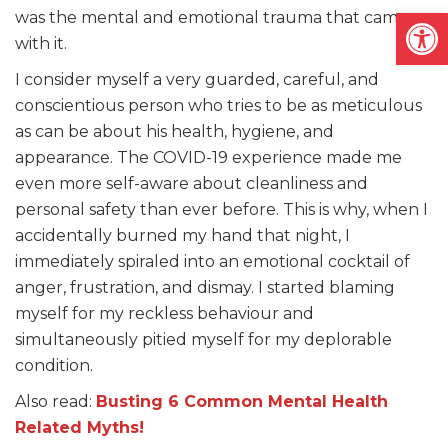
Open
was the mental and emotional trauma that came
with it.
I consider myself a very guarded, careful, and
conscientious person who tries to be as meticulous
as can be about his health, hygiene, and
appearance. The COVID-19 experience made me
even more self-aware about cleanliness and
personal safety than ever before. This is why, when I
accidentally burned my hand that night, I
immediately spiraled into an emotional cocktail of
anger, frustration, and dismay. I started blaming
myself for my reckless behaviour and
simultaneously pitied myself for my deplorable
condition.
Also read:
Busting 6 Common Mental Health
Related Myths!