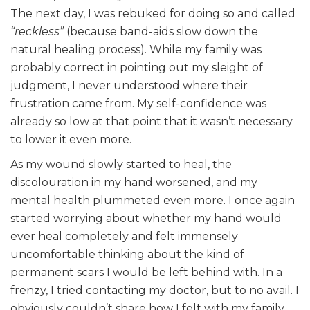
The next day, I was rebuked for doing so and called
“reckless”
(because band-aids slow down the
natural healing process). While my family was
probably correct in pointing out my sleight of
judgment, I never understood where their
frustration came from. My self-confidence was
already so low at that point that it wasn’t necessary
to lower it even more.
As my wound slowly started to heal, the
discolouration in my hand worsened, and my
mental health plummeted even more. I once again
started worrying about whether my hand would
ever heal completely and felt immensely
uncomfortable thinking about the kind of
permanent scars I would be left behind with. In a
frenzy, I tried contacting my doctor, but to no avail. I
obviously couldn’t share how I felt with my family,