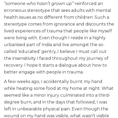
“someone who hasn’t grown up”
reinforced an
erroneous stereotype that sees adults with mental
health issues as no different from children. Such a
stereotype comes from ignorance and discounts the
lived experiences of trauma that people like myself
were living with. Even though I reside in a highly
urbanised part of India and live amongst the so-
called ‘educated’ gentry, I believe I must call out
the insensitivity I faced throughout my journey of
recovery. I hope it starts a dialogue about how to
better engage with people in trauma.
A few weeks ago, I accidentally burnt my hand
while heating some food at my home at night. What
seemed like a minor injury culminated into a third-
degree burn, and in the days that followed, I was
left in unbearable physical pain. Even though the
wound on my hand was visible, what wasn’t visible