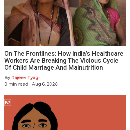
On The Frontlines: How India’s Healthcare
Workers Are Breaking The Vicious Cycle
Of Child Marriage And Malnutrition
By
Rajeev Tyagi
8
min read
| Aug 6, 2026