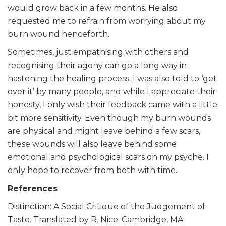
would grow back in a few months. He also
requested me to refrain from worrying about my
burn wound henceforth.
Sometimes, just empathising with others and
recognising their agony can go a long way in
hastening the healing process. I was also told to ‘get
over it’ by many people, and while I appreciate their
honesty, I only wish their feedback came with a little
bit more sensitivity. Even though my burn wounds
are physical and might leave behind a few scars,
these wounds will also leave behind some
emotional and psychological scars on my psyche. I
only hope to recover from both with time.
References
Distinction: A Social Critique of the Judgement of
Taste. Translated by R. Nice. Cambridge, MA: