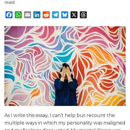
read
Facebook
WhatsApp
Email
LinkedIn
Reddit
Telegram
Bluesky
X
Threads
As I write this essay, I can’t help but recount the
multiple ways in which my personality was maligned