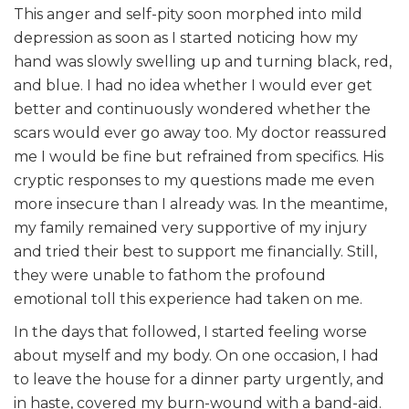
This anger and self-pity soon morphed into mild
depression as soon as I started noticing how my
hand was slowly swelling up and turning black, red,
and blue. I had no idea whether I would ever get
better and continuously wondered whether the
scars would ever go away too. My doctor reassured
me I would be fine but refrained from specifics. His
cryptic responses to my questions made me even
more insecure than I already was. In the meantime,
my family remained very supportive of my injury
and tried their best to support me financially. Still,
they were unable to fathom the profound
emotional toll this experience had taken on me.
In the days that followed, I started feeling worse
about myself and my body. On one occasion, I had
to leave the house for a dinner party urgently, and
in haste, covered my burn-wound with a band-aid.