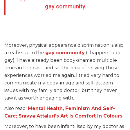
gay community.
Moreover, physical appearance discrimination is also
a real issue in the
gay community
(I happen to be
gay). I have already been body-shamed multiple
times in the past, and so, the idea of reliving those
experiences worried me again. I tried very hard to
communicate my body-image and self-esteem
issues with my family and doctor, but they never
saw it as worth engaging with.
Also read:
Mental Health, Feminism And Self-
Care; Sravya Attaluri’s Art Is Comfort In Colours
Moreover, to have been infantilised by my doctor as