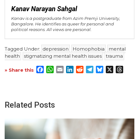
Kanav Narayan Sahgal
Kanav is a postgraduate from Azim Premji University,
Bangalore. He identifies as queer for personal and
political reasons. All views are personal.
Tagged Under:
depression
Homophobia
mental
health
stigmatizing mental health issues
trauma
Facebook
WhatsApp
Email
LinkedIn
Reddit
Telegram
Bluesky
X
Threa
» Share this
Related Posts