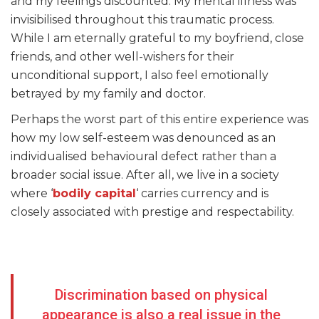
and my feelings discounted. My mental illness was
invisibilised throughout this traumatic process.
While I am eternally grateful to my boyfriend, close
friends, and other well-wishers for their
unconditional support, I also feel emotionally
betrayed by my family and doctor.
Perhaps the worst part of this entire experience was
how my low self-esteem was denounced as an
individualised behavioural defect rather than a
broader social issue. After all, we live in a society
where ‘
bodily capital
‘ carries currency and is
closely associated with prestige and respectability.
Discrimination based on physical
appearance is also a real issue in the