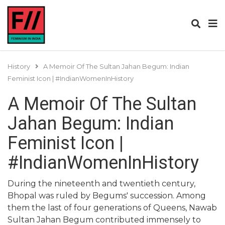
History
A Memoir Of The Sultan Jahan Begum: Indian
Feminist Icon | #IndianWomenInHistory
A Memoir Of The Sultan
Jahan Begum: Indian
Feminist Icon |
#IndianWomenInHistory
During the nineteenth and twentieth century,
Bhopal was ruled by Begums' succession. Among
them the last of four generations of Queens, Nawab
Sultan Jahan Begum contributed immensely to