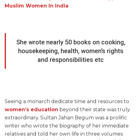
Muslim Women In India
She wrote nearly 50 books on cooking,
housekeeping, health, women’s rights
and responsibilities etc
Seeing a monarch dedicate time and resources to
women’s education
beyond their state was truly
extraordinary. Sultan Jahan Begum was a prolific
writer who wrote the biography of her immediate
relatives and told her own life in three volumes