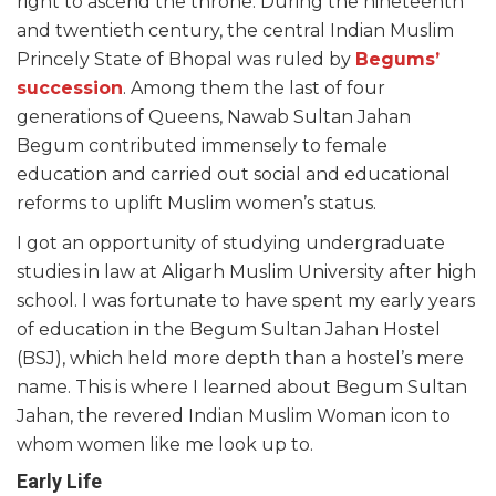
right to ascend the throne. During the nineteenth
and twentieth century, the central Indian Muslim
Princely State of Bhopal was ruled by
Begums’
succession
. Among them the last of four
generations of Queens, Nawab Sultan Jahan
Begum contributed immensely to female
education and carried out social and educational
reforms to uplift Muslim women’s status.
I got an opportunity of studying undergraduate
studies in law at Aligarh Muslim University after high
school. I was fortunate to have spent my early years
of education in the Begum Sultan Jahan Hostel
(BSJ), which held more depth than a hostel’s mere
name. This is where I learned about Begum Sultan
Jahan, the revered Indian Muslim Woman icon to
whom women like me look up to.
Early Life