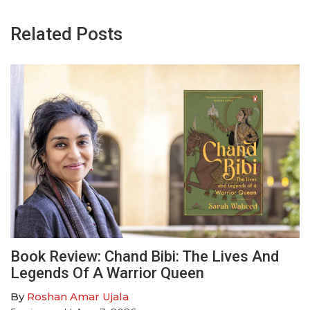
Related Posts
Book Review: Chand Bibi: The Lives And
Legends Of A Warrior Queen
By
Roshan Amar Ujala