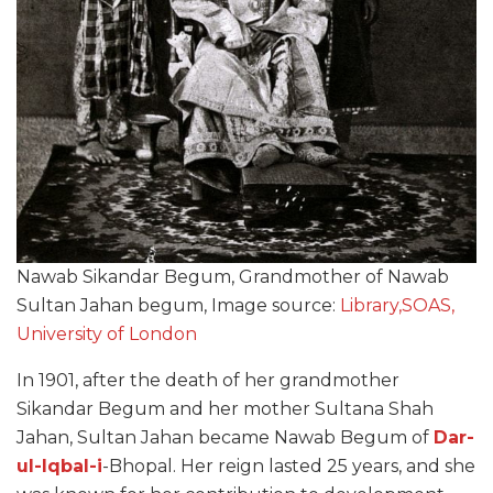
Nawab Sikandar Begum, Grandmother of Nawab
Sultan Jahan begum, Image source:
Library,SOAS,
University of London
In 1901, after the death of her grandmother
Sikandar Begum and her mother Sultana Shah
Jahan, Sultan Jahan became Nawab Begum of
Dar-
ul-Iqbal-i
-Bhopal. Her reign lasted 25 years, and she