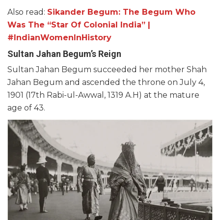
Also read:
Sikander Begum: The Begum Who
Was The “Star Of Colonial India” |
#IndianWomenInHistory
Sultan Jahan Begum’s Reign
Sultan Jahan Begum succeeded her mother Shah
Jahan Begum and ascended the throne on July 4,
1901 (17th Rabi-ul-Awwal, 1319 A.H) at the mature
age of 43.