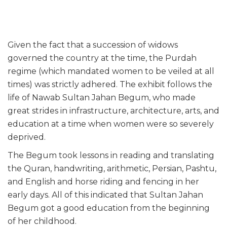
Given the fact that a succession of widows
governed the country at the time, the Purdah
regime (which mandated women to be veiled at all
times) was strictly adhered. The exhibit follows the
life of Nawab Sultan Jahan Begum, who made
great strides in infrastructure, architecture, arts, and
education at a time when women were so severely
deprived.
The Begum took lessons in reading and translating
the Quran, handwriting, arithmetic, Persian, Pashtu,
and English and horse riding and fencing in her
early days. All of this indicated that Sultan Jahan
Begum got a good education from the beginning
of her childhood.