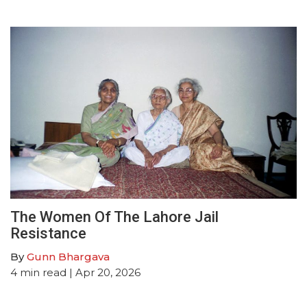
The Women Of The Lahore Jail
Resistance
By
Gunn Bhargava
4
min read
| Apr 20, 2026