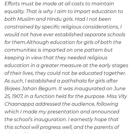
Efforts must be made at all costs to maintain
equality. That is why I aim to impart education to
both Muslim and Hindu girls. Had I not been
constrained by specific religious considerations, I
would not have ever established separate schools
for them.Although education for girls of both the
communities is imparted on one pattern but
keeping in view that they needed religious
education in a greater measure at the early stages
of their lives, they could not be educated together.
As such, I established a pathshala for girls after
Birjees Jahan Begum. It was inaugurated on June
25, 1907, in a function held for the purpose. Miss Vity
Chaanappa addressed the audience, following
which I made my presentation and announced
the school’s inauguration. I earnestly hope that
this school will progress well, and the parents of