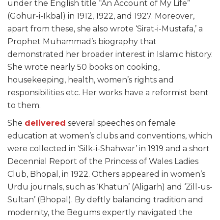
under the English title “An Account of My Life”
(Gohur-i-Ikbal) in 1912, 1922, and 1927. Moreover,
apart from these, she also wrote ‘Sirat-i-Mustafa,’ a
Prophet Muhammad’s biography that
demonstrated her broader interest in Islamic history.
She wrote nearly 50 books on cooking,
housekeeping, health, women’s rights and
responsibilities etc. Her works have a reformist bent
to them.
She
delivered
several speeches on female
education at women’s clubs and conventions, which
were collected in ‘Silk-i-Shahwar’ in 1919 and a short
Decennial Report of the Princess of Wales Ladies
Club, Bhopal, in 1922. Others appeared in women’s
Urdu journals, such as ‘Khatun’ (Aligarh) and ‘Zill-us-
Sultan’ (Bhopal). By deftly balancing tradition and
modernity, the Begums expertly navigated the