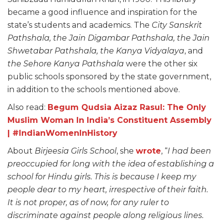
became a good influence and inspiration for the
state’s students and academics. The
City Sanskrit
Pathshala, the Jain Digambar Pathshala, the Jain
Shwetabar Pathshala, the Kanya Vidyalaya
, and
the Sehore Kanya Pathshala
were the other six
public schools sponsored by the state government,
in addition to the schools mentioned above.
Also read:
Begum Qudsia Aizaz Rasul: The Only
Muslim Woman In India’s Constituent Assembly
| #IndianWomenInHistory
About
Birjeesia Girls School
, she
wrote
, “
I had been
preoccupied for long with the idea of establishing a
school for Hindu girls. This is because I keep my
people dear to my heart, irrespective of their faith.
It is not proper, as of now, for any ruler to
discriminate against people along religious lines.