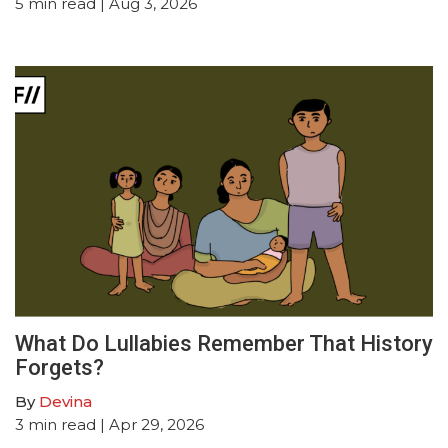
5
min read
| Aug 3, 2026
What Do Lullabies Remember That History
Forgets?
By
Devina
3
min read
| Apr 29, 2026