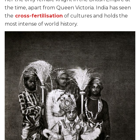
the time, apart from Queen Victoria. India has seen
the
cross-fertilisation
of cultures and holds the
most intense of world history.