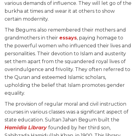
various demands of influence. They will let go of the
burkha at times and wear it at others to show
certain modernity.
The Begums also remembered their mothers and
grandmothers in their
essays
, paying homage to
the powerful women who influenced their lives and
personalities. Their devotion to Islam and austerity
set them apart from the squandered royal lives of
overindulgence and frivolity. They often referred to
the Quran and esteemed Islamic scholars,
upholding the belief that Islam promotes gender
equality.
The provision of regular moral and civil instruction
courses in various classes was a significant aspect of
state education. Sultan Jahan Begum built the
Hamidia Library
founded by her third son,
Sahibzada Hamidullah Khan, in 1900. This library