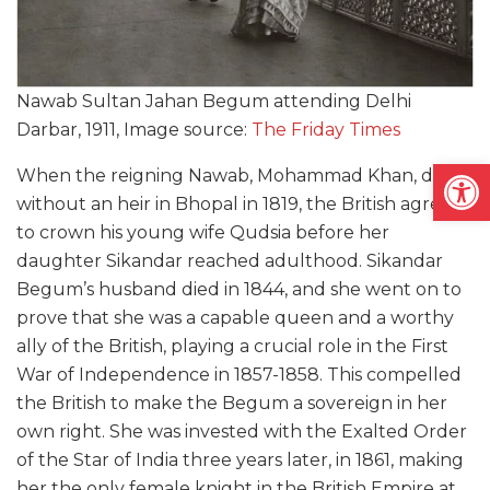
Nawab Sultan Jahan Begum attending Delhi
Darbar, 1911, Image source:
The Friday Times
Open
When the reigning Nawab, Mohammad Khan, died
without an heir in Bhopal in 1819, the British agreed
to crown his young wife Qudsia before her
daughter Sikandar reached adulthood. Sikandar
Begum’s husband died in 1844, and she went on to
prove that she was a capable queen and a worthy
ally of the British, playing a crucial role in the First
War of Independence in 1857-1858. This compelled
the British to make the Begum a sovereign in her
own right. She was invested with the Exalted Order
of the Star of India three years later, in 1861, making
her the only female knight in the British Empire at