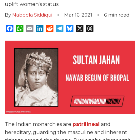
uplift women's status.
By
Nabeela Siddiqui
Mar 16, 2021
6
min read
Facebook
WhatsApp
Email
LinkedIn
Reddit
Telegram
Bluesky
X
Threads
The Indian monarchies are
patrilineal
and
hereditary, guarding the masculine and inherent