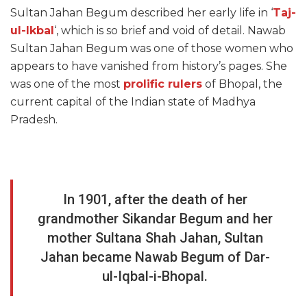
Sultan Jahan Begum described her early life in ‘
Taj-
ul-Ikbal
‘, which is so brief and void of detail. Nawab
Sultan Jahan Begum was one of those women who
appears to have vanished from history’s pages. She
was one of the most
prolific rulers
of Bhopal, the
current capital of the Indian state of Madhya
Pradesh.
In 1901, after the death of her
grandmother Sikandar Begum and her
mother Sultana Shah Jahan, Sultan
Jahan became Nawab Begum of Dar-
ul-Iqbal-i-Bhopal.