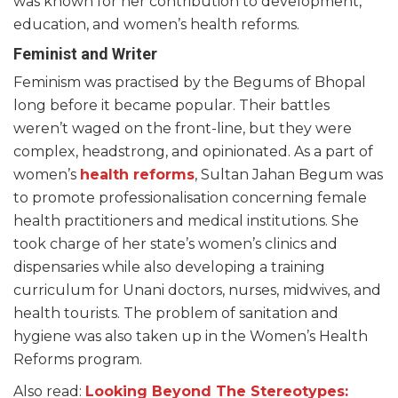
was known for her contribution to development,
education, and women’s health reforms.
Feminist and Writer
Feminism was practised by the Begums of Bhopal
long before it became popular. Their battles
weren’t waged on the front-line, but they were
complex, headstrong, and opinionated. As a part of
women’s
health reforms
, Sultan Jahan Begum was
to promote professionalisation concerning female
health practitioners and medical institutions. She
took charge of her state’s women’s clinics and
dispensaries while also developing a training
curriculum for Unani doctors, nurses, midwives, and
health tourists. The problem of sanitation and
hygiene was also taken up in the Women’s Health
Reforms program.
Also read:
Looking Beyond The Stereotypes: