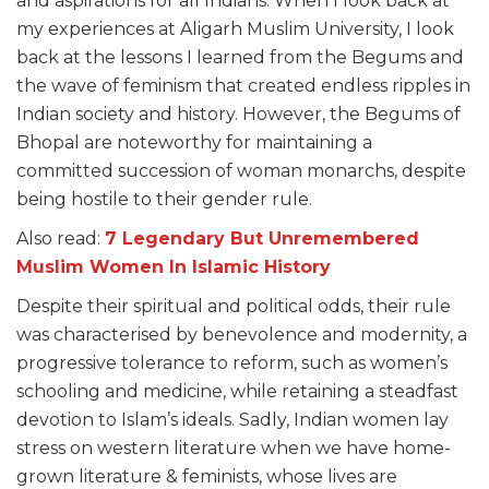
and aspirations for all Indians. When I look back at
my experiences at Aligarh Muslim University, I look
back at the lessons I learned from the Begums and
the wave of feminism that created endless ripples in
Indian society and history. However, the Begums of
Bhopal are noteworthy for maintaining a
committed succession of woman monarchs, despite
being hostile to their gender rule.
Also read:
7 Legendary But Unremembered
Muslim Women In Islamic History
Despite their spiritual and political odds, their rule
was characterised by benevolence and modernity, a
progressive tolerance to reform, such as women’s
schooling and medicine, while retaining a steadfast
devotion to Islam’s ideals. Sadly, Indian women lay
stress on western literature when we have home-
grown literature & feminists, whose lives are