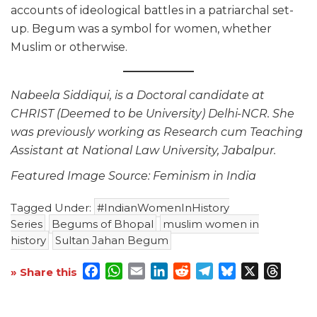
accounts of ideological battles in a patriarchal set-
up. Begum was a symbol for women, whether
Muslim or otherwise.
Nabeela Siddiqui, is a Doctoral candidate at
CHRIST (Deemed to be University) Delhi-NCR. She
was previously working as Research cum Teaching
Assistant at National Law University, Jabalpur.
Featured Image Source: Feminism in India
Tagged Under:
#IndianWomenInHistory
Series
Begums of Bhopal
muslim women in
history
Sultan Jahan Begum
Facebook
WhatsApp
Email
LinkedIn
Reddit
Telegram
Bluesky
X
Threa
» Share this