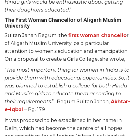
Hindu girls would be enthusiastic about getting
their daughters educated
.”
The First Woman Chancellor of Aligarh Muslim
University
Sultan Jahan Begum, the
first woman chancello
r
of Aligarh Muslim University, paid particular
attention to women’s education and emancipation.
On a proposal to create a Girls College, she wrote,
“
The most important thing for women in India is to
provide them with educational opportunities. So, it
was planned to establish a college for both Hindu
and Muslim girls to educate them according to
their requirements
.”- Begum Sultan Jahan,
Akhtar-
e-Iqbal
– Pg. 179
It was proposed to be established in her name in
Delhi, which had become the centre of all hopes