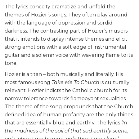
The lyrics conceity dramatize and unfold the
themes of Hozier’s songs. They often play around
with the language of oppression and sordid
darkness. The contrasting part of Hozier’s music is
that it intends to display intense themes and elicit
strong emotions with a soft edge of instrumental
guitar and a solemn voice with wavering flame to its
tone.
Hozier is a titan – both musically and literally. His
most famous song
Take Me To Church
is culturally
relevant. Hozier indicts the Catholic church for its
narrow tolerance towards flamboyant sexualities.
The theme of the song propounds that the Church
defined idea of human profanity are the only things
that are essentially blue and earthly. The lyrics
‘In
the madness of the soil of that sad earthly scene,
only when I am human, only then I am clean’