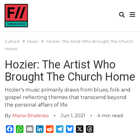
Culture
Music
Hozier: The Artist Who Brought The Church
Home
Hozier: The Artist Who
Brought The Church Home
Hozier's music primarily draws from blues, folk and
gospel reflecting themes that transcend beyond
the personal affairs of life.
By
Mansi Bhalerao
Jun 1, 2021
4
min read
Facebook
WhatsApp
Email
LinkedIn
Reddit
Telegram
Bluesky
X
Threads