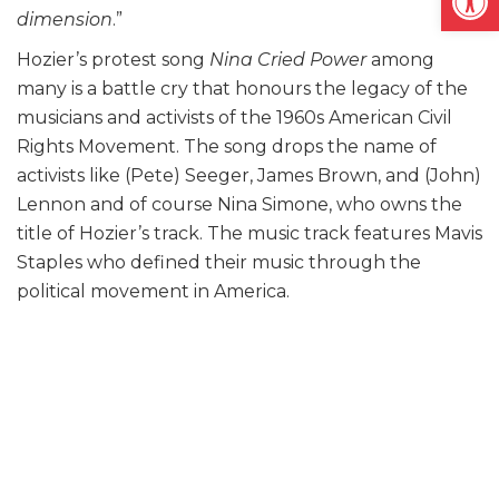
dimension
.”
Hozier’s protest song
Nina Cried Power
among
many is a battle cry that honours the legacy of the
musicians and activists of the 1960s American Civil
Rights Movement. The song drops the name of
activists like (Pete) Seeger, James Brown, and (John)
Lennon and of course Nina Simone, who owns the
title of Hozier’s track. The music track features Mavis
Staples who defined their music through the
political movement in America.