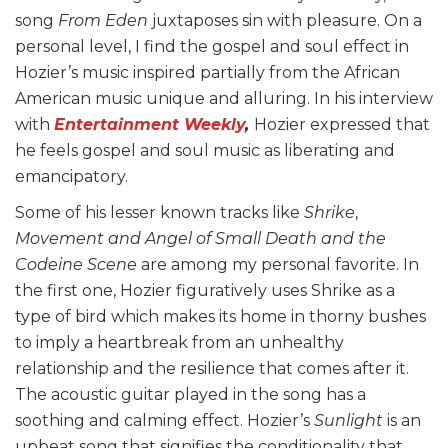
song
From Eden
juxtaposes sin with pleasure. On a
personal level, I find the gospel and soul effect in
Hozier’s music inspired partially from the African
American music unique and alluring. In his interview
with
Entertainment Weekly
,
Hozier expressed that
he feels gospel and soul music as liberating and
emancipatory.
Some of his lesser known tracks like
Shrike
,
Movement and Angel of Small Death and the
Codeine Scene
are among my personal favorite. In
the first one, Hozier figuratively uses Shrike as a
type of bird which makes its home in thorny bushes
to imply a heartbreak from an unhealthy
relationship and the resilience that comes after it.
The acoustic guitar played in the song has a
soothing and calming effect. Hozier’s
Sunlight
is an
upbeat song that signifies the conditionality that