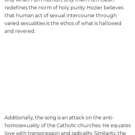
redefines the norm of holy purity. Hozier believes
that human act of sexual intercourse through
varied sexualities is the ethos of what is hallowed
and revered.
Additionally, the song is an attack on the anti-
homosexuality of the Catholic churches. He equates
love with transgression and radicality. Similarity, the