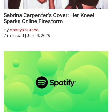
Sabrina Carpenter’s Cover: Her Kneel
Sparks Online Firestorm
By
Ananya Surana
7
min read
| Jun 19, 2025