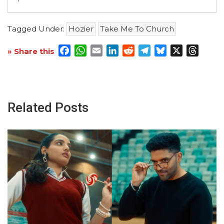
Tagged Under:
Hozier
Take Me To Church
Facebook
WhatsApp
Email
LinkedIn
Reddit
Telegram
Bluesky
X
Threa
» Share this
Related Posts