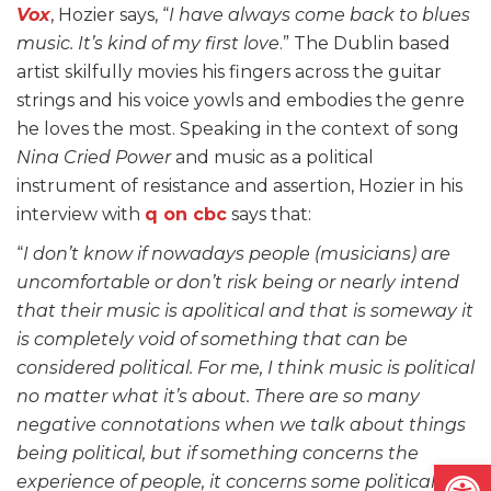
Vox
, Hozier says, “
I have always come back to blues
music. It’s kind of my first love
.” The Dublin based
artist skilfully movies his fingers across the guitar
strings and his voice yowls and embodies the genre
he loves the most. Speaking in the context of song
Nina Cried Power
and music as a political
instrument of resistance and assertion, Hozier in his
interview with
q on cbc
says that:
“
I don’t know if nowadays people (musicians) are
uncomfortable or don’t risk being or nearly intend
that their music is apolitical and that is someway it
is completely void of something that can be
considered political. For me, I think music is political
no matter what it’s about. There are so many
negative connotations when we talk about things
being political, but if something concerns the
Open
experience of people, it concerns some political