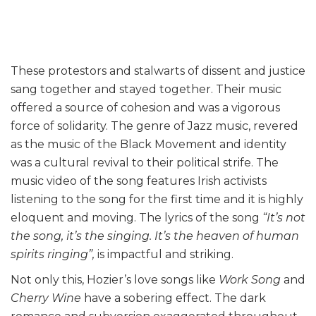
These protestors and stalwarts of dissent and justice
sang together and stayed together. Their music
offered a source of cohesion and was a vigorous
force of solidarity. The genre of Jazz music, revered
as the music of the Black Movement and identity
was a cultural revival to their political strife. The
music video of the song features Irish activists
listening to the song for the first time and it is highly
eloquent and moving. The lyrics of the song
“It’s not
the song, it’s the singing. It’s the heaven of human
spirits ringing”,
is impactful and striking.
Not only this, Hozier’s love songs like
Work Song
and
Cherry Wine
have a sobering effect. The dark