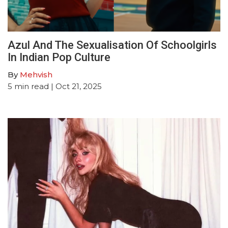
Azul And The Sexualisation Of Schoolgirls
In Indian Pop Culture
By
Mehvish
5
min read
| Oct 21, 2025