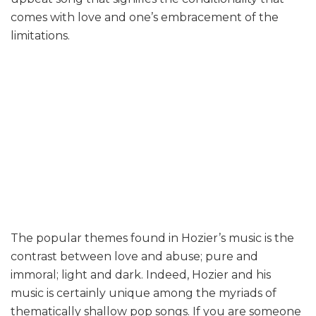
comes with love and one’s embracement of the
limitations.
The popular themes found in Hozier’s music is the
contrast between love and abuse; pure and
immoral; light and dark. Indeed, Hozier and his
music is certainly unique among the myriads of
thematically shallow pop songs. If you are someone