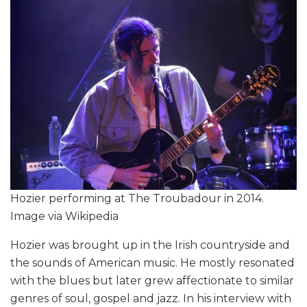
Hozier performing at The Troubadour in 2014.
Image via Wikipedia
Hozier was brought up in the Irish countryside and
the sounds of American music. He mostly resonated
with the blues but later grew affectionate to similar
genres of soul, gospel and jazz. In his interview with