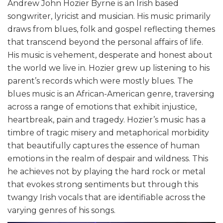
Andrew John Hozier Byrne is an Irish based
songwriter, lyricist and musician. His music primarily
draws from blues, folk and gospel reflecting themes
that transcend beyond the personal affairs of life.
His music is vehement, desperate and honest about
the world we live in. Hozier grew up listening to his
parent’s records which were mostly blues. The
blues music is an African-American genre, traversing
across a range of emotions that exhibit injustice,
heartbreak, pain and tragedy. Hozier’s music has a
timbre of tragic misery and metaphorical morbidity
that beautifully captures the essence of human
emotions in the realm of despair and wildness. This
he achieves not by playing the hard rock or metal
that evokes strong sentiments but through this
twangy Irish vocals that are identifiable across the
varying genres of his songs.