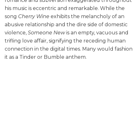
romance and subversion exaggerated throughout
his music is eccentric and remarkable. While the
song
Cherry Wine
exhibits the melancholy of an
abusive relationship and the dire side of domestic
violence,
Someone New
is an empty, vacuous and
trifling love affair, signifying the receding human
connection in the digital times. Many would fashion
it as a Tinder or Bumble anthem.