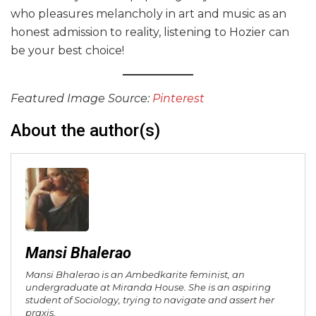
who pleasures melancholy in art and music as an
honest admission to reality, listening to Hozier can
be your best choice!
Featured Image Source:
Pinterest
About the author(s)
Mansi Bhalerao
Mansi Bhalerao is an Ambedkarite feminist, an
undergraduate at Miranda House. She is an aspiring
student of Sociology, trying to navigate and assert her
praxis.