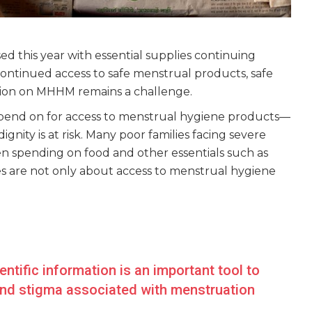
 this year with essential supplies continuing
ontinued access to safe menstrual products, safe
mation on MHHM remains a challenge.
pend on for access to menstrual hygiene products—
nity is at risk. Many poor families facing severe
n spending on food and other essentials such as
es are not only about access to menstrual hygiene
ntific information is an important tool to
and stigma associated with menstruation