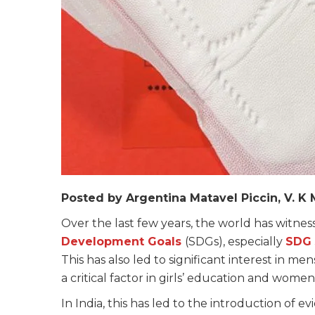
Posted by Argentina Matavel Piccin, V. 
Over the last few years, the world has witne
Development Goals
(SDGs), especially
SDG 
This has also led to significant interest i
a critical factor in girls’ education and women
In India, this has led to the introduction of