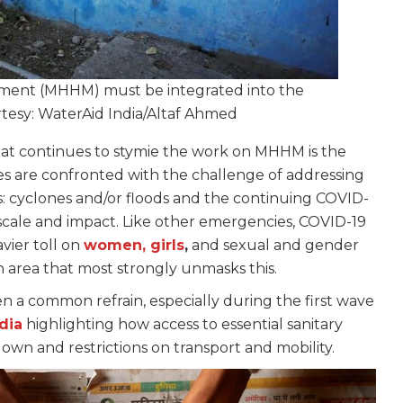
ment (MHHM) must be integrated into the
rtesy: WaterAid India/Altaf Ahmed
hat continues to stymie the work on MHHM is the
s are confronted with the challenge of addressing
: cyclones and/or floods and the continuing COVID-
 scale and impact. Like other emergencies, COVID-19
avier toll on
women, girls
,
and sexual and gender
n area that most strongly unmasks this.
en a common refrain, especially during the first wave
dia
highlighting how access to essential sanitary
own and restrictions on transport and mobility.