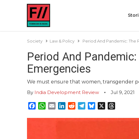
Stor
Society
Law & Policy
Period And Pandemic: The R
Period And Pandemic: 
Emergencies
We must ensure that women, transgender per
By
India Development Review
Jul 9, 2021
Facebook
WhatsApp
Email
LinkedIn
Reddit
Telegram
Bluesky
X
Threads