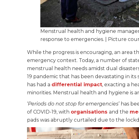
Menstrual health and hygiene manage
response to emergencies. | Picture cou
While the progress is encouraging, an area t
emergency context. Today, a number of state
menstrual health needs amidst dual disasters
19 pandemic that has been devastating in its
has had a
differential impact
, exacting a he
minorities. Menstrual health and hygiene is a
‘
Periods do not stop for emergencies
’ has be
of COVID-19, with
organisations
and the
me
pads was abruptly curtailed due to the lockd