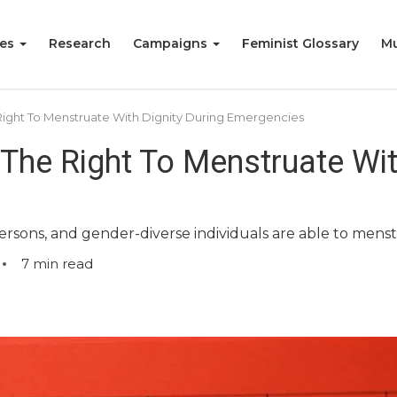
ies
Research
Campaigns
Feminist Glossary
Mu
ight To Menstruate With Dignity During Emergencies
The Right To Menstruate With
sons, and gender-diverse individuals are able to menst
7
min read