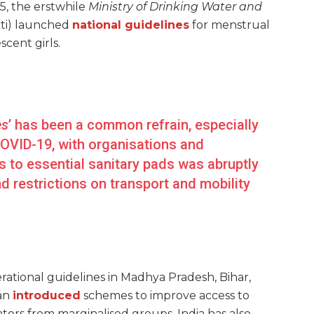
5, the erstwhile
Ministry of Drinking Water and
akti) launched
national guidelines
for menstrual
cent girls.
es
’ has been a common refrain, especially
COVID-19, with organisations
and
 to essential sanitary pads was abruptly
d restrictions on transport and mobility
erational guidelines in Madhya Pradesh, Bihar,
an
introduced
schemes to improve access to
ors from marginalised groups. India has also