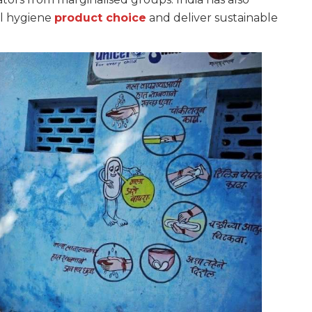
al hygiene
product choice
and deliver sustainable