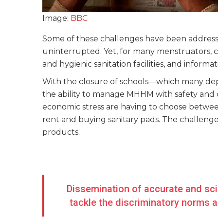
Image:
BBC
Some of these challenges have been addressed
uninterrupted. Yet, for many menstruators, c
and hygienic sanitation facilities, and infor
With the closure of schools—which many de
the ability to manage MHHM with safety and dig
economic stress are having to choose betwee
rent and buying sanitary pads. The challeng
products.
Dissemination of accurate and scie
tackle the discriminatory norms 