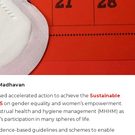
K Madhavan
ssed accelerated action to achieve the
Sustainable
5
on gender equality and women’s empowerment.
n menstrual health and hygiene management (MHHM) as
’s participation in many spheres of life.
 evidence-based guidelines and schemes to enable