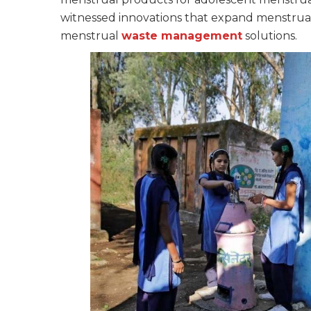
witnessed innovations that expand menstru
menstrual
waste management
solutions.