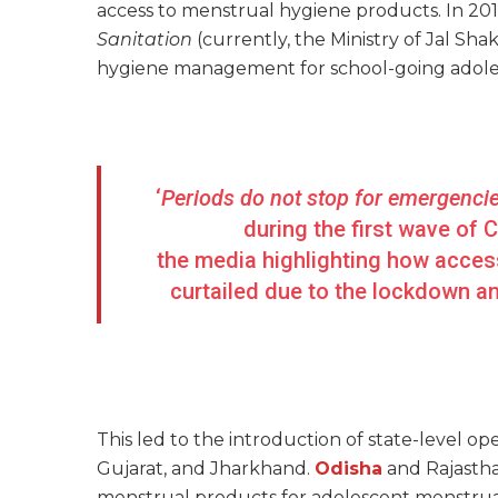
access to menstrual hygiene products. In 201
Sanitation
(currently, the Ministry of Jal Sh
hygiene management for school-going adoles
‘
Periods do not stop for emergenci
during the first wave of 
the media highlighting how access
curtailed due to the lockdown an
This led to the introduction of state-level op
Gujarat, and Jharkhand.
Odisha
and Rajasth
menstrual products for adolescent menstruat