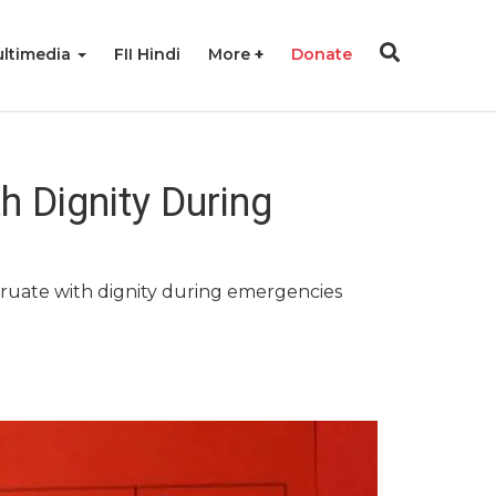
ltimedia
FII Hindi
More
Donate
 Dignity During
ruate with dignity during emergencies