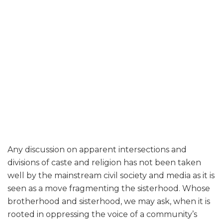
Any discussion on apparent intersections and
divisions of caste and religion has not been taken
well by the mainstream civil society and media as it is
seen as a move fragmenting the sisterhood. Whose
brotherhood and sisterhood, we may ask, when it is
rooted in oppressing the voice of a community’s