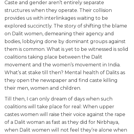
Caste and gender aren’t entirely separate
structures when they operate. Their collision
provides us with interlinkages waiting to be
explored succinctly. The story of shifting the blame
on Dalit women, demeaning their agency and
bodies, lobbying done by dominant groups against
them is common. What is yet to be witnessed is solid
coalitions taking place between the Dalit
movement and the women’s movement in India.
What’s at stake till then? Mental health of Dalits as
they open the newspaper and find caste killing
their men, women and children.
Till then, I can only dream of days when such
coalitions will take place for real: When upper
castes women will raise their voice against the rape
of a Dalit woman as fast as they did for Nirbhaya,
when Dalit women will not feel they’re alone when