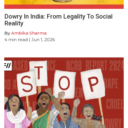
Dowry In India: From Legality To Social
Reality
By
Ambika Sharma
4
min read
| Jun 1, 2026