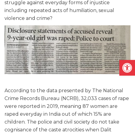
struggle against everyday forms of injustice
including repeated acts of humiliation, sexual
violence and crime?
Open
According to the data presented by The National
Crime Records Bureau (NCRB), 32,033 cases of rape
were reported in 2019, meaning 87 women are
raped everyday in India out of which 15% are
children. The police and civil society do not take
cognisance of the caste atrocities when Dalit