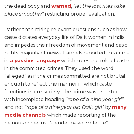
the dead body and
warned
,
“let the last rites take
place smoothly”
restricting proper evaluation.
Rather than raising relevant questions such as how
caste dictates everyday life of Dalit women in India
and impedes their freedom of movement and basic
rights, majority of news channels reported this crime
in
a passive language
which hides the role of caste
in the committed crimes. They used the word
“alleged” as if the crimes committed are not brutal
enough to reflect the manner in which caste
functions in our society. The crime was reported
with incomplete heading
“rape of a nine year girl”
and not
“rape of a nine year old Dalit girl”
by
many
media channels
which made reporting of the
heinous crime just “gender based violence”.