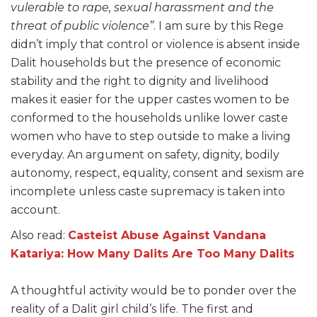
vulerable to rape, sexual harassment and the
threat of public violence”
. I am sure by this Rege
didn’t imply that control or violence is absent inside
Dalit households but the presence of economic
stability and the right to dignity and livelihood
makes it easier for the upper castes women to be
conformed to the households unlike lower caste
women who have to step outside to make a living
everyday. An argument on safety, dignity, bodily
autonomy, respect, equality, consent and sexism are
incomplete unless caste supremacy is taken into
account.
Also read:
Casteist Abuse Against Vandana
Katariya: How Many Dalits Are Too Many Dalits
A thoughtful activity would be to ponder over the
reality of a Dalit girl child’s life. The first and