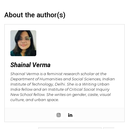
About the author(s)
Shainal Verma
Shainal Verma is a feminist research scholar at the
Department of Humanities and Social Sciences, Indian
Institute of Technology, Delhi. She is a Writing Urban
India fellow and an Institute of Critical Social Inquiry
New School fellow. She writes on gender, caste, visual
culture, and urban space.