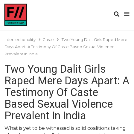
Intersectionality
Caste
Two Young Dalit Girls Raped Mere
Days Apart: A Testimony Of Caste Based Sexual Violence
Prevalent In India
Two Young Dalit Girls
Raped Mere Days Apart: A
Testimony Of Caste
Based Sexual Violence
Prevalent In India
What is yet to be witnessed is solid coalitions taking