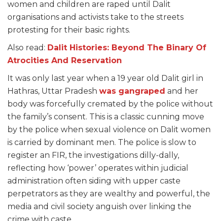
women and children are raped until Dalit
organisations and activists take to the streets
protesting for their basic rights.
Also read:
Dalit Histories: Beyond The Binary Of
Atrocities And Reservation
It was only last year when a 19 year old Dalit girl in
Hathras, Uttar Pradesh
was gangraped
and her
body was forcefully cremated by the police without
the family’s consent. This is a classic cunning move
by the police when sexual violence on Dalit women
is carried by dominant men. The police is slow to
register an FIR, the investigations dilly-dally,
reflecting how ‘power’ operates within judicial
administration often siding with upper caste
perpetrators as they are wealthy and powerful, the
media and civil society anguish over linking the
crime with caste.