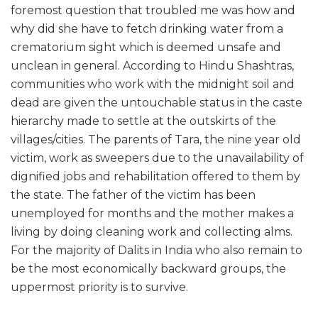
foremost question that troubled me was how and
why did she have to fetch drinking water from a
crematorium sight which is deemed unsafe and
unclean in general. According to Hindu Shashtras,
communities who work with the midnight soil and
dead are given the untouchable status in the caste
hierarchy made to settle at the outskirts of the
villages/cities. The parents of Tara, the nine year old
victim, work as sweepers due to the unavailability of
dignified jobs and rehabilitation offered to them by
the state. The father of the victim has been
unemployed for months and the mother makes a
living by doing cleaning work and collecting alms.
For the majority of Dalits in India who also remain to
be the most economically backward groups, the
uppermost priority is to survive.