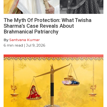
The Myth Of Protection: What Twisha
Sharma’s Case Reveals About
Brahmanical Patriarchy
By
Santvana Kumar
6
min read
| Jul 9, 2026