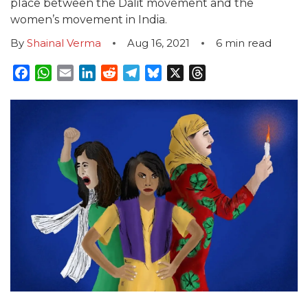
place between the Dalit movement and the
women’s movement in India.
By
Shainal Verma
Aug 16, 2021
6
min read
Facebook
WhatsApp
Email
LinkedIn
Reddit
Telegram
Bluesky
X
Threads