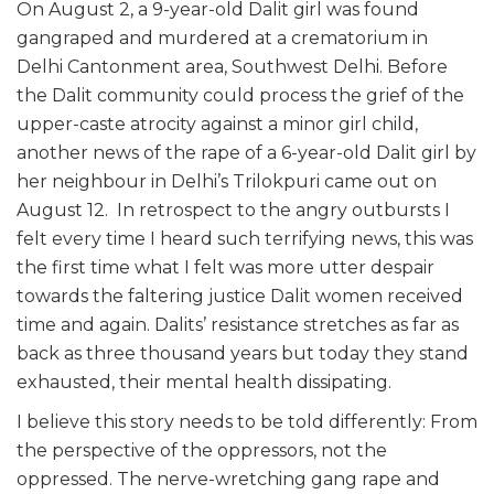
On August 2, a 9-year-old Dalit girl was found
gangraped and murdered at a crematorium in
Delhi Cantonment area, Southwest Delhi. Before
the Dalit community could process the grief of the
upper-caste atrocity against a minor girl child,
another news of the rape of a 6-year-old Dalit girl by
her neighbour in Delhi’s Trilokpuri came out on
August 12. In retrospect to the angry outbursts I
felt every time I heard such terrifying news, this was
the first time what I felt was more utter despair
towards the faltering justice Dalit women received
time and again. Dalits’ resistance stretches as far as
back as three thousand years but today they stand
exhausted, their mental health dissipating.
I believe this story needs to be told differently: From
the perspective of the oppressors, not the
oppressed. The nerve-wretching gang rape and