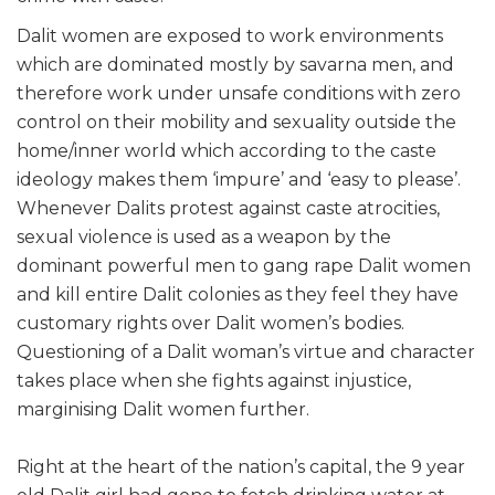
Dalit women are exposed to work environments
which are dominated mostly by savarna men, and
therefore work under unsafe conditions with zero
control on their mobility and sexuality outside the
home/inner world which according to the caste
ideology makes them ‘impure’ and ‘easy to please’.
Whenever Dalits protest against caste atrocities,
sexual violence is used as a weapon by the
dominant powerful men to gang rape Dalit women
and kill entire Dalit colonies as they feel they have
customary rights over Dalit women’s bodies.
Questioning of a Dalit woman’s virtue and character
takes place when she fights against injustice,
marginising Dalit women further.
Right at the heart of the nation’s capital, the 9 year