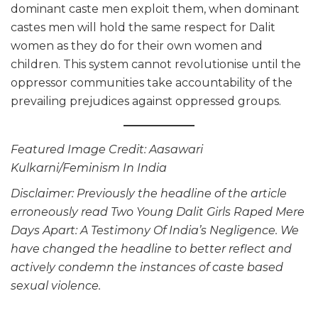
dominant caste men exploit them, when dominant
castes men will hold the same respect for Dalit
women as they do for their own women and
children. This system cannot revolutionise until the
oppressor communities take accountability of the
prevailing prejudices against oppressed groups.
Featured Image Credit: Aasawari
Kulkarni/Feminism In India
Disclaimer: Previously the headline of the article
erroneously read Two Young Dalit Girls Raped Mere
Days Apart: A Testimony Of India’s Negligence. We
have changed the headline to better reflect and
actively condemn the instances of caste based
sexual violence.