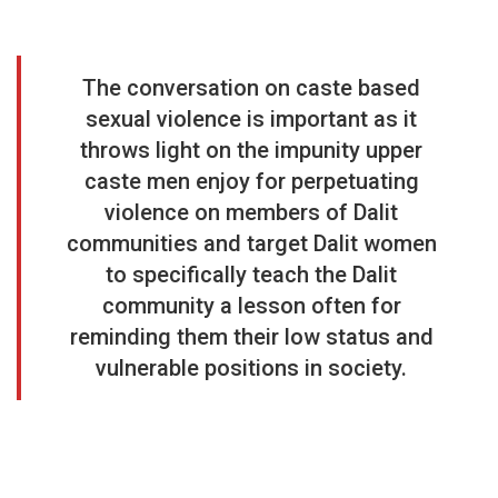
The conversation on caste based
sexual violence is important as it
throws light on the impunity upper
caste men enjoy for perpetuating
violence on members of Dalit
communities and target Dalit women
to specifically teach the Dalit
community a lesson often for
reminding them their low status and
vulnerable positions in society.