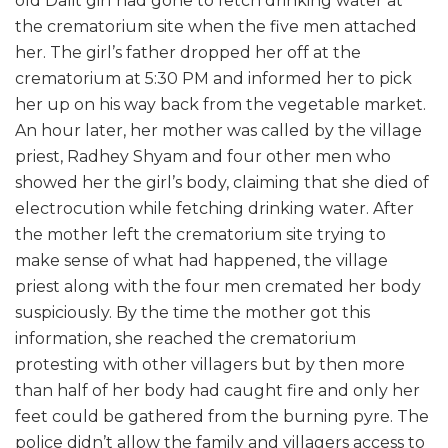
old Dalit girl had gone to fetch drinking water at
the crematorium site when the five men attached
her. The girl’s father dropped her off at the
crematorium at 5:30 PM and informed her to pick
her up on his way back from the vegetable market.
An hour later, her mother was called by the village
priest, Radhey Shyam and four other men who
showed her the girl’s body, claiming that she died of
electrocution while fetching drinking water. After
the mother left the crematorium site trying to
make sense of what had happened, the village
priest along with the four men cremated her body
suspiciously. By the time the mother got this
information, she reached the crematorium
protesting with other villagers but by then more
than half of her body had caught fire and only her
feet could be gathered from the burning pyre. The
police didn’t allow the family and villagers access to