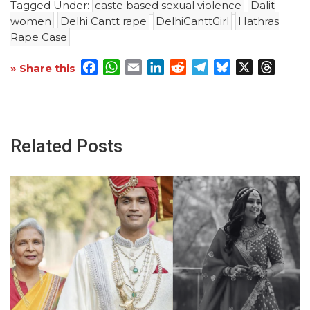
Tagged Under:
caste based sexual violence
Dalit
women
Delhi Cantt rape
DelhiCanttGirl
Hathras
Rape Case
Facebook
WhatsApp
Email
LinkedIn
Reddit
Telegram
Bluesky
X
Threa
» Share this
Related Posts