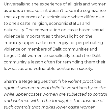
Universalising the experience of all girls and women
as one is a mistake as it doesn’t take into cognizance
that experiences of discrimination which differ due
to one’s caste, religion, economic status and
nationality. The conversation on caste based sexual
violence is important as it throws light on the
impunity upper caste men enjoy for perpetuating
violence on members of Dalit communities and
target Dalit women to specifically teach the Dalit
community a lesson often for reminding them their
low status and vulnerable positions in society.
Sharmila Rege argues that
“The violent practices
against women reveal definite variations by caste;
while upper castes women are subjected to control
and violence within the family, it is the absence of
such controls that makes lower caste women