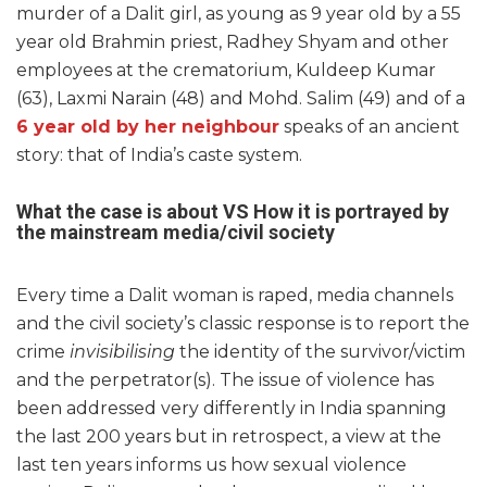
murder of a Dalit girl, as young as 9 year old by a 55
year old Brahmin priest, Radhey Shyam and other
employees at the crematorium, Kuldeep Kumar
(63), Laxmi Narain (48) and Mohd. Salim (49) and of a
6 year old by her neighbour
speaks of an ancient
story: that of India’s caste system.
What the case is about VS How it is portrayed by
the mainstream media/civil society
Every time a Dalit woman is raped, media channels
and the civil society’s classic response is to report the
crime
invisibilising
the identity of the survivor/victim
and the perpetrator(s). The issue of violence has
been addressed very differently in India spanning
the last 200 years but in retrospect, a view at the
last ten years informs us how sexual violence