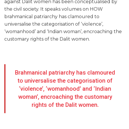
against Dalit women has been conceptualised by
the civil society. It speaks volumes on HOW
brahmanical patriarchy has clamoured to
universalise the categorisation of ‘violence’,
‘womanhood’ and ‘Indian woman’, encroaching the
customary rights of the Dalit women.
Brahmanical patriarchy has clamoured
to universalise the categorisation of
‘violence’, ‘womanhood’ and ‘Indian
woman’, encroaching the customary
rights of the Dalit women.