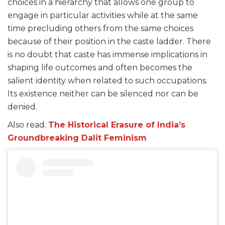
choices in a hierarchy that allows one group to
engage in particular activities while at the same
time precluding others from the same choices
because of their position in the caste ladder. There
is no doubt that caste has immense implications in
shaping life outcomes and often becomes the
salient identity when related to such occupations.
Its existence neither can be silenced nor can be
denied.
Also read:
The Historical Erasure of India’s
Groundbreaking Dalit Feminism