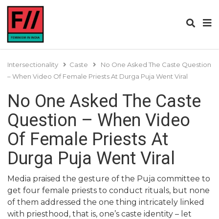
Intersectionality
Caste
No One Asked The Caste Question
– When Video Of Female Priests At Durga Puja Went Viral
No One Asked The Caste
Question – When Video
Of Female Priests At
Durga Puja Went Viral
Media praised the gesture of the Puja committee to
get four female priests to conduct rituals, but none
of them addressed the one thing intricately linked
with priesthood, that is, one’s caste identity – let