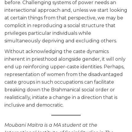
before. Challenging systems of power needs an
intersectional approach and, unless we start looking
at certain things from that perspective, we may be
complicit in reproducing a social structure that
privileges particular individuals while
simultaneously depriving and excluding others.
Without acknowledging the caste dynamics
inherent in priesthood alongside gender, it will only
end up reinforcing upper-caste identities. Perhaps,
representation of women from the disadvantaged
caste groups in such occupations can facilitate
breaking down the Brahmanical social order or
realistically, initiate a change in a direction that is
inclusive and democratic.
Moubani Maitra is a MA student at the