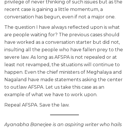
privilege of never thinking of such issues but as the
recent case is gaining a little momentum, a
conversation has begun, even if not a major one.
The question I have always reflected upon is what
are people waiting for? The previous cases should
have worked as a conversation starter but did not,
insulting all the people who have fallen prey to the
severe law. As long as AFSPA is not repealed or at
least not revamped, the situations will continue to
happen. Even the chief ministers of Meghalaya and
Nagaland have made statements asking the center
to outlaw AFSPA. Let us take this case as an
example of what we have to work upon.
Repeal AFSPA. Save the law.
Ayanabha Banerjee is an aspiring writer who hails