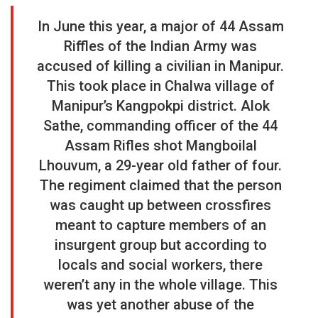
In June this year, a major of 44 Assam
Riffles of the Indian Army was
accused of killing a civilian in Manipur.
This took place in Chalwa village of
Manipur’s Kangpokpi district. Alok
Sathe, commanding officer of the 44
Assam Rifles shot Mangboilal
Lhouvum, a 29-year old father of four.
The regiment claimed that the person
was caught up between crossfires
meant to capture members of an
insurgent group but according to
locals and social workers, there
weren’t any in the whole village. This
was yet another abuse of the