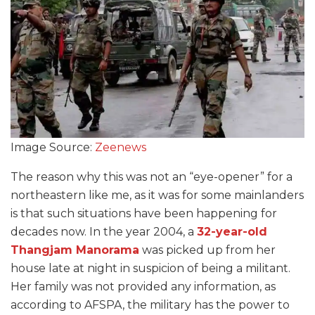
Image Source:
Zeenews
The reason why this was not an “eye-opener” for a
northeastern like me, as it was for some mainlanders
is that such situations have been happening for
decades now. In the year 2004, a
32-year-old
Thangjam Manorama
was picked up from her
house late at night in suspicion of being a militant.
Her family was not provided any information, as
according to AFSPA, the military has the power to