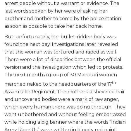
arrest people without a warrant or evidence. The
last words spoken by her were of asking her
brother and mother to come by the police station
as soon as possible to take her back home.
But, unfortunately, her bullet-ridden body was
found the next day. Investigations later revealed
that the woman was tortured and raped as well.
There were a lot of disparities between the official
version and the investigation which led to protests.
The next month a group of 30 Manipuri women
th
marched naked to the headquarters of the 17
Assam Rifle Regiment. The mothers’ disheveled hair
and uncovered bodies were a mark of raw anger,
which every human there was going through. They
went unbothered and without feeling embarrassed
while holding a big banner where the words “Indian
Army Rape Us” were written in bloody red paint.