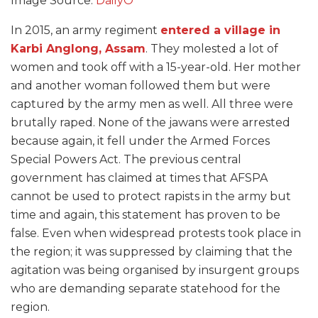
Image Source:
DailyO
In 2015, an army regiment
entered a village in
Karbi Anglong, Assam
. They molested a lot of
women and took off with a 15-year-old. Her mother
and another woman followed them but were
captured by the army men as well. All three were
brutally raped. None of the jawans were arrested
because again, it fell under the Armed Forces
Special Powers Act. The previous central
government has claimed at times that AFSPA
cannot be used to protect rapists in the army but
time and again, this statement has proven to be
false. Even when widespread protests took place in
the region; it was suppressed by claiming that the
agitation was being organised by insurgent groups
who are demanding separate statehood for the
region.