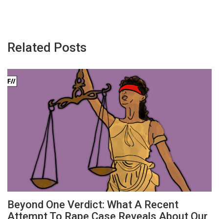
Related Posts
Beyond One Verdict: What A Recent
Attempt To Rape Case Reveals About Our