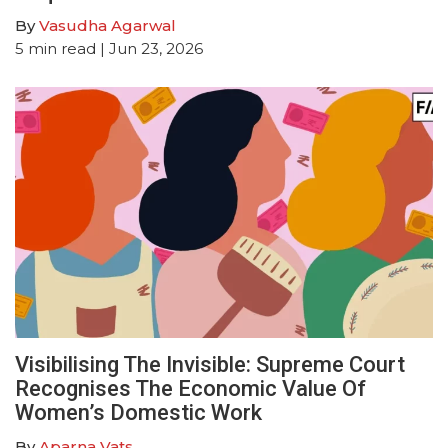
By
Vasudha Agarwal
5
min read
| Jun 23, 2026
Visibilising The Invisible: Supreme Court
Recognises The Economic Value Of
Women’s Domestic Work
By
Aparna Vats