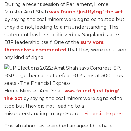
During a recent session of Parliament, Home
Minister Amit Shah
was found ‘justifying’ the act
by saying the coal miners were signaled to stop but
they did not, leading to a misunderstanding. This
statement has been criticized by Nagaland state’s
BJP leadership itself. One of the
survivors
themselves commented
that they were not given
any kind of signal.
Home Minister Amit Shah
was found ‘justifying’
the act
by saying the coal miners were signaled to
stop but they did not, leading to a
misunderstanding. Image Source:
Financial Express
The situation has rekindled an age-old debate