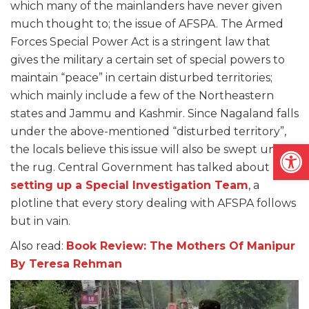
which many of the mainlanders have never given
much thought to; the issue of AFSPA. The Armed
Forces Special Power Act is a stringent law that
gives the military a certain set of special powers to
maintain “peace” in certain disturbed territories;
which mainly include a few of the Northeastern
states and Jammu and Kashmir. Since Nagaland falls
under the above-mentioned “disturbed territory”,
Open
the locals believe this issue will also be swept under
the rug. Central Government has talked about
setting up a Special Investigation Team
, a
plotline that every story dealing with AFSPA follows
but in vain.
Also read:
Book Review: The Mothers Of Manipur
By Teresa Rehman