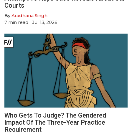
Courts
By
Aradhana Singh
7
min read
| Jul 13, 2026
Who Gets To Judge? The Gendered
Impact Of The Three-Year Practice
Requirement