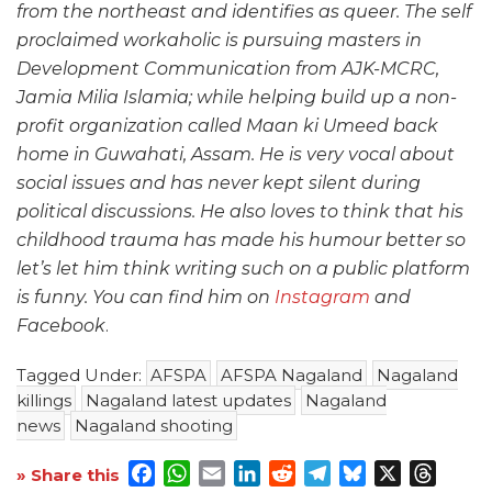
from the northeast and identifies as queer. The self
proclaimed workaholic is pursuing masters in
Development Communication from AJK-MCRC,
Jamia Milia Islamia; while helping build up a non-
profit organization called Maan ki Umeed back
home in Guwahati, Assam. He is very vocal about
social issues and has never kept silent during
political discussions. He also loves to think that his
childhood trauma has made his humour better so
let’s let him think writing such on a public platform
is funny. You can find him on
Instagram
and
Facebook
.
Tagged Under:
AFSPA
AFSPA Nagaland
Nagaland
killings
Nagaland latest updates
Nagaland
news
Nagaland shooting
Facebook
WhatsApp
Email
LinkedIn
Reddit
Telegram
Bluesky
X
Threa
» Share this