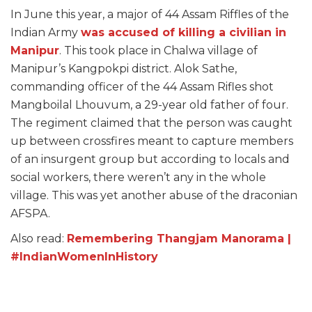
In June this year, a major of 44 Assam Riffles of the
Indian Army
was accused of killing a civilian in
Manipur
. This took place in Chalwa village of
Manipur’s Kangpokpi district. Alok Sathe,
commanding officer of the 44 Assam Rifles shot
Mangboilal Lhouvum, a 29-year old father of four.
The regiment claimed that the person was caught
up between crossfires meant to capture members
of an insurgent group but according to locals and
social workers, there weren’t any in the whole
village. This was yet another abuse of the draconian
AFSPA.
Also read:
Remembering Thangjam Manorama |
#IndianWomenInHistory