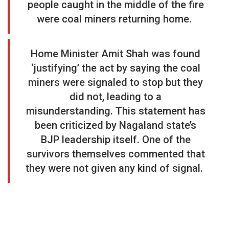
people caught in the middle of the fire
were coal miners returning home.
Home Minister Amit Shah was found
‘justifying’ the act by saying the coal
miners were signaled to stop but they
did not, leading to a
misunderstanding. This statement has
been criticized by Nagaland state’s
BJP leadership itself. One of the
survivors themselves commented that
they were not given any kind of signal.