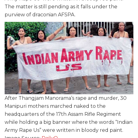
The matter is still pending as it falls under the
purview of draconian AFSPA.
After Thangjam Manorama’s rape and murder, 30
Manipuri mothers marched naked to the
headquarters of the 17th Assam Rifle Regiment
while holding a big banner where the words “Indian
Army Rape Us” were written in bloody red paint.