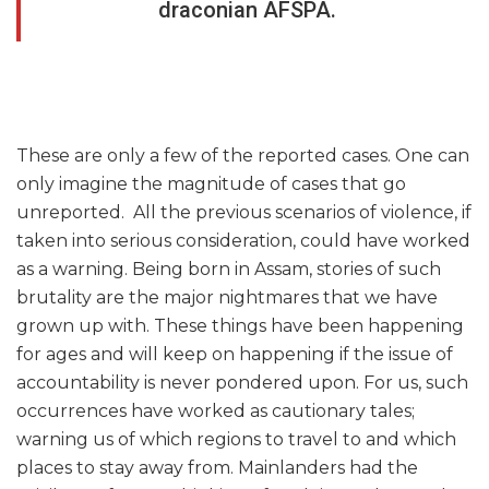
draconian AFSPA.
These are only a few of the reported cases. One can
only imagine the magnitude of cases that go
unreported. All the previous scenarios of violence, if
taken into serious consideration, could have worked
as a warning. Being born in Assam, stories of such
brutality are the major nightmares that we have
grown up with. These things have been happening
for ages and will keep on happening if the issue of
accountability is never pondered upon. For us, such
occurrences have worked as cautionary tales;
warning us of which regions to travel to and which
places to stay away from. Mainlanders had the