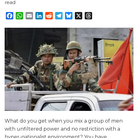
read
Facebook
WhatsApp
Email
LinkedIn
Reddit
Telegram
Bluesky
X
Threads
What do you get when you mix a group of men
with unfiltered power and no restriction with a
hyper-nationalist environment? You have