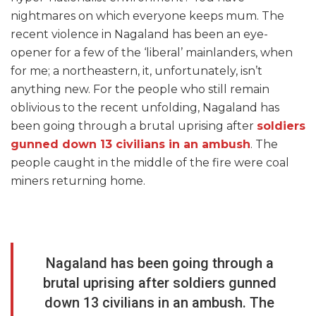
nightmares on which everyone keeps mum. The
recent violence in Nagaland has been an eye-
opener for a few of the ‘liberal’ mainlanders, when
for me; a northeastern, it, unfortunately, isn’t
anything new. For the people who still remain
oblivious to the recent unfolding, Nagaland has
been going through a brutal uprising after
soldiers
gunned down 13 civilians in an ambush
. The
people caught in the middle of the fire were coal
miners returning home.
Nagaland has been going through a
brutal uprising after soldiers gunned
down 13 civilians in an ambush. The