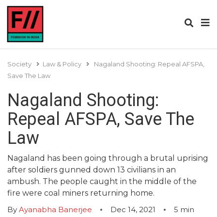
Society
Law & Policy
Nagaland Shooting: Repeal AFSPA,
Save The Law
Nagaland Shooting:
Repeal AFSPA, Save The
Law
Nagaland has been going through a brutal uprising
after soldiers gunned down 13 civilians in an
ambush. The people caught in the middle of the
fire were coal miners returning home.
By
Ayanabha Banerjee
Dec 14, 2021
5
min