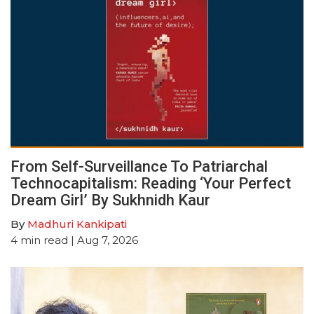
From Self-Surveillance To Patriarchal
Technocapitalism: Reading ‘Your Perfect
Dream Girl’ By Sukhnidh Kaur
By
Madhuri Kankipati
4
min read
| Aug 7, 2026