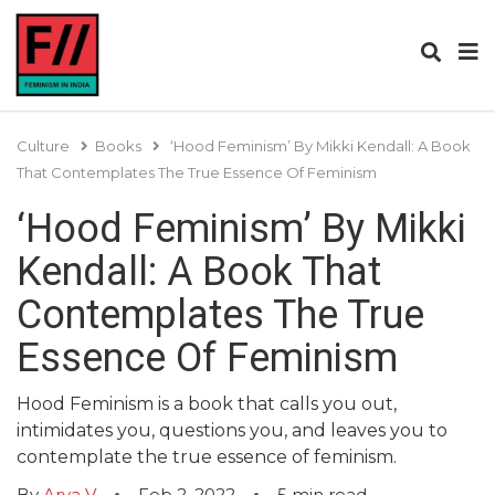
Culture
Books
‘Hood Feminism’ By Mikki Kendall: A Book
That Contemplates The True Essence Of Feminism
‘Hood Feminism’ By Mikki
Kendall: A Book That
Contemplates The True
Essence Of Feminism
Hood Feminism is a book that calls you out,
intimidates you, questions you, and leaves you to
contemplate the true essence of feminism.
By
Arya V
Feb 2, 2022
5
min read