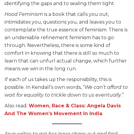
identifying the gaps and to sealing them tight.
Hood Feminism
is a book that calls you out,
intimidates you, questions you, and leaves you to
contemplate the true essence of feminism. There is
an undeniable refinement feminism has to go
through. Nevertheless, there is some kind of
comfort in knowing that there is still so much to
learn that can unfurl actual change, which further
means we win in the long run.
If each of us takes up the responsibility, this is
possible. In Kendall’s own words, “
We can’t afford to
wait for equality to trickle
down to us eventually
.”
Also read:
Women, Race & Class: Angela Davis
And The Women’s Movement In India
Arya writes to get her inner chaos out and find