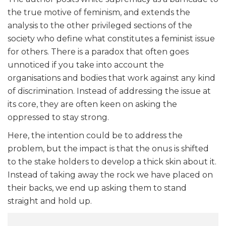
the true motive of feminism, and extends the
analysis to the other privileged sections of the
society who define what constitutes a feminist issue
for others. There is a paradox that often goes
unnoticed if you take into account the
organisations and bodies that work against any kind
of discrimination. Instead of addressing the issue at
its core, they are often keen on asking the
oppressed to stay strong.
Here, the intention could be to address the
problem, but the impact is that the onus is shifted
to the stake holders to develop a thick skin about it.
Instead of taking away the rock we have placed on
their backs, we end up asking them to stand
straight and hold up.