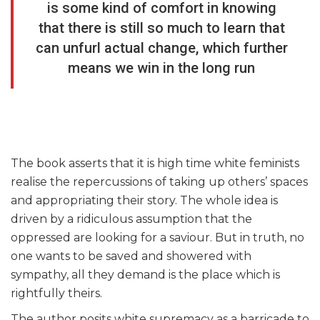
is some kind of comfort in knowing
that there is still so much to learn that
can unfurl actual change, which further
means we win in the long run
The book asserts that it is high time white feminists
realise the repercussions of taking up others’ spaces
and appropriating their story. The whole idea is
driven by a ridiculous assumption that the
oppressed are looking for a saviour. But in truth, no
one wants to be saved and showered with
sympathy, all they demand is the place which is
rightfully theirs.
The author posits white supremacy as a barricade to