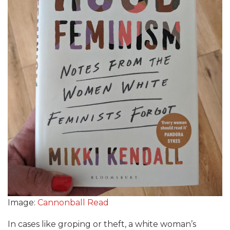
Image:
Cannonball Read
In cases like groping or theft, a white woman’s