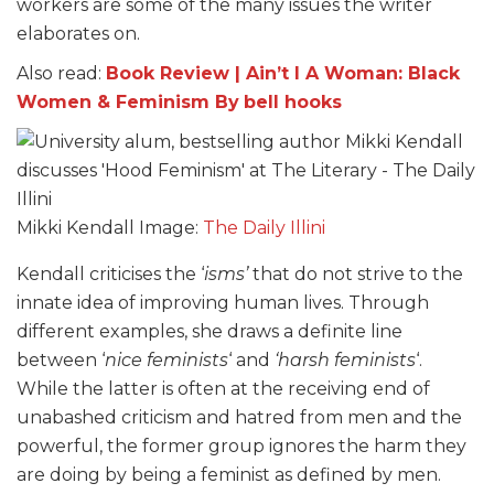
workers are some of the many issues the writer
elaborates on.
Also read:
Book Review | Ain’t I A Woman: Black
Women & Feminism By
bell hooks
Mikki Kendall Image:
The Daily Illini
Kendall criticises the ‘
isms’
that do not strive to the
innate idea of improving human lives. Through
different examples, she draws a definite line
between ‘
nice feminists
‘ and
‘harsh feminists
‘.
While the latter is often at the receiving end of
unabashed criticism and hatred from men and the
powerful, the former group ignores the harm they
are doing by being a feminist as defined by men.