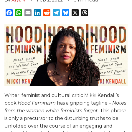
Facebook
WhatsApp
Email
LinkedIn
Reddit
Telegram
Bluesky
X
Threads
Writer, feminist and cultural critic Mikki Kendall’s
book
Hood Feminism
has a gripping tagline –
Notes
from the women white feminists forgot
. This phrase
is only a precursor to the disturbing truths to be
unfolded over the course of an engaging and