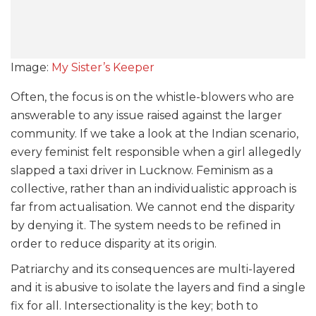
Image:
My Sister’s Keeper
Often, the focus is on the whistle-blowers who are
answerable to any issue raised against the larger
community. If we take a look at the Indian scenario,
every feminist felt responsible when a girl allegedly
slapped a taxi driver in Lucknow. Feminism as a
collective, rather than an individualistic approach is
far from actualisation. We cannot end the disparity
by denying it. The system needs to be refined in
order to reduce disparity at its origin.
Patriarchy and its consequences are multi-layered
and it is abusive to isolate the layers and find a single
fix for all. Intersectionality is the key; both to