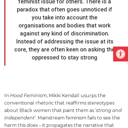
feminist issue for others. There is a
paradox that often goes unnoticed if
you take into account the
organisations and bodies that work
against any kind of discrimination.
Instead of addressing the issue at its
Open
core, they are often keen on asking the
oppressed to stay strong
In
Hood Feminism
, Mikki Kendall usurps the
conventional rhetoric that reaffirms stereotypes
about Black women that paint them as ‘
strong and
independent
‘. Mainstream feminism fails to see the
harm this does – it propagates the narrative that