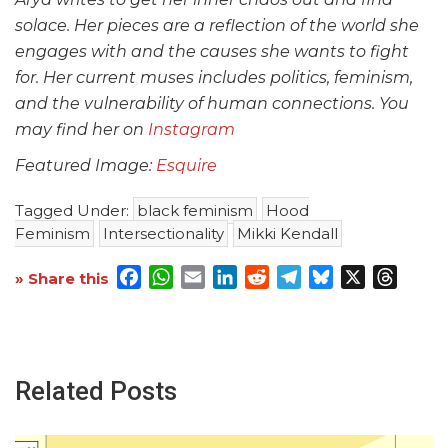
solace. Her pieces are a reflection of the world she
engages with and the causes she wants to fight
for. Her current muses includes politics, feminism,
and the vulnerability of human connections. You
may find her on
Instagram
Featured Image:
Esquire
Tagged Under:
black feminism
Hood
Feminism
Intersectionality
Mikki Kendall
Facebook
WhatsApp
Email
LinkedIn
Reddit
Telegram
Bluesky
X
Threa
» Share this
Related Posts