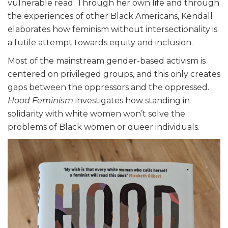
vulnerable read. Through her own life and through
the experiences of other Black Americans, Kendall
elaborates how feminism without intersectionality is
a futile attempt towards equity and inclusion.
Most of the mainstream gender-based activism is
centered on privileged groups, and this only creates
gaps between the oppressors and the oppressed.
Hood Feminism
investigates how standing in
solidarity with white women won’t solve the
problems of Black women or queer individuals.