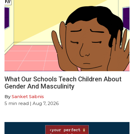
What Our Schools Teach Children About
Gender And Masculinity
By
Sanket Sabnis
5
min read
| Aug 7, 2026