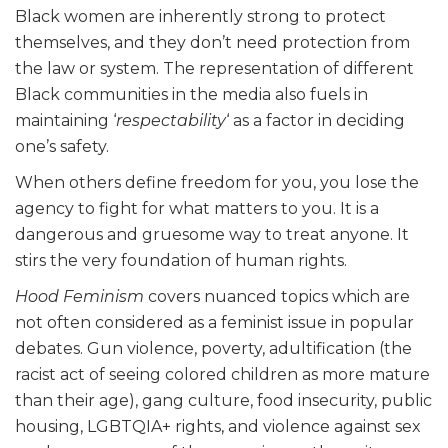
Black women are inherently strong to protect
themselves, and they don’t need protection from
the law or system. The representation of different
Black communities in the media also fuels in
maintaining ‘
respectability
‘ as a factor in deciding
one’s safety.
When others define freedom for you, you lose the
agency to fight for what matters to you. It is a
dangerous and gruesome way to treat anyone. It
stirs the very foundation of human rights.
Hood Feminism
covers nuanced topics which are
not often considered as a feminist issue in popular
debates. Gun violence, poverty, adultification (the
racist act of seeing colored children as more mature
than their age), gang culture, food insecurity, public
housing, LGBTQIA+ rights, and violence against sex