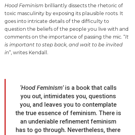
Hood Feminism
brilliantly dissects the rhetoric of
toxic masculinity by exposing its plausible roots. It
goes into intricate details of the difficulty to
question the beliefs of the people you live with and
comments on the importance of passing the mic. “
It
is important to step back, and wait to be invited
in
”, writes Kendall.
‘Hood Feminism’
is a book that calls
you out, intimidates you, questions
you, and leaves you to contemplate
the true essence of feminism. There is
an undeniable refinement feminism
has to go through. Nevertheless, there