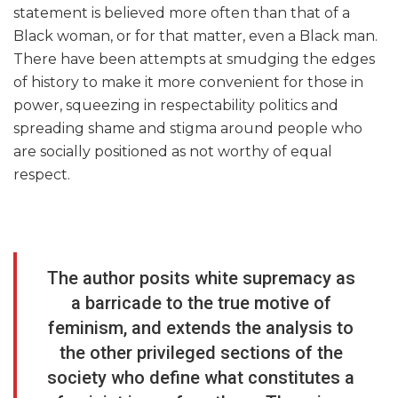
statement is believed more often than that of a
Black woman, or for that matter, even a Black man.
There have been attempts at smudging the edges
of history to make it more convenient for those in
power, squeezing in respectability politics and
spreading shame and stigma around people who
are socially positioned as not worthy of equal
respect.
The author posits white supremacy as
a barricade to the true motive of
feminism, and extends the analysis to
the other privileged sections of the
society who define what constitutes a