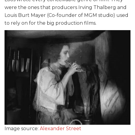
were the ones that producers Irving Thalberg and
Louis Burt Mayer (Co-founder of MGM studio) used
to rely on for the big production films.
Image source:
Alexander Street