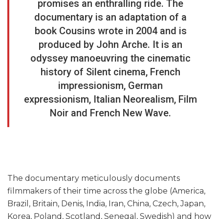
promises an enthralling ride. The
documentary is an adaptation of a
book Cousins wrote in 2004 and is
produced by John Arche. It is an
odyssey manoeuvring the cinematic
history of Silent cinema, French
impressionism, German
expressionism, Italian Neorealism, Film
Noir and French New Wave.
The documentary meticulously documents
filmmakers of their time across the globe (America,
Brazil, Britain, Denis, India, Iran, China, Czech, Japan,
Korea, Poland, Scotland, Senegal, Swedish) and how