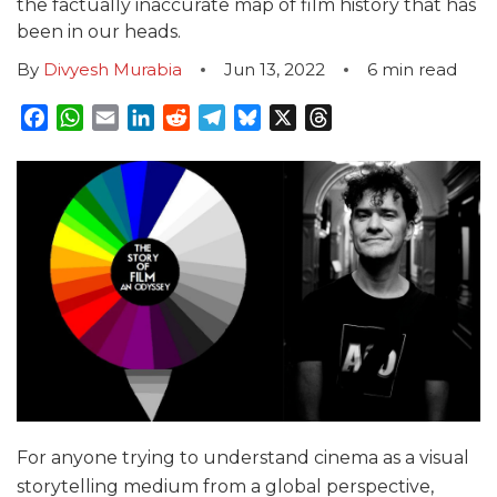
the factually inaccurate map of film history that has
been in our heads.
By
Divyesh Murabia
Jun 13, 2022
6
min read
Facebook
WhatsApp
Email
LinkedIn
Reddit
Telegram
Bluesky
X
Threads
For anyone trying to understand cinema as a visual
storytelling medium from a global perspective,