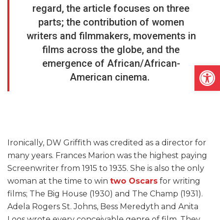
regard, the article focuses on three
parts; the contribution of women
writers and filmmakers, movements in
films across the globe, and the
emergence of African/African-
Open
American cinema.
Ironically, DW Griffith was credited as a director for
many years. Frances Marion was the highest paying
Screenwriter from 1915 to 1935. She is also the only
woman at the time to win
two Oscars
for writing
films; The Big House (1930) and The Champ (1931).
Adela Rogers St. Johns, Bess Meredyth and Anita
Loos wrote every conceivable genre of film. They