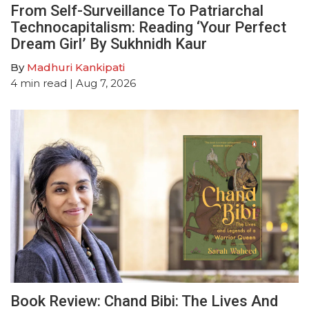
From Self-Surveillance To Patriarchal
Technocapitalism: Reading ‘Your Perfect
Dream Girl’ By Sukhnidh Kaur
By
Madhuri Kankipati
4
min read
| Aug 7, 2026
Book Review: Chand Bibi: The Lives And