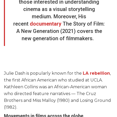
those interested in understanding
cinema as a visual storytelling
medium. Moreover, His
recent
documentary
The Story of Film:
A New Generation (2021) covers the
new generation of filmmakers.
Julie Dash is popularly known for the
LA rebellion
,
the first African American who studied at UCLA.
Kathleen Collins was an African-American woman
who directed feature narratives — The Cruz
Brothers and Miss Malloy (1980) and Losing Ground
(1982).
Movements in films across the globe