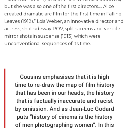
but she was also one of the first directors…. Alice
created dramatic arc film for the first time in Falling
Leaves (1912).” Lois Weber, an innovative director and
actress, shot sideway POV, split screens and vehicle
mirror shots in suspense (1913) which were
unconventional sequences of its time.
Cousins emphasises that it is high
time to re-draw the map of film history
that has been in our heads, the history
that is factually inaccurate and racist
by omission. And as Jean-Luc Godard
puts “history of cinema is the history
of men photographing women”. In this