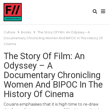
Culture
Books
The Story Of Film: An Odyssey – A
Documentary Chronicling Women And BIPOC In The History Of
Cinema
The Story Of Film: An
Odyssey – A
Documentary Chronicling
Women And BIPOC In The
History Of Cinema
Cousins emphasises that it is high time to re-draw