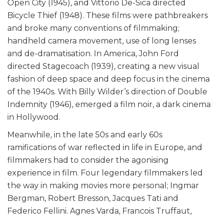
Open City (1945), and Vittorio De-Sica directed
Bicycle Thief (1948). These films were pathbreakers
and broke many conventions of filmmaking;
handheld camera movement, use of long lenses
and de-dramatisation. In America, John Ford
directed Stagecoach (1939), creating a new visual
fashion of deep space and deep focus in the cinema
of the 1940s. With Billy Wilder’s direction of Double
Indemnity (1946), emerged a film noir, a dark cinema
in Hollywood.
Meanwhile, in the late 50s and early 60s
ramifications of war reflected in life in Europe, and
filmmakers had to consider the agonising
experience in film. Four legendary filmmakers led
the way in making movies more personal; Ingmar
Bergman, Robert Bresson, Jacques Tati and
Federico Fellini. Agnes Varda, Francois Truffaut,