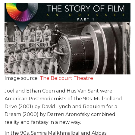
Image source:
The Belcourt Theatre
Joel and Ethan Coen and Hus Van Sant were
American Postmodernists of the 90s. Mulholland
Drive (2001) by David Lynch and Requiem for a
Dream (2000) by Darren Aronofsky combined
reality and fantasy in a new way.
In the 90s, Samira Malkhmalbaf and Abbas