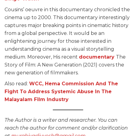
Cousins’ oeuvre in this documentary chronicled the
cinema up to 2000. This documentary interestingly
captures major breaking points in cinematic history
from a global perspective. It would be an
enlightening journey for those interested in
understanding cinema as a visual storytelling
medium. Moreover, His recent
documentary
The
Story of Film: A New Generation (2021) covers the
new generation of filmmakers.
Also read:
WCC, Hema Commission And The
Fight To Address Systemic Abuse In The
Malayalam Film Industry
The Author is a writer and researcher. You can
reach the author for comment and/or clarification
at
murabiyadivyesh@gmail.com
.