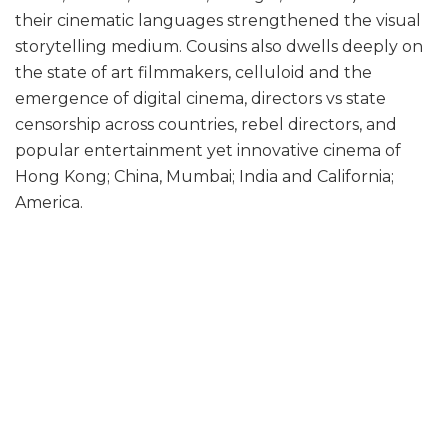
their cinematic languages strengthened the visual
storytelling medium. Cousins also dwells deeply on
the state of art filmmakers, celluloid and the
emergence of digital cinema, directors vs state
censorship across countries, rebel directors, and
popular entertainment yet innovative cinema of
Hong Kong; China, Mumbai; India and California;
America.