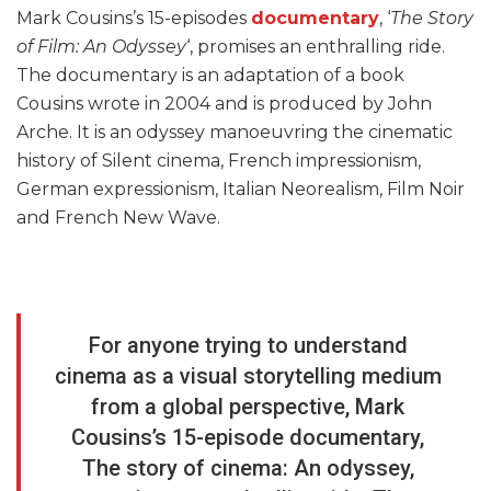
Mark Cousins’s 15-episodes
documentary
, ‘
The Story
of Film: An Odyssey
‘, promises an enthralling ride.
The documentary is an adaptation of a book
Cousins wrote in 2004 and is produced by John
Arche. It is an odyssey manoeuvring the cinematic
history of Silent cinema, French impressionism,
German expressionism, Italian Neorealism, Film Noir
and French New Wave.
For anyone trying to understand
cinema as a visual storytelling medium
from a global perspective, Mark
Cousins’s 15-episode documentary,
The story of cinema: An odyssey,