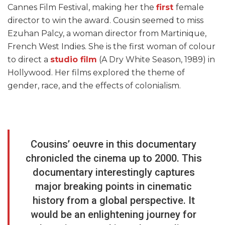
Cannes Film Festival, making her the
first
female
director to win the award. Cousin seemed to miss
Ezuhan Palcy, a woman director from Martinique,
French West Indies. She is the first woman of colour
to direct a
studio film
(A Dry White Season, 1989) in
Hollywood. Her films explored the theme of
gender, race, and the effects of colonialism.
Cousins’ oeuvre in this documentary
chronicled the cinema up to 2000. This
documentary interestingly captures
major breaking points in cinematic
history from a global perspective. It
would be an enlightening journey for