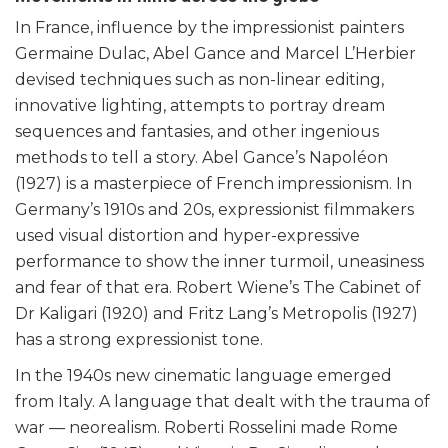
In France, influence by the impressionist painters
Germaine Dulac, Abel Gance and Marcel L’Herbier
devised techniques such as non-linear editing,
innovative lighting, attempts to portray dream
sequences and fantasies, and other ingenious
methods to tell a story. Abel Gance’s Napoléon
(1927) is a masterpiece of French impressionism. In
Germany’s 1910s and 20s, expressionist filmmakers
used visual distortion and hyper-expressive
performance to show the inner turmoil, uneasiness
and fear of that era. Robert Wiene’s The Cabinet of
Dr Kaligari (1920) and Fritz Lang’s Metropolis (1927)
has a strong expressionist tone.
In the 1940s new cinematic language emerged
from Italy. A language that dealt with the trauma of
war — neorealism. Roberti Rosselini made Rome