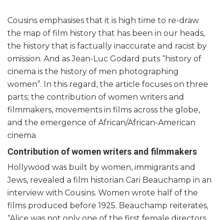
Cousins emphasises that it is high time to re-draw
the map of film history that has been in our heads,
the history that is factually inaccurate and racist by
omission. And as Jean-Luc Godard puts “history of
cinema is the history of men photographing
women”. In this regard, the article focuses on three
parts; the contribution of women writers and
filmmakers, movements in films across the globe,
and the emergence of African/African-American
cinema.
Contribution of women writers and filmmakers
Hollywood was built by women, immigrants and
Jews, revealed a film historian Cari Beauchamp in an
interview with Cousins. Women wrote half of the
films produced before 1925. Beauchamp reiterates,
“Alice was not only one of the first female directors,