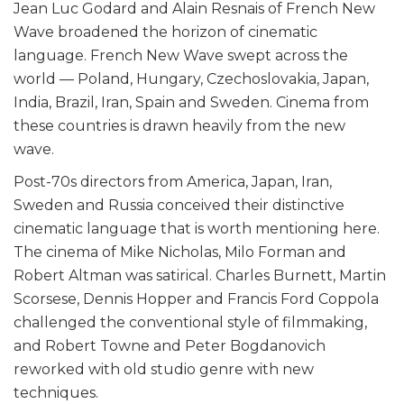
Jean Luc Godard and Alain Resnais of French New
Wave broadened the horizon of cinematic
language. French New Wave swept across the
world — Poland, Hungary, Czechoslovakia, Japan,
India, Brazil, Iran, Spain and Sweden. Cinema from
these countries is drawn heavily from the new
wave.
Post-70s directors from America, Japan, Iran,
Sweden and Russia conceived their distinctive
cinematic language that is worth mentioning here.
The cinema of Mike Nicholas, Milo Forman and
Robert Altman was satirical. Charles Burnett, Martin
Scorsese, Dennis Hopper and Francis Ford Coppola
challenged the conventional style of filmmaking,
and Robert Towne and Peter Bogdanovich
reworked with old studio genre with new
techniques.