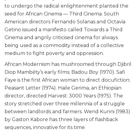
to undergo the radical enlightenment planted the
seed for African Cinema — Third Cinema. South
American directors Fernando Solanas and Octavia
Getino issued a manifesto called Towards a Third
Cinema and angrily criticised cinema for always
being used as a commodity instead of a collective
medium to fight poverty and oppression.
African Modernism has mushroomed through Djibril
Diop Mambéty’s early films; Badou Boy (1970). Safi
Faye is the first African woman to direct docufiction;
Peasant Letter (1974). Haile Gerima, an Ethiopian
director, directed Harvest: 3000 Years (1975). The
story stretched over three millennia of a struggle
between landlords and farmers. Wend Kunni (1983)
by Gaston Kabore has three layers of flashback
sequences, innovative for its time.