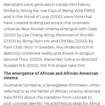
Kiarostami were geniuses in Iranian film history.
Similarly, Wong Kar-wai Days of Being Wild (1990)
and In the Mood of Love (2000) were films that
have created striking persona in the cinematic
universe. New Korean cinema emerged with Oasis
(2002) by Lee Chang-dong, Memories of Murder
(2003) by Bong Joon Ho, and Old Boy (2003) by
Park Chan Woo. In Sweden, Roy Anderson’s film
distinctly combined reality and dream in songs in
Second Floor (2000). Alexander Sokurov directed
Russian Ark (2002), the first single-take film.
The emergence of African and African-American
cinema
Ousmane Sembène, a Senegalese filmmaker, often
referred to as the father of African cinema, directed
Xala (1975) about the transition from colonial to
post-colonial identity. His antithetical ideas for Africa