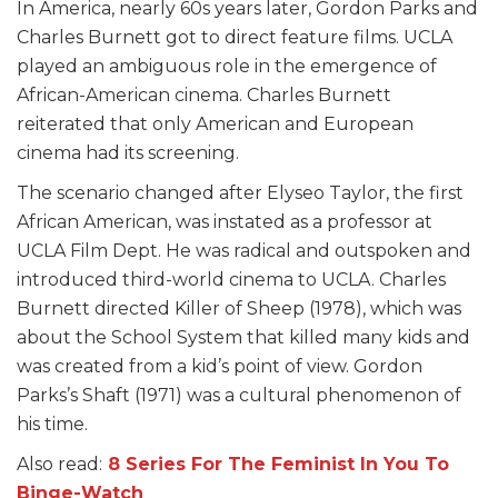
In America, nearly 60s years later, Gordon Parks and
Charles Burnett got to direct feature films. UCLA
played an ambiguous role in the emergence of
African-American cinema. Charles Burnett
reiterated that only American and European
cinema had its screening.
The scenario changed after Elyseo Taylor, the first
African American, was instated as a professor at
UCLA Film Dept. He was radical and outspoken and
introduced third-world cinema to UCLA. Charles
Burnett directed Killer of Sheep (1978), which was
about the School System that killed many kids and
was created from a kid’s point of view. Gordon
Parks’s Shaft (1971) was a cultural phenomenon of
his time.
Also read:
8 Series For The Feminist In You To
Binge-Watch