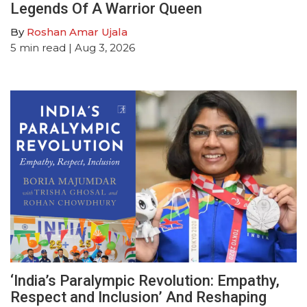
Legends Of A Warrior Queen
By
Roshan Amar Ujala
5
min read
| Aug 3, 2026
‘India’s Paralympic Revolution: Empathy,
Respect and Inclusion’ And Reshaping