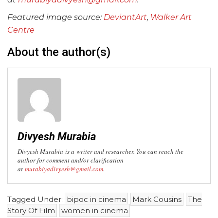
Featured image source:
DeviantArt
,
Walker Art
Centre
About the author(s)
Divyesh Murabia
Divyesh Murabia is a
writer and researcher. You can reach the
author for comment and/or clarification
at
murabiyadivyesh@gmail.com
.
Tagged Under:
bipoc in cinema
Mark Cousins
The
Story Of Film
women in cinema