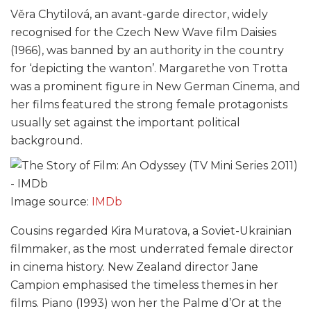
Věra Chytilová, an avant-garde director, widely
recognised for the Czech New Wave film Daisies
(1966), was banned by an authority in the country
for ‘depicting the wanton’. Margarethe von Trotta
was a prominent figure in New German Cinema, and
her films featured the strong female protagonists
usually set against the important political
background.
Image source:
IMDb
Cousins regarded Kira Muratova, a Soviet-Ukrainian
filmmaker, as the most underrated female director
in cinema history. New Zealand director Jane
Campion emphasised the timeless themes in her
films. Piano (1993) won her the Palme d’Or at the