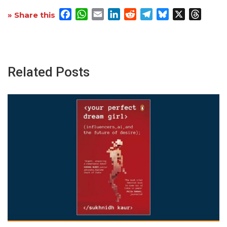
Facebook
WhatsApp
Email
LinkedIn
Reddit
Telegram
Bluesky
X
Threa
» Share this
Related Posts