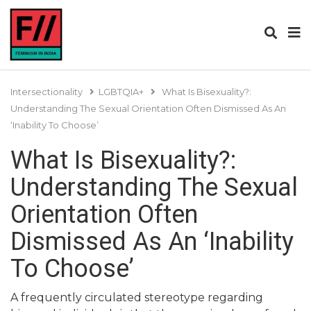
Intersectionality
LGBTQIA+
What Is Bisexuality?:
Understanding The Sexual Orientation Often Dismissed As An
‘Inability To Choose’
What Is Bisexuality?:
Understanding The Sexual
Orientation Often
Dismissed As An ‘Inability
To Choose’
A frequently circulated stereotype regarding