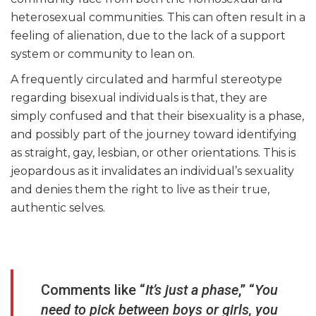
heterosexual communities. This can often result in a
feeling of alienation, due to the lack of a support
system or community to lean on.
A frequently circulated and harmful stereotype
regarding bisexual individuals is that, they are
simply confused and that their bisexuality is a phase,
and possibly part of the journey toward identifying
as straight, gay, lesbian, or other orientations. This is
jeopardous as it invalidates an individual’s sexuality
and denies them the right to live as their true,
authentic selves.
Comments like “
It’s just a phase
,” “
You
need to pick between boys or girls, you