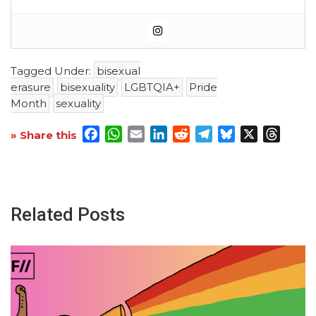
Tagged Under:
bisexual
erasure
bisexuality
LGBTQIA+
Pride
Month
sexuality
Facebook
WhatsApp
Email
LinkedIn
Reddit
Telegram
Bluesky
X
Threa
» Share this
Related Posts