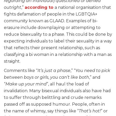
regarding an individual) questioned or denied
outright
,”
according to
a national organisation that
fights defamation of people in the LGBTQIA+
community known as GLAAD. Examples of bi-
erasure include downplaying or attempting to
reduce bisexuality to a phase. This could be done by
expecting individuals to label their sexuality in a way
that reflects their present relationship, such as
classifying a bi woman in a relationship with a man as
straight.
Comments like “
It’s just a phase
,” “
You need to pick
between boys or girls, you can’t like both
,” and
“
Make up your mind
”, all haul the load of
invalidation. Many bisexual individuals also have had
to suffer through belittling and crude remarks
passed off as supposed humour. People, often in
the name of whimsy, say things like “
That’s hot!
” or