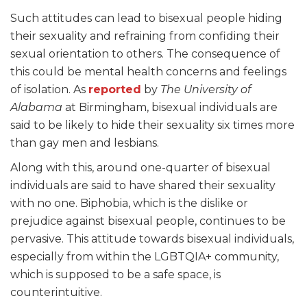
Such attitudes can lead to bisexual people hiding
their sexuality and refraining from confiding their
sexual orientation to others. The consequence of
this could be mental health concerns and feelings
of isolation. As
reported
by
The University of
Alabama
at Birmingham, bisexual individuals are
said to be likely to hide their sexuality six times more
than gay men and lesbians.
Along with this, around one-quarter of bisexual
individuals are said to have shared their sexuality
with no one. Biphobia, which is the dislike or
prejudice against bisexual people, continues to be
pervasive. This attitude towards bisexual individuals,
especially from within the LGBTQIA+ community,
which is supposed to be a safe space, is
counterintuitive.