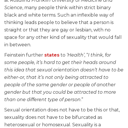
at
Rosalind Franklin University of Medicine and
Science
, many people think within strict binary
black and white terms. Such an inflexible way of
thinking leads people to believe that a person is
straight or that they are gay or lesbian, with no
space for any other kind of sexuality that would fall
in between.
Feinstein further
states
to
‘Health’
, “
I think, for
some people, it’s hard to get their heads around
this idea that sexual orientation doesn’t have to be
either-or, that it’s not only being attracted to
people of the same gender or people of another
gender but that you could be attracted to more
than one different type of person
.”
Sexual orientation does not have to be this or that,
sexuality does not have to be bifurcated as
heterosexual or homosexual. Sexuality is a