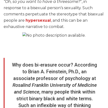
“Oh, so you want to have a threesome?
”, in
response to a bisexual person’s sexuality. Such
comments perpetuate the stereotype that bisexual
people are
hypersexual
, and this can be an
exhaustive narrative to combat.
Why does bi-erasure occur? According
to Brian A. Feinstein, Ph.D., an
associate professor of psychology at
Rosalind Franklin University of Medicine
and Science
, many people think within
strict binary black and white terms.
Such an inflexible way of thinking