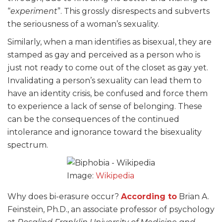
“
experiment
”. This grossly disrespects and subverts
the seriousness of a woman’s sexuality.
Similarly, when a man identifies as bisexual, they are
stamped as gay and perceived as a person who is
just not ready to come out of the closet as gay yet.
Invalidating a person’s sexuality can lead them to
have an identity crisis, be confused and force them
to experience a lack of sense of belonging. These
can be the consequences of the continued
intolerance and ignorance toward the bisexuality
spectrum.
Image:
Wikipedia
Why does bi-erasure occur?
According to
Brian A.
Feinstein, Ph.D., an associate professor of psychology