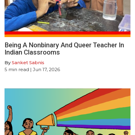
Being A Nonbinary And Queer Teacher In
Indian Classrooms
By
Sanket Sabnis
5
min read
| Jun 17, 2026