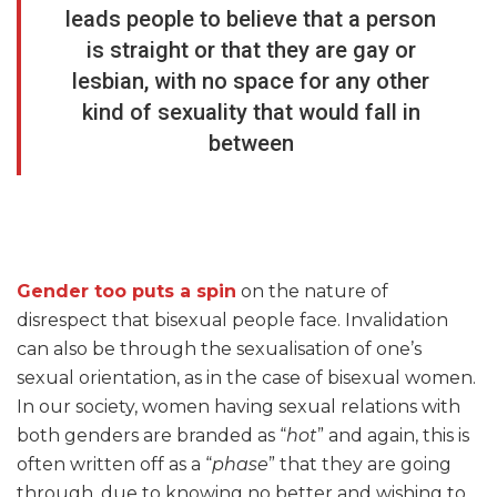
leads people to believe that a person
is straight or that they are gay or
lesbian, with no space for any other
kind of sexuality that would fall in
between
Gender too puts a spin
on the nature of
disrespect that bisexual people face. Invalidation
can also be through the sexualisation of one’s
sexual orientation, as in the case of bisexual women.
In our society, women having sexual relations with
both genders are branded as “
hot
” and again, this is
often written off as a “
phase
” that they are going
through, due to knowing no better and wishing to