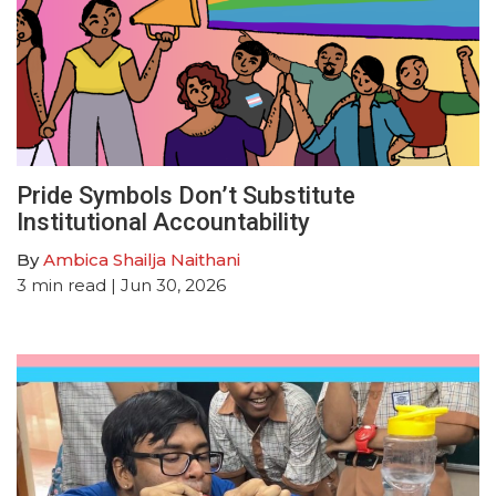
Pride Symbols Don’t Substitute
Institutional Accountability
By
Ambica Shailja Naithani
3
min read
| Jun 30, 2026