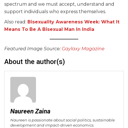
spectrum and we must accept, understand and
support individuals who express themselves.
Also read:
Bisexuality Awareness Week: What It
Means To Be A Bisexual Man In India
Featured Image Source:
Gaylaxy Magazine
About the author(s)
Naureen Zaina
Naureen is passionate about social politics, sustainable
development and impact-driven economics.