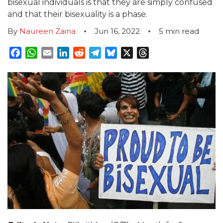
bisexual individuals is that they are simply confused
and that their bisexuality is a phase.
By
Naureen Zaina
Jun 16, 2022
5
min read
Facebook
WhatsApp
Email
LinkedIn
Reddit
Telegram
Bluesky
X
Threads