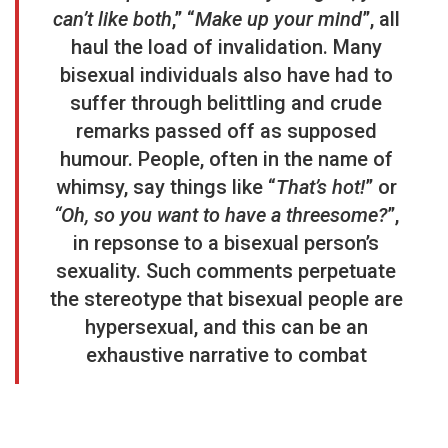
can’t like both
,” “
Make up your mind
”, all
haul the load of invalidation. Many
bisexual individuals also have had to
suffer through belittling and crude
remarks passed off as supposed
humour. People, often in the name of
whimsy, say things like “
That’s hot!
” or
“Oh, so you want to have a threesome?
”,
in repsonse to a bisexual person’s
sexuality. Such comments perpetuate
the stereotype that bisexual people are
hypersexual, and this can be an
exhaustive narrative to combat