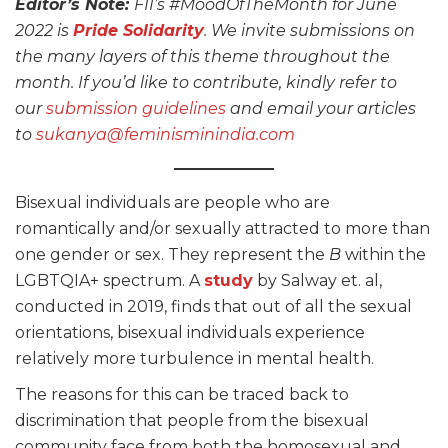
Editor’s Note:
FII’s #MoodOfTheMonth for June
2022 is
Pride Solidarity
. We invite submissions on
the many layers of this theme throughout the
month. If you’d like to contribute, kindly refer to
our
submission guidelines
and email your articles
to
sukanya@feminisminindia.com
Bisexual individuals are people who are
romantically and/or sexually attracted to more than
one gender or sex. They represent the
B
within the
LGBTQIA+ spectrum. A
study
by Salway et. al,
conducted in 2019, finds that out of all the sexual
orientations, bisexual individuals experience
relatively more turbulence in mental health.
The reasons for this can be traced back to
discrimination that people from the bisexual
community face from both the homosexual and