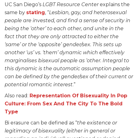
UC San Diego’s
LGBT Resource Center
explains the
same by
stating
, “
Lesbian, gay, and heterosexual
people are invested, and find a sense of security in
being the ‘other’ to each other, and unite in the
fact that they are only attracted to either the
‘same’ or the ‘opposite’ gender/sex. This sets up
another ‘us’ vs. ‘them’ dynamic which effectively
marginalises bisexual people as ‘other. Integral to
this dynamic is the automatic assumption people
can be defined by the gender/sex of their current or
potential romantic interest
.”
Also read:
Representation Of Bisexuality In Pop
Culture: From Sex And The City To The Bold
Type
Bi erasure can be defined as “
the existence or
legitimacy of bisexuality (either in general or