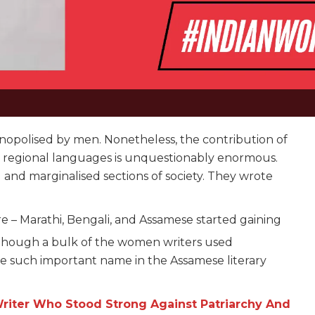
onopolised by men. Nonetheless, the contribution of
in regional languages is unquestionably enormous.
 and marginalised sections of society. They wrote
.
e – Marathi, Bengali, and Assamese started gaining
hough a bulk of the women writers used
e such important name in the Assamese literary
Writer Who Stood Strong Against Patriarchy And