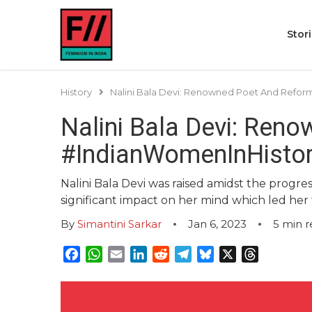
Stor
History
Nalini Bala Devi: Renowned Poet And Refor
Nalini Bala Devi: Ren
#IndianWomenInHisto
Nalini Bala Devi was raised amidst the progr
significant impact on her mind which led he
By
Simantini Sarkar
Jan 6, 2023
5
min r
Facebook
WhatsApp
Email
LinkedIn
Reddit
Telegram
Bluesky
X
Threads