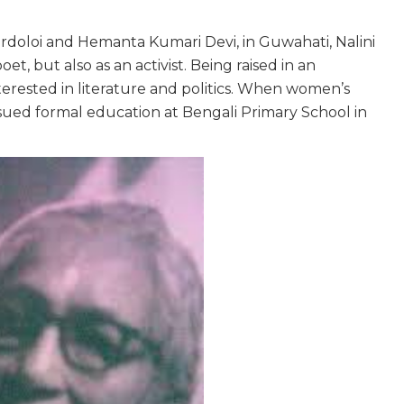
doloi and Hemanta Kumari Devi, in Guwahati, Nalini
poet, but also as an activist. Being raised in an
erested in literature and politics. When women’s
sued formal education at Bengali Primary School in