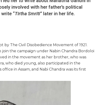
h led her to write about Mahatma Gandhi in
sely involved with her father’s political
write “
Tirtha Smriti
” later in her life.
pt by The Civil Disobedience Movement of 1921.
o join the campaign under Nabin Chandra Bordoloi
volved in the movement as her brother, who was
ra, who died young, also participated in the
fice in Assam, and Nabi Chandra was its first