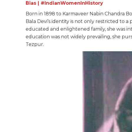
Bias | #IndianWomenInHistory
Born in 1898 to Karmaveer Nabin Chandra Bor
Bala Devi’s identity is not only restricted to a 
educated and enlightened family, she was int
education was not widely prevailing, she pur
Tezpur.