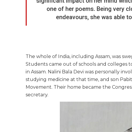
significant impact on her mind whic
one of her poems. Being very clo
endeavours, she was able to 
The whole of India, including Assam, was swe
Students came out of schools and colleges t
in Assam. Nalini Bala Devi was personally in
studying medicine at that time, and son Pabit
Movement. Their home became the Congress of
secretary.