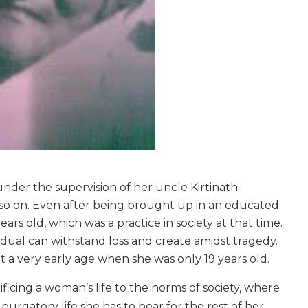
nder the supervision of her uncle Kirtinath
 so on. Even after being brought up in an educated
ars old, which was a practice in society at that time.
vidual can withstand loss and create amidst tragedy.
a very early age when she was only 19 years old.
icing a woman’s life to the norms of society, where
a purgatory life she has to bear for the rest of her