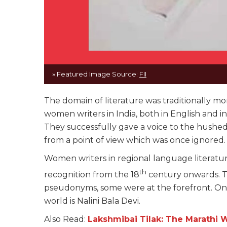
» Featured Image Source:
FII
The domain of literature was traditionally m
women writers in India, both in English and 
They successfully gave a voice to the hushed
from a point of view which was once ignored
Women writers in regional language literatur
th
recognition from the 18
century onwards. T
pseudonyms, some were at the forefront. On
world is Nalini Bala Devi.
Also Read:
Lakshmibai Tilak: The Marathi 