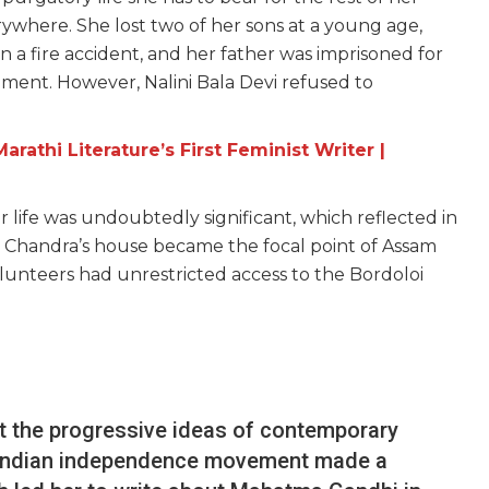
rywhere. She lost two of her sons at a young age,
n a fire accident, and her father was imprisoned for
ement. However, Nalini Bala Devi refused to
rathi Literature’s First Feminist Writer |
er life was undoubtedly significant, which reflected in
in Chandra’s house became the focal point of Assam
volunteers had unrestricted access to the Bordoloi
st the progressive ideas of contemporary
he Indian independence movement made a