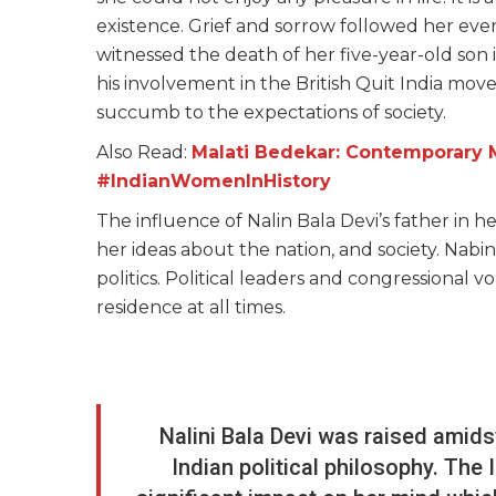
existence. Grief and sorrow followed her eve
witnessed the death of her five-year-old son i
his involvement in the British Quit India mov
succumb to the expectations of society.
Also Read:
Malati Bedekar: Contemporary Ma
#IndianWomenInHistory
The influence of Nalin Bala Devi’s father in h
her ideas about the nation, and society. Nab
politics. Political leaders and congressional 
residence at all times.
Nalini Bala Devi was raised amid
Indian political philosophy. T