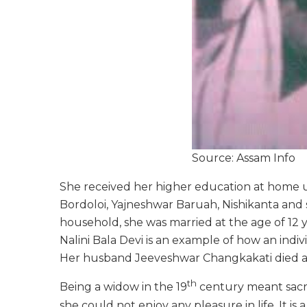
Source: Assam Info
She received her higher education at home u
Bordoloi, Yajneshwar Baruah, Nishikanta and
household, she was married at the age of 12 ye
Nalini Bala Devi is an example of how an indi
Her husband Jeeveshwar Changkakati died at 
th
Being a widow in the 19
century meant sacrif
she could not enjoy any pleasure in life. It is 