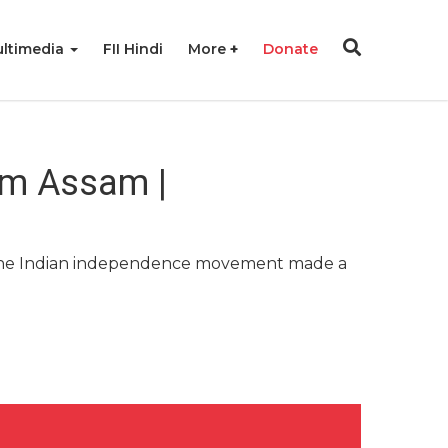
ltimedia
FII Hindi
More
Donate
om Assam |
hy. The Indian independence movement made a