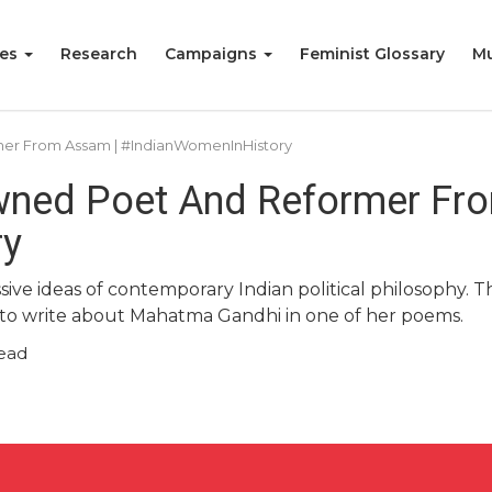
ies
Research
Campaigns
Feminist Glossary
Mu
mer From Assam | #IndianWomenInHistory
owned Poet And Reformer Fr
ry
essive ideas of contemporary Indian political philosop
r to write about Mahatma Gandhi in one of her poems.
ead