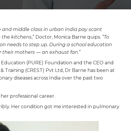
dle and middle class in urban India pay scant
 the kitchens
,” Doctor, Monica Barne quips.
“To
on needs to step up. During a school education
or their mothers — an exhaust fan
.”
d Education (PURE) Foundation and the CEO and
h & Training (CREST) Pvt Ltd, Dr Barne has been at
nary diseases across India over the past two
 her professional career.
ibly. Her condition got me interested in pulmonary