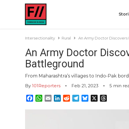
Stor
Intersectionality
Rural
An Army Doctor Discovers 
An Army Doctor Discov
Battleground
From Maharashtra’s villages to Indo-Pak bord
By
101Reporters
Feb 21, 2023
5
min re
Facebook
WhatsApp
Email
LinkedIn
Reddit
Telegram
Bluesky
X
Threads