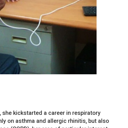
 she kickstarted a career in respiratory
y on asthma and allergic rhinitis, but also