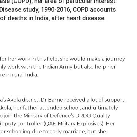
se (COPD), her area of particular interest.
 Disease study, 1990-2016, COPD accounts
f deaths in India, after heart disease.
or her work in this field, she would make a journey
only work with the Indian Army but also help her
 in rural India.
’s Akola district, Dr Barne received a lot of support.
kola, her father attended school, and ultimately
o join the Ministry of Defence’s DRDO Quality
deputy controller (QAE-Military Explosives). Her
her schooling due to early marriage, but she