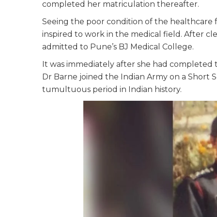
completed her matriculation thereafter.
Seeing the poor condition of the healthcare fa
inspired to work in the medical field. After 
admitted to Pune’s BJ Medical College.
It was immediately after she had completed th
Dr Barne joined the Indian Army on a Short S
tumultuous period in Indian history.