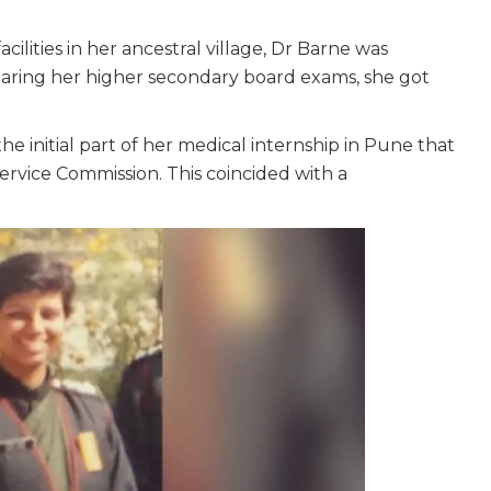
cilities in her ancestral village, Dr Barne was
clearing her higher secondary board exams, she got
e initial part of her medical internship in Pune that
ervice Commission. This coincided with a