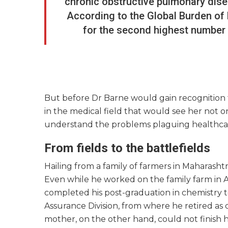
chronic obstructive pulmonary disea
According to the Global Burden of
for the second highest number o
But before Dr Barne would gain recognition f
in the medical field that would see her not 
understand the problems plaguing healthcare
From fields to the battlefields
Hailing from a family of farmers in Maharashtra
Even while he worked on the family farm in A
completed his post-graduation in chemistry t
Assurance Division, from where he retired as 
mother, on the other hand, could not finish 