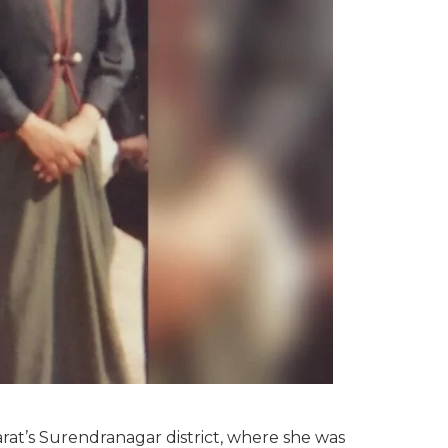
arat’s Surendranagar district, where she was