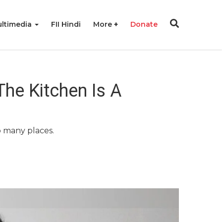
ltimedia
FII Hindi
More
Donate
he Kitchen Is A
o many places.