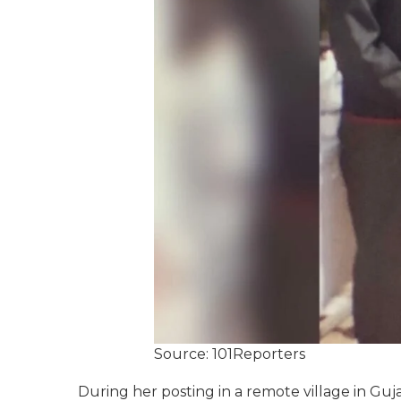
Source: 101Reporters
During her posting in a remote village in Guj