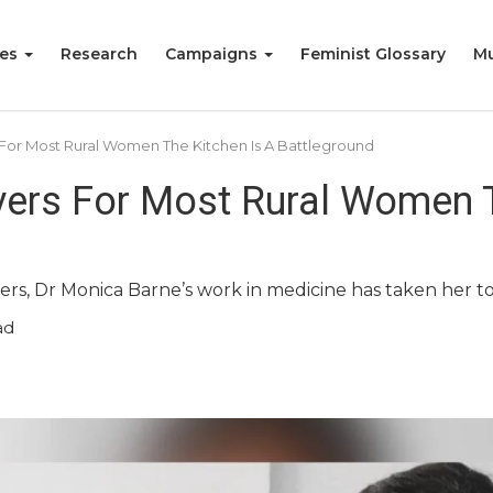
ies
Research
Campaigns
Feminist Glossary
Mu
For Most Rural Women The Kitchen Is A Battleground
ers For Most Rural Women T
ers, Dr Monica Barne’s work in medicine has taken her t
ad