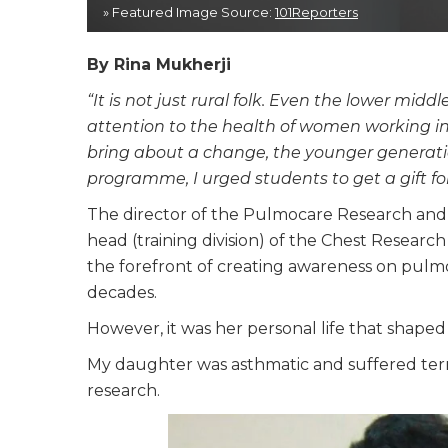
» Featured Image Source:
101Reporters
By Rina Mukherji
“It is not just rural folk. Even the lower mid
attention to the health of women working in
bring about a change, the younger generati
programme, I urged students to get a gift f
The director of the Pulmocare Research an
head (training division) of the Chest Researc
the forefront of creating awareness on pulmo
decades.
However, it was her personal life that shaped
My daughter was asthmatic and suffered terr
research.