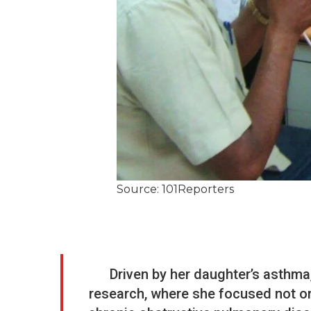
Source: 101Reporters
Driven by her daughter’s asthma,
research, where she focused not onl