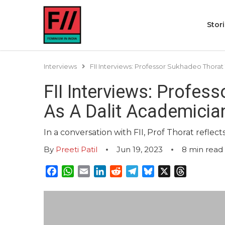
Stor
Interviews
FII Interviews: Professor Sukhadeo Thora
FII Interviews: Profes
As A Dalit Academicia
In a conversation with FII, Prof Thorat reflect
By
Preeti Patil
Jun 19, 2023
8
min read
Facebook
WhatsApp
Email
LinkedIn
Reddit
Telegram
Bluesky
X
Threads