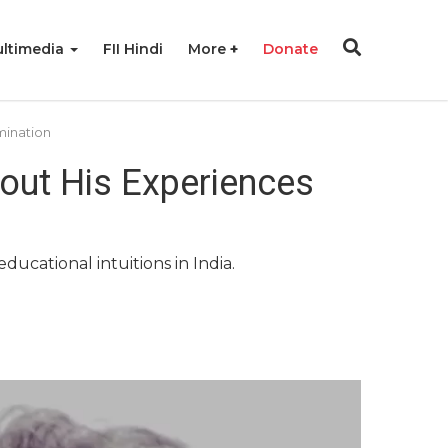
ltimedia
FII Hindi
More
Donate
mination
bout His Experiences
ducational intuitions in India.