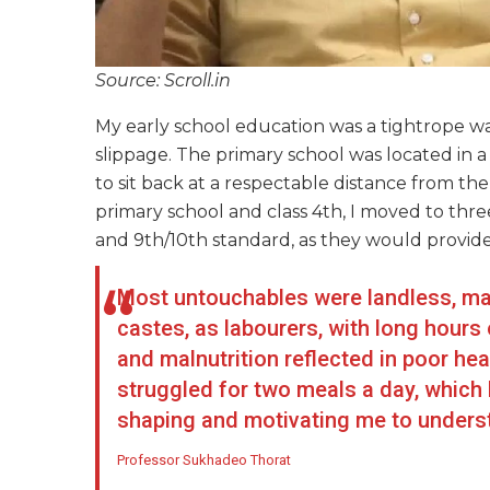
Source: Scroll.in
My early school education was a tightrope walk
slippage. The primary school was located i
to sit back at a respectable distance from t
primary school and class 4th, I moved to three
and 9th/10th standard, as they would provide
Most untouchables were landless, ma
castes, as labourers, with long hours
and malnutrition reflected in poor hea
struggled for two meals a day, which
shaping and motivating me to understa
Professor Sukhadeo Thorat