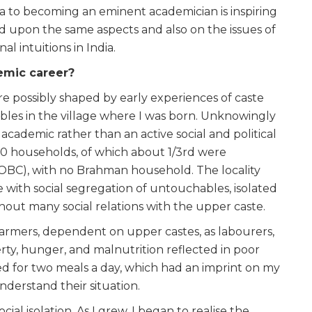
ra to becoming an eminent academician is inspiring
ted upon the same aspects and also on the issues of
l intuitions in India.
demic career?
re possibly shaped by early experiences of caste
bles in the village where I was born. Unknowingly
cademic rather than an active social and political
t 70 households, of which about 1/3rd were
OBC), with no Brahman household. The locality
 with social segregation of untouchables, isolated
hout many social relations with the upper caste.
armers, dependent on upper castes, as labourers,
ty, hunger, and malnutrition reflected in poor
ed for two meals a day, which had an imprint on my
derstand their situation.
ial isolation. As I grew, I began to realise the