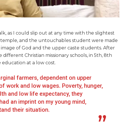
, as I could slip out at any time with the slightest
n a temple, and the untouchables student were made
he image of God and the upper caste students. After
 different Christian missionary schools, in 5th, 8th
 education at a low cost.
rginal farmers, dependent on upper
 of work and low wages. Poverty, hunger,
lth and low life expectancy, they
 had an imprint on my young mind,
nd their situation.