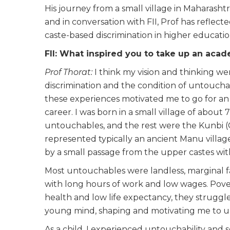
His journey from a small village in Maharasht
and in conversation with FII, Prof has reflec
caste-based discrimination in higher educationa
FII: What inspired you to take up an aca
Prof Thorat:
I think my vision and thinking we
discrimination and the condition of untoucha
these experiences motivated me to go for an a
career. I was born in a small village of abou
untouchables, and the rest were the Kunbi (
represented typically an ancient Manu village
by a small passage from the upper castes wit
Most untouchables were landless, marginal f
with long hours of work and low wages. Pover
health and low life expectancy, they struggl
young mind, shaping and motivating me to un
As a child, I experienced untouchability and soc