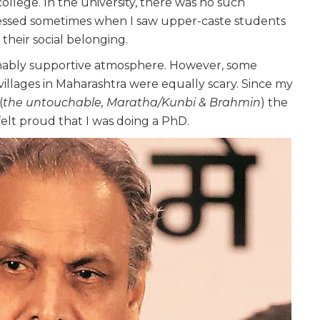
ollege. In the university, there was no such
pressed sometimes when I saw upper-caste students
 their social belonging.
sonably supportive atmosphere. However, some
villages in Maharashtra were equally scary. Since my
(
the untouchable, Maratha/Kunbi & Brahmin
) the
felt proud that I was doing a PhD.