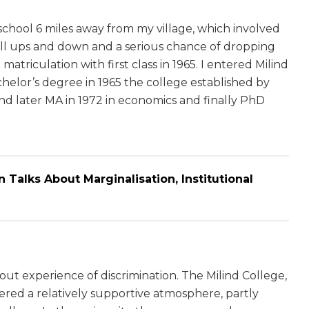
 school 6 miles away from my village, which involved
 all ups and down and a serious chance of dropping
atriculation with first class in 1965. I entered Milind
helor’s degree in 1965 the college established by
d later MA in 1972 in economics and finally PhD
an Talks About Marginalisation, Institutional
hout experience of discrimination. The Milind College,
ered a relatively supportive atmosphere, partly