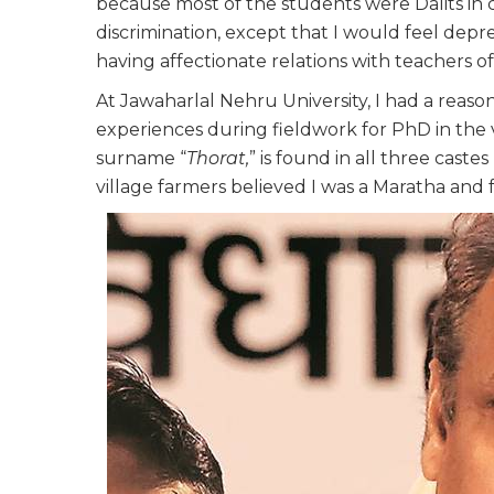
because most of the students were Dalits in c
discrimination, except that I would feel de
having affectionate relations with teachers of
At Jawaharlal Nehru University, I had a rea
experiences during fieldwork for PhD in the 
surname “
Thorat,
” is found in all three castes 
village farmers believed I was a Maratha and 