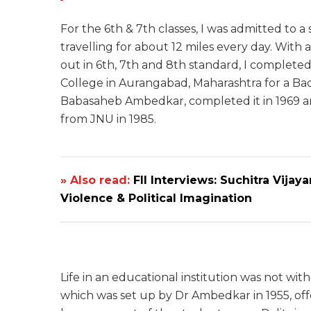
For the 6th & 7th classes, I was admitted to a
travelling for about 12 miles every day. With
out in 6th, 7th and 8th standard, I completed m
College in Aurangabad, Maharashtra for a Bac
Babasaheb Ambedkar, completed it in 1969 an
from JNU in 1985.
» Also read:
FII Interviews: Suchitra Vijay
Violence & Political Imagination
Life in an educational institution was not wit
which was set up by Dr Ambedkar in 1955, off