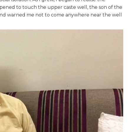
appened to touch the upper caste well, the son of the
 and warned me not to come anywhere near the well