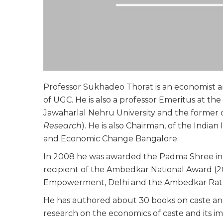
Professor Sukhadeo Thorat is an economist 
of UGC. He is also a professor Emeritus at t
Jawaharlal Nehru University and the former 
Research
). He is also Chairman, of the Indian 
and Economic Change Bangalore.
In 2008 he was awarded the Padma Shree in th
recipient of the Ambedkar National Award (201
Empowerment, Delhi and the Ambedkar Ratn
He has authored about 30 books on caste an
research on the economics of caste and its im