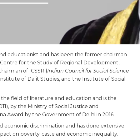
and educationist and has been the former chairman
he Centre for the Study of Regional Development,
chairman of ICSSR (
Indian Council for Social Science
Institute of Dalit Studies, and the Institute of Social
e field of literature and education and is the
1), by the Ministry of Social Justice and
a Award by the Government of Delhi in 2016.
d economic discrimination and has done extensive
pact on poverty, caste and economic inequality.