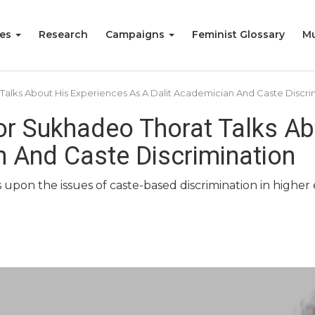
ies
Research
Campaigns
Feminist Glossary
Mu
t Talks About His Experiences As A Dalit Academician And Caste Discri
sor Sukhadeo Thorat Talks A
n And Caste Discrimination
s upon the issues of caste-based discrimination in higher e