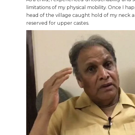
limitations of my physical mobility. Once I h
head of the village caught hold of my neck
reserved for upper castes.