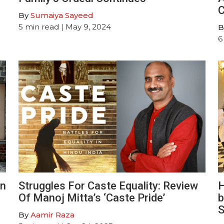
C
By
Sumaiya Sayeed
5
min read
| May 9, 2024
B
6
An
Struggles For Caste Equality: Review
H
Of Manoj Mitta’s ‘Caste Pride’
b
S
By
Aamir Raza