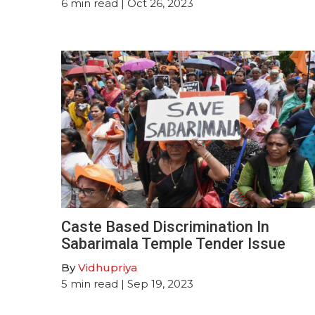
6
min read
| Oct 26, 2023
Caste Based Discrimination In
Sabarimala Temple Tender Issue
By
Vidhupriya
5
min read
| Sep 19, 2023