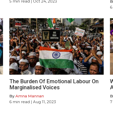
5
min read
| Oct 24, 2023
B
6
The Burden Of Emotional Labour On
W
Marginalised Voices
A
By
Amna Mannan
B
6
min read
| Aug 11, 2023
7