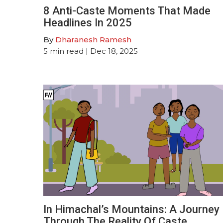
8 Anti-Caste Moments That Made
Headlines In 2025
By
Dharanesh Ramesh
5
min read
| Dec 18, 2025
In Himachal’s Mountains: A Journey
Through The Reality Of Caste