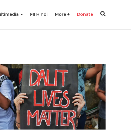
ltimedia
FII Hindi
More
Donate