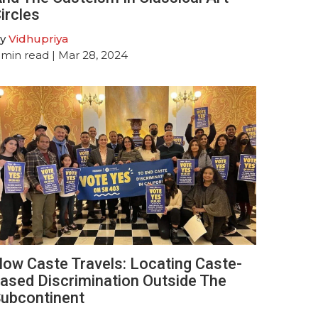
ircles
y
Vidhupriya
min read
| Mar 28, 2024
ow Caste Travels: Locating Caste-
ased Discrimination Outside The
ubcontinent