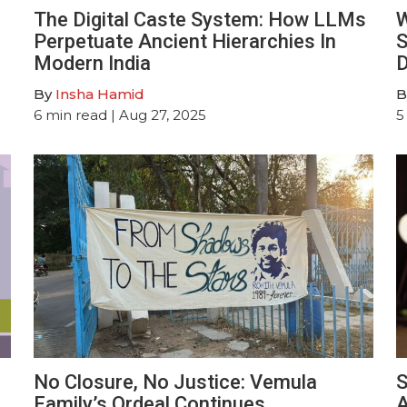
The Digital Caste System: How LLMs
W
Perpetuate Ancient Hierarchies In
S
Modern India
D
By
Insha Hamid
B
6
min read
| Aug 27, 2025
5
No Closure, No Justice: Vemula
S
Family’s Ordeal Continues
A