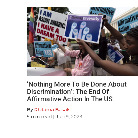
‘Nothing More To Be Done About
Discrimination’: The End Of
Affirmative Action In The US
By
Rhitama Basak
5
min read
| Jul 19, 2023