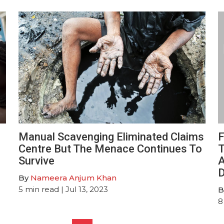
Manual Scavenging Eliminated Claims
F
Centre But The Menace Continues To
T
Survive
A
D
By
Nameera Anjum Khan
5
min read
| Jul 13, 2023
B
8