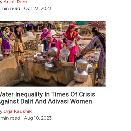
y
Anjali Ram
min read
| Oct 23, 2023
ater Inequality In Times Of Crisis
gainst Dalit And Adivasi Women
y
Urja Kaushik
min read
| Aug 10, 2023