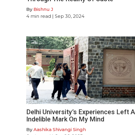
By
Bishnu J
4
min read
| Sep 30, 2024
Delhi University’s Experiences Left 
Indelible Mark On My Mind
By
Aashika Shivangi Singh