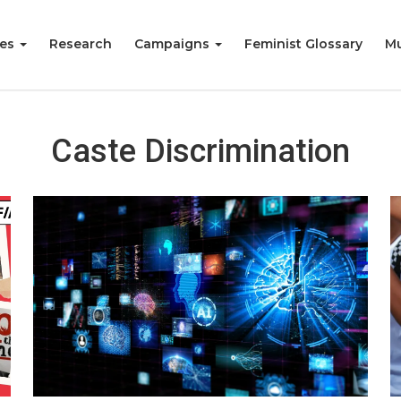
ies
Research
Campaigns
Feminist Glossary
Mu
Caste Discrimination