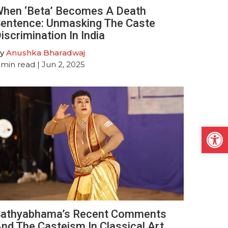
hen ‘Beta’ Becomes A Death
entence: Unmasking The Caste
iscrimination In India
y
Anushka Bharadwaj
min read
| Jun 2, 2025
Open
athyabhama’s Recent Comments
nd The Casteism In Classical Art