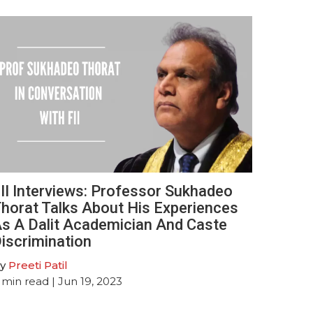
II Interviews: Professor Sukhadeo
horat Talks About His Experiences
s A Dalit Academician And Caste
iscrimination
y
Preeti Patil
min read
| Jun 19, 2023