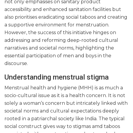
not only emphasises on sanitary product
accessibility and enhanced sanitation facilities but
also prioritises eradicating social taboos and creating
a supportive environment for menstruation.
However, the success of this initiative hinges on
addressing and reforming deep-rooted cultural
narratives and societal norms, highlighting the
essential participation of men and boys in the
discourse.
Understanding menstrual stigma
Menstrual health and hygiene (MHH) is as much a
socio-cultural issue as it is a health concern. It is not
solely a woman’s concern but intricately linked with
societal norms and cultural expectations deeply
rooted in a patriarchal society like India. The typical
social construct gives way to stigmas amd taboos