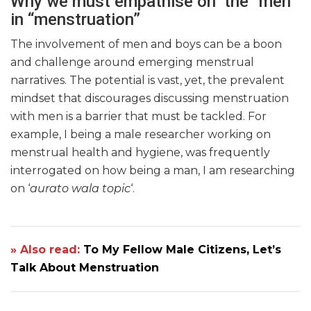
Why we must empathise on the “men”
in “menstruation”
The involvement of men and boys can be a boon
and challenge around emerging menstrual
narratives. The potential is vast, yet, the prevalent
mindset that discourages discussing menstruation
with men is a barrier that must be tackled. For
example, I being a male researcher working on
menstrual health and hygiene, was frequently
interrogated on how being a man, I am researching
on ‘
aurato
wala topic
‘.
» Also read:
To My Fellow Male Citizens, Let’s
Talk About Menstruation