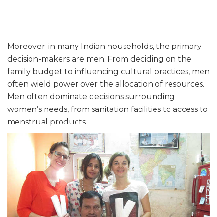
Moreover, in many Indian households, the primary
decision-makers are men. From deciding on the
family budget to influencing cultural practices, men
often wield power over the allocation of resources.
Men often dominate decisions surrounding
women’s needs, from sanitation facilities to access to
menstrual products.