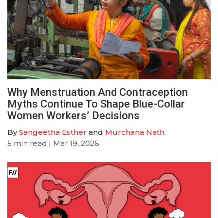
Why Menstruation And Contraception
Myths Continue To Shape Blue-Collar
Women Workers’ Decisions
By
Sangeetha Esther
and
Murchana Nath
5
min read
| Mar 19, 2026