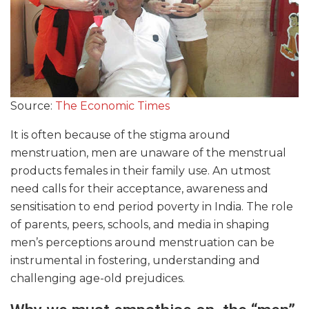
Source:
The Economic Times
It is often because of the stigma around
menstruation, men are unaware of the menstrual
products females in their family use. An utmost
need calls for their acceptance, awareness and
sensitisation to end period poverty in India. The role
of parents, peers, schools, and media in shaping
men’s perceptions around menstruation can be
instrumental in fostering, understanding and
challenging age-old prejudices.