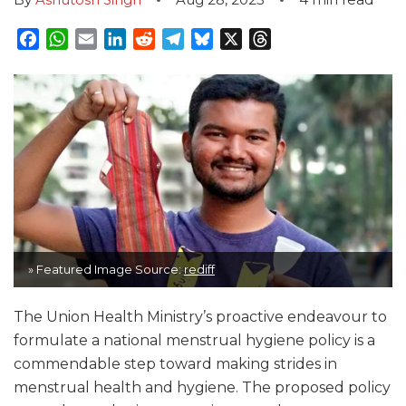
Facebook
WhatsApp
Email
LinkedIn
Reddit
Telegram
Bluesky
X
Threads
» Featured Image Source:
rediff
The Union Health Ministry’s proactive endeavour to
formulate a national menstrual hygiene policy is a
commendable step toward making strides in
menstrual health and hygiene. The proposed policy