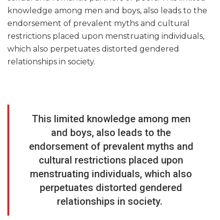
knowledge among men and boys, also leads to the
endorsement of prevalent myths and cultural
restrictions placed upon menstruating individuals,
which also perpetuates distorted gendered
relationships in society.
This limited knowledge among men
and boys, also leads to the
endorsement of prevalent myths and
cultural restrictions placed upon
menstruating individuals, which also
perpetuates distorted gendered
relationships in society.