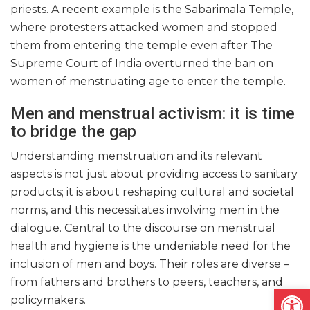
priests. A recent example is the Sabarimala Temple,
where protesters attacked women and stopped
them from entering the temple even after The
Supreme Court of India overturned the ban on
women of menstruating age to enter the temple.
Men and menstrual activism: it is time
to bridge the gap
Understanding menstruation and its relevant
aspects is not just about providing access to sanitary
products; it is about reshaping cultural and societal
norms, and this necessitates involving men in the
dialogue. Central to the discourse on menstrual
health and hygiene is the undeniable need for the
inclusion of men and boys. Their roles are diverse –
from fathers and brothers to peers, teachers, and
Open
policymakers.