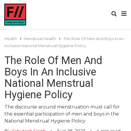
Health
Menstrual Health
The Role Of Men And Boys In An
Inclusive National Menstrual Hygiene Policy
The Role Of Men And
Boys In An Inclusive
National Menstrual
Hygiene Policy
The discourse around menstruation must call for
the essential participation of men and boys in the
National Menstrual Hygiene Policy
By
Ashutosh Singh
Aug 28, 2023
4
min read