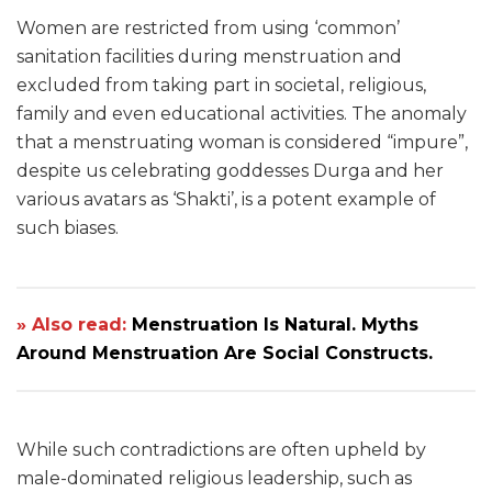
Women are restricted from using ‘common’
sanitation facilities during menstruation and
excluded from taking part in societal, religious,
family and even educational activities. The anomaly
that a menstruating woman is considered “impure”,
despite us celebrating goddesses Durga and her
various avatars as ‘Shakti’, is a potent example of
such biases.
» Also read:
Menstruation Is Natural. Myths
Around Menstruation Are Social Constructs.
While such contradictions are often upheld by
male-dominated religious leadership, such as