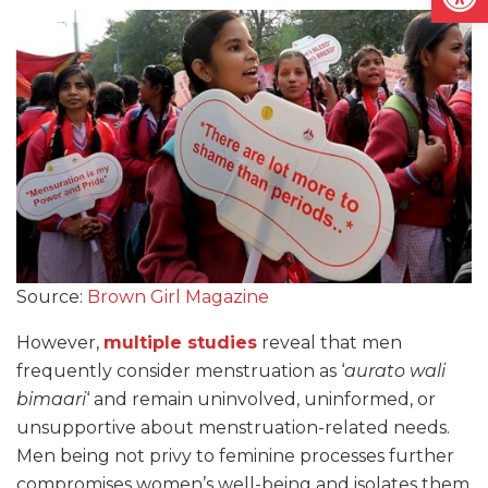
Source:
Brown Girl Magazine
However,
multiple studies
reveal that men
frequently consider menstruation as ‘
aurato wali
bimaari
‘ and remain uninvolved, uninformed, or
unsupportive about menstruation-related needs.
Men being not privy to feminine processes further
compromises women’s well-being and isolates them