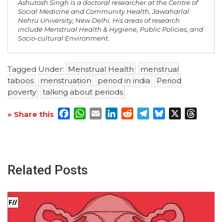
Ashutosh Singh is a doctoral researcher at the Centre of
Social Medicine and Community Health, Jawaharlal
Nehru University, New Delhi. His areas of research
include Menstrual Health & Hygiene, Public Policies, and
Socio-cultural Environment.
Tagged Under:
Menstrual Health
menstrual
taboos
menstruation
period in india
Period
poverty
talking about periods
Facebook
WhatsApp
Email
LinkedIn
Reddit
Telegram
Bluesky
X
Threa
» Share this
Related Posts