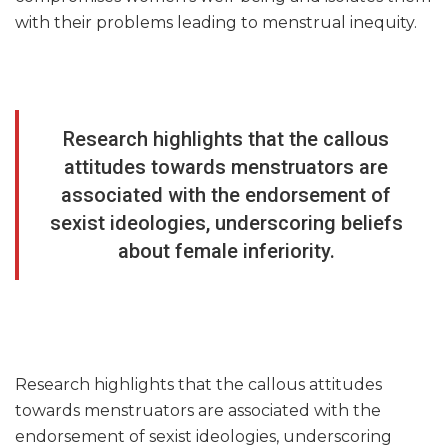
with their problems leading to menstrual inequity.
Research highlights that the callous
attitudes towards menstruators are
associated with the endorsement of
sexist ideologies, underscoring beliefs
about female inferiority.
Research highlights that the callous attitudes
towards menstruators are associated with the
endorsement of sexist ideologies, underscoring