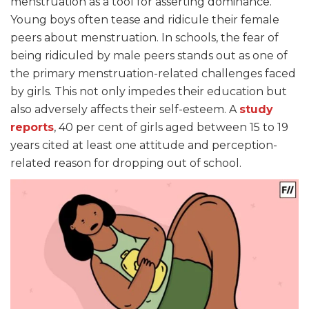
menstruation as a tool for asserting dominance.
Young boys often tease and ridicule their female
peers about menstruation. In schools, the fear of
being ridiculed by male peers stands out as one of
the primary menstruation-related challenges faced
by girls. This not only impedes their education but
also adversely affects their self-esteem. A
study
reports
, 40 per cent of girls aged between 15 to 19
years cited at least one attitude and perception-
related reason for dropping out of school.