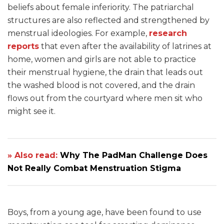
beliefs about female inferiority. The patriarchal
structures are also reflected and strengthened by
menstrual ideologies. For example,
research
reports
that even after the availability of latrines at
home, women and girls are not able to practice
their menstrual hygiene, the drain that leads out
the washed blood is not covered, and the drain
flows out from the courtyard where men sit who
might see it.
» Also read:
Why The PadMan Challenge Does
Not Really Combat Menstruation Stigma
Boys, from a young age, have been found to use