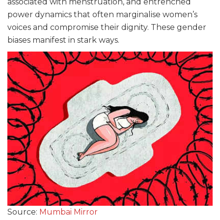
associated with menstruation, and entrenched
power dynamics that often marginalise women’s
voices and compromise their dignity. These gender
biases manifest in stark ways.
Source:
Mumbai Mirror