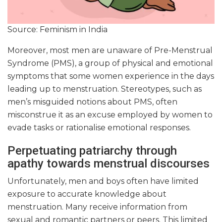
Source: Feminism in India
Moreover, most men are unaware of Pre-Menstrual
Syndrome (PMS), a group of physical and emotional
symptoms that some women experience in the days
leading up to menstruation. Stereotypes, such as
men’s misguided notions about PMS, often
misconstrue it as an excuse employed by women to
evade tasks or rationalise emotional responses.
Perpetuating patriarchy through
apathy towards menstrual discourses
Unfortunately, men and boys often have limited
exposure to accurate knowledge about
menstruation. Many receive information from
sexual and romantic partners or peers. This limited