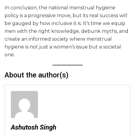
In conclusion, the national menstrual hygiene
policy is a progressive move, but its real success will
be gauged by how inclusive it is. It’s time we equip
men with the right knowledge, debunk myths, and
create an informed society where menstrual
hygiene is not just a women’s issue but a societal
one.
About the author(s)
Ashutosh Singh