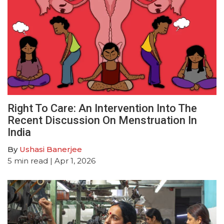
Right To Care: An Intervention Into The
Recent Discussion On Menstruation In
India
By
Ushasi Banerjee
5
min read
| Apr 1, 2026