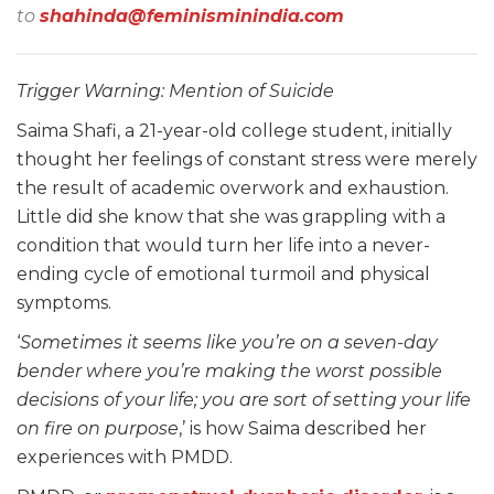
to
shahinda@feminisminindia.com
Trigger Warning: Mention of Suicide
Saima Shafi, a 21-year-old college student, initially
thought her feelings of constant stress were merely
the result of academic overwork and exhaustion.
Little did she know that she was grappling with a
condition that would turn her life into a never-
ending cycle of emotional turmoil and physical
symptoms.
‘
Sometimes it seems like you’re on a seven-day
bender where you’re making the worst possible
decisions of your life; you are sort of setting your life
on fire on purpose
,’ is how Saima described her
experiences with PMDD.