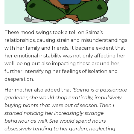
These mood swings took a toll on Saima’s
relationships, causing strain and misunderstandings
with her family and friends. It became evident that
her emotional instability was not only affecting her
well-being but also impacting those around her,
further intensifying her feelings of isolation and
desperation.
Her mother also added that ‘
Saima is a passionate
gardener; she would shop erratically, impulsively
buying plants that were out of season. Then I
started noticing her increasingly strange
behaviour as well. She would spend hours
obsessively tending to her garden, neglecting