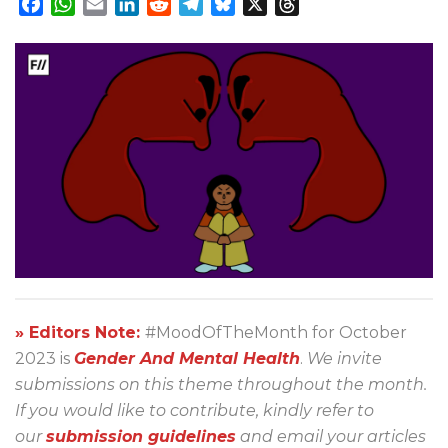
Facebook
WhatsApp
Email
LinkedIn
Reddit
Telegram
Bluesky
X
Threads
» Editors Note:
#MoodOfTheMonth for October
2023 is
Gender And Mental Health
.
We invite
submissions on this theme throughout the month.
If you would like to contribute, kindly refer to
our
submission guidelines
and email your articles