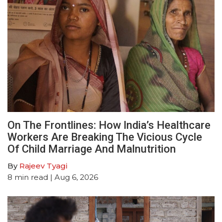
On The Frontlines: How India’s Healthcare
Workers Are Breaking The Vicious Cycle
Of Child Marriage And Malnutrition
By
Rajeev Tyagi
8
min read
| Aug 6, 2026