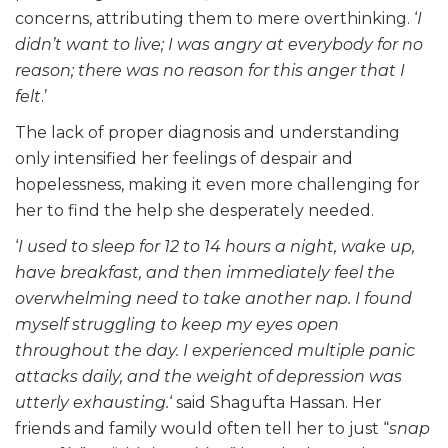
concerns, attributing them to mere overthinking. ‘
I
didn’t want to live; I was angry at everybody for no
reason; there was no reason for this anger that I
felt
.’
The lack of proper diagnosis and understanding
only intensified her feelings of despair and
hopelessness, making it even more challenging for
her to find the help she desperately needed.
‘
I used to sleep for 12 to 14 hours a night, wake up,
have breakfast, and then immediately feel the
overwhelming need to take another nap. I found
myself struggling to keep my eyes open
throughout the day. I experienced multiple panic
attacks daily, and the weight of depression was
utterly exhausting.
‘ said Shagufta Hassan. Her
friends and family would often tell her to just “
snap