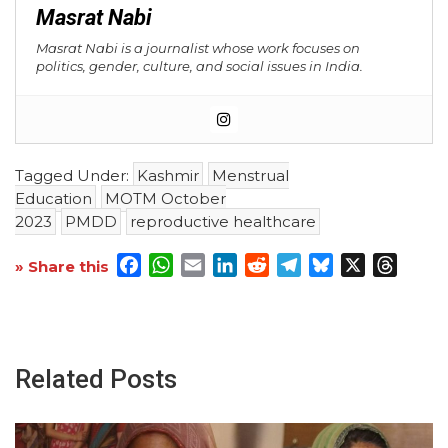
Masrat Nabi
Masrat Nabi is a journalist whose work focuses on
politics, gender, culture, and social issues in India.
Tagged Under:
Kashmir
Menstrual
Education
MOTM October
2023
PMDD
reproductive healthcare
Facebook
WhatsApp
Email
LinkedIn
Reddit
Telegram
Bluesky
X
Threa
» Share this
Related Posts