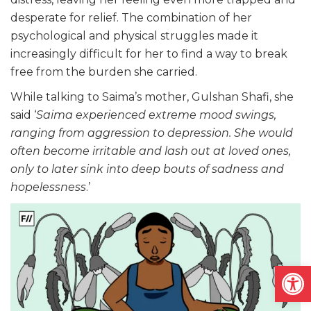
desperate for relief. The combination of her
psychological and physical struggles made it
increasingly difficult for her to find a way to break
free from the burden she carried.
While talking to Saima’s mother, Gulshan Shafi, she
said ‘
Saima experienced extreme mood swings,
ranging from aggression to depression. She would
often become irritable and lash out at loved ones,
only to later sink into deep bouts of sadness and
hopelessness
.’
Open