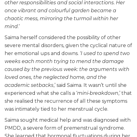
other responsibilities and social interactions. Her
once vibrant and colourful garden became a
chaotic mess, mirroring the turmoil within her
mind
.’
Saima herself considered the possibility of other
severe mental disorders, given the cyclical nature of
her emotional ups and downs.
‘I used to spend two
weeks each month trying to mend the damage
caused by the previous week: the arguments with
loved ones, the neglected home, and the
academic setbacks
,’ said Saima. It wasn’t until she
experienced what she calls a ‘
mini-breakdown
,’ that
she realised the recurrence of all these symptoms
was intimately tied to her menstrual cycle.
Saima sought medical help and was diagnosed with
PMDD, a severe form of premenstrual syndrome.
She learned that hormonal fluctuations during her