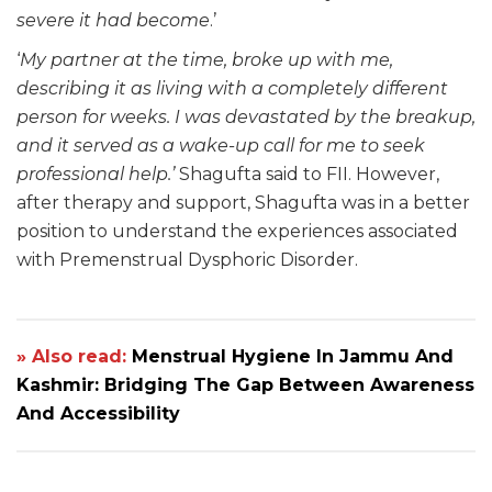
severe it had become
.’
‘
My partner at the time, broke up with me,
describing it as living with a completely different
person for weeks. I was devastated by the breakup,
and it served as a wake-up call for me to seek
professional help.’
Shagufta said to FII. However,
after therapy and support, Shagufta was in a better
position to understand the experiences associated
with Premenstrual Dysphoric Disorder.
» Also read:
Menstrual Hygiene In Jammu And
Kashmir: Bridging The Gap Between Awareness
And Accessibility