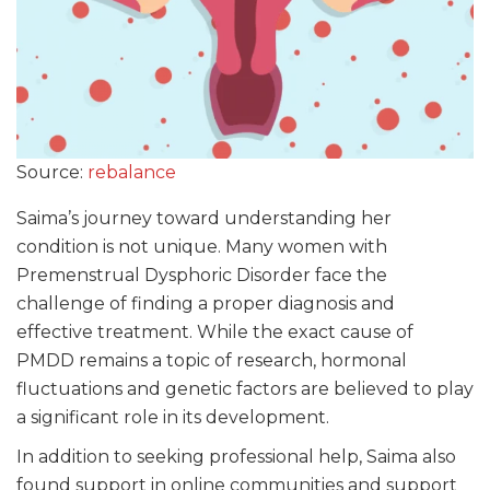
Source:
rebalance
Saima’s journey toward understanding her
condition is not unique. Many women with
Premenstrual Dysphoric Disorder face the
challenge of finding a proper diagnosis and
effective treatment. While the exact cause of
PMDD remains a topic of research, hormonal
fluctuations and genetic factors are believed to play
a significant role in its development.
In addition to seeking professional help, Saima also
found support in online communities and support