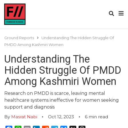
Ground Reports
Understanding The Hidden Struggle Of
PMDD Among Kashmiri Women
Understanding The
Hidden Struggle Of PMDD
Among Kashmiri Women
Research on PMDD is scarce, leaving mental
healthcare systems ineffective for women seeking
support and diagnosis
By
Masrat Nabi
Oct 12, 2023
6
min read