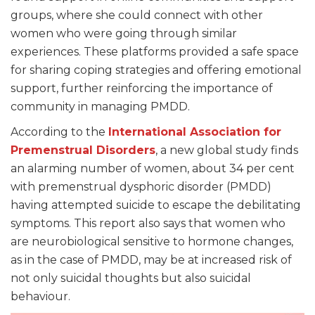
groups, where she could connect with other
women who were going through similar
experiences. These platforms provided a safe space
for sharing coping strategies and offering emotional
support, further reinforcing the importance of
community in managing PMDD.
According to the
International Association for
Premenstrual Disorders
, a new global study finds
an alarming number of women, about 34 per cent
with premenstrual dysphoric disorder (PMDD)
having attempted suicide to escape the debilitating
symptoms. This report also says that women who
are neurobiological sensitive to hormone changes,
as in the case of PMDD, may be at increased risk of
not only suicidal thoughts but also suicidal
behaviour.