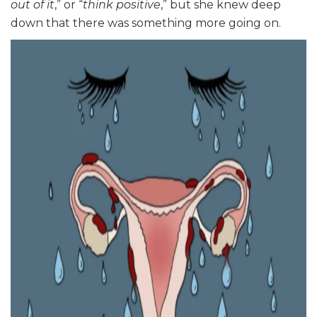
out of it
,” or “
think positive
,” but she knew deep
down that there was something more going on.