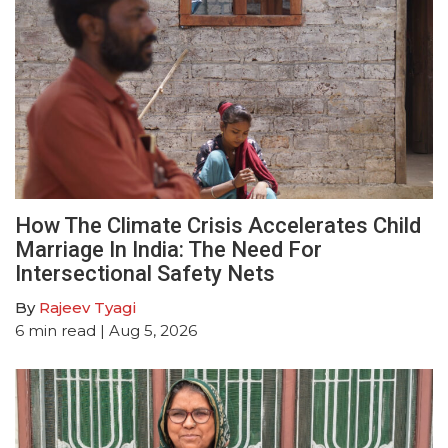
How The Climate Crisis Accelerates Child
Marriage In India: The Need For
Intersectional Safety Nets
By
Rajeev Tyagi
6
min read
| Aug 5, 2026