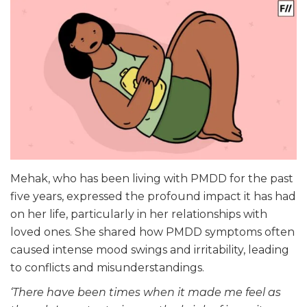
Mehak, who has been living with PMDD for the past
five years, expressed the profound impact it has had
on her life, particularly in her relationships with
loved ones. She shared how PMDD symptoms often
caused intense mood swings and irritability, leading
to conflicts and misunderstandings.
‘There have been times when it made me feel as