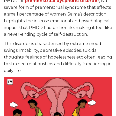
PMDD, or
premenstrual dysphoric disorder
, is a
severe form of premenstrual syndrome that affects
a small percentage of women. Saima’s description
highlights the intense emotional and psychological
impact that PMDD had on her life, making it feel like
a never-ending cycle of self-destruction.
This disorder is characterised by extreme mood
swings, irritability, depressive episodes, suicidal
thoughts, feelings of hopelessness etc often leading
to strained relationships and difficulty functioning in
daily life.