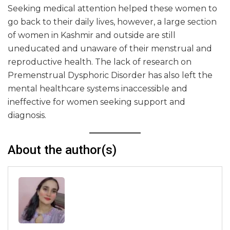
Seeking medical attention helped these women to
go back to their daily lives, however, a large section
of women in Kashmir and outside are still
uneducated and unaware of their menstrual and
reproductive health. The lack of research on
Premenstrual Dysphoric Disorder has also left the
mental healthcare systems inaccessible and
ineffective for women seeking support and
diagnosis.
About the author(s)