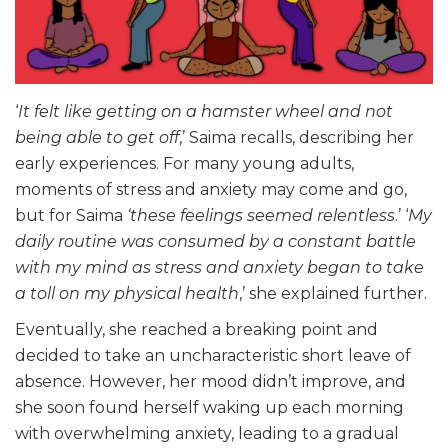
‘
It felt like getting on a hamster wheel and not
being able to get off
,’ Saima recalls, describing her
early experiences. For many young adults,
moments of stress and anxiety may come and go,
but for Saima
‘these feelings seemed relentless
.’ ‘
My
daily routine was consumed by a constant battle
with my mind as stress and anxiety began to take
a toll on my physical health
,’ she explained further.
Eventually, she reached a breaking point and
decided to take an uncharacteristic short leave of
absence. However, her mood didn’t improve, and
she soon found herself waking up each morning
with overwhelming anxiety, leading to a gradual