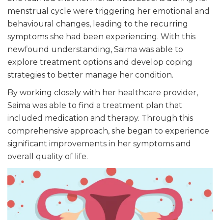
menstrual cycle were triggering her emotional and
behavioural changes, leading to the recurring
symptoms she had been experiencing. With this
newfound understanding, Saima was able to
explore treatment options and develop coping
strategies to better manage her condition.
By working closely with her healthcare provider,
Saima was able to find a treatment plan that
included medication and therapy. Through this
comprehensive approach, she began to experience
significant improvements in her symptoms and
overall quality of life.