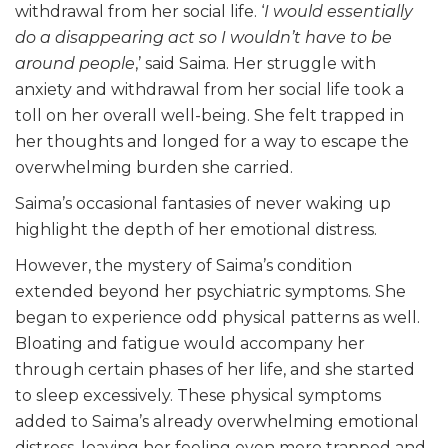
withdrawal from her social life. ‘
I would essentially
do a disappearing act so I wouldn’t have to be
around people
,’ said Saima. Her struggle with
anxiety and withdrawal from her social life took a
toll on her overall well-being. She felt trapped in
her thoughts and longed for a way to escape the
overwhelming burden she carried.
Saima’s occasional fantasies of never waking up
highlight the depth of her emotional distress.
However, the mystery of Saima’s condition
extended beyond her psychiatric symptoms. She
began to experience odd physical patterns as well.
Bloating and fatigue would accompany her
through certain phases of her life, and she started
to sleep excessively. These physical symptoms
added to Saima’s already overwhelming emotional
distress, leaving her feeling even more trapped and