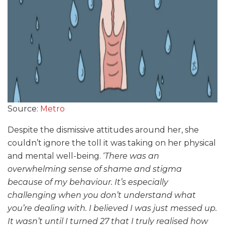
Source:
Metro
Despite the dismissive attitudes around her, she
couldn’t ignore the toll it was taking on her physical
and mental well-being. ‘
There was an
overwhelming sense of shame and stigma
because of my behaviour. It’s especially
challenging when you don’t understand what
you’re dealing with. I believed I was just messed up.
It wasn’t until I turned 27 that I truly realised how