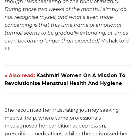
though I was teetering on the brink of insanity.
During those two weeks of the month, I simply do
not recognise myself, and what’s even more
concerning is that this time frame of emotional
turmoil seems to be gradually extending, at times
even becoming longer than expected
,’ Mehak told
FII.
» Also read:
Kashmiri Women On A Mission To
Revolutionise Menstrual Health And Hygiene
She recounted her frustrating journey seeking
medical help, where some professionals
misdiagnosed her condition as depression,
prescribing medications, while others dismissed her