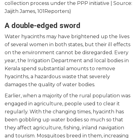
collection process under the PPP initiative | Source:
Jaijith James, 101Reporters)
A double-edged sword
Water hyacinths may have brightened up the lives
of several women in both states, but their ill effects
on the environment cannot be disregarded. Every
year, the Irrigation Department and local bodies in
Kerala spend substantial amounts to remove
hyacinths, a hazardous waste that severely
damages the quality of water bodies.
Earlier, when a majority of the rural population was
engaged in agriculture, people used to clear it
regularly. With the changing times, hyacinth has
been gobbling up water bodies so much so that
they affect agriculture, fishing, inland navigation
and tourism. Mosquitoes breed in them, increasing