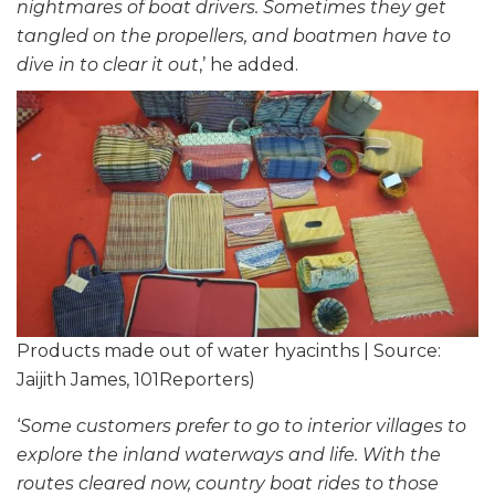
nightmares of boat drivers. Sometimes they get
tangled on the propellers, and boatmen have to
dive in to clear it out
,’ he added.
Products made out of water hyacinths | Source:
Jaijith James, 101Reporters)
‘
Some customers prefer to go to interior villages to
explore the inland waterways and life. With the
routes cleared now, country boat rides to those