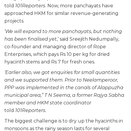
told
101Reporters
. Now, more panchayats have
approached HKM for similar revenue-generating
projects.
‘
We will expand to more panchayats, but nothing
has been finalised yet
,’ said Sreejith Nedumpally,
co-founder and managing director of Rope
Enterprises, which pays Rs 10 per kg for dried
hyacinth stems and Rs 7 for fresh ones.
‘Earlier also, we got enquiries for small quantities
and we supported them. Prior to Neelamperoor,
PPP was implemented in the canals of Alappuzha
municipal area,” T N Seema, a former Rajya Sabha
member and HKM state coordinator
told
101Reporters.
The biggest challenge is to dry up the hyacinths in
monsoons as the rainy season lasts for several