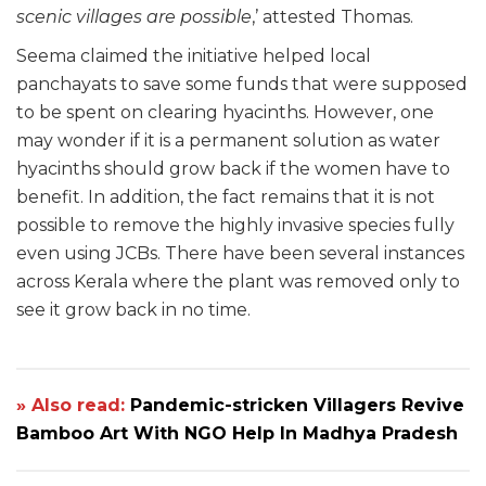
scenic villages are possible
,’ attested Thomas.
Seema claimed the initiative helped local
panchayats to save some funds that were supposed
to be spent on clearing hyacinths. However, one
may wonder if it is a permanent solution as water
hyacinths should grow back if the women have to
benefit. In addition, the fact remains that it is not
possible to remove the highly invasive species fully
even using JCBs. There have been several instances
across Kerala where the plant was removed only to
see it grow back in no time.
» Also read:
Pandemic-stricken Villagers Revive
Bamboo Art With NGO Help In Madhya Pradesh