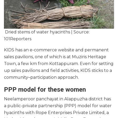
Dried stems of water hyacinths | Source:
101Reporters
KIDS has an e-commerce website and permanent
sales pavilions, one of which is at Muziris Heritage
Town, a few km from Kottappuram. Even for setting
up sales pavilions and field activities, KIDS sticks to a
community–participation approach.
PPP model for these women
Neelamperoor panchayat in Alappuzha district has
a public-private partnership (PPP) model for water
hyacinths with Rope Enterprises Private Limited, a