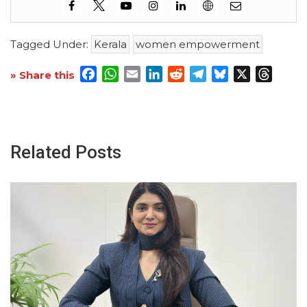
Tagged Under:
Kerala
women empowerment
Facebook
WhatsApp
Email
LinkedIn
Reddit
Telegram
Bluesky
X
Threa
» Share this
Related Posts