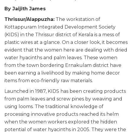
By Jaijith James
Thrissur/Alappuzha:
The workstation of
Kottappuram Integrated Development Society
(KIDS) in the Thrissur district of Kerala is a mess of
plastic wires at a glance. On a closer look, it becomes
evident that the women here are dealing with dried
water hyacinths and palm leaves. These women
from the town bordering Ernakulam district have
been earning a livelihood by making home decor
items from eco-friendly raw materials.
Launched in 1987, KIDS has been creating products
from palm leaves and screw pines by weaving and
using looms. The traditional knowledge of
processing innovative products reached its helm
when the women workers explored the hidden
potential of water hyacinths in 2005. They were the