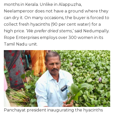
months in Kerala. Unlike in Alappuzha,
Neelamperoor does not have a ground where they
can dry it. On many occasions, the buyer is forced to
collect fresh hyacinths (90 per cent water) for a
high price. ‘
We prefer dried stems
,’ said Nedumpally.
Rope Enterprises employs over 300 women in its
Tamil Nadu unit.
Panchayat president inaugurating the hyacinths