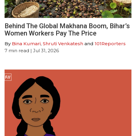
Behind The Global Makhana Boom, Bihar’s
Women Workers Pay The Price
By
Bina Kumari
,
Shruti Venkatesh
and
101Reporters
7
min read
| Jul 31, 2026