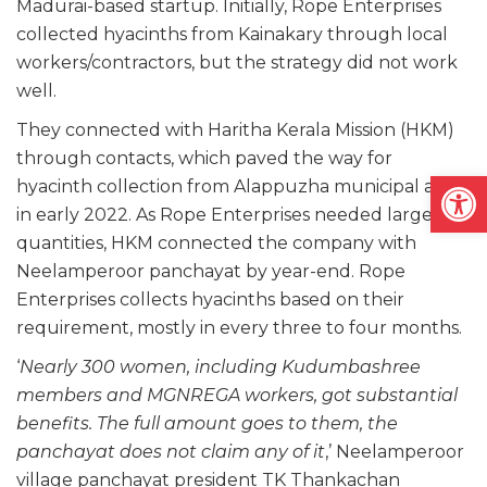
Madurai-based startup. Initially, Rope Enterprises
collected hyacinths from Kainakary through local
workers/contractors, but the strategy did not work
well.
They connected with Haritha Kerala Mission (HKM)
through contacts, which paved the way for
Open
hyacinth collection from Alappuzha municipal area
in early 2022. As Rope Enterprises needed large
quantities, HKM connected the company with
Neelamperoor panchayat by year-end. Rope
Enterprises collects hyacinths based on their
requirement, mostly in every three to four months.
‘
Nearly 300 women, including Kudumbashree
members and MGNREGA workers, got substantial
benefits. The full amount goes to them, the
panchayat does not claim any of it
,’ Neelamperoor
village panchayat president TK Thankachan