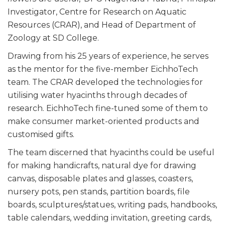
Investigator, Centre for Research on Aquatic
Resources (CRAR), and Head of Department of
Zoology at SD College.
Drawing from his 25 years of experience, he serves
as the mentor for the five-member EichhoTech
team. The CRAR developed the technologies for
utilising water hyacinths through decades of
research. EichhoTech fine-tuned some of them to
make consumer market-oriented products and
customised gifts.
The team discerned that hyacinths could be useful
for making handicrafts, natural dye for drawing
canvas, disposable plates and glasses, coasters,
nursery pots, pen stands, partition boards, file
boards, sculptures/statues, writing pads, handbooks,
table calendars, wedding invitation, greeting cards,