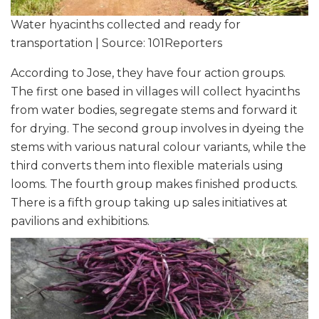
Water hyacinths collected and ready for
transportation | Source: 101Reporters
According to Jose, they have four action groups.
The first one based in villages will collect hyacinths
from water bodies, segregate stems and forward it
for drying. The second group involves in dyeing the
stems with various natural colour variants, while the
third converts them into flexible materials using
looms. The fourth group makes finished products.
There is a fifth group taking up sales initiatives at
pavilions and exhibitions.