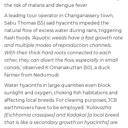
the risk of malaria and dengue fever.
A leading tour operator in Changanassery town,
Sabu Thomas (55) said hyacinths impeded the
natural flow of excess water during rains, triggering
flash floods.
‘Aquatic weeds have a fast growth rate
and multiple modes of reproduction channels.
With their thick-hard roots connected to each
other, they can divert the flow, especially in small
canals
,’ observed K Omanakuttan (50), a duck
farmer from Nedumudi.
Water hyacinths in large quantities even block
sunlight and oxygen, choking fish habitations and
affecting local breeds. For clearing purposes, JCB
earthmovers have to be employed. ‘
Kulavazha
[Eichhornia crassipes] and Kadakal [a local breed
that is like a secondary growth on hyacinths] are