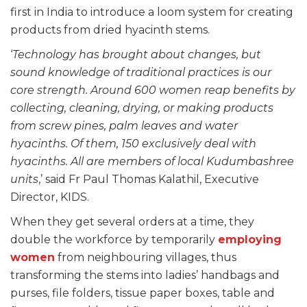
first in India to introduce a loom system for creating
products from dried hyacinth stems.
‘
Technology has brought about changes, but
sound knowledge of traditional practices is our
core strength. Around 600 women reap benefits by
collecting, cleaning, drying, or making products
from screw pines, palm leaves and water
hyacinths. Of them, 150 exclusively deal with
hyacinths. All are members of local Kudumbashree
units
,’ said Fr Paul Thomas Kalathil, Executive
Director, KIDS.
When they get several orders at a time, they
double the workforce by temporarily
employing
women
from neighbouring villages, thus
transforming the stems into ladies’ handbags and
purses, file folders, tissue paper boxes, table and