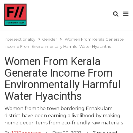
Intersectionality
Gender
Women From Kerala Generate
Income From Environmentally Harmful Water Hyacinths
Women From Kerala
Generate Income From
Environmentally Harmful
Water Hyacinths
Women from the town bordering Ernakulam
district have been earning a livelihood by making
home decor items from eco-friendly raw materials
By
101Reporters
Dec 20, 2023
7
min read