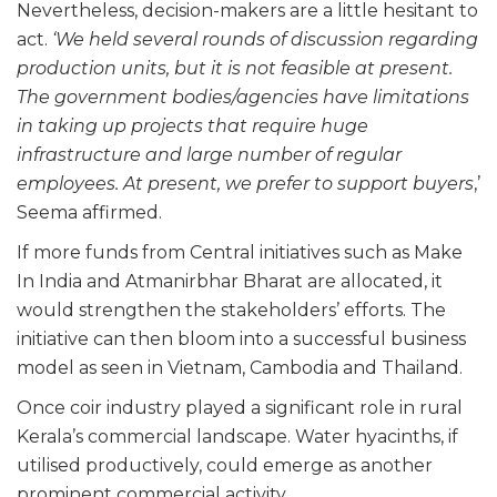
Nevertheless, decision-makers are a little hesitant to
act.
‘We held several rounds of discussion regarding
production units, but it is not feasible at present.
The government bodies/agencies have limitations
in taking up projects that require huge
infrastructure and large number of regular
employees. At present, we prefer to support buyers
,’
Seema affirmed.
If more funds from Central initiatives such as Make
In India and Atmanirbhar Bharat are allocated, it
would strengthen the stakeholders’ efforts. The
initiative can then bloom into a successful business
model as seen in Vietnam, Cambodia and Thailand.
Once coir industry played a significant role in rural
Kerala’s commercial landscape. Water hyacinths, if
utilised productively, could emerge as another
prominent commercial activity.