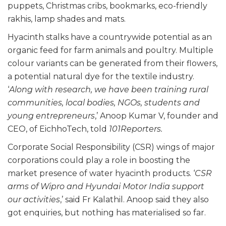
puppets, Christmas cribs, bookmarks, eco-friendly
rakhis, lamp shades and mats.
Hyacinth stalks have a countrywide potential as an
organic feed for farm animals and poultry. Multiple
colour variants can be generated from their flowers,
a potential natural dye for the textile industry.
‘
Along with research, we have been training rural
communities, local bodies, NGOs, students and
young entrepreneurs
,’ Anoop Kumar V, founder and
CEO, of EichhoTech, told
101Reporters.
Corporate Social Responsibility (CSR) wings of major
corporations could play a role in boosting the
market presence of water hyacinth products. ‘
CSR
arms of Wipro and Hyundai Motor India support
our activities
,’ said Fr Kalathil. Anoop said they also
got enquiries, but nothing has materialised so far.