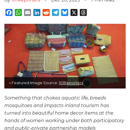
Facebook
WhatsApp
Email
LinkedIn
Reddit
Telegram
Bluesky
X
Threads
» Featured Image Source:
101Reporters
Something that chokes aquatic life, breeds
mosquitoes and impacts inland tourism has
turned into beautiful home decor items at the
hands of women working under both participatory
and public-private partnership models