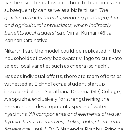
can be used for cultivation three to four times and
subsequently can serve as a biofertiliser.
‘The
garden attracts tourists, wedding photographers
and agricultural enthusiasts, which indirectly
benefits local traders
,’ said Vimal Kumar (46), a
Kannankara native.
Nikarthil said the model could be replicated in the
households of every backwater village to cultivate
select local varieties such as cheera (spinach).
Besides individual efforts, there are team efforts as
witnessed at EichhoTech, a student startup
incubated at the Sanathana Dharma (SD) College,
Alappuzha, exclusively for strengthening the
research and development aspects of water
hyacinths.
‘All components and elements of water
hyacinths such as leaves, stalks, roots, stems and
flowers are useful
,’ Dr G Nagendra Prabhu, Principal