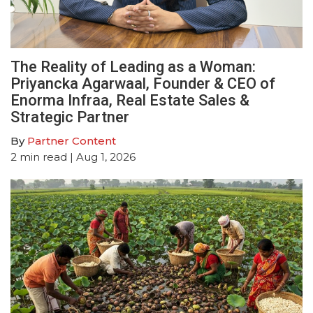
The Reality of Leading as a Woman:
Priyancka Agarwaal, Founder & CEO of
Enorma Infraa, Real Estate Sales &
Strategic Partner
By
Partner Content
2
min read
| Aug 1, 2026