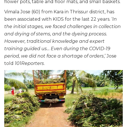
flower pots, table and floor mats, and small baskets.
Vimala Jose (60) from Kara in Thrissur district, has
been associated with KIDS for the last 22 years. ‘
In
the initial stages, we faced challenges in collection
and drying of stems, and the dyeing process.
However, traditional knowledge and expert
training guided us… Even during the COVID-19
period, we did not face a shortage of orders
,’ Jose
told
101Reporters
.