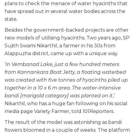
plans to check the menace of water hyacinths that
have spread out in several water bodies across the
state.
Besides the government-backed projects are other
new models of utilising hyacinths. Two years ago, SP
Sujith Swami Nikarthil, a farmer in his 30s from
Alappuzha district, came up with a unique way.
‘
In Vembanad Lake, just a few hundred meters
from Kannankara Boat Jetty, a floating waterbed
was created with five tonnes of hyacinths piled up
together in a 10 x 6 m area. The water-intensive
bandi [marigold category] was planted on it
,’
Nikarthil, who has a huge fan following on his social
media page Variety Farmer, told
101Reporters.
The result of the model was astonishing as bandi
flowers bloomed in a couple of weeks. The platform