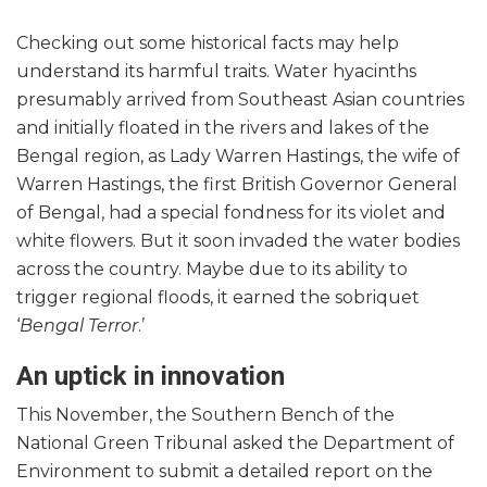
Checking out some historical facts may help
understand its harmful traits. Water hyacinths
presumably arrived from Southeast Asian countries
and initially floated in the rivers and lakes of the
Bengal region, as Lady Warren Hastings, the wife of
Warren Hastings, the first British Governor General
of Bengal, had a special fondness for its violet and
white flowers. But it soon invaded the water bodies
across the country. Maybe due to its ability to
trigger regional floods, it earned the sobriquet
‘
Bengal Terror
.’
An uptick in innovation
This November, the Southern Bench of the
National Green Tribunal asked the Department of
Environment to submit a detailed report on the