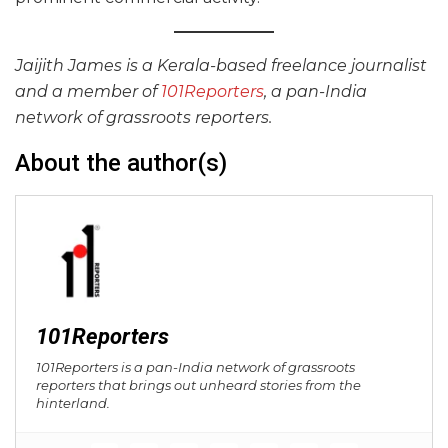
Jaijith James is a Kerala-based freelance journalist
and a member of
101Reporters
, a pan-India
network of grassroots reporters.
About the author(s)
101Reporters
101Reporters is a pan-India network of grassroots
reporters that brings out unheard stories from the
hinterland.