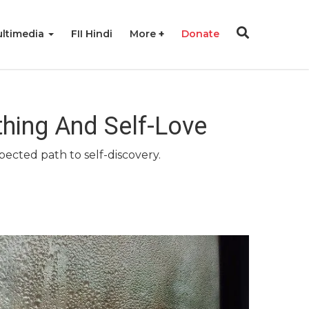
ltimedia
FII Hindi
More
Donate
thing And Self-Love
pected path to self-discovery.