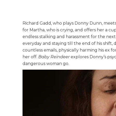
Richard Gadd, who plays Donny Dunn, meets 
for Martha, who is crying, and offers her a cu
endless stalking and harassment for the nex
everyday and staying till the end of his shift
countless emails, physically harming his ex fo
her off.
Baby Reindeer
explores Donny’s psych
dangerous woman go.