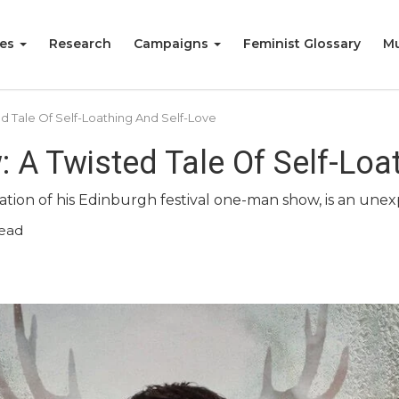
ies
Research
Campaigns
Feminist Glossary
Mu
d Tale Of Self-Loathing And Self-Love
: A Twisted Tale Of Self-Loa
tion of his Edinburgh festival one-man show, is an unex
read