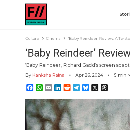
Stor
Culture
Cinema
‘Baby Reindeer’ Review: A Twiste
‘Baby Reindeer’ Review
'Baby Reindeer', Richard Gadd’s screen adapta
By
Kanksha Raina
Apr 26, 2024
5
min 
Facebook
WhatsApp
Email
LinkedIn
Reddit
Telegram
Bluesky
X
Threads