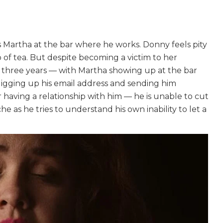
Martha at the bar where he works. Donny feels pity
p of tea. But despite becoming a victim to her
t three years — with Martha showing up at the bar
, digging up his email address and sending him
r having a relationship with him — he is unable to cut
e as he tries to understand his own inability to let a