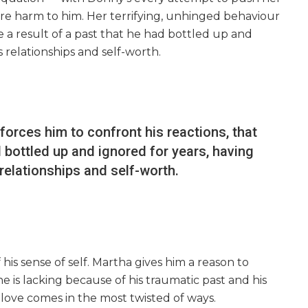
e harm to him. Her terrifying, unhinged behaviour
e a result of a past that he had bottled up and
s relationships and self-worth.
forces him to confront his reactions, that
d bottled up and ignored for years, having
relationships and self-worth.
of his sense of self. Martha gives him a reason to
 is lacking because of his traumatic past and his
-love comes in the most twisted of ways.