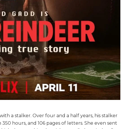
th a stalker. Over four and a half years, his stalker
 350 hours, and 106 pages of letters. She even sent