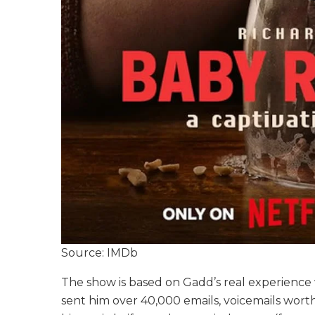
Source: IMDb
The show is based on Gadd’s real experience wi
sent him over 40,000 emails, voicemails worth