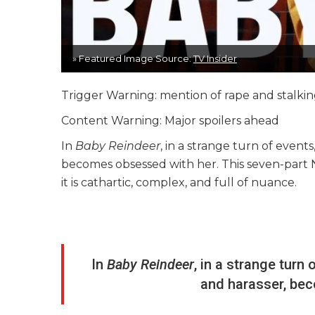
» Featured Image Source:
TV Insider
Trigger Warning: mention of rape and stalki
Content Warning: Major spoilers ahead
In
Baby Reindeer
, in a strange turn of events
becomes obsessed with her. This seven-part Net
it is cathartic, complex, and full of nuance.
In
Baby Reindeer
, in a strange turn 
and harasser, be