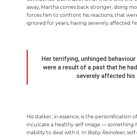
away, Martha comes back stronger, doing mor
forces him to confront his reactions, that wer
ignored for years, having severely affected hi
Her terrifying, unhinged behaviour 
were a result of a past that he ha
severely affected his 
His stalker, in essence, is the personification 
inculcate a healthy self-image — something he
inability to deal with it. In
Baby Reindeer,
self