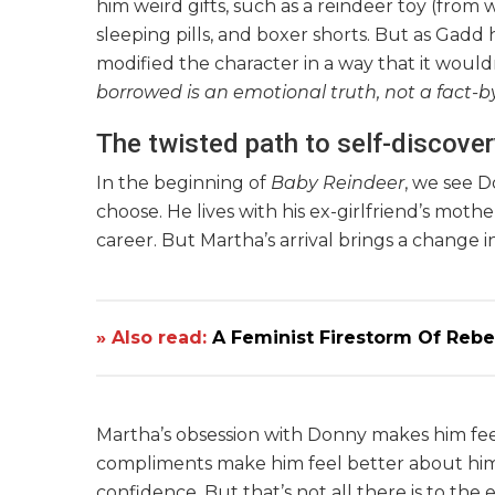
him weird gifts, such as a reindeer toy (from
sleeping pills, and boxer shorts. But as Gadd
modified the character in a way that it wouldn’t
borrowed is an emotional truth, not a fact-b
The twisted path to self-discover
In the beginning of
Baby Reindeer
, we see D
choose. He lives with his ex-girlfriend’s mot
career. But Martha’s arrival brings a change i
» Also read:
A Feminist Firestorm Of Rebel
Martha’s obsession with Donny makes him fe
compliments make him feel better about himse
confidence. But that’s not all there is to th