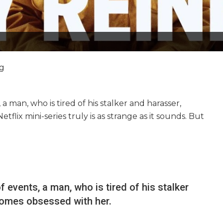
ng
, a man, who is tired of his stalker and harasser,
flix mini-series truly is as strange as it sounds. But
of events, a man, who is tired of his stalker
comes obsessed with her.