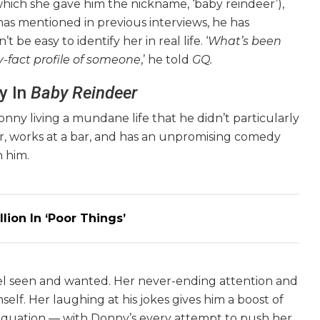
 which she gave him the nickname, ‘baby reindeer’),
 has mentioned in previous interviews, he has
 be easy to identify her in real life. ‘
What’s been
y-fact profile of someone
,’ he told
GQ.
y In
Baby Reindeer
onny living a mundane life that he didn’t particularly
her, works at a bar, and has an unpromising comedy
n him.
lion In ‘Poor Things’
el seen and wanted. Her never-ending attention and
lf. Her laughing at his jokes gives him a boost of
e equation — with Donny’s every attempt to push her