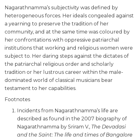
Nagarathnamma’s subjectivity was defined by
heterogeneous forces. Her ideals congealed against
a yearning to preserve the tradition of her
community, and at the same time was coloured by
her confrontations with oppressive patriarchal
institutions that working and religious women were
subject to. Her daring steps against the dictates of
the patriarchal religious order and scholarly
tradition or her lustrous career within the male-
dominated world of classical musicians bear
testament to her capabilities.
Footnotes
Incidents from Nagarathnamma’s life are
described as found in the 2007 biography of
Nagarathnamma by Sriram V.,
The Devadasi
and the Saint: The life and times of Bangalore