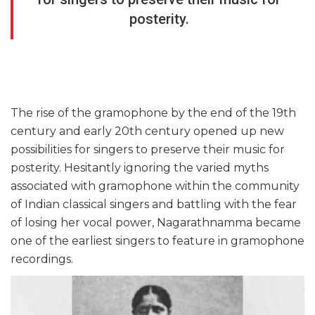
posterity.
The rise of the gramophone by the end of the 19th
century and early 20th century opened up new
possibilities for singers to preserve their music for
posterity. Hesitantly ignoring the varied myths
associated with gramophone within the community
of Indian classical singers and battling with the fear
of losing her vocal power, Nagarathnamma became
one of the earliest singers to feature in gramophone
recordings.