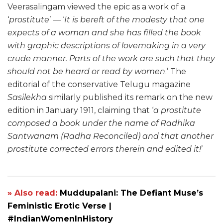
Veerasalingam viewed the epic as a work of a
‘
prostitute
’ — ‘
It is bereft of the modesty that one
expects of a woman and she has filled the book
with graphic descriptions of lovemaking in a very
crude manner. Parts of the work are such that they
should not be heard or read by women
.’ The
editorial of the conservative Telugu magazine
Sasilekha
similarly published its remark on the new
edition in January 1911, claiming that ‘
a prostitute
composed a book under the name of Radhika
Santwanam (Radha Reconciled) and that another
prostitute corrected errors therein and edited it!
’
» Also read:
Muddupalani: The Defiant Muse’s
Feministic Erotic Verse |
#IndianWomenInHistory