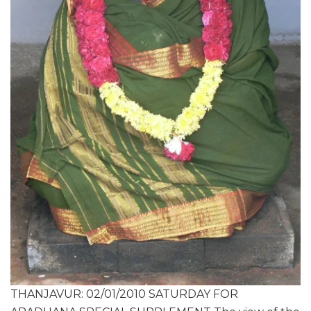
THANJAVUR: 02/01/2010 SATURDAY FOR