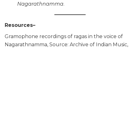
Nagarathnamma
.
Resources–
Gramophone recordings of ragas in the voice of
Nagarathnamma, Source: Archive of Indian Music,