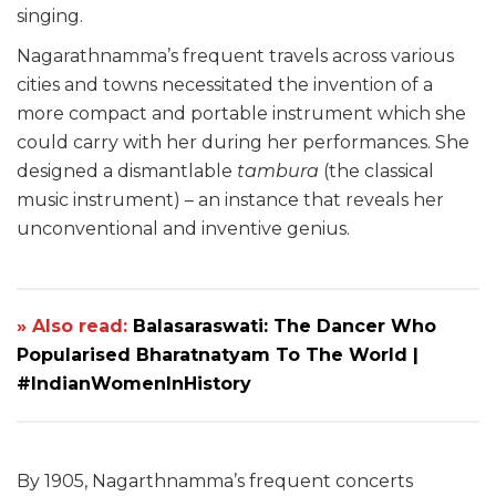
singing.
Nagarathnamma’s frequent travels across various
cities and towns necessitated the invention of a
more compact and portable instrument which she
could carry with her during her performances. She
designed a dismantlable
tambura
(the classical
music instrument) – an instance that reveals her
unconventional and inventive genius.
» Also read:
Balasaraswati: The Dancer Who
Popularised Bharatnatyam To The World |
#IndianWomenInHistory
By 1905, Nagarthnamma’s frequent concerts