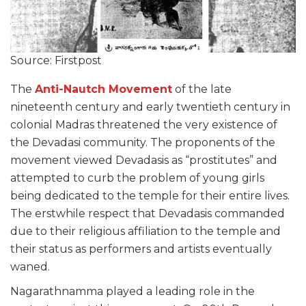
Source: Firstpost
The
Anti-Nautch Movement
of the late
nineteenth century and early twentieth century in
colonial Madras threatened the very existence of
the Devadasi community. The proponents of the
movement viewed Devadasis as “prostitutes” and
attempted to curb the problem of young girls
being dedicated to the temple for their entire lives.
The erstwhile respect that Devadasis commanded
due to their religious affiliation to the temple and
their status as performers and artists eventually
waned.
Nagarathnamma played a leading role in the