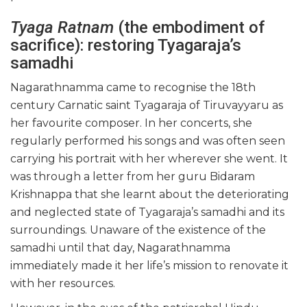
Tyaga Ratnam
(the embodiment of
sacrifice): restoring Tyagaraja’s
samadhi
Nagarathnamma came to recognise the 18th
century Carnatic saint Tyagaraja of Tiruvayyaru as
her favourite composer. In her concerts, she
regularly performed his songs and was often seen
carrying his portrait with her wherever she went. It
was through a letter from her guru Bidaram
Krishnappa that she learnt about the deteriorating
and neglected state of Tyagaraja’s samadhi and its
surroundings. Unaware of the existence of the
samadhi until that day, Nagarathnamma
immediately made it her life’s mission to renovate it
with her resources.