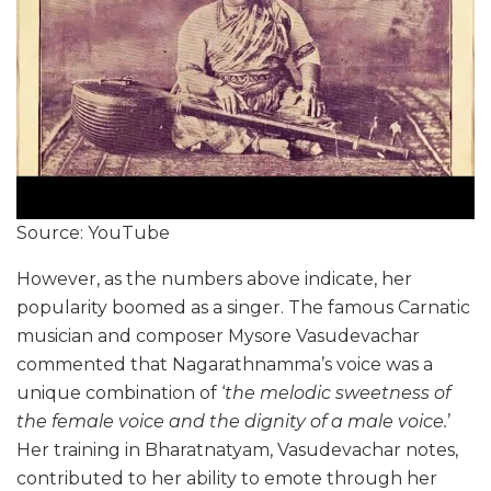
Source: YouTube
However, as the numbers above indicate, her
popularity boomed as a singer. The famous Carnatic
musician and composer Mysore Vasudevachar
commented that Nagarathnamma’s voice was a
unique combination of ‘
the melodic sweetness of
the female voice and the dignity of a male voice.
’
Her training in Bharatnatyam, Vasudevachar notes,
contributed to her ability to emote through her