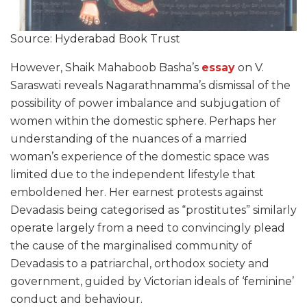
Source: Hyderabad Book Trust
However, Shaik Mahaboob Basha’s
essay
on V.
Saraswati reveals Nagarathnamma’s dismissal of the
possibility of power imbalance and subjugation of
women within the domestic sphere. Perhaps her
understanding of the nuances of a married
woman’s experience of the domestic space was
limited due to the independent lifestyle that
emboldened her. Her earnest protests against
Devadasis being categorised as “prostitutes” similarly
operate largely from a need to convincingly plead
the cause of the marginalised community of
Devadasis to a patriarchal, orthodox society and
government, guided by Victorian ideals of ‘feminine’
conduct and behaviour.