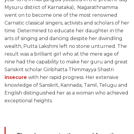
Mysuru district of Karnataka), Nagarathnamma
went on to become one of the most renowned
Carnatic classical singers, activists and scholars of her
time. Determined to educate her daughter in the
arts of singing and dancing despite her dwindling
wealth, Putta Lakshmi left no stone unturned. The
result was a brilliant girl who at the mere age of
nine had the capability to make her guru and great
Sanskrit scholar Giribhatta Thimmayya Shastri
insecure
with her rapid progress. Her extensive
knowledge of Sanskrit, Kannada, Tamil, Telugu and
English distinguished her as a woman who achieved
exceptional heights.