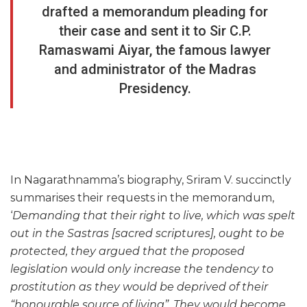
drafted a memorandum pleading for
their case and sent it to Sir C.P.
Ramaswami Aiyar, the famous lawyer
and administrator of the Madras
Presidency.
In Nagarathnamma’s biography, Sriram V. succinctly
summarises their requests in the memorandum,
‘
Demanding that their right to live, which was spelt
out in the Sastras [sacred scriptures], ought to be
protected, they argued that the proposed
legislation would only increase the tendency to
prostitution as they would be deprived of their
“honourable source of living”. They would become