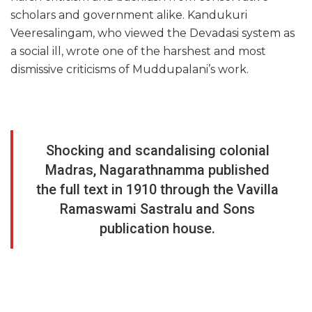
scholars and government alike. Kandukuri
Veeresalingam, who viewed the Devadasi system as
a social ill, wrote one of the harshest and most
dismissive criticisms of Muddupalani’s work.
Shocking and scandalising colonial
Madras, Nagarathnamma published
the full text in 1910 through the Vavilla
Ramaswami Sastralu and Sons
publication house.