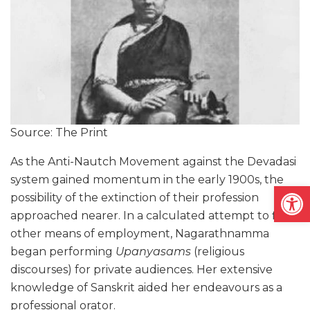
Source: The Print
As the Anti-Nautch Movement against the Devadasi
system gained momentum in the early 1900s, the
Open
possibility of the extinction of their profession
approached nearer. In a calculated attempt to find
other means of employment, Nagarathnamma
began performing
Upanyasams
(religious
discourses) for private audiences. Her extensive
knowledge of Sanskrit aided her endeavours as a
professional orator.