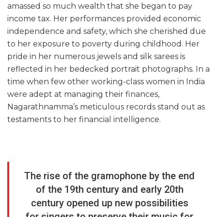
amassed so much wealth that she began to pay
income tax. Her performances provided economic
independence and safety, which she cherished due
to her exposure to poverty during childhood. Her
pride in her numerous jewels and silk sarees is
reflected in her bedecked portrait photographs. In a
time when few other working-class women in India
were adept at managing their finances,
Nagarathnamma’s meticulous records stand out as
testaments to her financial intelligence.
The rise of the gramophone by the end
of the 19th century and early 20th
century opened up new possibilities
for singers to preserve their music for