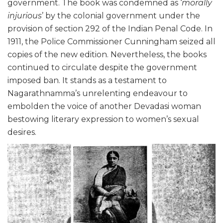
government. The book was condemned as ‘
morally
injurious
’ by the colonial government under the
provision of section 292 of the Indian Penal Code. In
1911, the Police Commissioner Cunningham seized all
copies of the new edition. Nevertheless, the books
continued to circulate despite the government
imposed ban. It stands as a testament to
Nagarathnamma’s unrelenting endeavour to
embolden the voice of another Devadasi woman
bestowing literary expression to women’s sexual
desires.