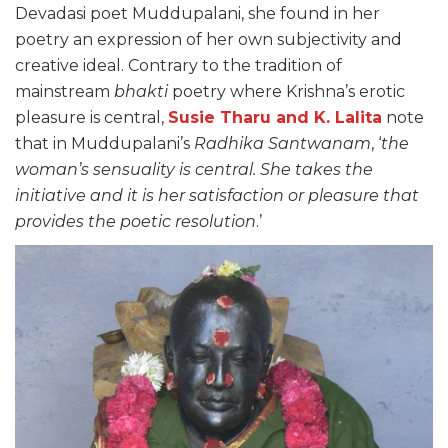
Devadasi poet Muddupalani, she found in her
poetry an expression of her own subjectivity and
creative ideal. Contrary to the tradition of
mainstream
bhakti
poetry where Krishna’s erotic
pleasure is central,
Susie Tharu and K. Lalita
note
that in Muddupalani’s
Radhika Santwanam
, ‘
the
woman’s sensuality is central. She takes the
initiative and it is her satisfaction or pleasure that
provides the poetic resolution
.’