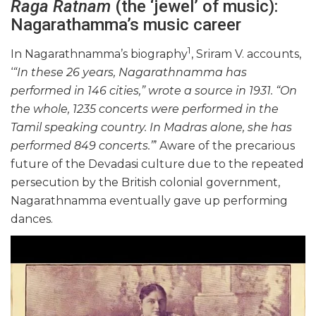
Raga Ratnam
(the ‘jewel’ of music):
Nagarathamma’s music career
1
In Nagarathnamma’s biography
, Sriram V. accounts,
‘
“In these 26 years, Nagarathnamma has
performed in 146 cities,” wrote a source in 1931. “On
the whole, 1235 concerts were performed in the
Tamil speaking country. In Madras alone, she has
performed 849 concerts.”
’ Aware of the precarious
future of the Devadasi culture due to the repeated
persecution by the British colonial government,
Nagarathnamma eventually gave up performing
dances.