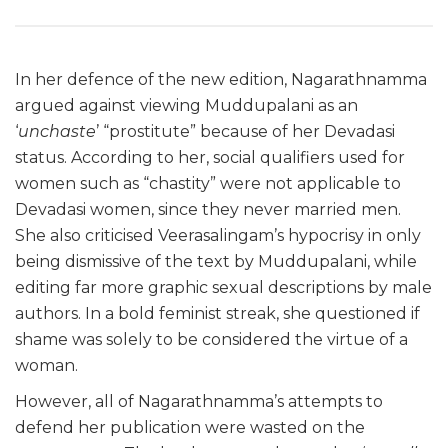
In her defence of the new edition, Nagarathnamma
argued against viewing Muddupalani as an
‘
unchaste
’ “prostitute” because of her Devadasi
status. According to her, social qualifiers used for
women such as “chastity” were not applicable to
Devadasi women, since they never married men.
She also criticised Veerasalingam’s hypocrisy in only
being dismissive of the text by Muddupalani, while
editing far more graphic sexual descriptions by male
authors. In a bold feminist streak, she questioned if
shame was solely to be considered the virtue of a
woman.
However, all of Nagarathnamma’s attempts to
defend her publication were wasted on the