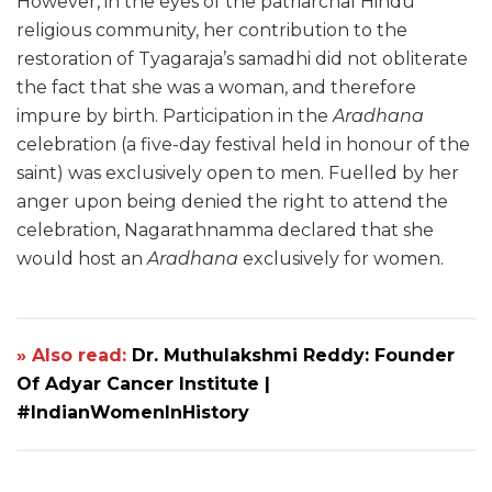
However, in the eyes of the patriarchal Hindu
religious community, her contribution to the
restoration of Tyagaraja’s samadhi did not obliterate
the fact that she was a woman, and therefore
impure by birth. Participation in the
Aradhana
celebration (a five-day festival held in honour of the
saint) was exclusively open to men. Fuelled by her
anger upon being denied the right to attend the
celebration, Nagarathnamma declared that she
would host an
Aradhana
exclusively for women.
» Also read:
Dr. Muthulakshmi Reddy: Founder
Of Adyar Cancer Institute |
#IndianWomenInHistory