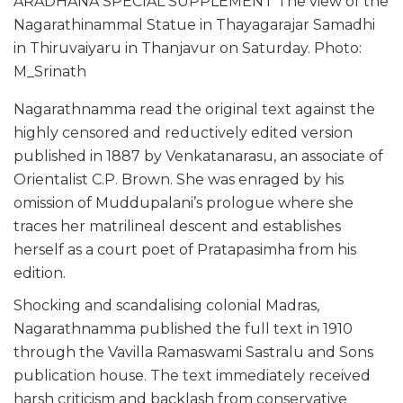
ARADHANA SPECIAL SUPPLEMENT The view of the
Nagarathinammal Statue in Thayagarajar Samadhi
in Thiruvaiyaru in Thanjavur on Saturday. Photo:
M_Srinath
Nagarathnamma read the original text against the
highly censored and reductively edited version
published in 1887 by Venkatanarasu, an associate of
Orientalist C.P. Brown. She was enraged by his
omission of Muddupalani’s prologue where she
traces her matrilineal descent and establishes
herself as a court poet of Pratapasimha from his
edition.
Shocking and scandalising colonial Madras,
Nagarathnamma published the full text in 1910
through the Vavilla Ramaswami Sastralu and Sons
publication house. The text immediately received
harsh criticism and backlash from conservative