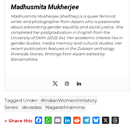
Madhusmita Mukherjee
Madhusmita Mukherjee (she/they) is a queer feminist
writer and photographer from Assam who is passionate
about advocating gender equality and social justice. She
completed her postgraduation in English from the
University of Delhi (2022-24). Her academic interest lies in
gender studies, media memory and cultural studies. Her
recent publication features in the Zubaan anthology
Riverside Stories: Writings from Assam
edited by
Banamallika.
Tagged Under:
#IndianWomenInHistory
Series
devadasi
Nagarathnamma
Facebook
WhatsApp
Email
LinkedIn
Reddit
Telegram
Bluesky
X
Threa
» Share this