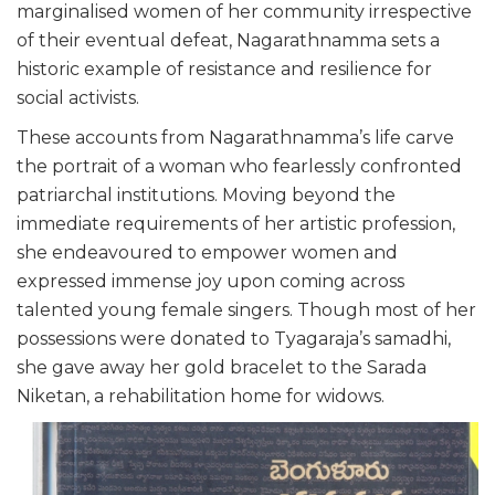
marginalised women of her community irrespective
of their eventual defeat, Nagarathnamma sets a
historic example of resistance and resilience for
social activists.
These accounts from Nagarathnamma’s life carve
the portrait of a woman who fearlessly confronted
patriarchal institutions. Moving beyond the
immediate requirements of her artistic profession,
she endeavoured to empower women and
expressed immense joy upon coming across
talented young female singers. Though most of her
possessions were donated to Tyagaraja’s samadhi,
she gave away her gold bracelet to the Sarada
Niketan, a rehabilitation home for widows.