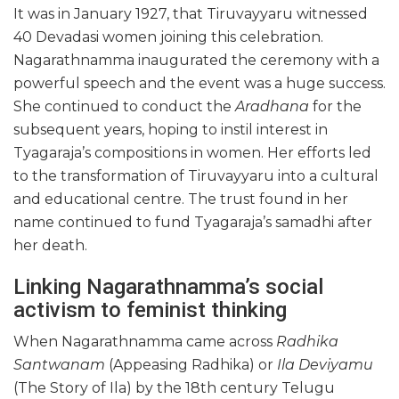
It was in January 1927, that Tiruvayyaru witnessed
40 Devadasi women joining this celebration.
Nagarathnamma inaugurated the ceremony with a
powerful speech and the event was a huge success.
She continued to conduct the
Aradhana
for the
subsequent years, hoping to instil interest in
Tyagaraja’s compositions in women. Her efforts led
to the transformation of Tiruvayyaru into a cultural
and educational centre. The trust found in her
name continued to fund Tyagaraja’s samadhi after
her death.
Linking Nagarathnamma’s social
activism to feminist thinking
When Nagarathnamma came across
Radhika
Santwanam
(Appeasing Radhika) or
Ila Deviyamu
(The Story of Ila) by the 18th century Telugu