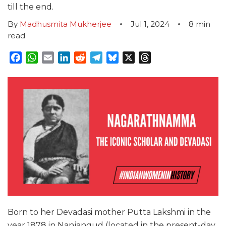
till the end.
By
Madhusmita Mukherjee
Jul 1, 2024
8
min
read
Facebook
WhatsApp
Email
LinkedIn
Reddit
Telegram
Bluesky
X
Threads
Born to her Devadasi mother Putta Lakshmi in the
year 1878 in Nanjangud (located in the present-day