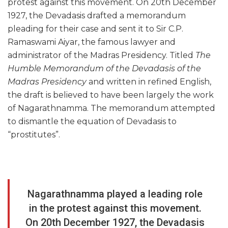
protest against this movement. On 20th December
1927, the Devadasis drafted a memorandum
pleading for their case and sent it to Sir C.P.
Ramaswami Aiyar, the famous lawyer and
administrator of the Madras Presidency. Titled
The
Humble Memorandum of the Devadasis of the
Madras Presidency
and written in refined English,
the draft is believed to have been largely the work
of Nagarathnamma. The memorandum attempted
to dismantle the equation of Devadasis to
“prostitutes”.
Nagarathnamma played a leading role
in the protest against this movement.
On 20th December 1927, the Devadasis