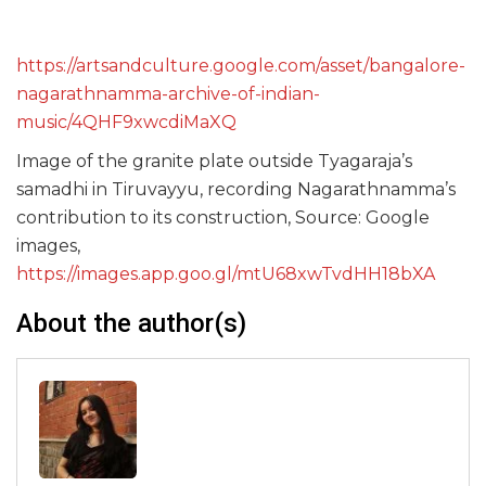
https://artsandculture.google.com/asset/bangalore-
nagarathnamma-archive-of-indian-
music/4QHF9xwcdiMaXQ
Image of the granite plate outside Tyagaraja’s
samadhi in Tiruvayyu, recording Nagarathnamma’s
contribution to its construction, Source: Google
images,
https://images.app.goo.gl/mtU68xwTvdHH18bXA
About the author(s)