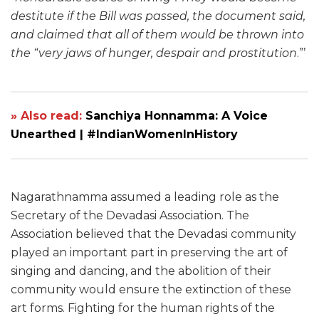
destitute if the Bill was passed, the document said,
and claimed that all of them would be thrown into
the “very jaws of hunger, despair and prostitution
.”’
» Also read:
Sanchiya Honnamma: A Voice
Unearthed | #IndianWomenInHistory
Nagarathnamma assumed a leading role as the
Secretary of the Devadasi Association. The
Association believed that the Devadasi community
played an important part in preserving the art of
singing and dancing, and the abolition of their
community would ensure the extinction of these
art forms. Fighting for the human rights of the