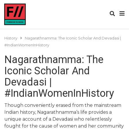
History
Nagarathnamma: The Iconic Scholar And Devadasi |
#IndianWomenInHistory
Nagarathnamma: The
Iconic Scholar And
Devadasi |
#IndianWomenInHistory
Though conveniently erased from the mainstream
Indian history, Nagarathnamma’s life provides a
unique account of a Devadasi who relentlessly
fought for the cause of women and her community