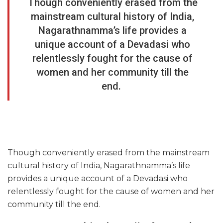
Though conveniently erased from the
mainstream cultural history of India,
Nagarathnamma’s life provides a
unique account of a Devadasi who
relentlessly fought for the cause of
women and her community till the
end.
Though conveniently erased from the mainstream
cultural history of India, Nagarathnamma’s life
provides a unique account of a Devadasi who
relentlessly fought for the cause of women and her
community till the end.