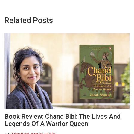
Related Posts
Book Review: Chand Bibi: The Lives And
Legends Of A Warrior Queen
By
Roshan Amar Ujala