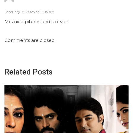
February 16, 2025 at 11:05 AM
Mrs nice pitures and storys .!!
Comments are closed.
Related Posts