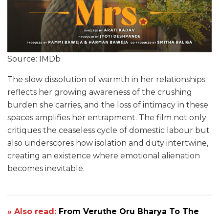
Source: IMDb
The slow dissolution of warmth in her relationships
reflects her growing awareness of the crushing
burden she carries, and the loss of intimacy in these
spaces amplifies her entrapment. The film not only
critiques the ceaseless cycle of domestic labour but
also underscores how isolation and duty intertwine,
creating an existence where emotional alienation
becomes inevitable.
» Also read:
From Veruthe Oru Bharya To The