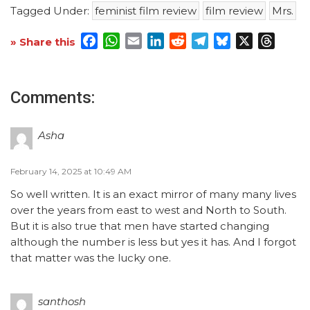
Tagged Under:
feminist film review
film review
Mrs.
Facebook
WhatsApp
Email
LinkedIn
Reddit
Telegram
Bluesky
X
Threa
» Share this
Comments:
Asha
February 14, 2025 at 10:49 AM
So well written. It is an exact mirror of many many lives
over the years from east to west and North to South.
But it is also true that men have started changing
although the number is less but yes it has. And I forgot
that matter was the lucky one.
santhosh