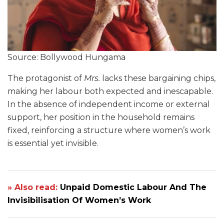
Source: Bollywood Hungama
The protagonist of
Mrs.
lacks these bargaining chips,
making her labour both expected and inescapable.
In the absence of independent income or external
support, her position in the household remains
fixed, reinforcing a structure where women’s work
is essential yet invisible.
» Also read:
Unpaid Domestic Labour And The
Invisibilisation Of Women’s Work