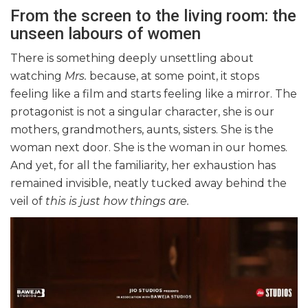
From the screen to the living room: the
unseen labours of women
There is something deeply unsettling about
watching
Mrs.
because, at some point, it stops
feeling like a film and starts feeling like a mirror. The
protagonist is not a singular character, she is our
mothers, grandmothers, aunts, sisters. She is the
woman next door. She is the woman in our homes.
And yet, for all the familiarity, her exhaustion has
remained invisible, neatly tucked away behind the
veil of
this is just how things are.