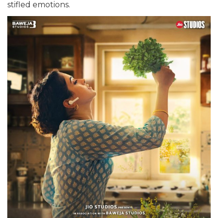
stifled emotions.