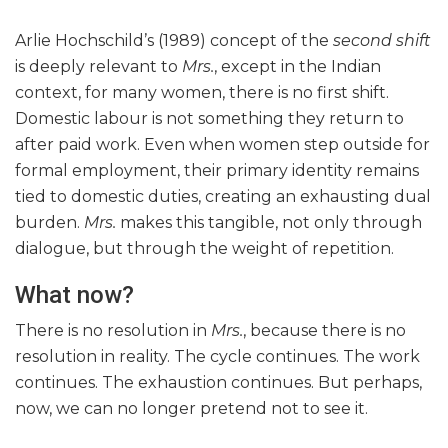
Arlie Hochschild’s (1989) concept of the
second shift
is deeply relevant to
Mrs.
, except in the Indian
context, for many women, there is no first shift.
Domestic labour is not something they return to
after paid work. Even when women step outside for
formal employment, their primary identity remains
tied to domestic duties, creating an exhausting dual
burden.
Mrs.
makes this tangible, not only through
dialogue, but through the weight of repetition.
What now?
There is no resolution in
Mrs.
, because there is no
resolution in reality. The cycle continues. The work
continues. The exhaustion continues. But perhaps,
now, we can no longer pretend not to see it.