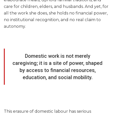
care for children, elders, and husbands. And yet, for
all the work she does, she holds no financial power,
no institutional recognition, and no real claim to
autonomy.
Domestic work is not merely
caregiving; it is a site of power, shaped
by access to financial resources,
education, and social mobility.
This erasure of domestic labour has serious