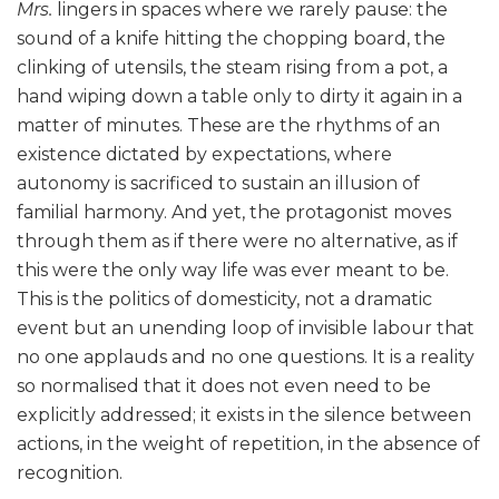
Mrs.
lingers in spaces where we rarely pause: the
sound of a knife hitting the chopping board, the
clinking of utensils, the steam rising from a pot, a
hand wiping down a table only to dirty it again in a
matter of minutes. These are the rhythms of an
existence dictated by expectations, where
autonomy is sacrificed to sustain an illusion of
familial harmony. And yet, the protagonist moves
through them as if there were no alternative, as if
this were the only way life was ever meant to be.
This is the politics of domesticity, not a dramatic
event but an unending loop of invisible labour that
no one applauds and no one questions. It is a reality
so normalised that it does not even need to be
explicitly addressed; it exists in the silence between
actions, in the weight of repetition, in the absence of
recognition.