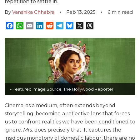
repetition to settle in.
By
Vanshika Chhabra
Feb 13, 2025
6
min read
Facebook
WhatsApp
Email
LinkedIn
Reddit
Telegram
Bluesky
X
Threads
» Featured Image Source:
The Hollywood Reporter
Cinema, as a medium, often extends beyond
storytelling, becoming a reflective lens that forces
us to confront realities we have been conditioned to
ignore.
Mrs.
does precisely that. It captures the
insidious monotony of domestic labour, there are no