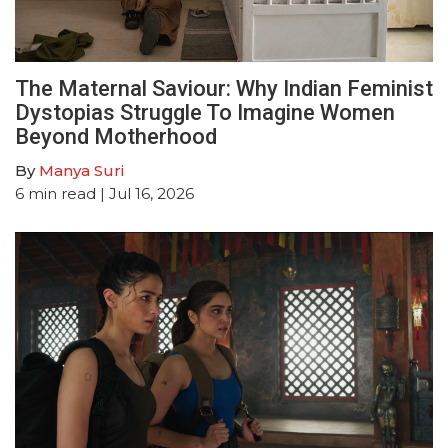
The Maternal Saviour: Why Indian Feminist
Dystopias Struggle To Imagine Women
Beyond Motherhood
By
Manya Suri
6
min read
| Jul 16, 2026