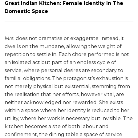
Great Indian Kitchen: Female Identity In The
Domestic Space
Mrs.
does not dramatise or exaggerate; instead, it
dwells on the mundane, allowing the weight of
repetition to settle in. Each chore performed is not
an isolated act but part of an endless cycle of
service, where personal desires are secondary to
familial obligations. The protagonist’s exhaustion is
not merely physical but existential, stemming from
the realisation that her efforts, however vital, are
neither acknowledged nor rewarded. She exists
within a space where her identity is reduced to her
utility, where her work is necessary but invisible. The
kitchen becomes a site of both labour and
confinement, the dining table a space of service