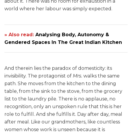
about it. There was no room for exhaustion in a
world where her labour was simply expected.
» Also read:
Analysing Body, Autonomy &
Gendered Spaces In The Great Indian Kitchen
And therein lies the paradox of domesticity: its
invisibility. The protagonist of
Mrs.
walks the same
path. She moves from the kitchen to the dining
table, from the sink to the stove, from the grocery
list to the laundry pile. There is no applause, no
recognition, only an unspoken rule that this is her
role to fulfill. And she fulfills it. Day after day, meal
after meal. Like our grandmothers, like countless
women whose work is unseen because it is