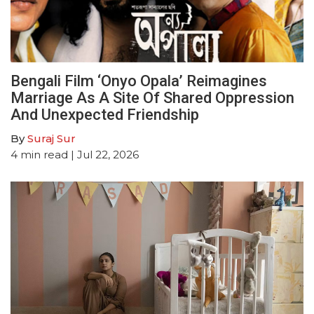
Bengali Film ‘Onyo Opala’ Reimagines
Marriage As A Site Of Shared Oppression
And Unexpected Friendship
By
Suraj Sur
4
min read
| Jul 22, 2026