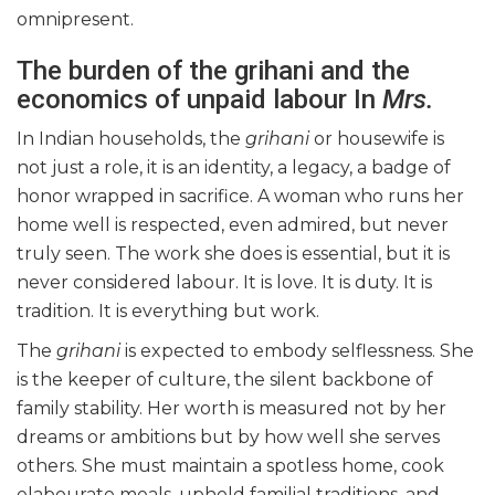
omnipresent.
The burden of the grihani and the
economics of unpaid labour In
Mrs.
In Indian households, the
grihani
or housewife is
not just a role, it is an identity, a legacy, a badge of
honor wrapped in sacrifice. A woman who runs her
home well is respected, even admired, but never
truly seen. The work she does is essential, but it is
never considered labour. It is love. It is duty. It is
tradition. It is everything but work.
The
grihani
is expected to embody selflessness. She
is the keeper of culture, the silent backbone of
family stability. Her worth is measured not by her
dreams or ambitions but by how well she serves
others. She must maintain a spotless home, cook
elabourate meals, uphold familial traditions, and