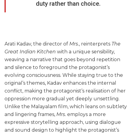
duty rather than choice.
Arati Kadav, the director of
Mrs.
, reinterprets
The
Great Indian Kitchen
with a unique sensibility,
weaving a narrative that goes beyond repetition
and silence to foreground the protagonist’s
evolving consciousness. While staying true to the
original’s themes, Kadav enhances the internal
conflict, making the protagonist’s realisation of her
oppression more gradual yet deeply unsettling.
Unlike the Malayalam film, which leans on subtlety
and lingering frames,
Mrs.
employs a more
expressive storytelling approach, using dialogue
and sound design to highlight the protagonist’s