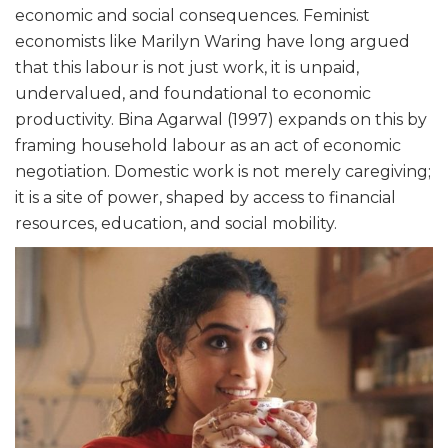
economic and social consequences. Feminist
economists like Marilyn Waring have long argued
that this labour is not just work, it is unpaid,
undervalued, and foundational to economic
productivity. Bina Agarwal (1997) expands on this by
framing household labour as an act of economic
negotiation. Domestic work is not merely caregiving;
it is a site of power, shaped by access to financial
resources, education, and social mobility.