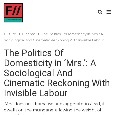
Culture
Cinema
The Politics Of Domesticity in ‘Mrs.’: A
Sociological And Cinematic Reckoning With Invisible Labour
The Politics Of
Domesticity in ‘Mrs.’: A
Sociological And
Cinematic Reckoning With
Invisible Labour
'Mrs.' does not dramatise or exaggerate; instead, it
dwells on the mundane, allowing the weight of