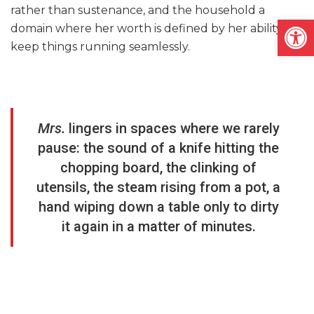
rather than sustenance, and the household a
Open
domain where her worth is defined by her ability to
keep things running seamlessly.
Mrs.
lingers in spaces where we rarely
pause: the sound of a knife hitting the
chopping board, the clinking of
utensils, the steam rising from a pot, a
hand wiping down a table only to dirty
it again in a matter of minutes.