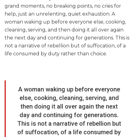
grand moments, no breaking points, no cries for
help, just an unrelenting, quiet exhaustion. A
woman waking up before everyone else, cooking,
cleaning, serving, and then doing it all over again
the next day and continuing for generations. This is
not a narrative of rebellion but of suffocation, of a
life consumed by duty rather than choice.
A woman waking up before everyone
else, cooking, cleaning, serving, and
then doing it all over again the next
day and continuing for generations.
This is not a narrative of rebellion but
of suffocation, of a life consumed by