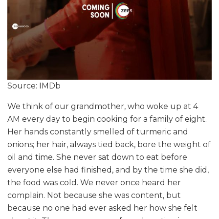
Source: IMDb
We think of our grandmother, who woke up at 4
AM every day to begin cooking for a family of eight.
Her hands constantly smelled of turmeric and
onions; her hair, always tied back, bore the weight of
oil and time. She never sat down to eat before
everyone else had finished, and by the time she did,
the food was cold. We never once heard her
complain. Not because she was content, but
because no one had ever asked her how she felt