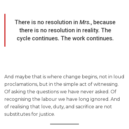
There is no resolution in
Mrs.
, because
there is no resolution in reality. The
cycle continues. The work continues.
And maybe that is where change begins, not in loud
proclamations, but in the simple act of witnessing.
Of asking the questions we have never asked. Of
recognising the labour we have long ignored. And
of realising that love, duty, and sacrifice are not
substitutes for justice.