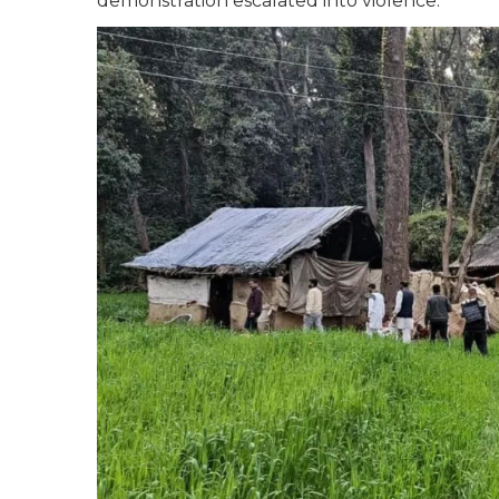
demonstration escalated into violence.