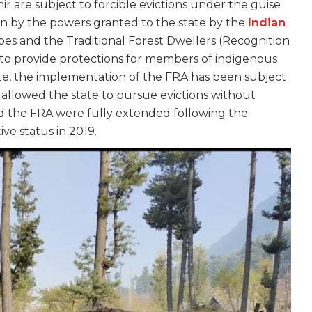
 are subject to forcible evictions under the guise
iven by the powers granted to the state by the
Indian
bes and the Traditional Forest Dwellers (Recognition
 to provide protections for members of indigenous
ate, the implementation of the FRA has been subject
s allowed the state to pursue evictions without
d the FRA were fully extended following the
tive status in 2019.