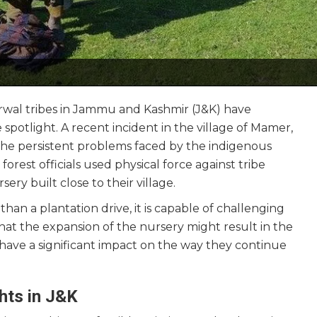
arwal tribes in Jammu and Kashmir (J&K) have
 spotlight. A recent incident in the village of Mamer,
 the persistent problems faced by the indigenous
, forest officials used physical force against tribe
y built close to their village.
re than a plantation drive, it is capable of challenging
that the expansion of the nursery might result in the
d have a significant impact on the way they continue
ghts in J&K