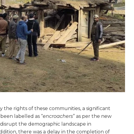
the rights of these communities, a significant
been labelled as “
encroachers
” as per the new
to disrupt the demographic landscape in
ition, there was a delay in the completion of