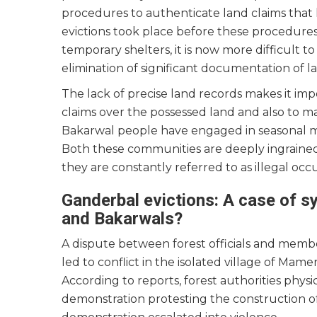
procedures to authenticate land claims tha
evictions took place before these procedure
temporary shelters, it is now more difficult t
elimination of significant documentation of l
The lack of precise land records makes it imp
claims over the possessed land and also to mai
Bakarwal people have engaged in seasonal mi
Both these communities are deeply ingraine
they are constantly referred to as illegal oc
Ganderbal evictions: A case of sy
and Bakarwals?
A dispute between forest officials and member
led to conflict in the isolated village of Mame
According to reports, forest authorities physi
demonstration protesting the construction o