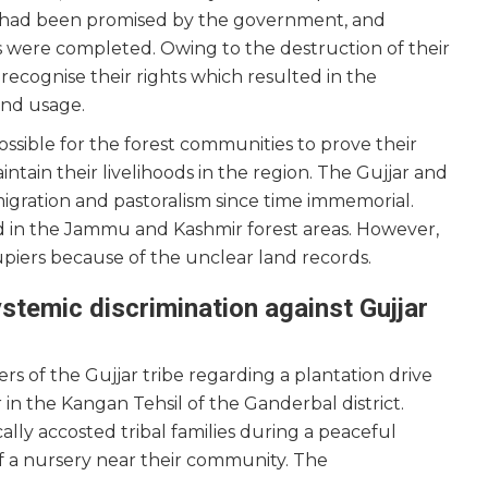
t had been promised by the government, and
s were completed. Owing to the destruction of their
o recognise their rights which resulted in the
and usage.
ossible for the forest communities to prove their
ntain their livelihoods in the region. The Gujjar and
gration and pastoralism since time immemorial.
d in the Jammu and Kashmir forest areas. However,
cupiers because of the unclear land records.
stemic discrimination against Gujjar
s of the Gujjar tribe regarding a plantation drive
r in the Kangan Tehsil of the Ganderbal district.
cally accosted tribal families during a peaceful
f a nursery near their community. The