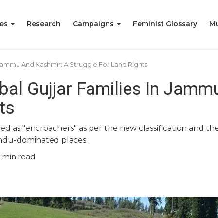
ies
Research
Campaigns
Feminist Glossary
Mu
n Jammu And Kashmir: A Struggle For Land Rights
ibal Gujjar Families In Jam
ts
 as "encroachers" as per the new classification and thei
ndu-dominated places.
min read