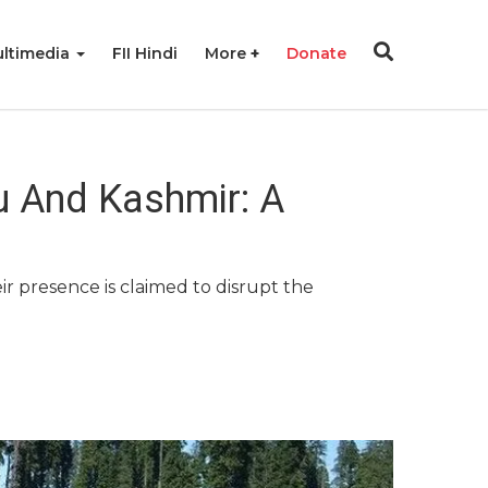
ltimedia
FII Hindi
More
Donate
mu And Kashmir: A
r presence is claimed to disrupt the