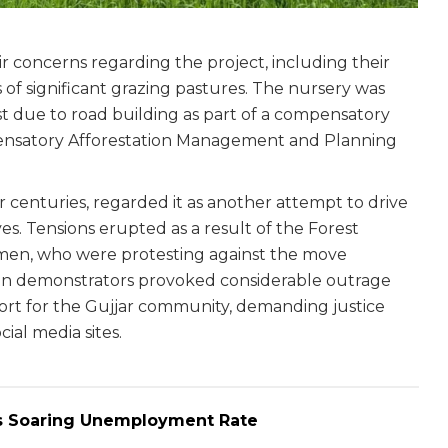
 concerns regarding the project, including their
of significant grazing pastures. The nursery was
st due to road building as part of a compensatory
ensatory Afforestation Management and Planning
r centuries, regarded it as another attempt to drive
es. Tensions erupted as a result of the Forest
women, who were protesting against the move
men demonstrators provoked considerable outrage
ort for the Gujjar community, demanding justice
ial media sites.
r’s Soaring Unemployment Rate