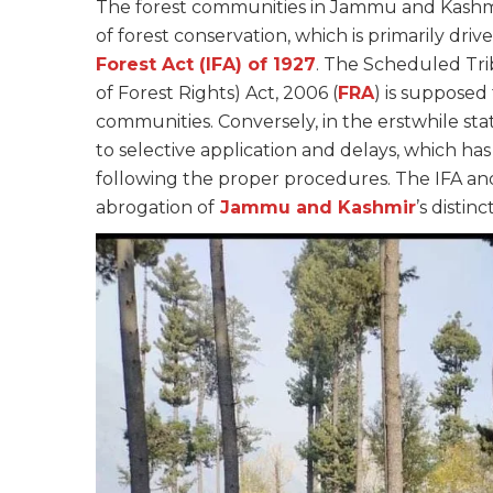
The forest communities in Jammu and Kashmir
of forest conservation, which is primarily dr
Forest Act (IFA) of 1927
. The Scheduled Tri
of Forest Rights) Act, 2006 (
FRA
) is supposed
communities. Conversely, in the erstwhile st
to selective application and delays, which ha
following the proper procedures. The IFA an
abrogation of
Jammu and Kashmir
’s distinc