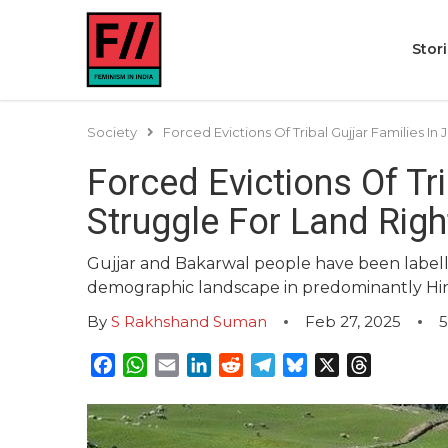
Stor
Society
Forced Evictions Of Tribal Gujjar Families I
Forced Evictions Of Tr
Struggle For Land Righ
Gujjar and Bakarwal people have been labelled
demographic landscape in predominantly Hi
By
S Rakhshand Suman
Feb 27, 2025
5
Facebook
WhatsApp
Email
LinkedIn
Reddit
Telegram
Bluesky
X
Threads