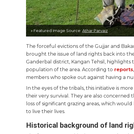
» Featured Image Source:
Athar Parvaiz
The forceful evictions of the Gujjar and Bak
brought the issue of land rights back into the
Ganderbal district, Kangan Tehsil, highlights
population of the area. According to
reports
members who spoke out against having a nurser
In the eyes of the tribals, this initiative is mo
their very survival. They are also concerned 
loss of significant grazing areas, which woul
to live their lives.
Historical background of land ri