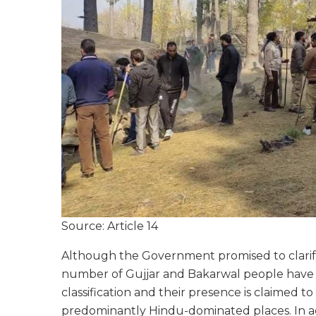
Source: Article 14
Although the Government promised to clarify 
number of Gujjar and Bakarwal people have 
classification and their presence is claimed 
predominantly Hindu-dominated places. In add