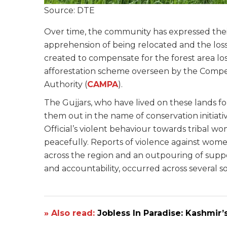
Source: DTE
Over time, the community has expressed their
apprehension of being relocated and the loss 
created to compensate for the forest area lo
afforestation scheme overseen by the Comp
Authority (
CAMPA
).
The Gujjars, who have lived on these lands fo
them out in the name of conservation initiativ
Official’s violent behaviour towards tribal 
peacefully. Reports of violence against wo
across the region and an outpouring of supp
and accountability, occurred across several soc
» Also read:
Jobless In Paradise: Kashmi