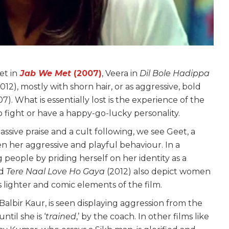
et in
Jab We Met
(2007)
, Veera in
Dil Bole Hadippa
012), mostly with shorn hair, or as aggressive, bold
7). What is essentially lost is the experience of the
to fight or have a happy-go-lucky personality.
assive praise and a cult following, we see Geet, a
en her aggressive and playful behaviour. In a
 people by priding herself on her identity as a
nd
Tere Naal Love Ho Gaya
(2012) also depict women
 lighter and comic elements of the film.
 Balbir Kaur, is seen displaying aggression from the
til she is ‘
trained
,’ by the coach. In other films like