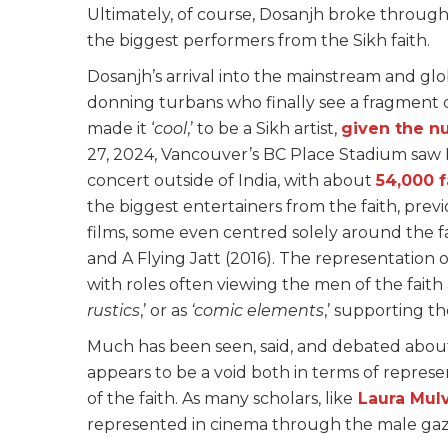
Ultimately, of course, Dosanjh broke throug
the biggest performers from the Sikh faith.
Dosanjh’s arrival into the mainstream and gl
donning turbans who finally see a fragment o
made it ‘
cool
,’ to be a Sikh artist,
given the n
27, 2024, Vancouver’s BC Place Stadium saw D
concert outside of India, with about
54,000 
the biggest entertainers from the faith, previ
films, some even centred solely around the fait
and A Flying Jatt (2016). The representation 
with roles often viewing the men of the faith 
rustics
,’ or as
‘comic elements
,’ supporting th
Much has been seen, said, and debated about
appears to be a void both in terms of repre
of the faith. As many scholars, like
Laura Mul
represented in cinema through the male ga