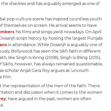
h the shackles and has arguably emerged as one of
obal pop-culture scene has inspired countless youth
f themselves on screen. His arrival seems to have
umbers
his films and songs yield nowadays. On April
osanjh script history by hosting the largest Punjabi
fans
in attendance. While Dosanjh is arguably one of
ously, Bollywood has seen the Sikh faith in different
h, like Singh Is Kinng (2008), Singh Is Bliing (2015),
of Sikhs, however, has always remained questionable,
as scholar Anjali Gera Roy argues as ‘
uncouth
e film.
 the representation of the men of the faith. There
sentation and discussion when it comes to the women
vey
, have argued in the past, women are often
ze.