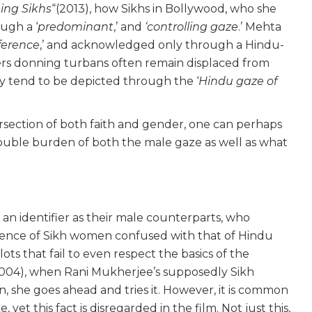
ing Sikhs
“(2013), how Sikhs in Bollywood, who she
ugh a ‘
predominant
,’ and
‘controlling gaze
.’ Mehta
ference
,’ and acknowledged only through a Hindu-
ters donning turbans often remain displaced from
ey tend to be depicted through the ‘
Hindu gaze of
rsection of both faith and gender, one can perhaps
ouble burden of both the male gaze as well as what
n identifier as their male counterparts, who
ience of Sikh women confused with that of Hindu
ots that fail to even respect the basics of the
004), when Rani Mukherjee’s supposedly Sikh
an, she goes ahead and tries it. However, it is common
et this fact is disregarded in the film. Not just this,