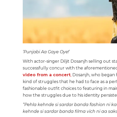
‘Punjabi Aa Gaye Oye
!’
With actor-singer Diljit Dosanjh selling out s
successfully concur with the aforementioned
video from a concert
,
Dosanjh, who began hi
kind of struggles that he had to face as a pe
fashionable outfit choices to featuring in ma
how the struggles due to his identity persis
“Pehla kehnde si sardar banda fashion ni ka
kehnde si sardar banda filma vich ni aa sa