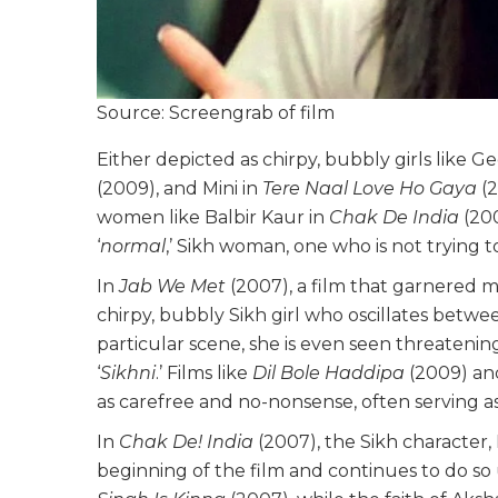
Source: Screengrab of film
Either depicted as chirpy, bubbly girls like Ge
(2009), and Mini in
Tere Naal Love Ho Gaya
(2
women like Balbir Kaur in
Chak De India
(200
‘
normal
,’ Sikh woman, one who is not trying 
In
Jab We Met
(2007), a film that garnered m
chirpy, bubbly Sikh girl who oscillates betwe
particular scene, she is even seen threatening
‘
Sikhni
.’ Films like
Dil Bole Haddipa
(2009) a
as carefree and no-nonsense, often serving as
In
Chak De! India
(2007), the Sikh character,
beginning of the film and continues to do so un