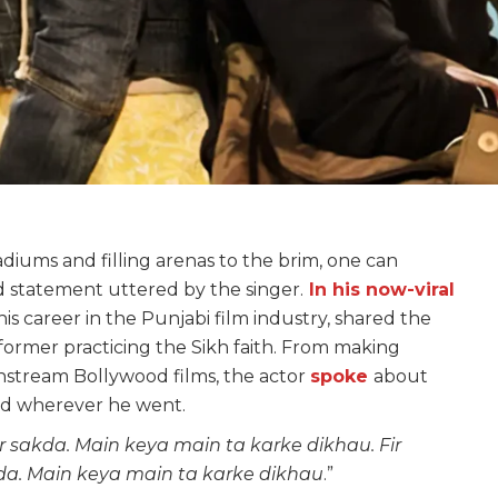
tadiums and filling arenas to the brim, one can
 statement uttered by the singer.
In his now-viral
s career in the Punjabi film industry, shared the
rformer practicing the Sikh faith. From making
instream Bollywood films, the actor
spoke
about
ted wherever he went.
r sakda. Main keya main ta karke dikhau. Fir
kda. Main keya main ta karke dikhau
.”