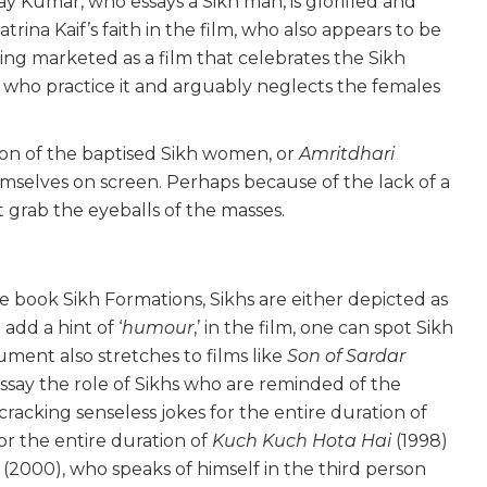
ay Kumar, who essays a Sikh man, is glorified and
rina Kaif’s faith in the film, who also appears to be
ing marketed as a film that celebrates the Sikh
 who practice it and arguably neglects the females
tion of the baptised Sikh women, or
Amritdhari
mselves on screen. Perhaps because of the lack of a
t grab the eyeballs of the masses.
he book Sikh Formations, Sikhs are either depicted as
o add a hint of ‘
humour
,’ in the film, one can spot Sikh
ment also stretches to films like
Son of Sardar
ssay the role of Sikhs who are reminded of the
 cracking senseless jokes for the entire duration of
for the entire duration of
Kuch Kuch Hota Hai
(1998)
n
(2000), who speaks of himself in the third person