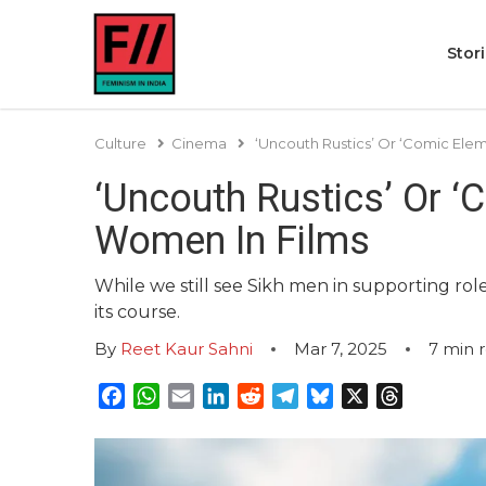
Stor
Culture
Cinema
‘Uncouth Rustics’ Or ‘Comic Ele
‘Uncouth Rustics’ Or ‘
Women In Films
While we still see Sikh men in supporting role
its course.
By
Reet Kaur Sahni
Mar 7, 2025
7
min 
Facebook
WhatsApp
Email
LinkedIn
Reddit
Telegram
Bluesky
X
Threads