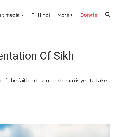
ltimedia
FII Hindi
More
Donate
ntation Of Sikh
of the faith in the mainstream is yet to take