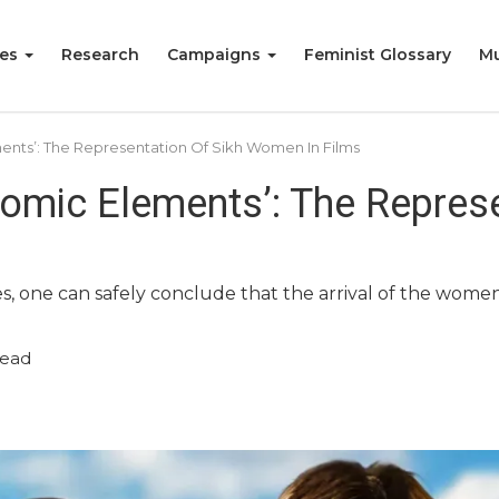
ies
Research
Campaigns
Feminist Glossary
Mu
ments’: The Representation Of Sikh Women In Films
Comic Elements’: The Represe
s, one can safely conclude that the arrival of the women 
read