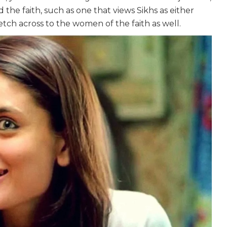
the faith, such as one that views Sikhs as either
etch across to the women of the faith as well.