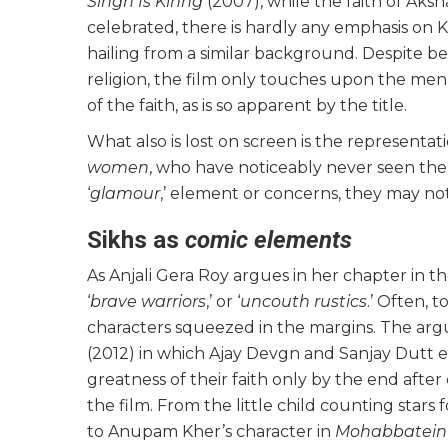
Singh Is Kinng
(2007), while the faith of Aksh
celebrated, there is hardly any emphasis on Kat
hailing from a similar background. Despite be
religion, the film only touches upon the men
of the faith, as is so apparent by the title.
What also is lost on screen is the representa
women
, who have noticeably never seen the
‘
glamour
,’ element or concerns, they may no
Sikhs as
comic elements
As Anjali Gera Roy argues in her chapter in t
‘
brave warriors
,’ or ‘
uncouth rustics
.’ Often, t
characters squeezed in the margins. The argu
(2012) in which Ajay Devgn and Sanjay Dutt e
greatness of their faith only by the end after
the film. From the little child counting stars 
to Anupam Kher’s character in
Mohabbatei