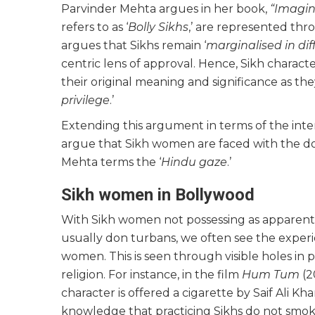
Parvinder Mehta argues in her book,
“Imagin
refers to as ‘
Bolly Sikhs
,’ are represented thro
argues that Sikhs remain ‘
marginalised in dif
centric lens of approval. Hence, Sikh charac
their original meaning and significance as th
privilege
.’
Extending this argument in terms of the inte
argue that Sikh women are faced with the d
Mehta terms the ‘
Hindu gaze
.’
Sikh women in Bollywood
With Sikh women not possessing as apparent a
usually don turbans, we often see the exper
women. This is seen through visible holes in pl
religion. For instance, in the film
Hum Tum
(2
character is offered a cigarette by Saif Ali Kh
knowledge that practicing Sikhs do not smoke, y