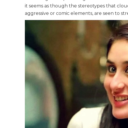
it seems as though the stereotypes that cloud 
aggressive or comic elements, are seen to str