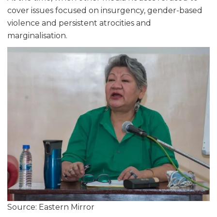
cover issues focused on insurgency, gender-based
violence and persistent atrocities and
marginalisation.
Source: Eastern Mirror