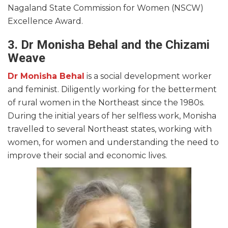
Nagaland State Commission for Women (NSCW)
Excellence Award.
3. Dr Monisha Behal and the Chizami
Weave
Dr Monisha Behal
is a social development worker
and feminist. Diligently working for the betterment
of rural women in the Northeast since the 1980s.
During the initial years of her selfless work, Monisha
travelled to several Northeast states, working with
women, for women and understanding the need to
improve their social and economic lives.