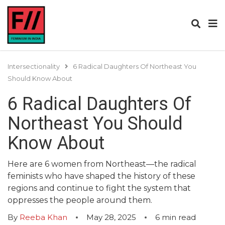
Intersectionality
6 Radical Daughters Of Northeast You
Should Know About
6 Radical Daughters Of
Northeast You Should
Know About
Here are 6 women from Northeast—the radical
feminists who have shaped the history of these
regions and continue to fight the system that
oppresses the people around them.
By
Reeba Khan
May 28, 2025
6
min read