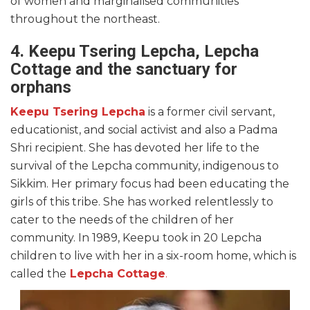
of women and marginalised communities
throughout the northeast.
4. Keepu Tsering Lepcha, Lepcha
Cottage and the sanctuary for
orphans
Keepu Tsering Lepcha
is a former civil servant,
educationist, and social activist and also a Padma
Shri recipient. She has devoted her life to the
survival of the Lepcha community, indigenous to
Sikkim. Her primary focus had been educating the
girls of this tribe. She has worked relentlessly to
cater to the needs of the children of her
community. In 1989, Keepu took in 20 Lepcha
children to live with her in a six-room home, which is
called the
Lepcha Cottage
.