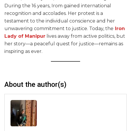
During the 16 years, Irom gained international
recognition and accolades. Her protest is a
testament to the individual conscience and her
unwavering commitment to justice. Today, the
Iron
Lady of Manipur
lives away from active politics, but
her story—a peaceful quest for justice—remains as
inspiring as ever.
About the author(s)