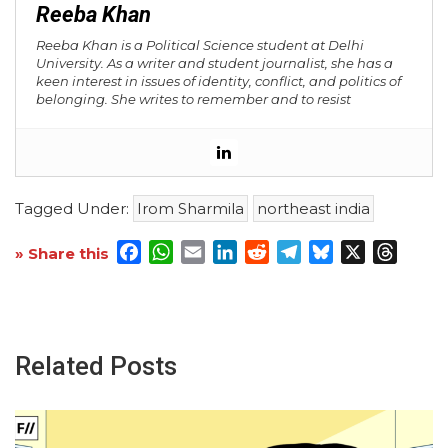
Reeba Khan
Reeba Khan is a Political Science student at Delhi
University. As a writer and student journalist, she has a
keen interest in issues of identity, conflict, and politics of
belonging. She writes to remember and to resist
Tagged Under:
Irom Sharmila
northeast india
Facebook
WhatsApp
Email
LinkedIn
Reddit
Telegram
Bluesky
X
Threa
» Share this
Related Posts