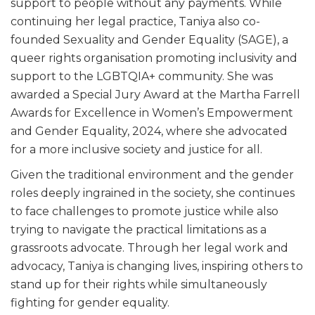
support to people without any payments. While
continuing her legal practice, Taniya also co-
founded Sexuality and Gender Equality (SAGE), a
queer rights organisation promoting inclusivity and
support to the LGBTQIA+ community. She was
awarded a Special Jury Award at the Martha Farrell
Awards for Excellence in Women’s Empowerment
and Gender Equality, 2024, where she advocated
for a more inclusive society and justice for all.
Given the traditional environment and the gender
roles deeply ingrained in the society, she continues
to face challenges to promote justice while also
trying to navigate the practical limitations as a
grassroots advocate. Through her legal work and
advocacy, Taniya is changing lives, inspiring others to
stand up for their rights while simultaneously
fighting for gender equality.