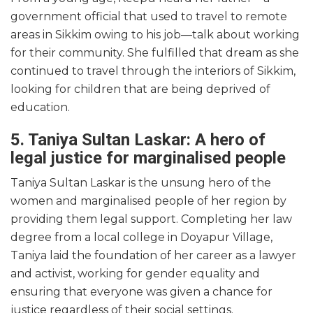
government official that used to travel to remote
areas in Sikkim owing to his job—talk about working
for their community. She fulfilled that dream as she
continued to travel through the interiors of Sikkim,
looking for children that are being deprived of
education.
5. Taniya Sultan Laskar: A hero of
legal justice for marginalised people
Taniya Sultan Laskar is the unsung hero of the
women and marginalised people of her region by
providing them legal support. Completing her law
degree from a local college in Doyapur Village,
Taniya laid the foundation of her career as a lawyer
and activist, working for gender equality and
ensuring that everyone was given a chance for
justice regardless of their social settings.