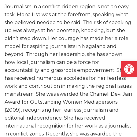
Journalism in a conflict-ridden region is not an easy
task. Mona Lisa was at the forefront, speaking what
she believed needed to be said. The risk of speaking
up was always at her doorstep, knocking, but she
didn’t step down. Her courage has made her a role
model for aspiring journalists in Nagaland and
beyond. Through her leadership, she has shown
Open
how local journalism can be a force for
accountability and grassroots empowerment. She
has received numerous accolades for her fearless
work and contribution in making the regional issues
mainstream. She was awarded the Chameli Devi Jain
Award for Outstanding Women Mediapersons
(2009), recognising her fearless journalism and
editorial independence. She has received
international recognition for her work as a journalist
in conflict zones. Recently, she was awarded the