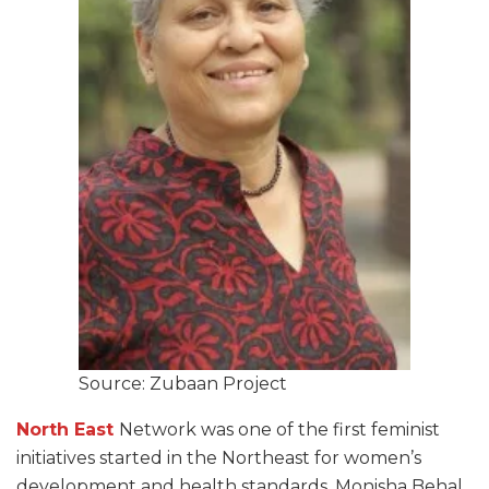
Source: Zubaan Project
North East
Network was one of the first feminist
initiatives started in the Northeast for women’s
development and health standards. Monisha Behal