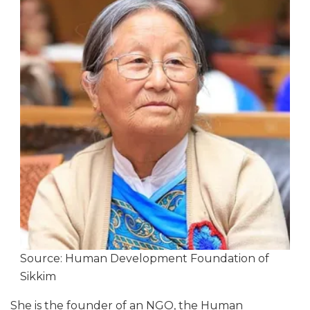
Source: Human Development Foundation of
Sikkim
She is the founder of an NGO, the Human