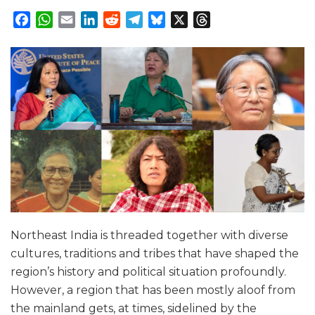
Facebook
WhatsApp
Email
LinkedIn
Reddit
Telegram
Bluesky
X
Threads
Northeast India is threaded together with diverse
cultures, traditions and tribes that have shaped the
region’s history and political situation profoundly.
However, a region that has been mostly aloof from
the mainland gets, at times, sidelined by the