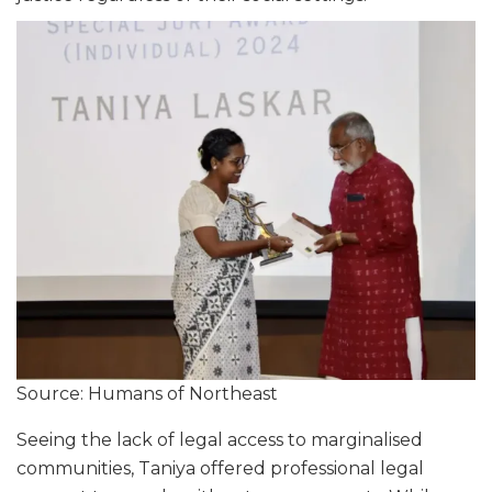
Source: Humans of Northeast
Seeing the lack of legal access to marginalised
communities, Taniya offered professional legal