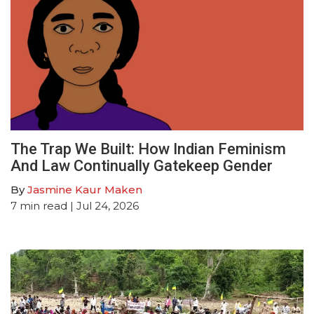
The Trap We Built: How Indian Feminism
And Law Continually Gatekeep Gender
By
Jasmine Kaur Maken
7
min read
| Jul 24, 2026