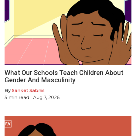
What Our Schools Teach Children About
Gender And Masculinity
By
Sanket Sabnis
5
min read
| Aug 7, 2026