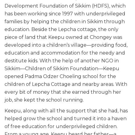
Development Foundation of Sikkim (HDFS), which
has been working since 1997 with underprivileged
families by helping the children in Sikkim through
education. Beside the Lepcha cottage, the only
piece of land that Keepu owned at Chongey was
developed into a children’s village—providing food,
education and accommodation for the needy and
destitute kids. With the help of another NGO in
Sikkim—Children of Sikkim Foundation—Keepu
opened Padma Odzer Choeling school for the
children of Lepcha Cottage and nearby areas. With
every bit of money that she earned through her
job, she kept the school running.
Keepu, along with all the support that she had, has
helped grow the school and turned it into a haven
of free education for underprivileged children.
From a young age, Keepu heard her father—a