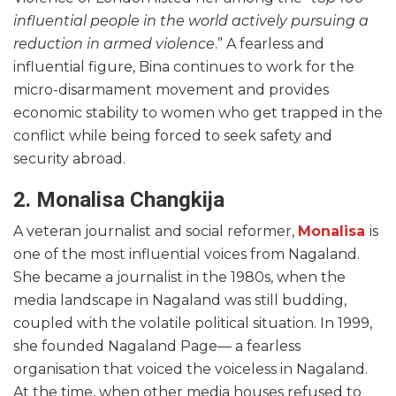
influential people in the world actively pursuing a
reduction in armed violence
.” A fearless and
influential figure, Bina continues to work for the
micro-disarmament movement and provides
economic stability to women who get trapped in the
conflict while being forced to seek safety and
security abroad.
2. Monalisa Changkija
A veteran journalist and social reformer,
Monalisa
is
one of the most influential voices from Nagaland.
She became a journalist in the 1980s, when the
media landscape in Nagaland was still budding,
coupled with the volatile political situation. In 1999,
she founded Nagaland Page— a fearless
organisation that voiced the voiceless in Nagaland.
At the time, when other media houses refused to