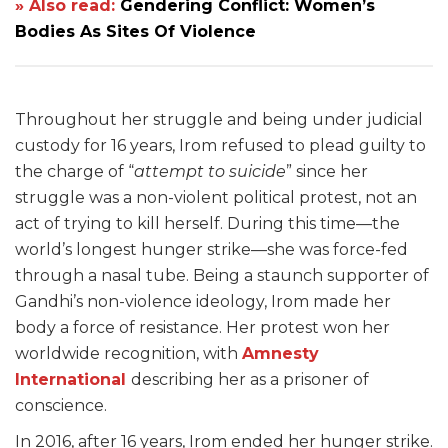
» Also read:
Gendering Conflict: Women’s
Bodies As Sites Of Violence
Throughout her struggle and being under judicial
custody for 16 years, Irom refused to plead guilty to
the charge of “
attempt to suicide
” since her
struggle was a non-violent political protest, not an
act of trying to kill herself. During this time—the
world’s longest hunger strike—she was force-fed
through a nasal tube. Being a staunch supporter of
Gandhi’s non-violence ideology, Irom made her
body a force of resistance. Her protest won her
worldwide recognition, with
Amnesty
International
describing her as a prisoner of
conscience.
In 2016, after 16 years, Irom ended her hunger strike.