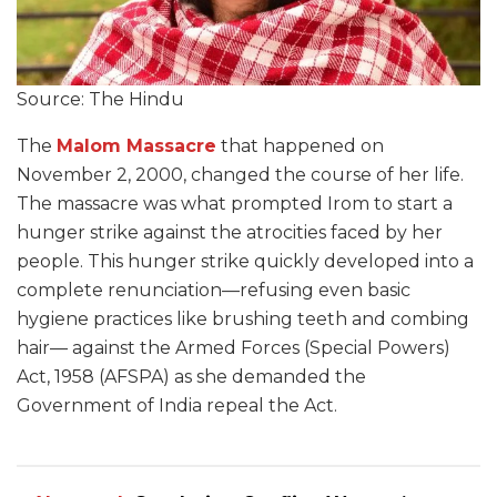
Source: The Hindu
The
Malom Massacre
that happened on
November 2, 2000, changed the course of her life.
The massacre was what prompted Irom to start a
hunger strike against the atrocities faced by her
people. This hunger strike quickly developed into a
complete renunciation—refusing even basic
hygiene practices like brushing teeth and combing
hair— against the Armed Forces (Special Powers)
Act, 1958 (AFSPA) as she demanded the
Government of India repeal the Act.