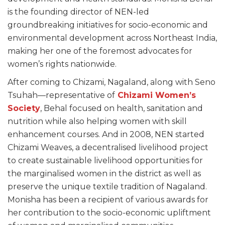
is the founding director of NEN-led
groundbreaking initiatives for socio-economic and
environmental development across Northeast India,
making her one of the foremost advocates for
women’s rights nationwide.
After coming to Chizami, Nagaland, along with Seno
Tsuhah—representative of
Chizami Women’s
Society
, Behal focused on health, sanitation and
nutrition while also helping women with skill
enhancement courses. And in 2008, NEN started
Chizami Weaves, a decentralised livelihood project
to create sustainable livelihood opportunities for
the marginalised women in the district as well as
preserve the unique textile tradition of Nagaland.
Monisha has been a recipient of various awards for
her contribution to the socio-economic upliftment