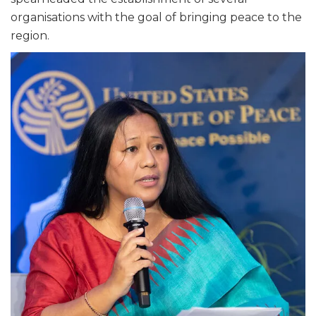
organisations with the goal of bringing peace to the
region.