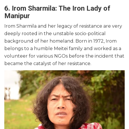
6. Irom Sharmila: The Iron Lady of
Manipur
Irom Sharmila and her legacy of resistance are very
deeply rooted in the unstable socio-political
background of her homeland. Born in 1972, Irom
belongs to a humble Meitei family and worked as a
volunteer for various NGOs before the incident that
became the catalyst of her resistance.