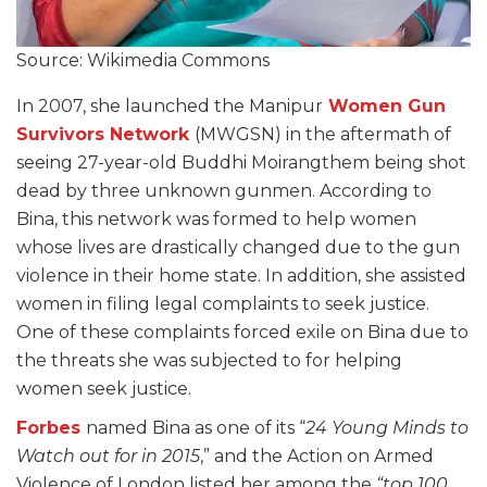
Source: Wikimedia Commons
In 2007, she launched the Manipur
Women Gun
Survivors Network
(MWGSN) in the aftermath of
seeing 27-year-old Buddhi Moirangthem being shot
dead by three unknown gunmen. According to
Bina, this network was formed to help women
whose lives are drastically changed due to the gun
violence in their home state. In addition, she assisted
women in filing legal complaints to seek justice.
One of these complaints forced exile on Bina due to
the threats she was subjected to for helping
women seek justice.
Forbes
named Bina as one of its “
24 Young Minds to
Watch out for in 2015
,” and the Action on Armed
Violence of London listed her among the
“top 100