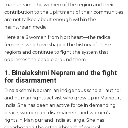
mainstream. The women of the region and their
contribution to the upliftment of their communities
are not talked about enough within the
mainstream media.
Here are 6 women from Northeast—the radical
feminists who have shaped the history of these
regions and continue to fight the system that
oppresses the people around them.
1. Binalakshmi Nepram and the fight
for disarmament
Binalakshmi Nepram, an indigenous scholar, author
and human rights activist who grew up in Manipur,
India. She has been an active force in demanding
peace, women-led disarmament and women’s
rights in Manipur and India at large. She has
spearheaded the establishment of several