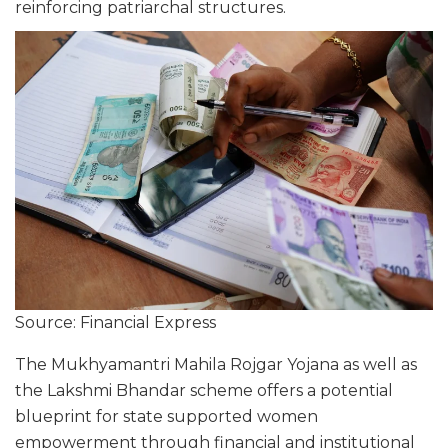
reinforcing patriarchal structures.
Source: Financial Express
The Mukhyamantri Mahila Rojgar Yojana as well as
the Lakshmi Bhandar scheme offers a potential
blueprint for state supported women
empowerment through financial and institutional