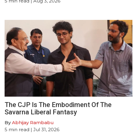
5
min read
| Aug 3, 2026
The CJP Is The Embodiment Of The
Savarna Liberal Fantasy
By
Abhijay Rambabu
5
min read
| Jul 31, 2026