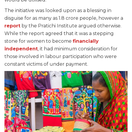
The initiative was looked upon as a blessing in
disguise for as many as 1.8 crore people, however a
report
by the Pratichi Institute argued otherwise.
While the report agreed that it was a stepping
stone for women to become
financially
independent
, it had minimum consideration for
those involved in labour participation who were
constant victims of under payment.