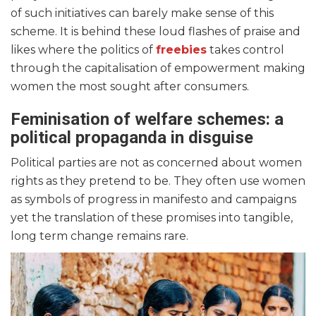
of such initiatives can barely make sense of this
scheme. It is behind these loud flashes of praise and
likes where the politics of
freebies
takes control
through the capitalisation of empowerment making
women the most sought after consumers.
Feminisation of welfare schemes: a
political propaganda in disguise
Political parties are not as concerned about women
rights as they pretend to be. They often use women
as symbols of progress in manifesto and campaigns
yet the translation of these promises into tangible,
long term change remains rare.