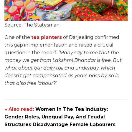
Source: The Statesman
One of the
tea planters
of Darjeeling confirmed
this gap in implementation and raised a crucial
question in the report: ‘
Many say to me that the
money we get from Lakshmi Bhandar is free. But
what about our daily toil and underpay, which
doesn’t get compensated as years pass by, so is
that also free labour?
‘
» Also read:
Women In The Tea Industry:
Gender Roles, Unequal Pay, And Feudal
Structures Disadvantage Female Labourers