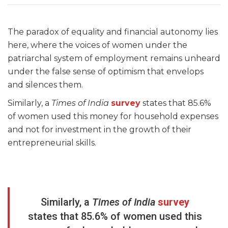
The paradox of equality and financial autonomy lies
here, where the voices of women under the
patriarchal system of employment remains unheard
under the false sense of optimism that envelops
and silences them.
Similarly, a
Times of India
survey
states that 85.6%
of women used this money for household expenses
and not for investment in the growth of their
entrepreneurial skills.
Similarly, a
Times of India
survey
states that 85.6% of women used this