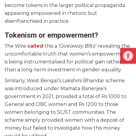
become tokens in the larger political propaganda
appearing empowered in rhetoric but
disenfranchised in practice.
Tokenism or empowerment?
The Wire
called
this a ‘
Giveaway Blitz
‘ revealing the
Open
uncomfortable truth that women’s empowerment
is being instrumentalised for political gain rather
than a long-term investment in gender equality.
Similarly, West Bengal’s Lakshmi Bhandar scheme
was introduced under Mamata Banerjee’s
government in 2021, provided a total of Rs 1000 to
General and OBC women and Rs 1200 to those
women belonging to SC/ST communities. The
scheme simply provided women with a deposit of
money but failed to investigate how this money
would be utilised.