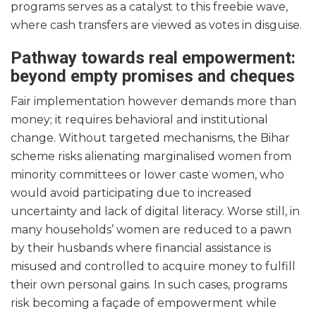
programs serves as a catalyst to this freebie wave,
where cash transfers are viewed as votes in disguise.
Pathway towards real empowerment:
beyond empty promises and cheques
Fair implementation however demands more than
money; it requires behavioral and institutional
change. Without targeted mechanisms, the Bihar
scheme risks alienating marginalised women from
minority committees or lower caste women, who
would avoid participating due to increased
uncertainty and lack of digital literacy. Worse still, in
many households’ women are reduced to a pawn
by their husbands where financial assistance is
misused and controlled to acquire money to fulfill
their own personal gains. In such cases, programs
risk becoming a façade of empowerment while