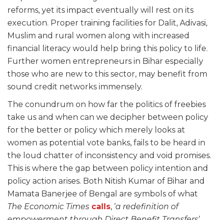
reforms, yet its impact eventually will rest on its
execution. Proper training facilities for Dalit, Adivasi,
Muslim and rural women along with increased
financial literacy would help bring this policy to life.
Further women entrepreneurs in Bihar especially
those who are new to this sector, may benefit from
sound credit networks immensely.
The conundrum on how far the politics of freebies
take us and when can we decipher between policy
for the better or policy which merely looks at
women as potential vote banks, fails to be heard in
the loud chatter of inconsistency and void promises.
This is where the gap between policy intention and
policy action arises. Both Nitish Kumar of Bihar and
Mamata Banerjee of Bengal are symbols of what
The Economic Times
calls
, ‘
a redefinition of
empowerment through Direct Benefit Transfers
‘,