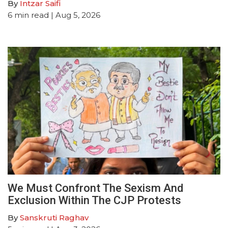
By
Intzar Saifi
6
min read
| Aug 5, 2026
We Must Confront The Sexism And
Exclusion Within The CJP Protests
By
Sanskruti Raghav