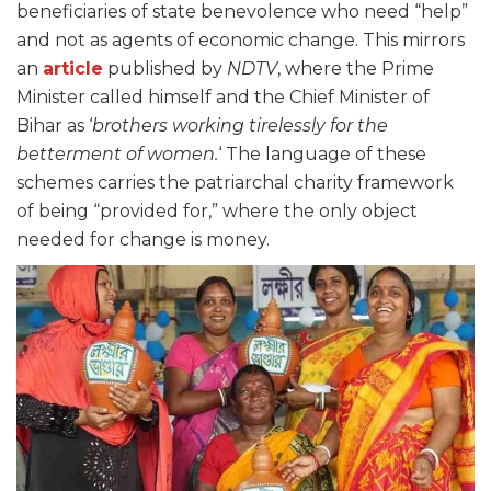
beneficiaries of state benevolence who need “help”
and not as agents of economic change. This mirrors
an
article
published by
NDTV
, where the Prime
Minister called himself and the Chief Minister of
Bihar as ‘
brothers working tirelessly for the
betterment of women.
‘ The language of these
schemes carries the patriarchal charity framework
of being “provided for,” where the only object
needed for change is money.