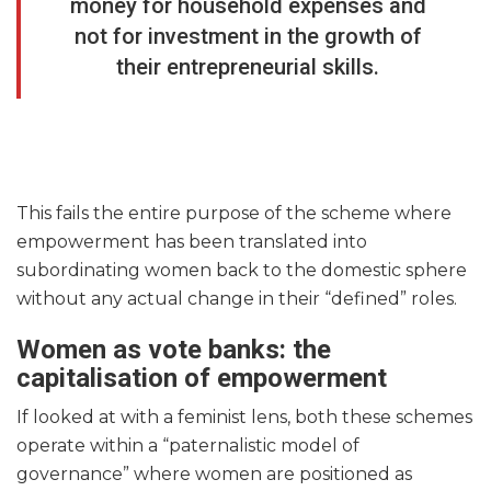
money for household expenses and
not for investment in the growth of
their entrepreneurial skills.
This fails the entire purpose of the scheme where
empowerment has been translated into
subordinating women back to the domestic sphere
without any actual change in their “defined” roles.
Women as vote banks: the
capitalisation of empowerment
If looked at with a feminist lens, both these schemes
operate within a “paternalistic model of
governance” where women are positioned as