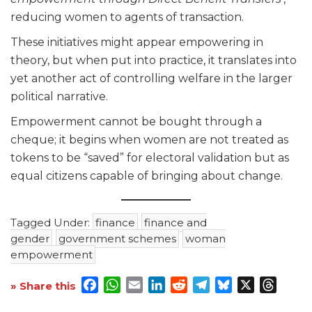
reducing women to agents of transaction.
These initiatives might appear empowering in
theory, but when put into practice, it translates into
yet another act of controlling welfare in the larger
political narrative.
Empowerment cannot be bought through a
cheque; it begins when women are not treated as
tokens to be “saved” for electoral validation but as
equal citizens capable of bringing about change.
Tagged Under:
finance
finance and
gender
government schemes
woman
empowerment
Facebook
WhatsApp
Email
LinkedIn
Reddit
Telegram
Bluesky
X
Threa
» Share this