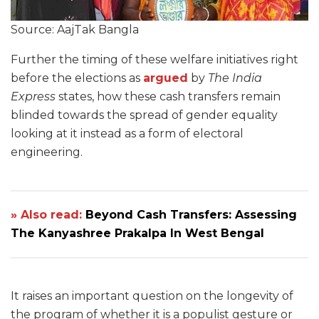
Source: AajTak Bangla
Further the timing of these welfare initiatives right
before the elections as
argued
by
The India
Express
states, how these cash transfers remain
blinded towards the spread of gender equality
looking at it instead as a form of electoral
engineering.
» Also read:
Beyond Cash Transfers: Assessing
The Kanyashree Prakalpa In West Bengal
It raises an important question on the longevity of
the program of whether it is a populist gesture or