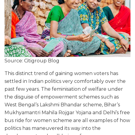
Source: Citigroup Blog
This distinct trend of gaining women voters has
settled in Indian politics very comfortably over the
past few years. The feminisation of welfare under
the disguise of empowerment schemes such as
West Bengal’s Lakshmi Bhandar scheme, Bihar’s
Mukhyamantri Mahila Rojgar Yojana and Delhi’s free
bus ride for women scheme are all examples of how
politics has maneuvered its way into the