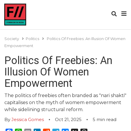
Society
Politics
Politics Of Freebies: An Illusion Of Women
Empowerment
Politics Of Freebies: An
Illusion Of Women
Empowerment
The politics of freebies often branded as "nari shakti"
capitalises on the myth of womem empowerment
while sidelining structural reform.
By
Jessica Gomes
Oct 21, 2025
5
min read