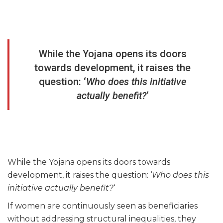
While the Yojana opens its doors
towards development, it raises the
question: ‘
Who does this initiative
actually benefit?
‘
While the Yojana opens its doors towards
development, it raises the question: ‘
Who does this
initiative actually benefit?
‘
If women are continuously seen as beneficiaries
without addressing structural inequalities, they