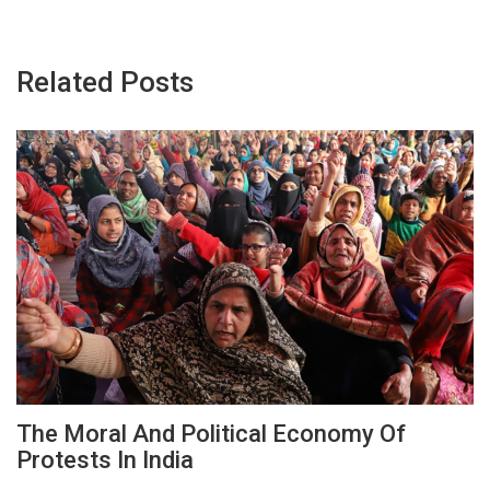
Related Posts
The Moral And Political Economy Of
Protests In India