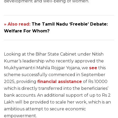
development and well-being of women.
» Also read:
The Tamil Nadu ‘Freebie’ Debate:
Welfare For Whom?
Looking at the Bihar State Cabinet under Nitish
Kumar’s leadership who recently approved the
Mukhyamantri Mahila Rojgar Yojana, we
see
this
scheme successfully commenced in September
2025, providing
financial assistance
of Rs 10000
which is directly transferred into the beneficiaries’
bank accounts. An additional support of up to Rs 2
Lakh will be provided to scale her work, which is an
ambitious attempt to secure economic
empowerment.