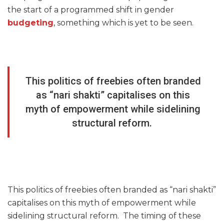
the start of a programmed shift in gender
budgeting
, something which is yet to be seen.
This politics of freebies often branded
as “nari shakti” capitalises on this
myth of empowerment while sidelining
structural reform.
This politics of freebies often branded as “nari shakti”
capitalises on this myth of empowerment while
sidelining structural reform. The timing of these