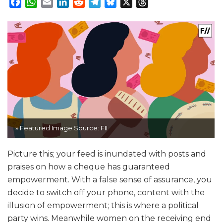
Facebook
WhatsApp
Email
LinkedIn
Reddit
Telegram
Bluesky
X
Threads
» Featured Image Source: FII
Picture this; your feed is inundated with posts and
praises on how a cheque has guaranteed
empowerment. With a false sense of assurance, you
decide to switch off your phone, content with the
illusion of empowerment; this is where a political
party wins. Meanwhile women on the receiving end