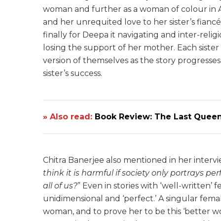
woman and further as a woman of colour in Ame
and her unrequited love to her sister’s fianc
finally for Deepa it navigating and inter-relig
losing the support of her mother. Each sister
version of themselves as the story progresse
sister’s success.
» Also read:
Book Review: The Last Queen
Chitra Banerjee also mentioned in her interv
think it is harmful if society only portrays pe
all of us?
” Even in stories with ‘well-written
unidimensional and ‘perfect.’ A singular fem
woman, and to prove her to be this ‘better w