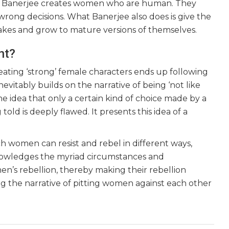
ra Banerjee creates women who are human. They
rong decisions. What Banerjee also does is give the
kes and grow to mature versions of themselves.
nt?
eating ‘strong’ female characters ends up following
vitably builds on the narrative of being ‘not like
The idea that only a certain kind of choice made by a
ld is deeply flawed. It presents this idea of a
h women can resist and rebel in different ways,
cknowledges the myriad circumstances and
men’s rebellion, thereby making their rebellion
ng the narrative of pitting women against each other