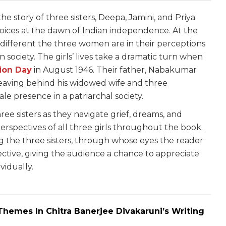
the story of three sisters, Deepa, Jamini, and Priya
hoices at the dawn of Indian independence. At the
w different the three women are in their perceptions
in society. The girls’ lives take a dramatic turn when
tion Day
in August 1946. Their father, Nabakumar
, leaving behind his widowed wife and three
le presence in a patriarchal society.
ree sisters as they navigate grief, dreams, and
erspectives of all three girls throughout the book.
g the three sisters, through whose eyes the reader
ective, giving the audience a chance to appreciate
vidually.
hemes In Chitra Banerjee Divakaruni’s Writing