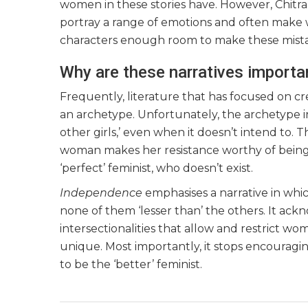
women in these stories have. However, Chit
portray a range of emotions and often make w
characters enough room to make these mista
Why are these narratives importa
Frequently, literature that has focused on cr
an archetype. Unfortunately, the archetype ine
other girls,’ even when it doesn’t intend to. 
woman makes her resistance worthy of being to
‘perfect’ feminist, who doesn’t exist.
Independence
emphasises a narrative in whic
none of them ‘lesser than’ the others. It a
intersectionalities that allow and restrict wo
unique. Most importantly, it stops encouragi
to be the ‘better’ feminist.