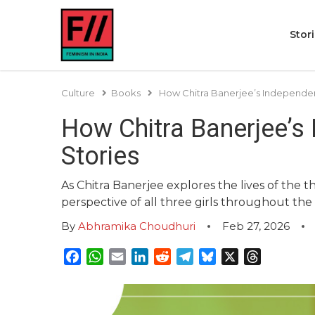
Stor
Culture
Books
How Chitra Banerjee’s Independen
How Chitra Banerjee’s
Stories
As Chitra Banerjee explores the lives of the t
perspective of all three girls throughout the
By
Abhramika Choudhuri
Feb 27, 2026
Facebook
WhatsApp
Email
LinkedIn
Reddit
Telegram
Bluesky
X
Threads