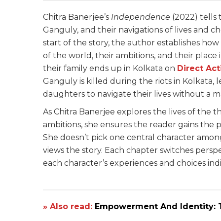
Chitra Banerjee’s
Independence
(2022) tells 
Ganguly, and their navigations of lives and c
start of the story, the author establishes ho
of the world, their ambitions, and their place 
their family ends up in Kolkata on
Direct Ac
Ganguly is killed during the riots in Kolkata
daughters to navigate their lives without a ma
As Chitra Banerjee explores the lives of the th
ambitions, she ensures the reader gains the p
She doesn’t pick one central character amon
views the story. Each chapter switches persp
each character’s experiences and choices indi
» Also read:
Empowerment And Identity: T