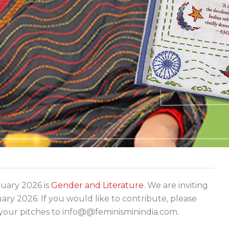
ary 2026 is
Gender and Literature
. We are inviting
y 2026. If you would like to contribute, please
your pitches to info@@feminisminindia.com.