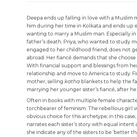
Deepa ends up falling in love with a Muslim 
him during her time in Kolkata and ends up e
wanting to marry a Muslim man. Especially in
father’s death. Priya, who wanted to study me
engaged to her childhood friend, does not ge
abroad. Her fiancé demands that she choose
With financial support and blessings from her
relationship and move to America to study. Fin
mother, selling
katha
blankets to help the fa
marrying her younger sister’s fiancé, after h
Often in books with multiple female characte
torchbearer of feminism. The rebellious girl 
obvious choice for this archetype; in this cas
narrates each sister’s story with equal intent 
she indicate any of the sisters to be ‘better th