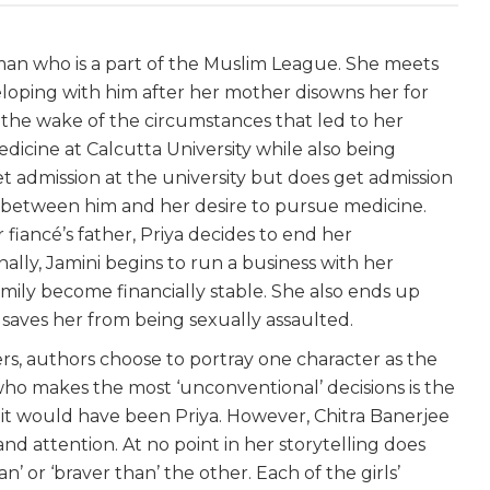
man who is a part of the Muslim League. She meets
loping with him after her mother disowns her for
 the wake of the circumstances that led to her
dicine at Calcutta University while also being
t admission at the university but does get admission
 between him and her desire to pursue medicine.
 fiancé’s father, Priya decides to end her
ally, Jamini begins to run a business with her
mily become financially stable. She also ends up
e saves her from being sexually assaulted.
rs, authors choose to portray one character as the
who makes the most ‘unconventional’ decisions is the
e, it would have been Priya. However, Chitra Banerjee
and attention. At no point in her storytelling does
an’ or ‘braver than’ the other. Each of the girls’