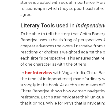
stories is treated with equal importance. Mor
relationship in which they support each othe
agree.
Literary Tools used in
Independen
To be able to tell the story that Chitra Baner
Banerjee uses is the shifting of perspectives. 
chapter advances the overall narrative from e
reactions, or choices is weighted against the
each sister’s perspective. This ensures that 
of one character as with the others.
In
her interview
with Vogue India, Chitra B
the time (of independence) made ‘ordinary w
strongly in the book. As each sister makes di
Chitra Banerjee shows how women navigating 
resistance. Each sister navigates their unique
that it brings. While for Priya that is naviga