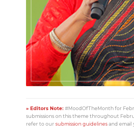
» Editors Note:
#MoodOfTheMonth for Febru
submissions on this theme throughout Februar
refer to our
submission guidelines
and email 