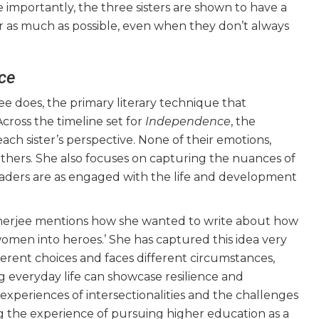
e importantly, the three sisters are shown to have a
r as much as possible, even when they don’t always
ce
jee does, the primary literary technique that
Across the timeline set for
Independence
, the
ach sister’s perspective. None of their emotions,
 others. She also focuses on capturing the nuances of
readers are as engaged with the life and development
anerjee mentions how she wanted to write about how
omen into heroes.’ She has captured this idea very
fferent choices and faces different circumstances,
everyday life can showcase resilience and
 experiences of intersectionalities and the challenges
ting the experience of pursuing higher education as a