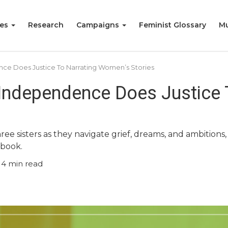
ies
Research
Campaigns
Feminist Glossary
Mu
ce Does Justice To Narrating Women’s Stories
 Independence Does Justice
hree sisters as they navigate grief, dreams, and ambition
 book.
4
min read