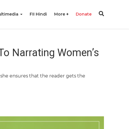
ltimedia
FII Hindi
More
Donate
 To Narrating Women’s
s, she ensures that the reader gets the