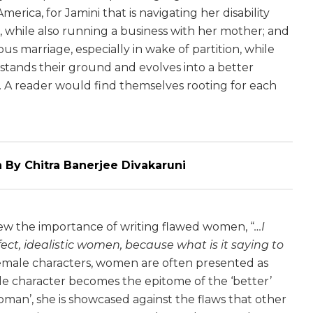
rica, for Jamini that is navigating her disability
é, while also running a business with her mother; and
ious marriage, especially in wake of partition, while
 stands their ground and evolves into a better
s. A reader would find themselves rooting for each
 By Chitra Banerjee Divakaruni
iew the importance of writing flawed women, “
…I
rfect, idealistic women, because what is it saying to
’ female characters, women are often presented as
ale character becomes the epitome of the ‘better’
oman’, she is showcased against the flaws that other