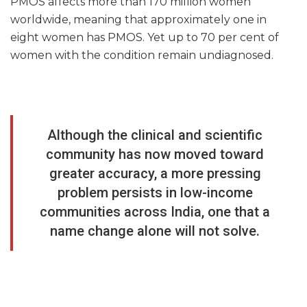
PMOS affects more than 170 million women
worldwide, meaning that approximately one in
eight women has PMOS. Yet up to 70 per cent of
women with the condition remain undiagnosed.
Although the clinical and scientific
community has now moved toward
greater accuracy, a more pressing
problem persists in low-income
communities across India, one that a
name change alone will not solve.