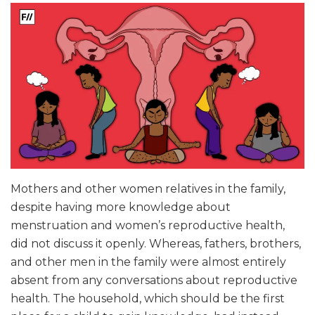
Mothers and other women relatives in the family,
despite having more knowledge about
menstruation and women’s reproductive health,
did not discuss it openly. Whereas, fathers, brothers,
and other men in the family were almost entirely
absent from any conversations about reproductive
health. The household, which should be the first