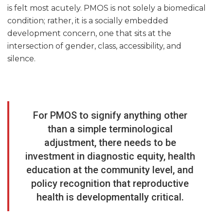
is felt most acutely. PMOS is not solely a biomedical
condition; rather, it is a socially embedded
development concern, one that sits at the
intersection of gender, class, accessibility, and
silence.
For PMOS to signify anything other
than a simple terminological
adjustment, there needs to be
investment in diagnostic equity, health
education at the community level, and
policy recognition that reproductive
health is developmentally critical.