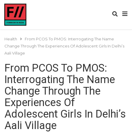
Health
From PCOS To PMOS: Interrogating The Name
Change Through The Experiences Of Adolescent Girls In Delhi’s
Aali Village
From PCOS To PMOS:
Interrogating The Name
Change Through The
Experiences Of
Adolescent Girls In Delhi’s
Aali Village