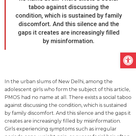
taboo against discussing the
condition, which is sustained by family
discomfort. And this silence and the
gaps it creates are increasingly filled
by misinformation.
Open
In the urban slums of New Delhi, among the
adolescent girls who form the subject of this article,
PMOS had no name at all. There exists a social taboo
against discussing the condition, which is sustained
by family discomfort. And this silence and the gaps it
creates are increasingly filled by misinformation.
Girls experiencing symptoms such as irregular