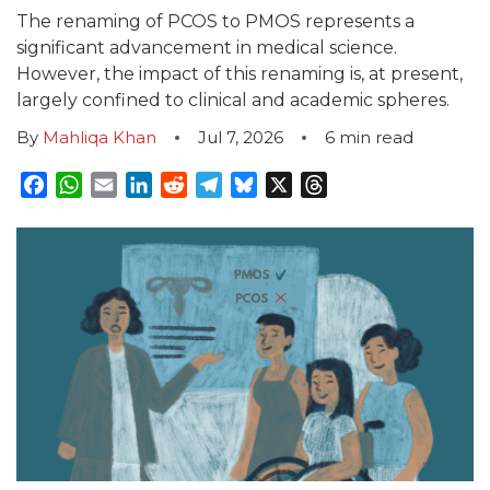
The renaming of PCOS to PMOS represents a
significant advancement in medical science.
However, the impact of this renaming is, at present,
largely confined to clinical and academic spheres.
By
Mahliqa Khan
Jul 7, 2026
6
min read
Facebook
WhatsApp
Email
LinkedIn
Reddit
Telegram
Bluesky
X
Threads