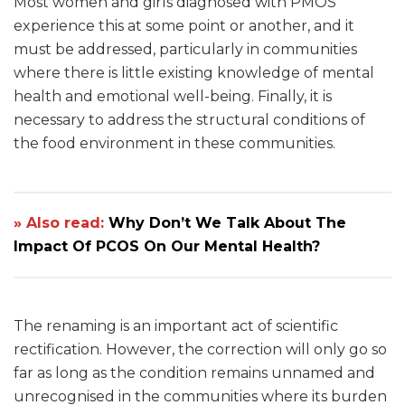
Most women and girls diagnosed with PMOS
experience this at some point or another, and it
must be addressed, particularly in communities
where there is little existing knowledge of mental
health and emotional well-being. Finally, it is
necessary to address the structural conditions of
the food environment in these communities.
» Also read:
Why Don’t We Talk About The
Impact Of PCOS On Our Mental Health?
The renaming is an important act of scientific
rectification. However, the correction will only go so
far as long as the condition remains unnamed and
unrecognised in the communities where its burden