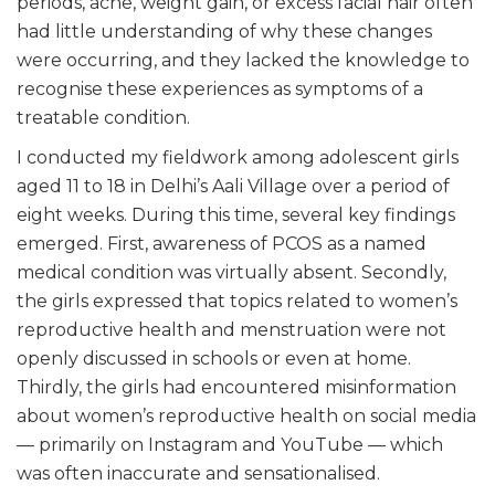
periods, acne, weight gain, or excess facial hair often
had little understanding of why these changes
were occurring, and they lacked the knowledge to
recognise these experiences as symptoms of a
treatable condition.
I conducted my fieldwork among adolescent girls
aged 11 to 18 in Delhi’s Aali Village over a period of
eight weeks. During this time, several key findings
emerged. First, awareness of PCOS as a named
medical condition was virtually absent. Secondly,
the girls expressed that topics related to women’s
reproductive health and menstruation were not
openly discussed in schools or even at home.
Thirdly, the girls had encountered misinformation
about women’s reproductive health on social media
— primarily on Instagram and YouTube — which
was often inaccurate and sensationalised.