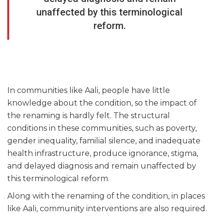
unaffected by this terminological
reform.
In communities like Aali, people have little
knowledge about the condition, so the impact of
the renaming is hardly felt. The structural
conditions in these communities, such as poverty,
gender inequality, familial silence, and inadequate
health infrastructure, produce ignorance, stigma,
and delayed diagnosis and remain unaffected by
this terminological reform.
Along with the renaming of the condition, in places
like Aali, community interventions are also required.