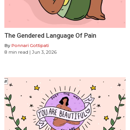
The Gendered Language Of Pain
By
Ponnari Gottipati
8
min read
| Jun 3, 2026