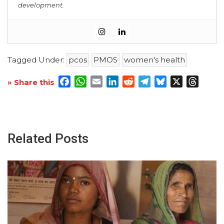
development.
Tagged Under:
pcos
PMOS
women's health
Facebook
WhatsApp
Email
LinkedIn
Reddit
Telegram
Bluesky
X
Threa
» Share this
Related Posts