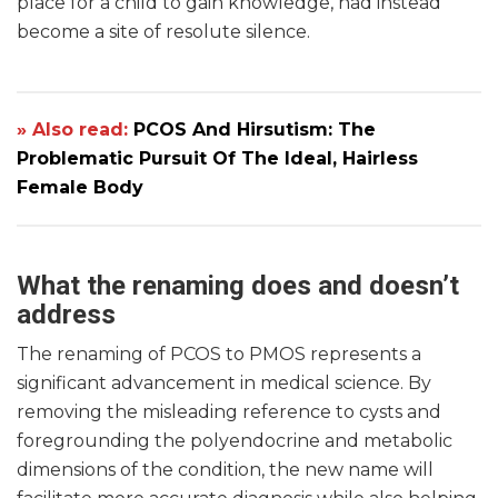
place for a child to gain knowledge, had instead
become a site of resolute silence.
» Also read:
PCOS And Hirsutism: The
Problematic Pursuit Of The Ideal, Hairless
Female Body
What the renaming does and doesn’t
address
The renaming of PCOS to PMOS represents a
significant advancement in medical science. By
removing the misleading reference to cysts and
foregrounding the polyendocrine and metabolic
dimensions of the condition, the new name will