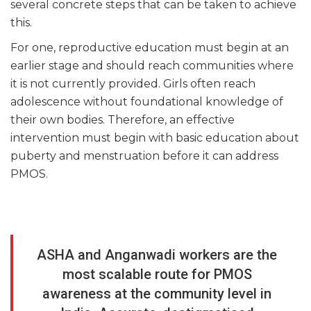
several concrete steps that can be taken to achieve
this.
For one, reproductive education must begin at an
earlier stage and should reach communities where
it is not currently provided. Girls often reach
adolescence without foundational knowledge of
their own bodies. Therefore, an effective
intervention must begin with basic education about
puberty and menstruation before it can address
PMOS.
ASHA and Anganwadi workers are the
most scalable route for PMOS
awareness at the community level in