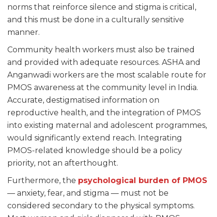
norms that reinforce silence and stigma is critical,
and this must be done in a culturally sensitive
manner.
Community health workers must also be trained
and provided with adequate resources. ASHA and
Anganwadi workers are the most scalable route for
PMOS awareness at the community level in India.
Accurate, destigmatised information on
reproductive health, and the integration of PMOS
into existing maternal and adolescent programmes,
would significantly extend reach. Integrating
PMOS-related knowledge should be a policy
priority, not an afterthought.
Furthermore, the
psychological burden of PMOS
— anxiety, fear, and stigma — must not be
considered secondary to the physical symptoms.