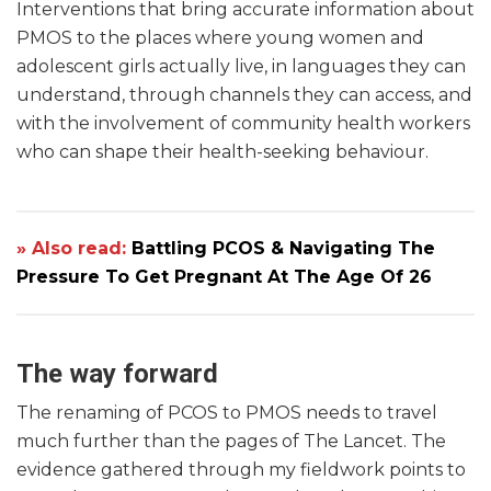
Interventions that bring accurate information about
PMOS to the places where young women and
adolescent girls actually live, in languages they can
understand, through channels they can access, and
with the involvement of community health workers
who can shape their health-seeking behaviour.
» Also read:
Battling PCOS & Navigating The
Pressure To Get Pregnant At The Age Of 26
The way forward
The renaming of PCOS to PMOS needs to travel
much further than the pages of The Lancet. The
evidence gathered through my fieldwork points to