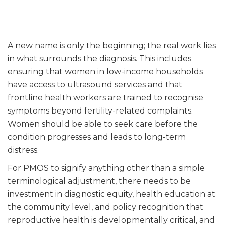
A new name is only the beginning; the real work lies
in what surrounds the diagnosis. This includes
ensuring that women in low-income households
have access to ultrasound services and that
frontline health workers are trained to recognise
symptoms beyond fertility-related complaints.
Women should be able to seek care before the
condition progresses and leads to long-term
distress.
For PMOS to signify anything other than a simple
terminological adjustment, there needs to be
investment in diagnostic equity, health education at
the community level, and policy recognition that
reproductive health is developmentally critical, and