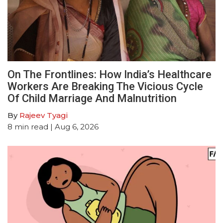
On The Frontlines: How India’s Healthcare
Workers Are Breaking The Vicious Cycle
Of Child Marriage And Malnutrition
By
Rajeev Tyagi
8
min read
| Aug 6, 2026