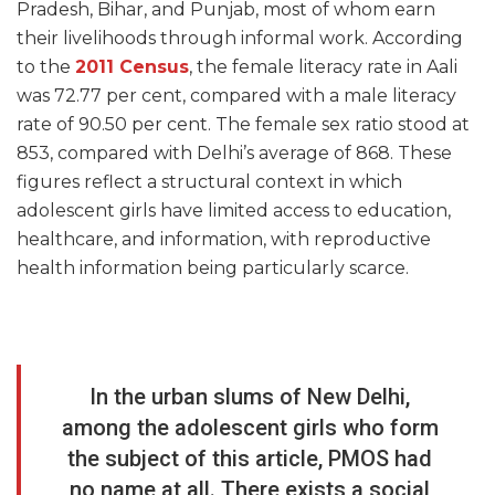
Pradesh, Bihar, and Punjab, most of whom earn
their livelihoods through informal work. According
to the
2011 Census
, the female literacy rate in Aali
was 72.77 per cent, compared with a male literacy
rate of 90.50 per cent. The female sex ratio stood at
853, compared with Delhi’s average of 868. These
figures reflect a structural context in which
adolescent girls have limited access to education,
healthcare, and information, with reproductive
health information being particularly scarce.
In the urban slums of New Delhi,
among the adolescent girls who form
the subject of this article, PMOS had
no name at all. There exists a social