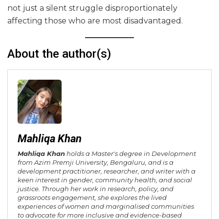
not just a silent struggle disproportionately
affecting those who are most disadvantaged.
About the author(s)
Mahliqa Khan
Mahliqa Khan
holds a Master's degree in Development
from Azim Premji University, Bengaluru, and is a
development practitioner, researcher, and writer with a
keen interest in gender, community health, and social
justice. Through her work in research, policy, and
grassroots engagement, she explores the lived
experiences of women and marginalised communities
to advocate for more inclusive and evidence-based