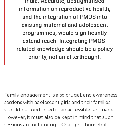
India. Accurate, destigmatised
information on reproductive health,
and the integration of PMOS into
existing maternal and adolescent
programmes, would significantly
extend reach. Integrating PMOS-
related knowledge should be a policy
priority, not an afterthought.
Family engagement is also crucial, and awareness
sessions with adolescent girls and their families
should be conducted in an accessible language.
However, it must also be kept in mind that such
sessions are not enough. Changing household