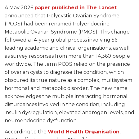
A May 2026
paper published in The Lancet
announced that Polycystic Ovarian Syndrome
(PCOS) had been renamed Polyendocrine
Metabolic Ovarian Syndrome (PMOS). This change
followed a 14-year global process involving 56
leading academic and clinical organisations, as well
as survey responses from more than 14,360 people
worldwide. The term PCOS relied on the presence
of ovarian cysts to diagnose the condition, which
obscured its true nature as a complex, multisystem
hormonal and metabolic disorder. The new name
acknowledges the multiple interacting hormonal
disturbances involved in the condition, including
insulin dysregulation, elevated androgen levels, and
neuroendocrine dysfunction.
According to the
World Health Organisation
,