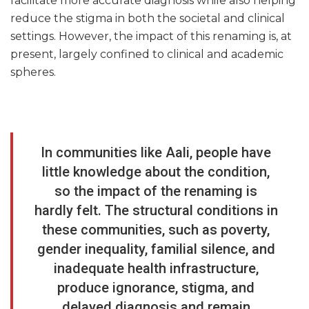
facilitate more accurate diagnosis while also helping
reduce the stigma in both the societal and clinical
settings. However, the impact of this renaming is, at
present, largely confined to clinical and academic
spheres.
In communities like Aali, people have
little knowledge about the condition,
so the impact of the renaming is
hardly felt. The structural conditions in
these communities, such as poverty,
gender inequality, familial silence, and
inadequate health infrastructure,
produce ignorance, stigma, and
delayed diagnosis and remain