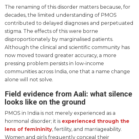
The renaming of this disorder matters because, for
decades, the limited understanding of PMOS
contributed to delayed diagnoses and perpetuated
stigma. The effects of this were borne
disproportionately by marginalised patients.
Although the clinical and scientific community has
now moved toward greater accuracy, a more
pressing problem persists in low-income
communities across India, one that a name change
alone will not solve.
Field evidence from Aali: what silence
looks like on the ground
PMOS in India is not merely experienced as a
hormonal disorder; it is
experienced through the
lens of femininity
, fertility, and marriageability.
Women and girls frequently conceal their