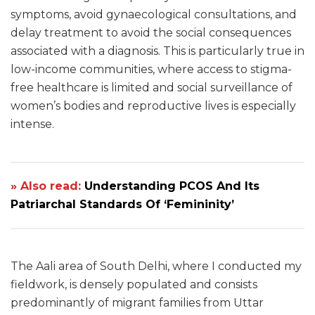
symptoms, avoid gynaecological consultations, and
delay treatment to avoid the social consequences
associated with a diagnosis. This is particularly true in
low-income communities, where access to stigma-
free healthcare is limited and social surveillance of
women’s bodies and reproductive lives is especially
intense.
» Also read:
Understanding PCOS And Its
Patriarchal Standards Of ‘Femininity’
The Aali area of South Delhi, where I conducted my
fieldwork, is densely populated and consists
predominantly of migrant families from Uttar