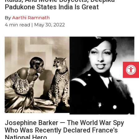
Padukone States India Is Great
By
Aarthi Ramnath
4
min read
| May 30, 2022
Open
Josephine Barker — The World War Spy
Who Was Recently Declared France’s
National Hero