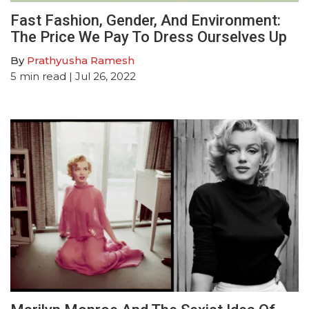
Fast Fashion, Gender, And Environment:
The Price We Pay To Dress Ourselves Up
By
Prathyusha Ramesh
5
min read
| Jul 26, 2022