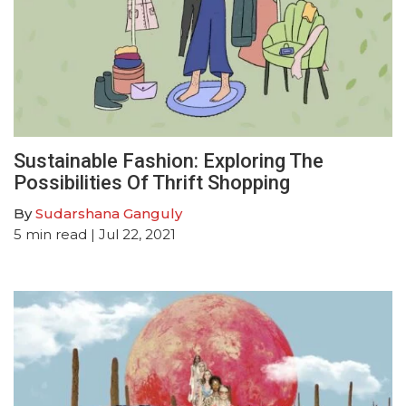
Sustainable Fashion: Exploring The
Possibilities Of Thrift Shopping
By
Sudarshana Ganguly
5
min read
| Jul 22, 2021