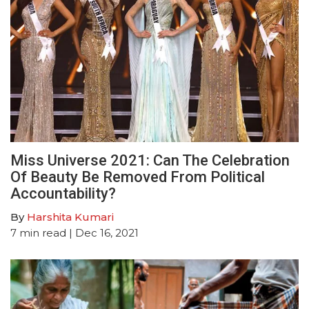
Miss Universe 2021: Can The Celebration
Of Beauty Be Removed From Political
Accountability?
By
Harshita Kumari
7
min read
| Dec 16, 2021