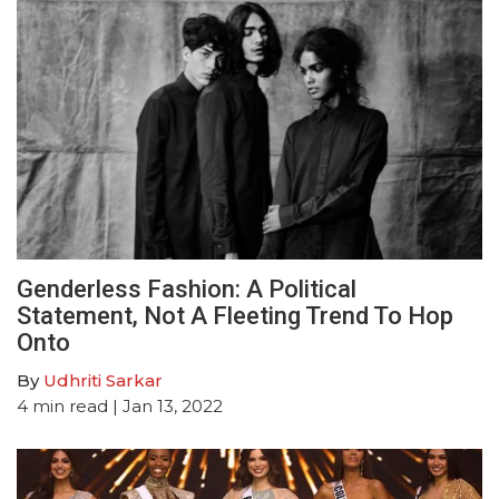
Genderless Fashion: A Political
Statement, Not A Fleeting Trend To Hop
Onto
By
Udhriti Sarkar
4
min read
| Jan 13, 2022