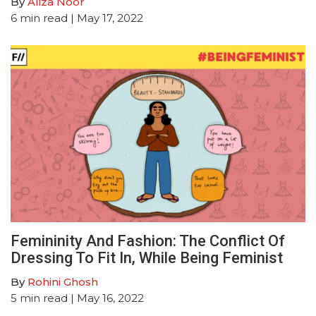
By
Aliza Noor
6
min read
| May 17, 2022
Femininity And Fashion: The Conflict Of
Dressing To Fit In, While Being Feminist
By
Rohini Ghosh
5
min read
| May 16, 2022