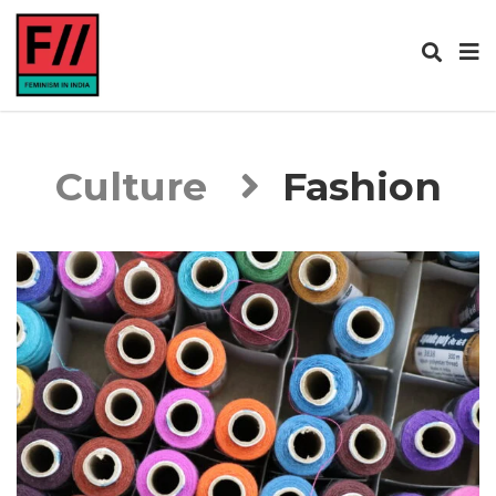
Culture
Fashion