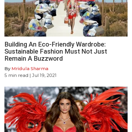
Building An Eco-Friendly Wardrobe:
Sustainable Fashion Must Not Just
Remain A Buzzword
By
Mridula Sharma
5
min read
| Jul 19, 2021