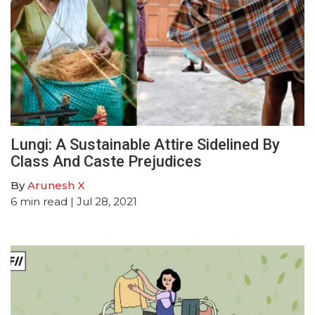
Lungi: A Sustainable Attire Sidelined By
Class And Caste Prejudices
By
Arunesh X
6
min read
| Jul 28, 2021