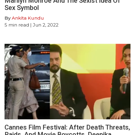
Marilyn Monroe And The Sexist Idea Of
Sex Symbol
By
Ankita Kundu
5
min read
| Jun 2, 2022
Cannes Film Festival: After Death Threats,
Raids, And Movie Boycotts, Deepika