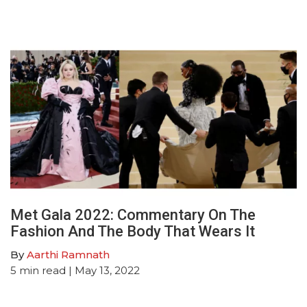
Met Gala 2022: Commentary On The
Fashion And The Body That Wears It
By
Aarthi Ramnath
5
min read
| May 13, 2022