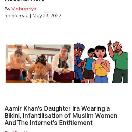
By
Vidhupriya
4
min read
| May 23, 2022
Aamir Khan’s Daughter Ira Wearing a
Bikini, Infantilisation of Muslim Women
And The Internet’s Entitlement