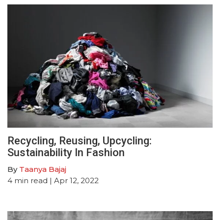
Recycling, Reusing, Upcycling:
Sustainability In Fashion
By
Taanya Bajaj
4
min read
| Apr 12, 2022