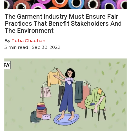
The Garment Industry Must Ensure Fair
Practices That Benefit Stakeholders And
The Environment
By
Tuba Chauhan
5
min read
| Sep 30, 2022