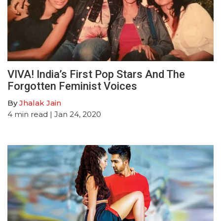
VIVA! India’s First Pop Stars And The
Forgotten Feminist Voices
By
Jhalak Jain
4
min read
| Jan 24, 2020