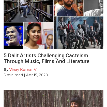
5 Dalit Artists Challenging Casteism
Through Music, Films And Literature
By
Vinay Kumar V
5
min read
| Apr 15, 2020