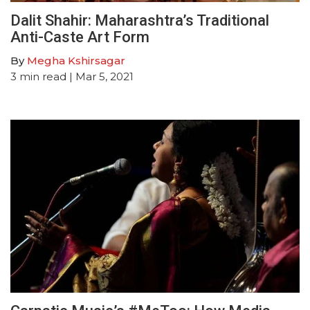
Dalit Shahir: Maharashtra’s Traditional
Anti-Caste Art Form
By
Megha Kshirsagar
3
min read
| Mar 5, 2021