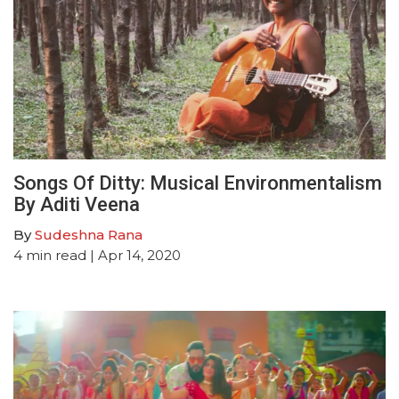
Songs Of Ditty: Musical Environmentalism
By Aditi Veena
By
Sudeshna Rana
4
min read
| Apr 14, 2020