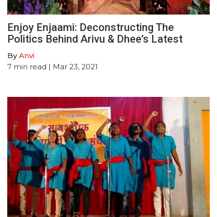
Enjoy Enjaami: Deconstructing The
Politics Behind Arivu & Dhee’s Latest
By
Anvi
7
min read
| Mar 23, 2021