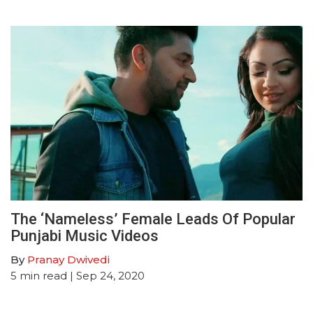
The ‘Nameless’ Female Leads Of Popular
Punjabi Music Videos
By
Pranay Dwivedi
5
min read
| Sep 24, 2020