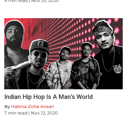
4
min read
| Nov 25, 2020
Indian Hip Hop Is A Man’s World
By
Halima Zoha Ansari
7
min read
| Nov 12, 2020