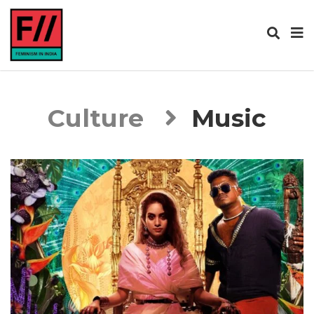
Culture
Music