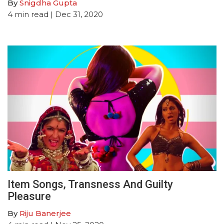
By
Snigdha Gupta
4
min read
| Dec 31, 2020
Item Songs, Transness And Guilty
Pleasure
By
Riju Banerjee