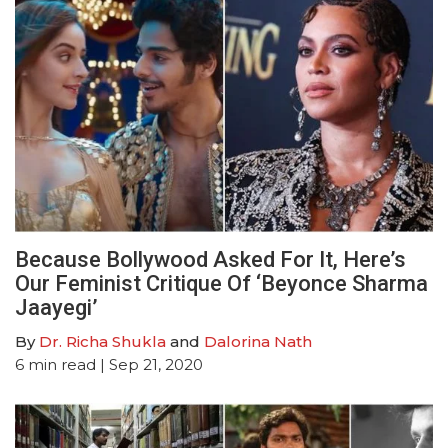
Because Bollywood Asked For It, Here’s
Our Feminist Critique Of ‘Beyonce Sharma
Jaayegi’
By
Dr. Richa Shukla
and
Dalorina Nath
6
min read
| Sep 21, 2020