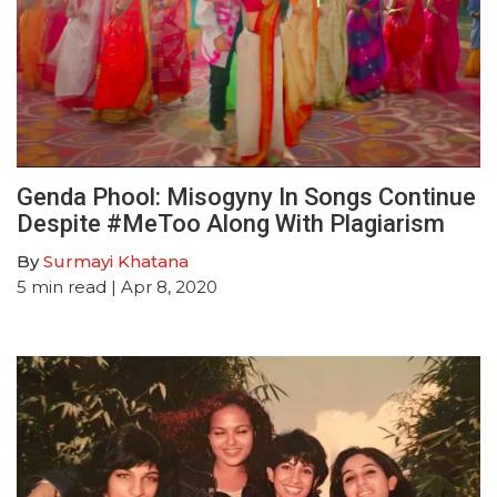
Genda Phool: Misogyny In Songs Continue
Despite #MeToo Along With Plagiarism
By
Surmayi Khatana
5
min read
| Apr 8, 2020