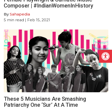
Composer | #IndianWomenInHistory
By
Sahapedia
5
min read
| Feb 15, 2021
Open
These 5 Musicians Are Smashing
Patriarchy One ‘Sur’ At A Time