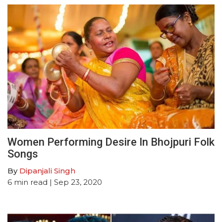
Women Performing Desire In Bhojpuri Folk
Songs
By
Dipanjali Singh
6
min read
| Sep 23, 2020