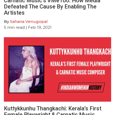
Carnatic Music’s #MeToo: How Media
Defeated The Cause By Enabling The
Artistes
By
Sahana Venugopal
5
min read
| Feb 19, 2021
Kuttykkunhu Thangkachi: Kerala’s First
Female Playwright & Carnatic Music