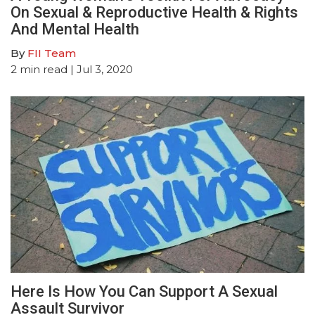
On Sexual & Reproductive Health & Rights
And Mental Health
By
FII Team
2
min read
| Jul 3, 2020
Here Is How You Can Support A Sexual
Assault Survivor