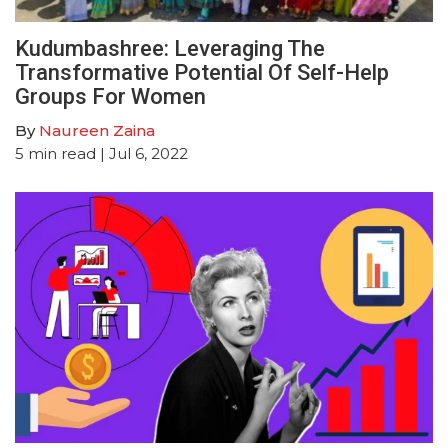
Kudumbashree: Leveraging The
Transformative Potential Of Self-Help
Groups For Women
By
Naureen Zaina
5
min read
| Jul 6, 2022