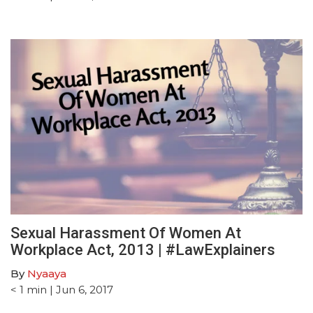
Sexual Harassment Of Women At
Workplace Act, 2013 | #LawExplainers
By
Nyaaya
< 1
min
| Jun 6, 2017