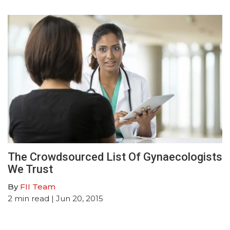
The Crowdsourced List Of Gynaecologists
We Trust
By
FII Team
2
min read
| Jun 20, 2015