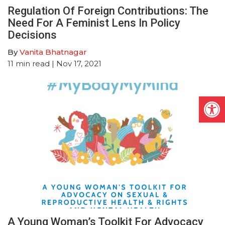
Regulation Of Foreign Contributions: The
Need For A Feminist Lens In Policy
Decisions
By
Vanita Bhatnagar
11
min read
| Nov 17, 2021
Open
A Young Woman’s Toolkit For Advocacy