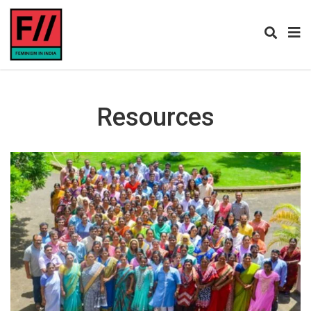
Resources