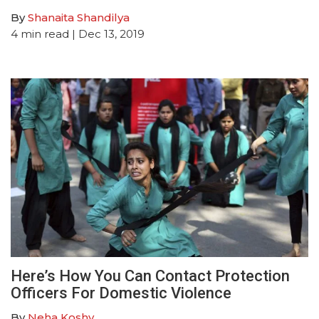
By
Shanaita Shandilya
4
min read
| Dec 13, 2019
Here’s How You Can Contact Protection
Officers For Domestic Violence
By
Neha Koshy