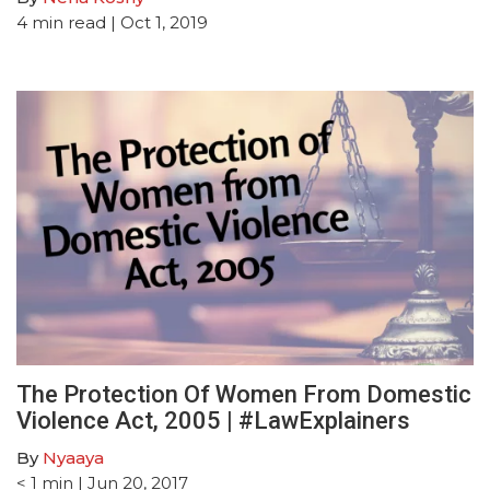
4
min read
| Oct 1, 2019
The Protection Of Women From Domestic
Violence Act, 2005 | #LawExplainers
By
Nyaaya
< 1
min
| Jun 20, 2017