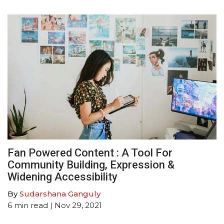
Fan Powered Content : A Tool For
Community Building, Expression &
Widening Accessibility
By
Sudarshana Ganguly
6
min read
| Nov 29, 2021