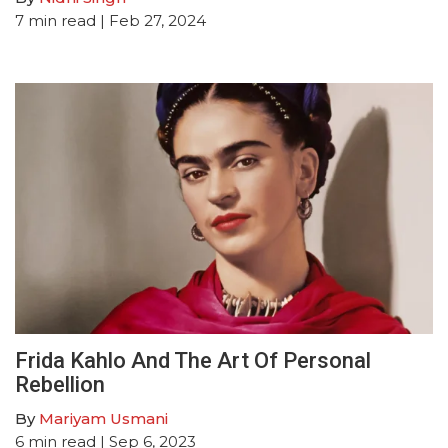
7
min read
| Feb 27, 2024
Frida Kahlo And The Art Of Personal
Rebellion
By
Mariyam Usmani
6
min read
| Sep 6, 2023