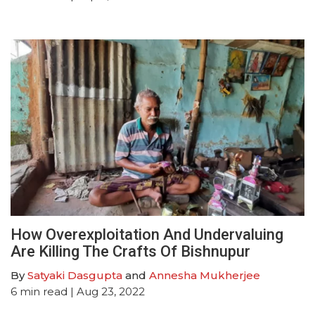
How Overexploitation And Undervaluing
Are Killing The Crafts Of Bishnupur
By
Satyaki Dasgupta
and
Annesha Mukherjee
6
min read
| Aug 23, 2022