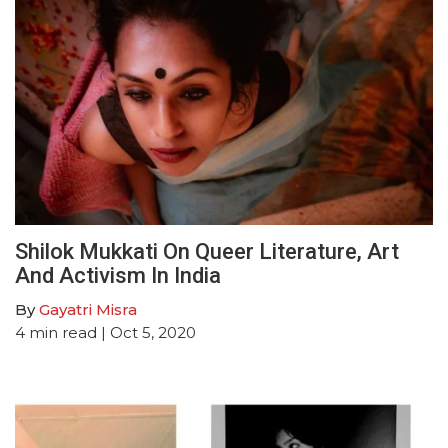
Shilok Mukkati On Queer Literature, Art
And Activism In India
By
Gayatri Misra
4
min read
| Oct 5, 2020