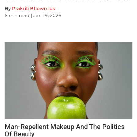
By
Prakriti Bhowmick
6
min read
| Jan 19, 2026
Man-Repellent Makeup And The Politics
Of Beauty