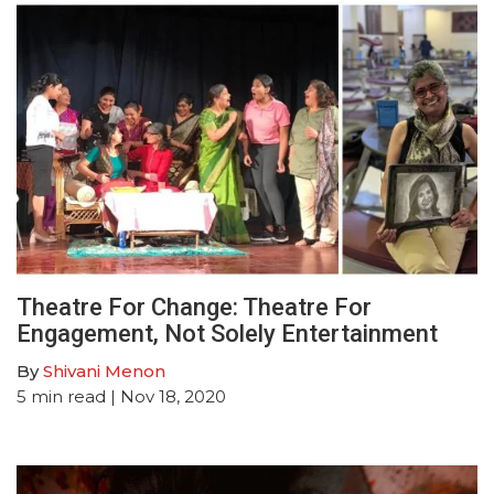
Theatre For Change: Theatre For
Engagement, Not Solely Entertainment
By
Shivani Menon
5
min read
| Nov 18, 2020