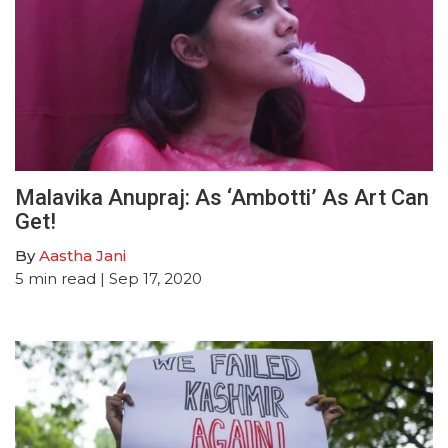
Malavika Anupraj: As ‘Ambotti’ As Art Can
Get!
By
Aastha Jani
5
min read
| Sep 17, 2020