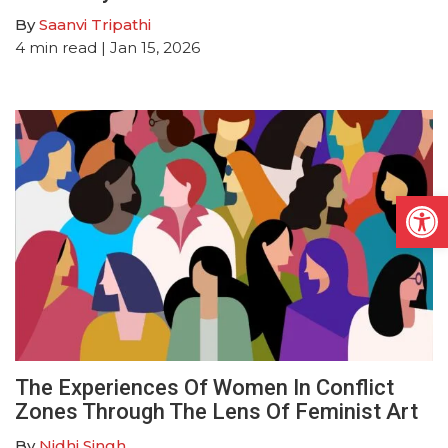
By
Saanvi Tripathi
4
min read
| Jan 15, 2026
Open
The Experiences Of Women In Conflict
Zones Through The Lens Of Feminist Art
By
Nidhi Singh