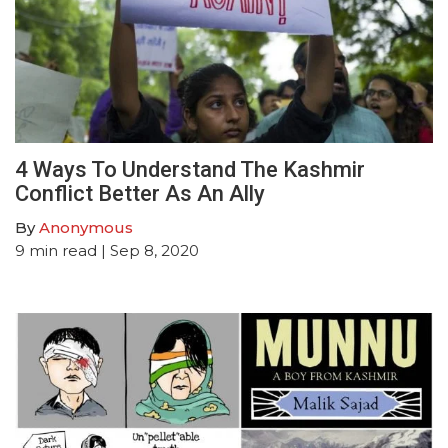
4 Ways To Understand The Kashmir
Conflict Better As An Ally
By
Anonymous
9
min read
| Sep 8, 2020