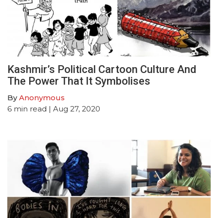
Kashmir’s Political Cartoon Culture And
The Power That It Symbolises
By
Anonymous
6
min read
| Aug 27, 2020