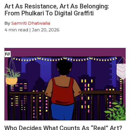
Art As Resistance, Art As Belonging:
From Phulkari To Digital Graffiti
By
Samriti Dhatwalia
4
min read
| Jan 20, 2026
Who Decides What Counts As “Real” Art?