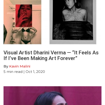
Visual Artist Dharini Verma — “It Feels As
If I’ve Been Making Art Forever”
By
Kavin Malini
5
min read
| Oct 1, 2020