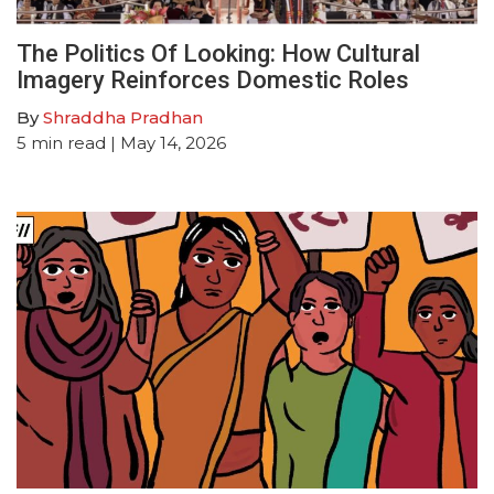
The Politics Of Looking: How Cultural
Imagery Reinforces Domestic Roles
By
Shraddha Pradhan
5
min read
| May 14, 2026