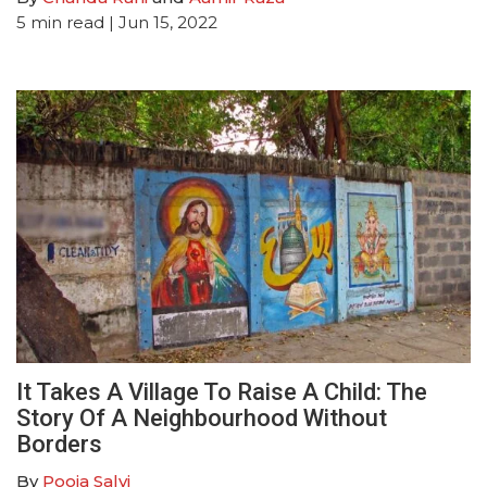
5
min read
| Jun 15, 2022
It Takes A Village To Raise A Child: The
Story Of A Neighbourhood Without
Borders
By
Pooja Salvi