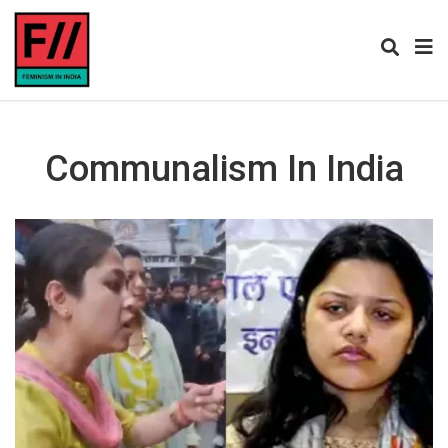
Communalism In India