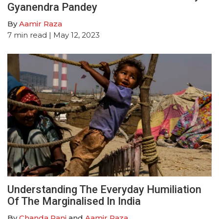
Gyanendra Pandey
By
Aamir Raza
7
min read
| May 12, 2023
Understanding The Everyday Humiliation
Of The Marginalised In India
By
Chanda Rani
and
Aamir Raza