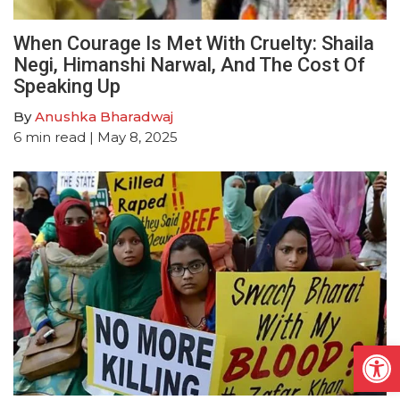
When Courage Is Met With Cruelty: Shaila
Negi, Himanshi Narwal, And The Cost Of
Speaking Up
By
Anushka Bharadwaj
6
min read
| May 8, 2025
Open