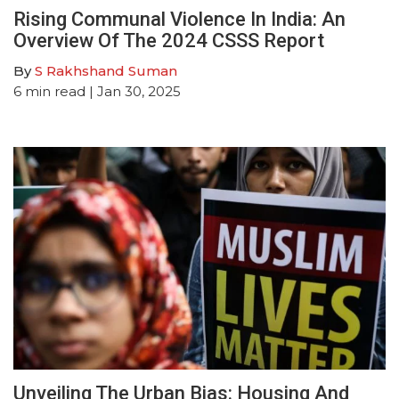
Rising Communal Violence In India: An
Overview Of The 2024 CSSS Report
By
S Rakhshand Suman
6
min read
| Jan 30, 2025
Unveiling The Urban Bias: Housing And