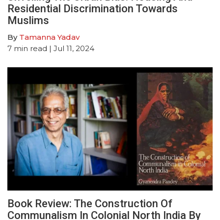
Residential Discrimination Towards
Muslims
By
Tamanna Yadav
7
min read
| Jul 11, 2024
Book Review: The Construction Of
Communalism In Colonial North India By