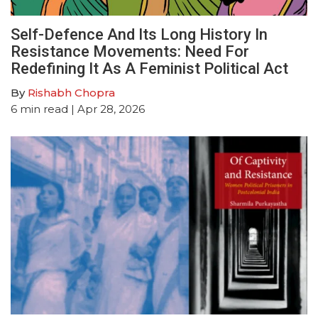
Self-Defence And Its Long History In
Resistance Movements: Need For
Redefining It As A Feminist Political Act
By
Rishabh Chopra
6
min read
| Apr 28, 2026