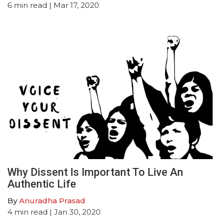
6
min read
| Mar 17, 2020
Why Dissent Is Important To Live An
Authentic Life
By
Anuradha Prasad
4
min read
| Jan 30, 2020