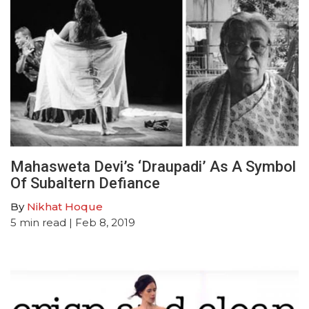
Mahasweta Devi’s ‘Draupadi’ As A Symbol
Of Subaltern Defiance
By
Nikhat Hoque
5
min read
| Feb 8, 2019