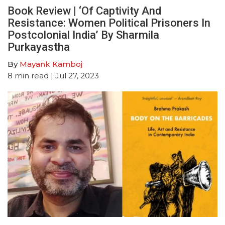
Book Review | ‘Of Captivity And
Resistance: Women Political Prisoners In
Postcolonial India’ By Sharmila
Purkayastha
By
Mayank Kamboj
8
min read
| Jul 27, 2023