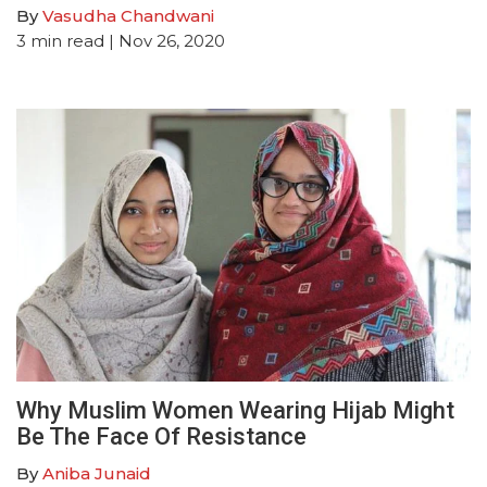
By
Vasudha Chandwani
3
min read
| Nov 26, 2020
Why Muslim Women Wearing Hijab Might
Be The Face Of Resistance
By
Aniba Junaid