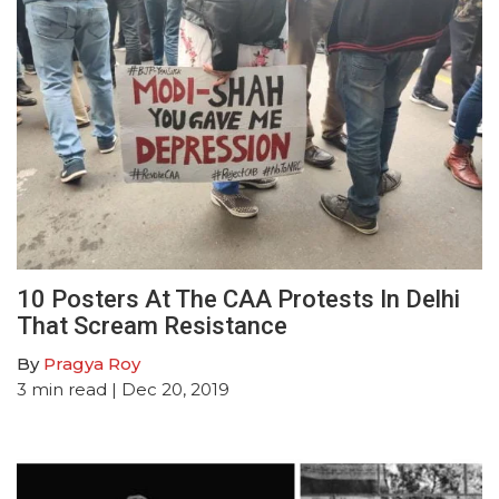
10 Posters At The CAA Protests In Delhi
That Scream Resistance
By
Pragya Roy
3
min read
| Dec 20, 2019