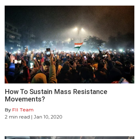
How To Sustain Mass Resistance
Movements?
By
FII Team
2
min read
| Jan 10, 2020