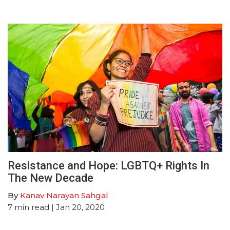
Resistance and Hope: LGBTQ+ Rights In
The New Decade
By
Kanav Narayan Sahgal
7
min read
| Jan 20, 2020