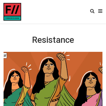
Resistance