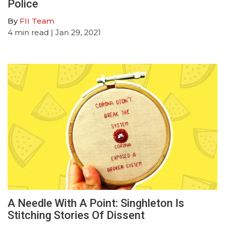
Police
By
FII Team
4
min read
| Jan 29, 2021
A Needle With A Point: Singhleton Is
Stitching Stories Of Dissent