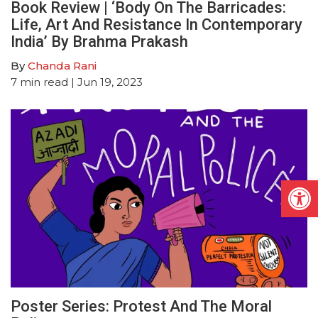
Book Review | ‘Body On The Barricades:
Life, Art And Resistance In Contemporary
India’ By Brahma Prakash
By
Chanda Rani
7
min read
| Jun 19, 2023
Open
Poster Series: Protest And The Moral