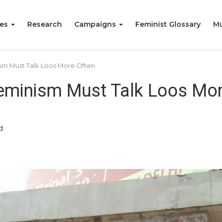
ies
Research
Campaigns
Feminist Glossary
Mu
nism Must Talk Loos More Often
 Feminism Must Talk Loos Mo
d