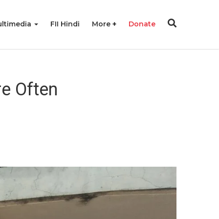
ltimedia
FII Hindi
More
Donate
re Often