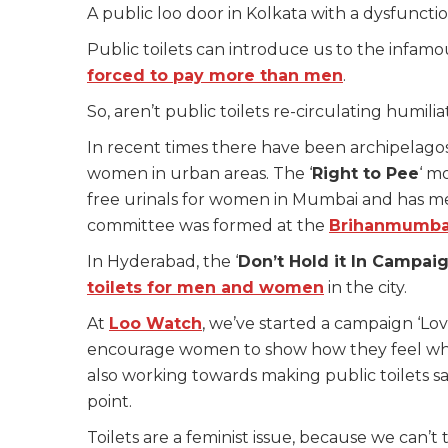
A public loo door in Kolkata with a dysfunctio
Public toilets can introduce us to the infam
forced to pay more than men
.
So, aren’t public toilets re-circulating humi
In recent times there have been archipelagos
women in urban areas. The ‘
Right to Pee
‘ m
free urinals for women in Mumbai and has m
committee was formed at the
Brihanmumbai
In Hyderabad, the ‘
Don’t Hold it In Campai
toilets for men and women
in the city
.
At
Loo Watch
, we’ve started a campaign ‘Lov
encourage women to show how they feel when 
also working towards making public toilets sa
point.
Toilets are a feminist issue, because we ca