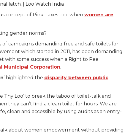
nal latch. | Loo Watch India
ous concept of Pink Taxes too, when
women are
liating gender norms?
 of campaigns demanding free and safe toilets for
ovement which started in 2011, has been demanding
et with some success when a Right to Pee
 Municipal Corporation
.
gn
’ highlighted the
disparity between public
e Thy Loo’ to break the taboo of toilet-talk and
they can’t find a clean toilet for hours. We are
fe, clean and accessible by using audits as an entry-
n’t talk about women empowerment without providing