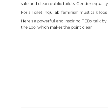
safe and clean public toilets. Gender equali
For a Toilet Inquilab, feminism must talk loos
Here’s a powerful and inspiring TEDx talk by
the Loo’ which makes the point clear.