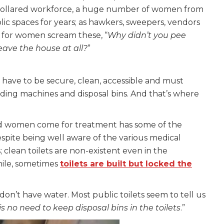
-collared workforce, a huge number of women from
c spaces for years; as hawkers, sweepers, vendors
s for women scream these, “
Why didn’t you pee
eave the house at all?
”
 have to be secure, clean, accessible and must
vending machines and disposal bins. And that’s where
 women come for treatment has some of the
despite being well aware of the various medical
clean toilets are non-existent even in the
le, sometimes
toilets are built but locked the
don’t have water. Most public toilets seem to tell us
 no need to keep disposal bins in the toilets
.”