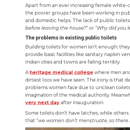
Apart from an ever increasing female white
the poorer groups have been working in publi
and domestic helps. The lack of public toilet
before leaving the house?
” or “
Why did you l
The problems in existing public toilets
Building toilets for women isn’t enough; they
provide basic facilities like sanitary napkin 
Indian cities and towns are failing terribly.
A
heritage medical college
where men and
dirtiest loos we have seen. The irony is that 
problems women face due to unclean toilets; 
imagination of the medical authority.
Meanwhi
very next day
after inauguration.
Some toilets don’t have latches, while others 
that “
we women don’t menstruate, so there is