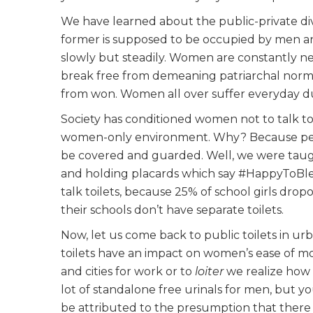
We have learned about the public-private div
former is supposed to be occupied by men an
slowly but steadily. Women are constantly neg
break free from demeaning patriarchal norms
from won. Women all over suffer everyday due t
Society has conditioned women not to talk to
women-only environment
. Why? Because pe
be covered and guarded. Well, we were taug
and holding placards which say #HappyToBl
talk toilets, because 25% of school girls dro
their schools don’t have separate toilets.
Now, let us come back to public toilets in ur
toilets have an impact on women’s ease of m
and cities for work or to
loiter
we realize how 
lot of standalone free urinals for men, but yo
be attributed to the presumption that there a