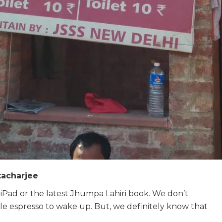
tacharjee
Pad or the latest Jhumpa Lahiri book.
We don’t
le espresso to wake up.
But, we definitely know that
.