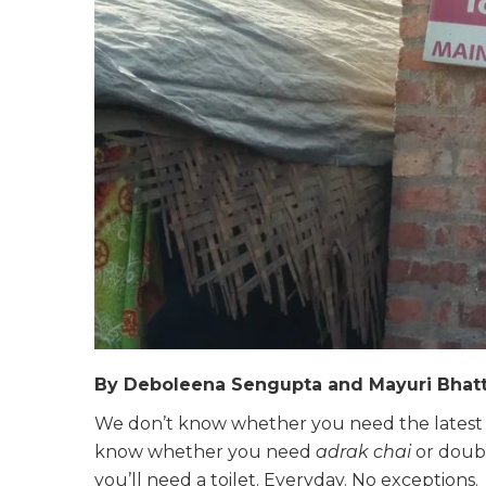
By Deboleena Sengupta and Mayuri Bhat
We don’t know whether you need the latest i
know whether you need
adrak chai
or doub
you’ll need a toilet. Everyday. No exceptions