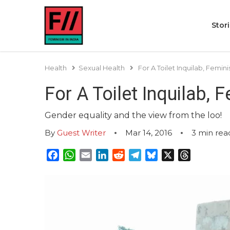
Stor
Health
Sexual Health
For A Toilet Inquilab, Femi
For A Toilet Inquilab,
Gender equality and the view from the loo!
By
Guest Writer
Mar 14, 2016
3
min rea
Facebook
WhatsApp
Email
LinkedIn
Reddit
Telegram
Bluesky
X
Threads