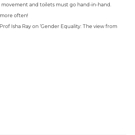
ty movement and toilets must go hand-in-hand.
 more often!
 Prof Isha Ray on ‘Gender Equality: The view from