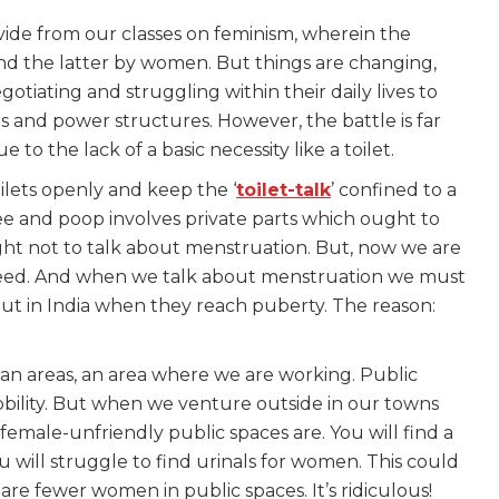
ide from our classes on feminism, wherein the
d the latter by women. But things are changing,
otiating and struggling within their daily lives to
 and power structures. However, the battle is far
o the lack of a basic necessity like a toilet.
ilets openly and keep the ‘
toilet-talk
’ confined to a
e and poop involves private parts which ought to
ht not to talk about menstruation. But, now we are
eed. And when we talk about menstruation we must
pout in India when they reach puberty. The reason:
ban areas, an area where we are working. Public
obility. But when we venture outside in our towns
female-unfriendly public spaces are. You will find a
u will struggle to find urinals for women. This could
re fewer women in public spaces. It’s ridiculous!