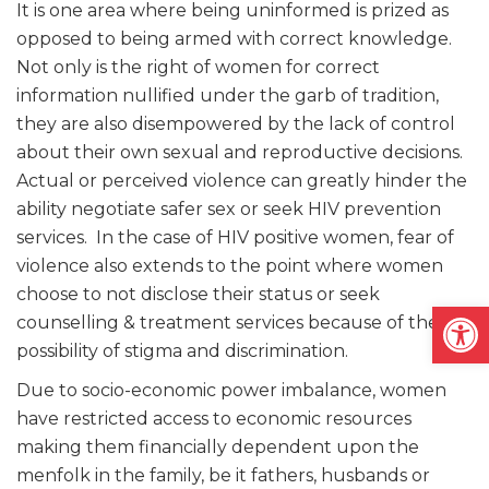
It is one area where being uninformed is prized as
opposed to being armed with correct knowledge.
Not only is the right of women for correct
information nullified under the garb of tradition,
they are also disempowered by the lack of control
about their own sexual and reproductive decisions.
Actual or perceived violence can greatly hinder the
ability negotiate safer sex or seek HIV prevention
services. In the case of HIV positive women, fear of
violence also extends to the point where women
choose to not disclose their status or seek
Open
counselling & treatment services because of the
possibility of stigma and discrimination.
Due to socio-economic power imbalance, women
have restricted access to economic resources
making them financially dependent upon the
menfolk in the family, be it fathers, husbands or