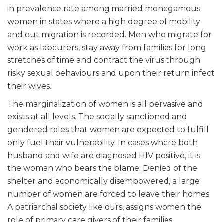
in prevalence rate among married monogamous
women in states where a high degree of mobility
and out migration is recorded. Men who migrate for
work as labourers, stay away from families for long
stretches of time and contract the virus through
risky sexual behaviours and upon their return infect
their wives.
The marginalization of women is all pervasive and
exists at all levels. The socially sanctioned and
gendered roles that women are expected to fulfill
only fuel their vulnerability. In cases where both
husband and wife are diagnosed HIV positive, it is
the woman who bears the blame. Denied of the
shelter and economically disempowered, a large
number of women are forced to leave their homes.
A patriarchal society like ours, assigns women the
role of primary care givers of their families,