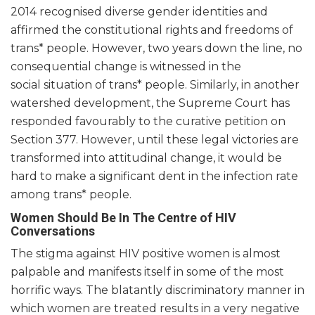
2014 recognised diverse gender identities and
affirmed the constitutional rights and freedoms of
trans* people. However, two years down the line, no
consequential change is witnessed in the
social situation of trans* people. Similarly, in another
watershed development, the Supreme Court has
responded favourably to the curative petition on
Section 377. However, until these legal victories are
transformed into attitudinal change, it would be
hard to make a significant dent in the infection rate
among trans* people.
Women Should Be In The Centre of HIV
Conversations
The stigma against HIV positive women is almost
palpable and manifests itself in some of the most
horrific ways. The blatantly discriminatory manner in
which women are treated results in a very negative