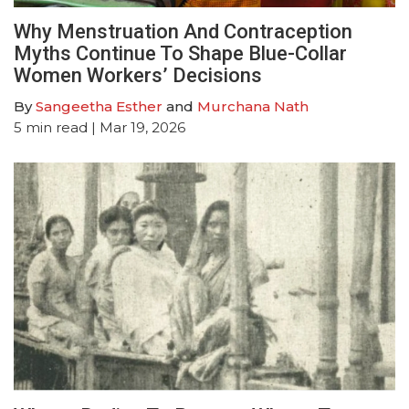
Why Menstruation And Contraception
Myths Continue To Shape Blue-Collar
Women Workers’ Decisions
By
Sangeetha Esther
and
Murchana Nath
5
min read
| Mar 19, 2026