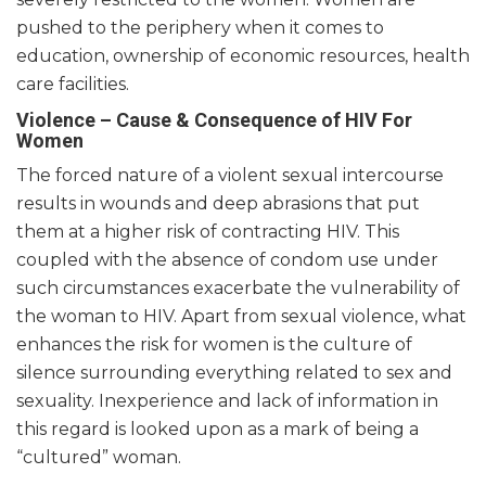
pushed to the periphery when it comes to
education, ownership of economic resources, health
care facilities.
Violence – Cause & Consequence of HIV For
Women
The forced nature of a violent sexual intercourse
results in wounds and deep abrasions that put
them at a higher risk of contracting HIV. This
coupled with the absence of condom use under
such circumstances
exacerbate
the vulnerability of
the woman to HIV. Apart from sexual violence, what
enhances the risk for women is the culture of
silence surrounding everything related to sex and
sexuality.
Inexperience and lack of information in
this regard is looked upon as a mark of being a
“cultured” woman.