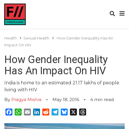
Health
Sexual Health
How Gender Inequality Has An
Impact On HIV
How Gender Inequality
Has An Impact On HIV
India is home to an estimated 21.17 lakhs of people
living with HIV
By
Pragya Mishra
May 18, 2016
4
min read
Facebook
WhatsApp
Email
LinkedIn
Reddit
Telegram
Bluesky
X
Threads