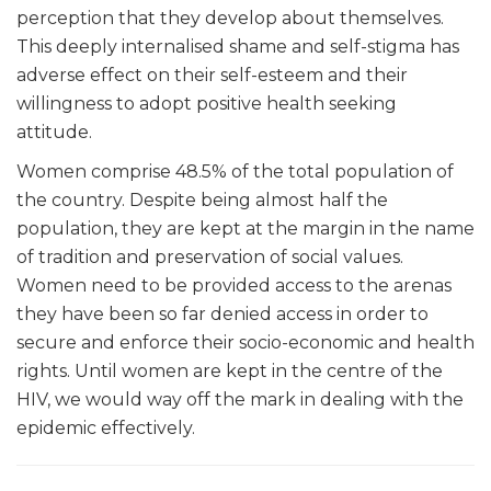
perception that they develop about themselves.
This deeply internalised shame and self-stigma has
adverse effect on their self-esteem and their
willingness to adopt positive health seeking
attitude.
Women comprise
48.5% of the total population of
the country. Despite being almost half the
population, they are kept at the margin in the name
of tradition and preservation of social values.
Women need to be provided access to the arenas
they have been so far denied access in order to
secure and enforce their socio-economic and health
rights. Until women are kept in the centre of the
HIV, we would way off the mark in dealing with the
epidemic effectively.