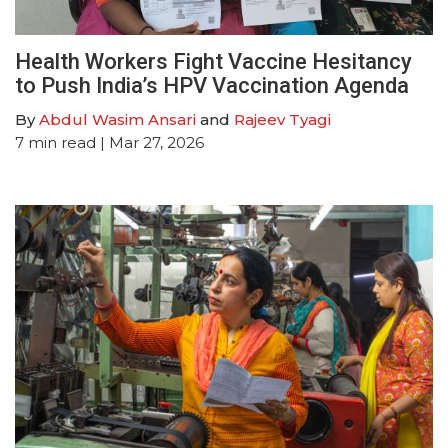
Health Workers Fight Vaccine Hesitancy
to Push India’s HPV Vaccination Agenda
By
Abdul Wasim Ansari
and
Rajeev Tyagi
7
min read
| Mar 27, 2026