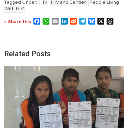
Tagged Under:
HIV
HIV and Gender
People Living
With HIV
Facebook
WhatsApp
Email
LinkedIn
Reddit
Telegram
Bluesky
X
Threa
» Share this
Related Posts