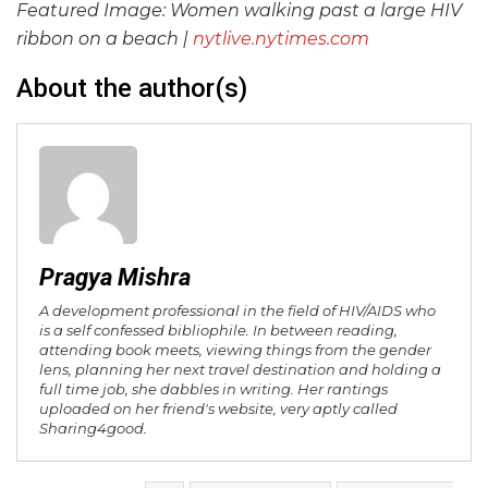
Featured Image: Women walking past a large HIV
ribbon on a beach |
nytlive.nytimes.com
About the author(s)
Pragya Mishra
A development professional in the field of HIV/AIDS who
is a self confessed bibliophile. In between reading,
attending book meets, viewing things from the gender
lens, planning her next travel destination and holding a
full time job, she dabbles in writing. Her rantings
uploaded on her friend's website, very aptly called
Sharing4good.