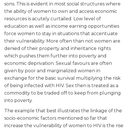
sons. This is evident in most social structures where
the ability of women to own and access economic
resources is acutely curtailed. Low level of
education as well as income earning opportunities
force women to stay in situations that accentuate
their
vulnerability. More often than not women are
denied of their property and inheritance rights
which pushes them further into poverty and
economic deprivation. Sexual favours are often
given by poor and marginalized women in
exchange for the basic survival multiplying the risk
of being infected with HIV. Sex then is treated as a
commodity to be traded off to keep from plunging
into poverty.
The example that best illustrates the linkage of the
socio-economic factors mentioned so far that
increase the vulnerability of women to HIV is the rise