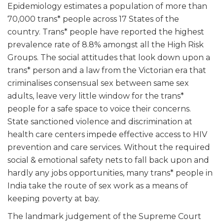
Epidemiology estimates a population of more than
70,000 trans* people across 17 States of the
country. Trans* people have reported the highest
prevalence rate of 8.8% amongst all the High Risk
Groups. The social attitudes that look down upon a
trans* person and a law from the Victorian era that
criminalises consensual sex between same sex
adults, leave very little window for the trans*
people for a safe space to voice their concerns.
State sanctioned violence and discrimination at
health care centers impede effective access to HIV
prevention and care services. Without the required
social & emotional safety nets to fall back upon and
hardly any jobs opportunities, many trans* people in
India take the route of sex work as a means of
keeping poverty at bay.
The landmark judgement of the Supreme Court