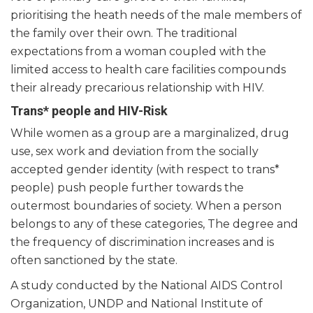
prioritising the heath needs of the male members of
the family over their own. The traditional
expectations from a woman coupled with the
limited access to health care facilities compounds
their already precarious relationship with HIV.
Trans* people and HIV-Risk
While women as a group are a marginalized, drug
use, sex work and deviation from the socially
accepted gender identity (with respect to trans*
people) push people further towards the
outermost boundaries of society. When a person
belongs to any of these categories, The degree and
the frequency of discrimination increases and is
often sanctioned by the state.
A study conducted by the National AIDS Control
Organization, UNDP and National Institute of