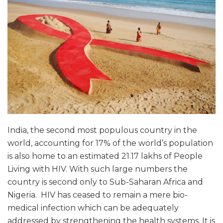
India, the second most populous country in the
world, accounting for 17% of the world’s population
is also home to an estimated 21.17 lakhs of People
Living with HIV. With such large numbers the
country is second only to Sub-Saharan Africa and
Nigeria. HIV has ceased to remain a mere bio-
medical infection which can be adequately
addressed by strengthening the health systems. It is