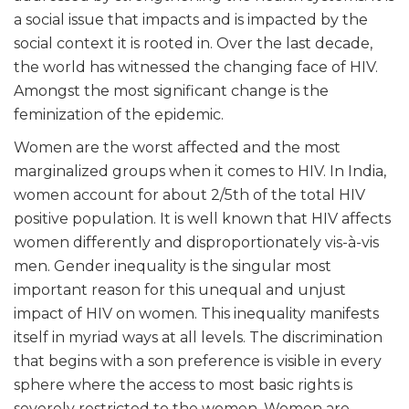
a social issue that impacts and is impacted by the
social context it is rooted in. Over the last decade,
the world has witnessed the changing face of HIV.
Amongst the most significant change is the
feminization of the epidemic.
Women are the worst affected and the most
marginalized groups when it comes to HIV. In India,
women account for about 2/5
th
of the total HIV
positive population. It is well known that HIV affects
women differently and disproportionately vis-à-vis
men. Gender inequality is the singular most
important reason for this unequal and unjust
impact of HIV on women. This inequality manifests
itself in myriad ways at all levels. The discrimination
that begins with a son preference is visible in every
sphere where the access to most basic rights is
severely restricted to the women. Women are