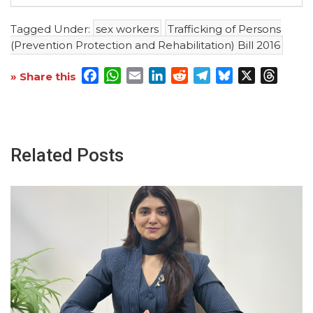
Tagged Under:
sex workers
Trafficking of Persons
(Prevention Protection and Rehabilitation) Bill 2016
Facebook
WhatsApp
Email
LinkedIn
Reddit
Telegram
Bluesky
X
Threa
» Share this
Related Posts