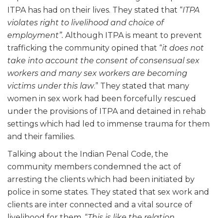
ITPA has had on their lives. They stated that “
ITPA
violates right to livelihood and choice of
employment”.
Although ITPA is meant to prevent
trafficking the community opined that “
it does not
take into account the consent of consensual sex
workers and many sex workers are becoming
victims under this law
.” They stated that many
women in sex work had been forcefully rescued
under the provisions of ITPA and detained in rehab
settings which had led to immense trauma for them
and their families.
Talking about the Indian Penal Code, the
community members condemned the act of
arresting the clients which had been initiated by
police in some states. They stated that sex work and
clients are inter connected and a vital source of
livelihood for them. “
This is like the relation