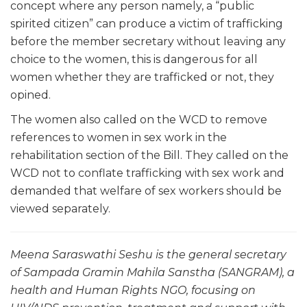
concept where any person namely, a “public
spirited citizen” can produce a victim of trafficking
before the member secretary without leaving any
choice to the women, this is dangerous for all
women whether they are trafficked or not, they
opined.
The women also called on the WCD to remove
references to women in sex work in the
rehabilitation section of the Bill. They called on the
WCD not to conflate trafficking with sex work and
demanded that welfare of sex workers should be
viewed separately.
Meena Saraswathi Seshu is the general secretary
of Sampada Gramin Mahila Sanstha (SANGRAM), a
health and Human Rights NGO, focusing on