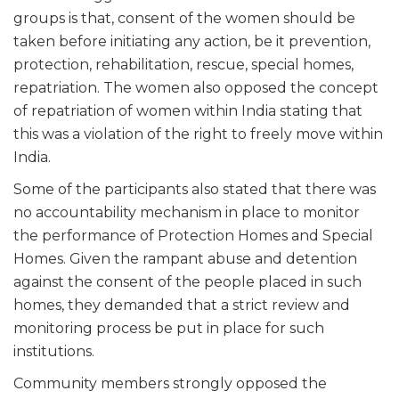
groups is that, consent of the women should be
taken before initiating any action, be it prevention,
protection, rehabilitation, rescue, special homes,
repatriation. The women also opposed the concept
of repatriation of women within India stating that
this was a violation of the right to freely move within
India.
Some of the participants also stated that there was
no accountability mechanism in place to monitor
the performance of Protection Homes and Special
Homes. Given the rampant abuse and detention
against the consent of the people placed in such
homes, they demanded that a strict review and
monitoring process be put in place for such
institutions.
Community members strongly opposed the