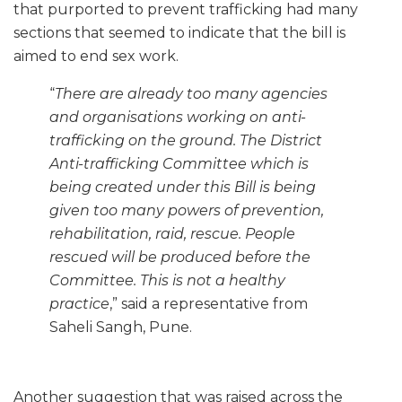
that purported to prevent trafficking had many
sections that seemed to indicate that the bill is
aimed to end sex work.
“
There are already too many agencies
and organisations working on anti-
trafficking on the ground. The District
Anti-trafficking Committee which is
being created under this Bill is being
given too many powers of prevention,
rehabilitation, raid, rescue. People
rescued will be produced before the
Committee. This is not a healthy
practice
,” said a representative from
Saheli Sangh, Pune.
Another suggestion that was raised across the