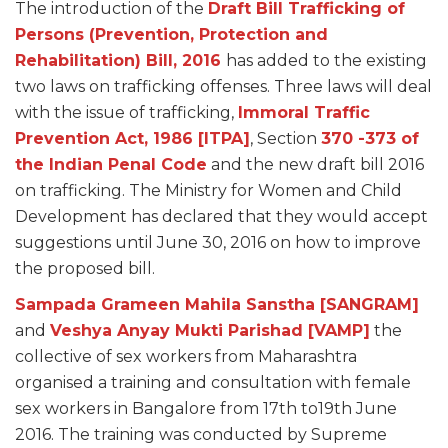
The introduction of the
Draft Bill Trafficking of
Persons (Prevention, Protection and
Rehabilitation) Bill, 2016
has added to the existing
two laws on trafficking offenses. Three laws will deal
with the issue of trafficking,
Immoral Traffic
Prevention Act, 1986 [ITPA]
, Section
370 -373 of
the Indian Penal Code
and the new draft bill 2016
on trafficking. The Ministry for Women and Child
Development has declared that they would accept
suggestions until June 30, 2016 on how to improve
the proposed bill.
Sampada Grameen Mahila Sanstha [SANGRAM]
and
Veshya Anyay Mukti Parishad [VAMP]
the
collective of sex workers from Maharashtra
organised a training and consultation with female
sex workers in Bangalore from 17th to19th June
2016. The training was conducted by Supreme