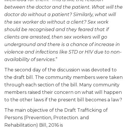
between the doctor and the patient. What will the
doctor do without a patient? Similarly, what will
the sex worker do without a client? Sex work
should be recognised and they feared that if
clients are arrested, then sex workers will go
underground and there is a chance of increase in
violence and infections like STD or HIV due to non-
availability of services
.”
The second day of the discussion was devoted to
the draft bill. The community members were taken
through each section of the bill. Many community
members raised their concern on what will happen
to the other laws if the present bill becomes a law?
The main objective of the Draft Trafficking of
Persons (Prevention, Protection. and
Rehabilitation) Bill, 2016 is