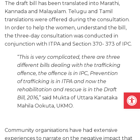
The draft bill has been translated into Marathi,
Kannada and Malayalam. Telugu and Tamil
translations were offered during the consultation.
In order to help the women, understand the bill,
the three-day consultation was conducted in
conjunction with ITPA and Section 370- 373 of IPC.
“
This is very complicated, there are three
different bills dealing with the trafficking
offence, the offence is in IPC, Prevention
of trafficking is in ITPA and now the
rehabilitation and rescue is in the Draft
Open
Bill, 2016,
” said Mukta of Uttara Kanataka
Mahila Ookuta, UKMO.
Community organisations have had extensive
experiences to narrate on the negative impact that