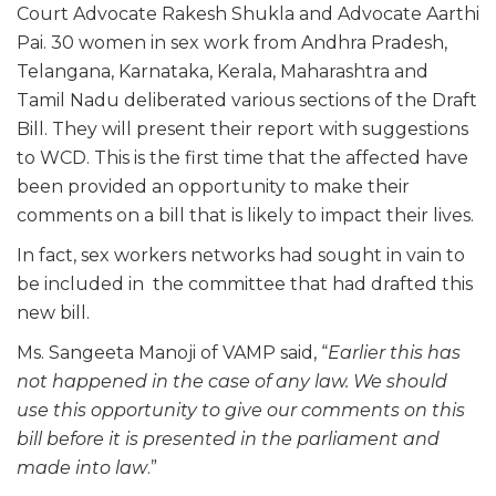
Court Advocate Rakesh Shukla and Advocate Aarthi
Pai. 30 women in sex work from Andhra Pradesh,
Telangana, Karnataka, Kerala, Maharashtra and
Tamil Nadu deliberated various sections of the Draft
Bill. They will present their report with suggestions
to WCD. This is the first time that the affected have
been provided an opportunity to make their
comments on a bill that is likely to impact their lives.
In fact, sex workers networks had sought in vain to
be included in the committee that had drafted this
new bill.
Ms. Sangeeta Manoji of VAMP said, “
Earlier this has
not happened in the case of any law. We should
use this opportunity to give our comments on this
bill before it is presented in the parliament and
made into law
.”