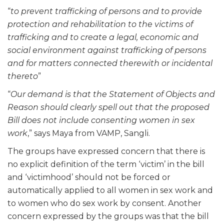
“
to prevent trafficking of persons and to provide
protection and rehabilitation to the victims of
trafficking and to create a legal, economic and
social environment against trafficking of persons
and for matters connected therewith or incidental
thereto
”
“
Our demand is that the Statement of Objects and
Reason should clearly spell out that the proposed
Bill does not include consenting women in sex
work
,” says Maya from VAMP, Sangli.
The groups have expressed concern that there is
no explicit definition of the term ‘victim’ in the bill
and ‘victimhood’ should not be forced or
automatically applied to all women in sex work and
to women who do sex work by consent. Another
concern expressed by the groups was that the bill