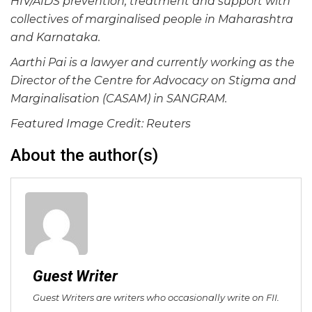
HIV/AIDS prevention, treatment and support with
collectives of marginalised people in Maharashtra
and Karnataka.
Aarthi Pai is a lawyer and currently working as the
Director of the Centre for Advocacy on Stigma and
Marginalisation (CASAM) in SANGRAM.
Featured Image Credit: Reuters
About the author(s)
Guest Writer
Guest Writers are writers who occasionally write on FII.