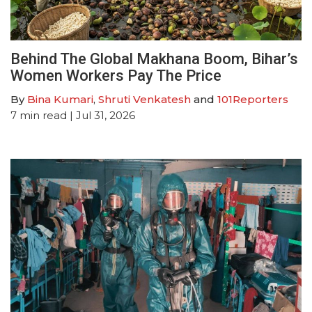
Behind The Global Makhana Boom, Bihar’s
Women Workers Pay The Price
By
Bina Kumari
,
Shruti Venkatesh
and
101Reporters
7
min read
| Jul 31, 2026