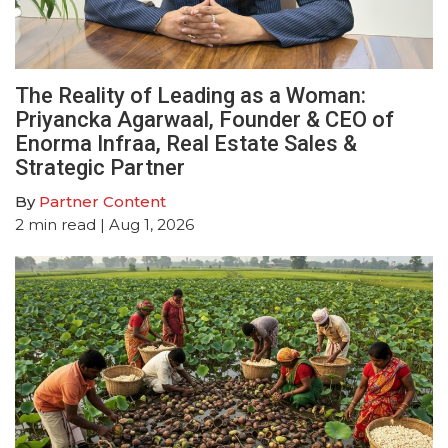
The Reality of Leading as a Woman:
Priyancka Agarwaal, Founder & CEO of
Enorma Infraa, Real Estate Sales &
Strategic Partner
By
Partner Content
2
min read
| Aug 1, 2026