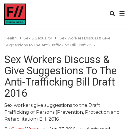
Health
Sex & Sexuality
Sex Workers Discuss & Give
Suggestions To The Anti-Trafficking Bill Draft 2016
Sex Workers Discuss &
Give Suggestions To The
Anti-Trafficking Bill Draft
2016
Sex workers give suggestions to the Draft
Trafficking of Persons (Prevention, Protection and
Rehabilitation) Bill, 2016.
By
Guest Writer
Jun 27, 2016
4
min read