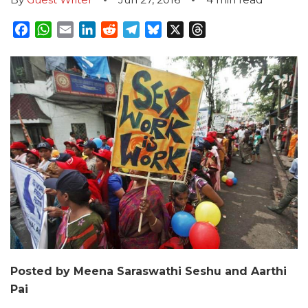
Facebook
WhatsApp
Email
LinkedIn
Reddit
Telegram
Bluesky
X
Threads
Posted by Meena Saraswathi Seshu and Aarthi
Pai